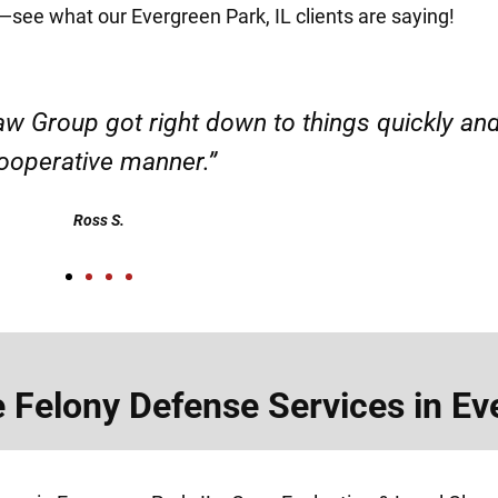
it—see what our Evergreen Park, IL clients are saying!
d responsible. I felt supported throughout my 
Henadzi S.
Felony Defense Services in Eve