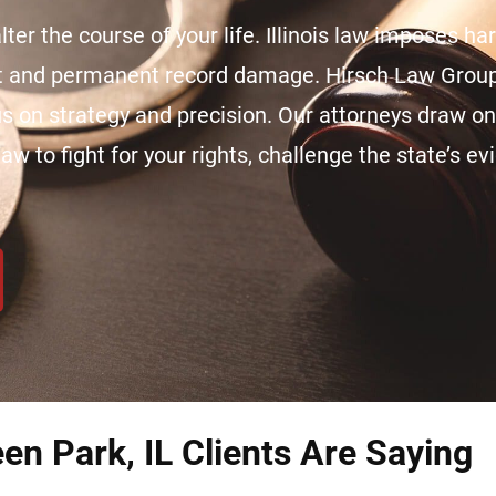
ter the course of your life. Illinois law imposes ha
nt and permanent record damage. Hirsch Law Group
cus on strategy and precision. Our attorneys draw o
aw to fight for your rights, challenge the state’s e
en Park, IL Clients Are Saying