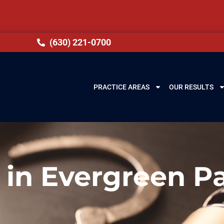
(630) 221-0700
PRACTICE AREAS
OUR RESULTS
 in Evergreen Pa