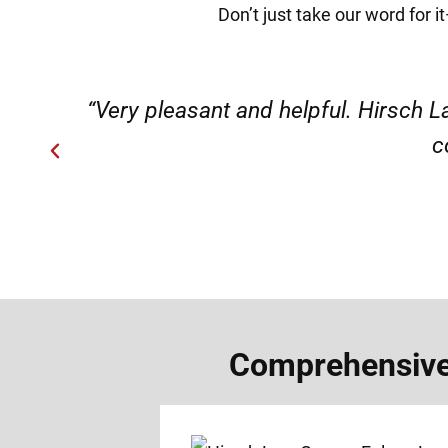
Don’t just take our word for 
ery
“Very professional, friendly, an
Comprehensive 