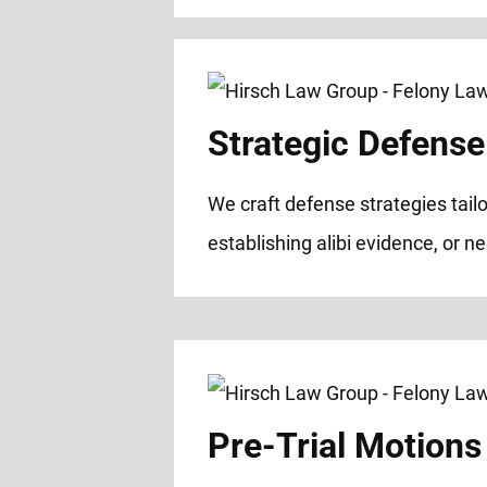
Strategic Defense
We craft defense strategies tailo
establishing alibi evidence, or n
Pre-Trial Motions