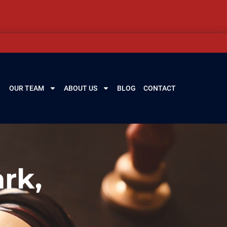
OUR TEAM
ABOUT US
BLOG
CONTACT
rk,