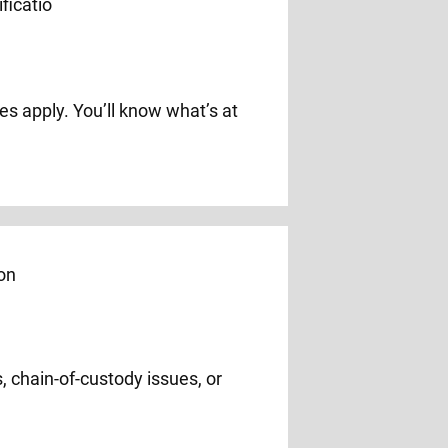
s apply. You’ll know what’s at
, chain-of-custody issues, or