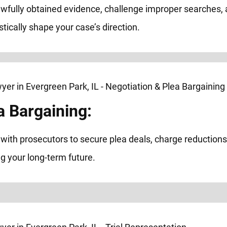
awfully obtained evidence, challenge improper searches,
astically shape your case’s direction.
a Bargaining:
ith prosecutors to secure plea deals, charge reductions, 
g your long-term future.