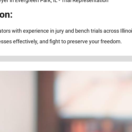
on:
tors with experience in jury and bench trials across Illin
ses effectively, and fight to preserve your freedom.