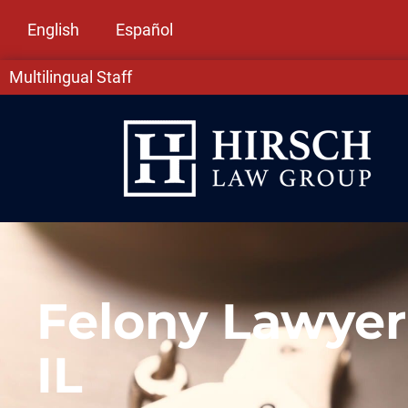
English
Español
Multilingual Staff
Felony Lawyer
IL