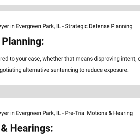
 Planning:
red to your case, whether that means disproving intent, c
egotiating alternative sentencing to reduce exposure.
 & Hearings: