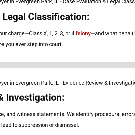
Legal Classification:
our charge—Class X, 1, 2, 3, or 4
felony
—and what penaltie
 you ever step into court.
 Investigation:
nce, and witness statements. We identify procedural errors
n lead to suppression or dismissal.