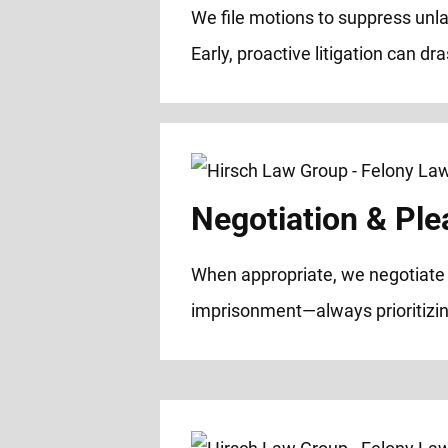
We file motions to suppress unl
Early, proactive litigation can dr
Negotiation & Ple
When appropriate, we negotiate w
imprisonment—always prioritizin