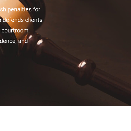
rsh penalties for
 defends clients
n courtroom
vidence, and