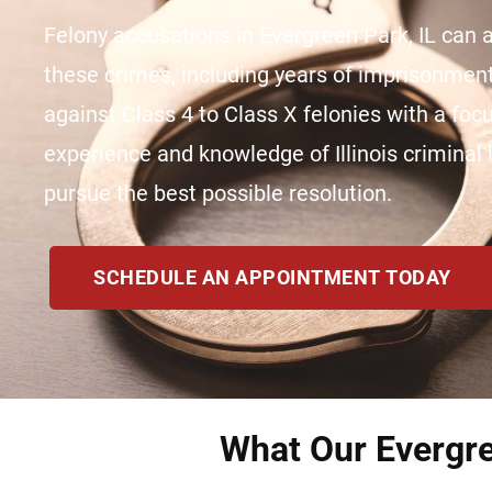
Felony accusations in Evergreen Park, IL can al
these crimes, including years of imprisonme
against Class 4 to Class X felonies with a fo
experience and knowledge of Illinois criminal l
pursue the best possible resolution.
SCHEDULE AN APPOINTMENT TODAY
What Our Evergre