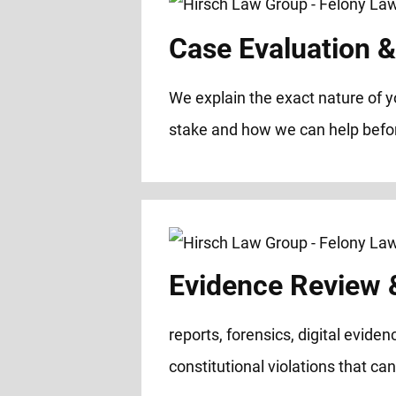
Case Evaluation & 
We explain the exact nature of y
stake and how we can help before
Evidence Review &
reports, forensics, digital evide
constitutional violations that ca