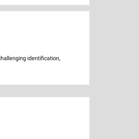
hallenging identification,