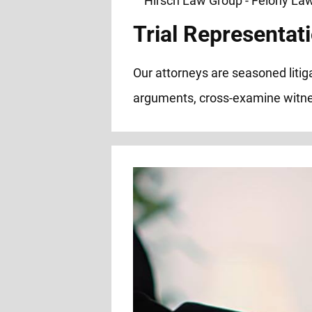
Trial Representati
Our attorneys are seasoned litiga
arguments, cross-examine witnes