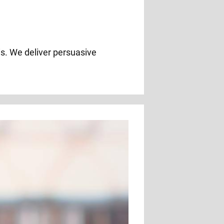
ois. We deliver persuasive