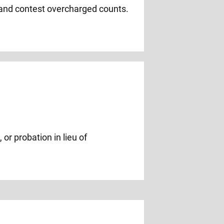
 and contest overcharged counts.
or probation in lieu of