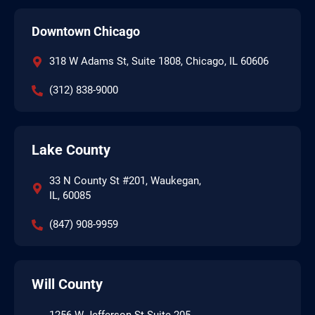
Downtown Chicago
318 W Adams St, Suite 1808, Chicago, IL 60606
(312) 838-9000
Lake County
33 N County St #201, Waukegan,
IL, 60085
(847) 908-9959
Will County