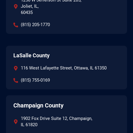
1256 W Jefferson St Suite 205,
Joliet, IL,
60435
(815) 205-1770
LaSalle County
116 West Lafayette Street, Ottawa, IL 61350
(815) 755-0169
Champaign County
1902 Fox Drive Suite 12, Champaign,
IL 61820