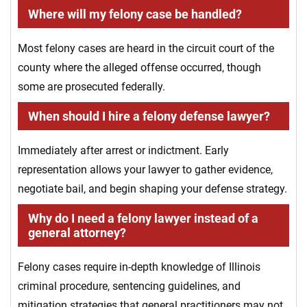
Where will my felony case be handled?
Most felony cases are heard in the circuit court of the
county where the alleged offense occurred, though
some are prosecuted federally.
When should I hire a felony defense lawyer?
Immediately after arrest or indictment. Early
representation allows your lawyer to gather evidence,
negotiate bail, and begin shaping your defense strategy.
Why do I need a felony lawyer instead of a
general attorney?
Felony cases require in-depth knowledge of Illinois
criminal procedure, sentencing guidelines, and
mitigation strategies that general practitioners may not