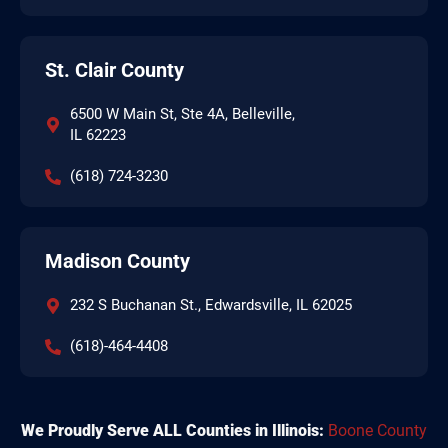
St. Clair County
6500 W Main St, Ste 4A, Belleville,
IL 62223
(618) 724-3230
Madison County
232 S Buchanan St., Edwardsville, IL 62025
(618)-464-4408
We Proudly Serve ALL Counties in Illinois:
Boone County