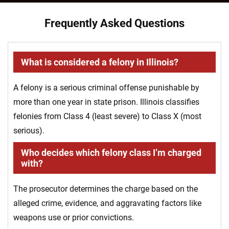
Frequently Asked Questions
What is considered a felony in Illinois?
A felony is a serious criminal offense punishable by
more than one year in state prison. Illinois classifies
felonies from Class 4 (least severe) to Class X (most
serious).
Who decides which felony class I’m charged
with?
The prosecutor determines the charge based on the
alleged crime, evidence, and aggravating factors like
weapons use or prior convictions.