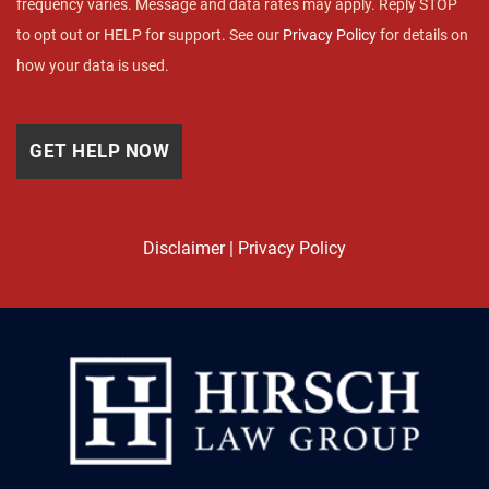
frequency varies. Message and data rates may apply. Reply STOP
to opt out or HELP for support. See our
Privacy Policy
for details on
how your data is used.
Disclaimer
|
Privacy Policy