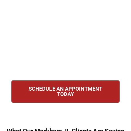
years of imprisonment and permanent
record damage. Hirsch Law Group defends
clients against Class 4 to Class X felonies
with a focus on strategy and precision. Our
attorneys draw on courtroom experience
and knowledge of Illinois criminal law to
fight for your rights, challenge the state’s
evidence, and pursue the best possible
resolution.
SCHEDULE AN APPOINTMENT
TODAY