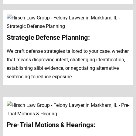
Strategic Defense Planning:
We craft defense strategies tailored to your case, whether
that means disproving intent, challenging identification,
establishing alibi evidence, or negotiating alternative
sentencing to reduce exposure.
Pre-Trial Motions & Hearings: