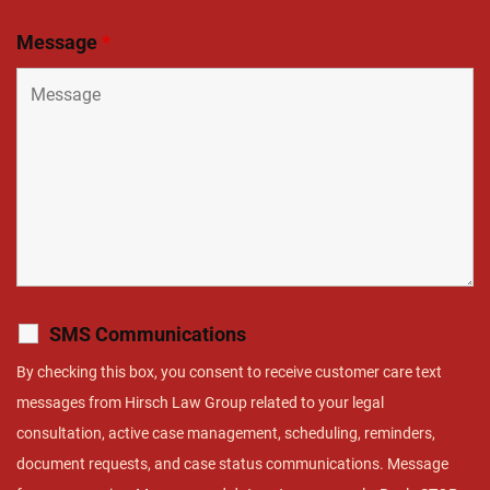
Message
*
SMS Communications
By checking this box, you consent to receive customer care text
messages from Hirsch Law Group related to your legal
consultation, active case management, scheduling, reminders,
document requests, and case status communications. Message