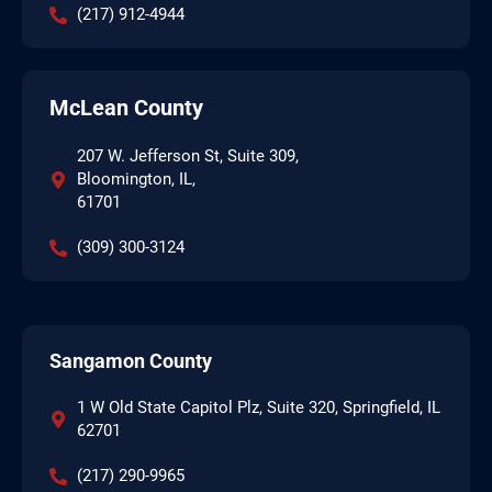
(217) 912-4944
McLean County
207 W. Jefferson St, Suite 309,
Bloomington, IL,
61701
(309) 300-3124
Sangamon County
1 W Old State Capitol Plz, Suite 320, Springfield, IL
62701
(217) 290-9965