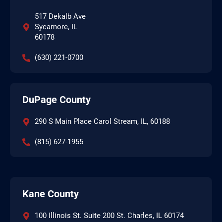
517 Dekalb Ave
Sycamore, IL
60178
(630) 221-0700
DuPage County
290 S Main Place Carol Stream, IL, 60188
(815) 627-1955
Kane County
100 Illinois St. Suite 200 St. Charles, IL 60174