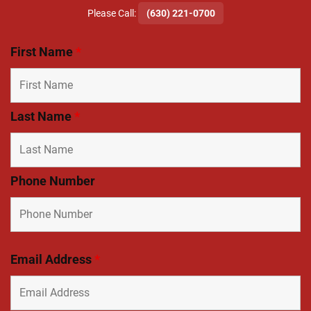
​Please Call:
(630) 221-0700
First Name
*
Last Name
*
Phone Number
Email Address
*