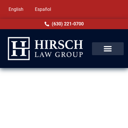
English
Español
(630) 221-0700
Felony Lawyer in Markham, IL
Felony accusations in Markham, IL can alter
the course of your life. Illinois law imposes
harsh penalties for these crimes, including