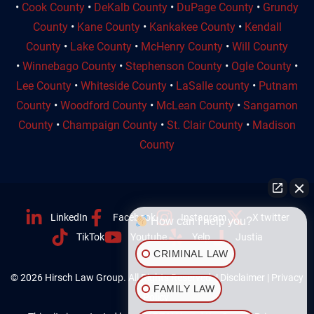
•
Cook County
•
DeKalb County
•
DuPage County
•
Grundy
County
•
Kane County
•
Kankakee County
•
Kendall
County
•
Lake County
•
McHenry County
•
Will County
•
Winnebago County
•
Stephenson County
•
Ogle County
•
Lee County
•
Whiteside County
•
LaSalle county
•
Putnam
County
•
Woodford County
•
McLean County
•
Sangamon
County
•
Champaign County
•
St. Clair County
•
Madison
County
LinkedIn
Facebook
Instagram
X twitter
How can I help you?
TikTok
Youtube
Yelp
Justia
CRIMINAL LAW
© 2026 Hirsch Law Group. All Rights Reserved. |
Disclaimer
|
Privacy
FAMILY LAW
Policy