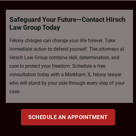
Safeguard Your Future—Contact Hirsch
Law Group Today
Felony charges can change your life forever. Take
immediate action to defend yourself. The attorneys at
Hirsch Law Group combine skill, determination, and
care to protect your freedom. Schedule a free
consultation today with a Markham, IL felony lawyer
who will stand by your side through every step of your
case.
SCHEDULE AN APPOINTMENT