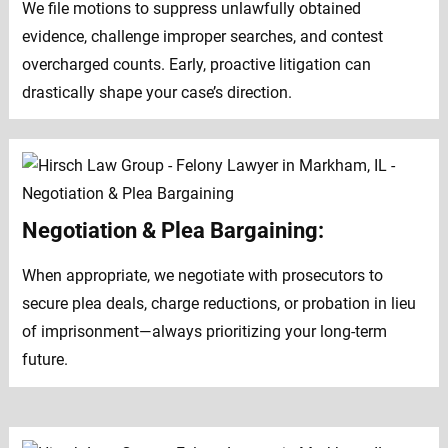
We file motions to suppress unlawfully obtained
evidence, challenge improper searches, and contest
overcharged counts. Early, proactive litigation can
drastically shape your case’s direction.
Negotiation & Plea Bargaining:
When appropriate, we negotiate with prosecutors to
secure plea deals, charge reductions, or probation in lieu
of imprisonment—always prioritizing your long-term
future.