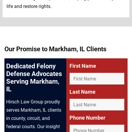
life and restore rights.
Our Promise to Markham, IL Clients
Dedicated Felony
First Name
*
Defense Advocates
Serving Markham,
IL
Last Name
*
Hirsch Law Group proudly
serves Markham, IL clients
Phone Number
in county, circuit, and
federal courts. Our insight