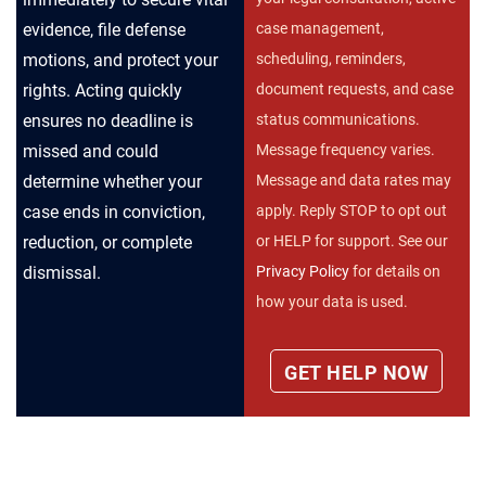
case management,
evidence, file defense
scheduling, reminders,
motions, and protect your
document requests, and case
rights. Acting quickly
status communications.
ensures no deadline is
Message frequency varies.
missed and could
Message and data rates may
determine whether your
apply. Reply STOP to opt out
case ends in conviction,
or HELP for support. See our
reduction, or complete
Privacy Policy
for details on
dismissal.
how your data is used.