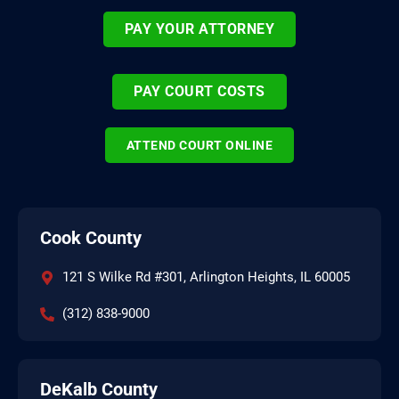
PAY YOUR ATTORNEY
PAY COURT COSTS
ATTEND COURT ONLINE
Cook County
121 S Wilke Rd #301, Arlington Heights, IL 60005
(312) 838-9000
DeKalb County