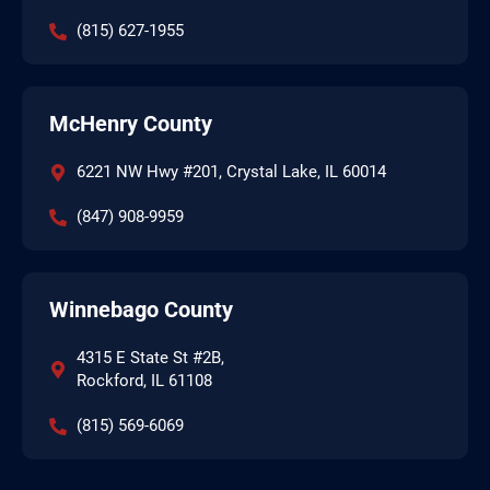
(815) 627-1955
McHenry County
6221 NW Hwy #201, Crystal Lake, IL 60014
(847) 908-9959
Winnebago County
4315 E State St #2B,
Rockford, IL 61108
(815) 569-6069