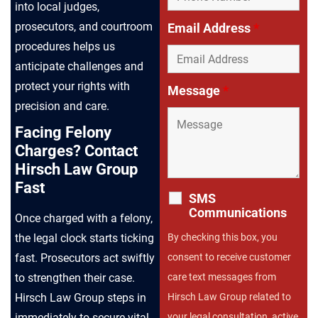
into local judges,
prosecutors, and courtroom
Email Address
*
procedures helps us
anticipate challenges and
protect your rights with
Message
*
precision and care.
Facing Felony
Charges? Contact
Hirsch Law Group
Fast
SMS
Communications
Once charged with a felony,
By checking this box, you
the legal clock starts ticking
consent to receive customer
fast. Prosecutors act swiftly
care text messages from
to strengthen their case.
Hirsch Law Group related to
Hirsch Law Group steps in
your legal consultation, active
immediately to secure vital