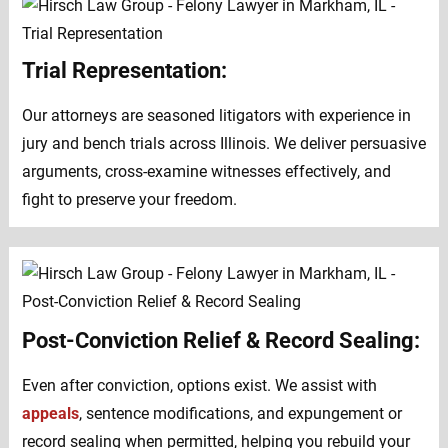
Trial Representation:
Our attorneys are seasoned litigators with experience in
jury and bench trials across Illinois. We deliver persuasive
arguments, cross-examine witnesses effectively, and
fight to preserve your freedom.
Post-Conviction Relief & Record Sealing:
Even after conviction, options exist. We assist with
appeals
, sentence modifications, and expungement or
record sealing when permitted, helping you rebuild your