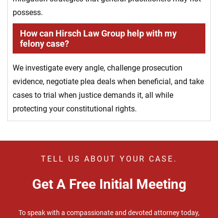
possess.
How can Hirsch Law Group help with my
felony case?
We investigate every angle, challenge prosecution
evidence, negotiate plea deals when beneficial, and take
cases to trial when justice demands it, all while
protecting your constitutional rights.
TELL US ABOUT YOUR CASE.
Get A Free Initial Meeting
To speak with a compassionate and devoted attorney today,