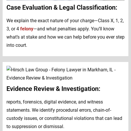
Case Evaluation & Legal Classification:
We explain the exact nature of your charge—Class X, 1, 2,
3, or 4
felony
—and what penalties apply. You’ll know
what’s at stake and how we can help before you ever step
into court.
Evidence Review & Investigation:
reports, forensics, digital evidence, and witness
statements. We identify procedural errors, chain-of-
custody issues, or constitutional violations that can lead
to suppression or dismissal.