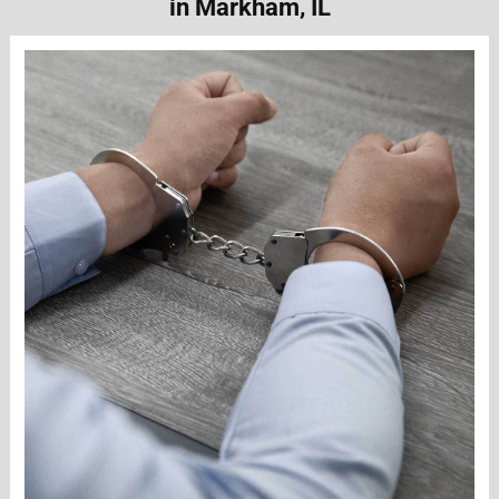
in Markham, IL