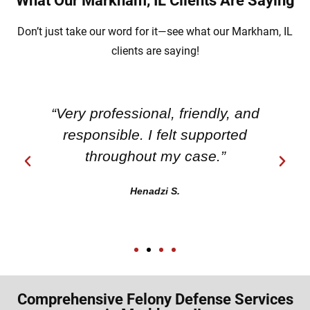
What Our Markham, IL Clients Are Saying
Don’t just take our word for it—see what our Markham, IL
clients are saying!
“Very professional, friendly, and
responsible. I felt supported
throughout my case.”
Henadzi S.
Comprehensive Felony Defense Services