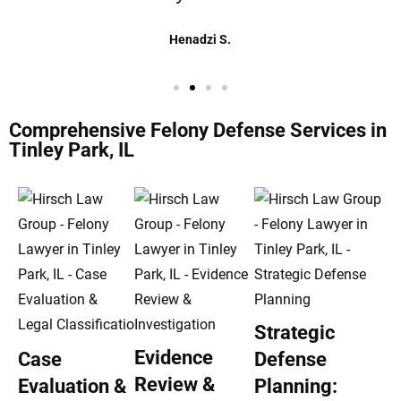
Henadzi S.
Comprehensive Felony Defense Services in
Tinley Park, IL
Strategic
Evidence
Case
Defense
Review &
Evaluation &
Planning: