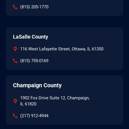
(815) 205-1770
LaSalle County
116 West Lafayette Street, Ottawa, IL 61350
(815) 755-0169
Champaign County
1902 Fox Drive Suite 12, Champaign,
IL 61820
(217) 912-4944