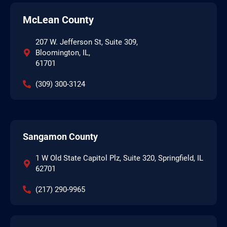
McLean County
207 W. Jefferson St, Suite 309,
Bloomington, IL,
61701
(309) 300-3124
Sangamon County
1 W Old State Capitol Plz, Suite 320, Springfield, IL
62701
(217) 290-9965