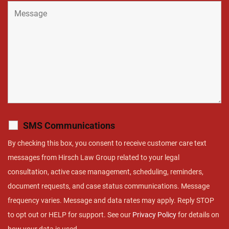
SMS Communications
By checking this box, you consent to receive customer care text
messages from Hirsch Law Group related to your legal
consultation, active case management, scheduling, reminders,
document requests, and case status communications. Message
frequency varies. Message and data rates may apply. Reply STOP
to opt out or HELP for support. See our
Privacy Policy
for details on