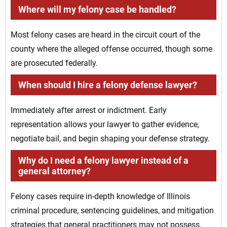
Where will my felony case be handled?
Most felony cases are heard in the circuit court of the
county where the alleged offense occurred, though some
are prosecuted federally.
When should I hire a felony defense lawyer?
Immediately after arrest or indictment. Early
representation allows your lawyer to gather evidence,
negotiate bail, and begin shaping your defense strategy.
Why do I need a felony lawyer instead of a
general attorney?
Felony cases require in-depth knowledge of Illinois
criminal procedure, sentencing guidelines, and mitigation
strategies that general practitioners may not possess.