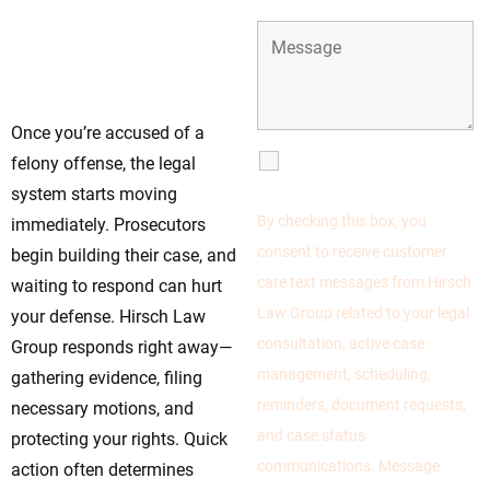
Time Is Running—Call
Hirsch Law Group
Today
Once you’re accused of a
SMS
felony offense, the legal
Communications
system starts moving
By checking this box, you
immediately. Prosecutors
consent to receive customer
begin building their case, and
care text messages from Hirsch
waiting to respond can hurt
Law Group related to your legal
your defense. Hirsch Law
consultation, active case
Group responds right away—
management, scheduling,
gathering evidence, filing
reminders, document requests,
necessary motions, and
and case status
protecting your rights. Quick
communications. Message
action often determines