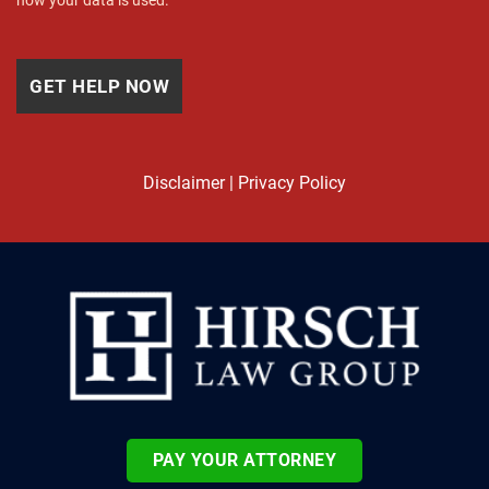
how your data is used.
Disclaimer
|
Privacy Policy
PAY YOUR ATTORNEY