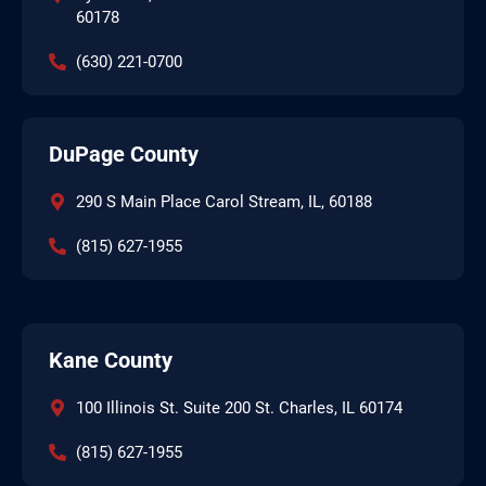
60178
(630) 221-0700
DuPage County
290 S Main Place Carol Stream, IL, 60188
(815) 627-1955
Kane County
100 Illinois St. Suite 200 St. Charles, IL 60174
(815) 627-1955