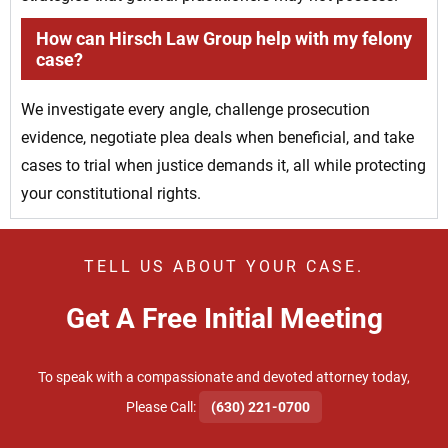
How can Hirsch Law Group help with my felony
case?
We investigate every angle, challenge prosecution
evidence, negotiate plea deals when beneficial, and take
cases to trial when justice demands it, all while protecting
your constitutional rights.
TELL US ABOUT YOUR CASE.
Get A Free Initial Meeting
To speak with a compassionate and devoted attorney today,
​Please Call:
(630) 221-0700