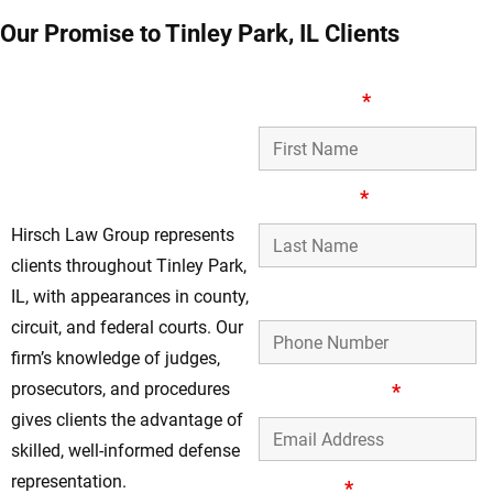
Our Promise to Tinley Park, IL Clients
Respected Felony
First Name
*
Defense Lawyers
Working Throughout
Tinley Park, IL
Last Name
*
Hirsch Law Group represents
clients throughout Tinley Park,
Phone Number
IL, with appearances in county,
circuit, and federal courts. Our
firm’s knowledge of judges,
prosecutors, and procedures
Email Address
*
gives clients the advantage of
skilled, well-informed defense
representation.
Message
*