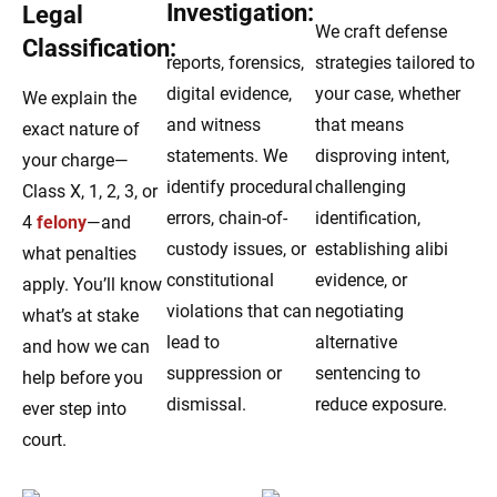
Investigation:
Legal
We craft defense
Classification:
reports, forensics,
strategies tailored to
digital evidence,
your case, whether
We explain the
and witness
that means
exact nature of
statements. We
disproving intent,
your charge—
identify procedural
challenging
Class X, 1, 2, 3, or
errors, chain-of-
identification,
4
felony
—and
custody issues, or
establishing alibi
what penalties
constitutional
evidence, or
apply. You’ll know
violations that can
negotiating
what’s at stake
lead to
alternative
and how we can
suppression or
sentencing to
help before you
dismissal.
reduce exposure.
ever step into
court.