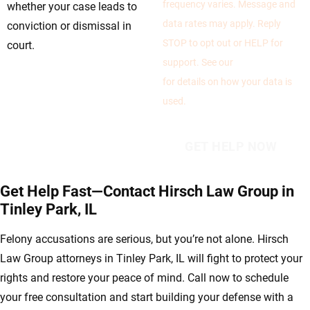
frequency varies. Message and
whether your case leads to
data rates may apply. Reply
conviction or dismissal in
STOP to opt out or HELP for
court.
support. See our
Privacy Policy
for details on how your data is
used.
Get Help Fast—Contact Hirsch Law Group in
Tinley Park, IL
Felony accusations are serious, but you’re not alone. Hirsch
Law Group attorneys in Tinley Park, IL will fight to protect your
rights and restore your peace of mind. Call now to schedule
your free consultation and start building your defense with a