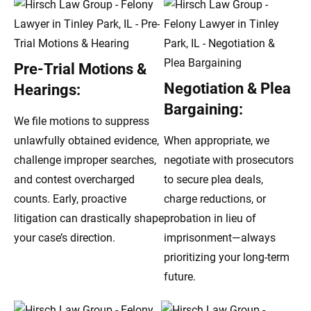
Pre-Trial Motions &
Negotiation & Plea
Hearings:
Bargaining:
We file motions to suppress
unlawfully obtained evidence,
When appropriate, we
challenge improper searches,
negotiate with prosecutors
and contest overcharged
to secure plea deals,
counts. Early, proactive
charge reductions, or
litigation can drastically shape
probation in lieu of
your case’s direction.
imprisonment—always
prioritizing your long-term
future.