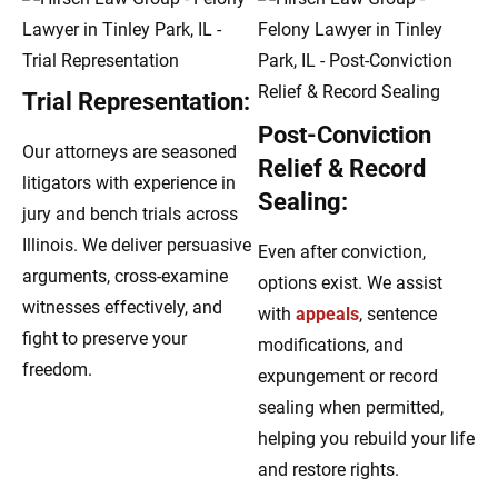
Trial Representation:
Post-Conviction
Our attorneys are seasoned
Relief & Record
litigators with experience in
Sealing:
jury and bench trials across
Illinois. We deliver persuasive
Even after conviction,
arguments, cross-examine
options exist. We assist
witnesses effectively, and
with
appeals
, sentence
fight to preserve your
modifications, and
freedom.
expungement or record
sealing when permitted,
helping you rebuild your life
and restore rights.