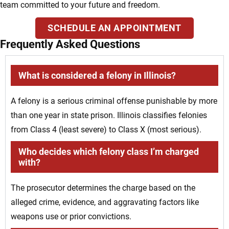
team committed to your future and freedom.
SCHEDULE AN APPOINTMENT
Frequently Asked Questions
What is considered a felony in Illinois?
A felony is a serious criminal offense punishable by more
than one year in state prison. Illinois classifies felonies
from Class 4 (least severe) to Class X (most serious).
Who decides which felony class I’m charged
with?
The prosecutor determines the charge based on the
alleged crime, evidence, and aggravating factors like
weapons use or prior convictions.