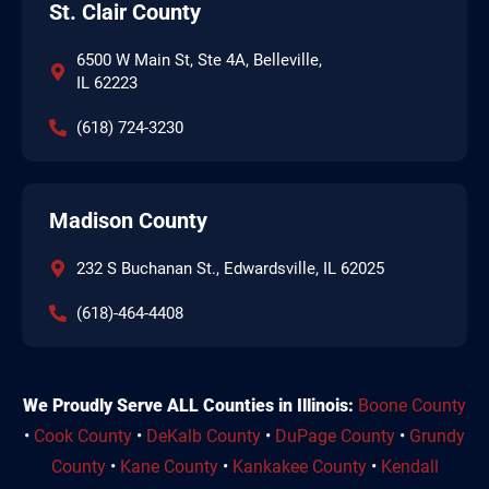
St. Clair County
6500 W Main St, Ste 4A, Belleville,
IL 62223
(618) 724-3230
Madison County
232 S Buchanan St., Edwardsville, IL 62025
(618)-464-4408
We Proudly Serve ALL Counties in Illinois:
Boone County
•
Cook County
•
DeKalb County
•
DuPage County
•
Grundy
County
•
Kane County
•
Kankakee County
•
Kendall