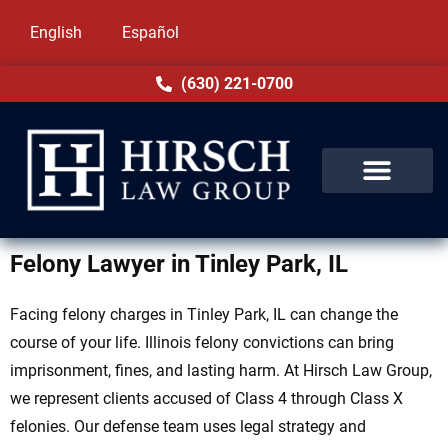
English
Español
(630) 221-0700
Felony Lawyer in Tinley Park, IL
Facing felony charges in Tinley Park, IL can change the
course of your life. Illinois felony convictions can bring
imprisonment, fines, and lasting harm. At Hirsch Law Group,
we represent clients accused of Class 4 through Class X
felonies. Our defense team uses legal strategy and