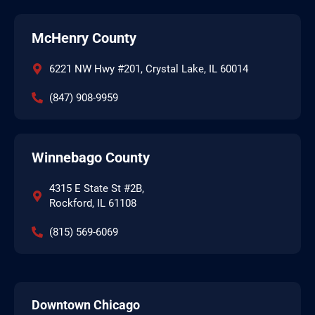
McHenry County
6221 NW Hwy #201, Crystal Lake, IL 60014
(847) 908-9959
Winnebago County
4315 E State St #2B,
Rockford, IL 61108
(815) 569-6069
Downtown Chicago