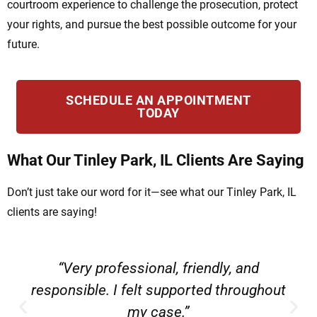
courtroom experience to challenge the prosecution, protect
your rights, and pursue the best possible outcome for your
future.
SCHEDULE AN APPOINTMENT
TODAY
What Our Tinley Park, IL Clients Are Saying
Don’t just take our word for it—see what our Tinley Park, IL
clients are saying!
“Very professional, friendly, and
responsible. I felt supported throughout
my case.”