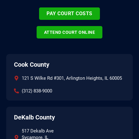
PAY COURT COSTS
ATTEND COURT ONLINE
Cook County
121 S Wilke Rd #301, Arlington Heights, IL 60005
(312) 838-9000
DeKalb County
517 Dekalb Ave
Sycamore, IL