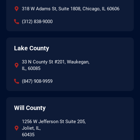
318 W Adams St, Suite 1808, Chicago, IL 60606
(312) 838-9000
Lake County
33 N County St #201, Waukegan,
IL, 60085
(847) 908-9959
Will County
1256 W Jefferson St Suite 205,
Joliet, IL,
60435