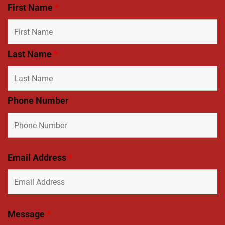
First Name
*
Last Name
*
Phone Number
Email Address
*
Message
*