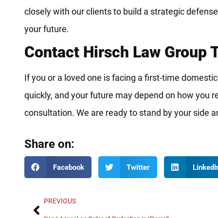
closely with our clients to build a strategic defens
your future.
Contact Hirsch Law Group 
If you or a loved one is facing a first-time domesti
quickly, and your future may depend on how you re
consultation. We are ready to stand by your side 
Share on:
Facebook
Twitter
LinkedI
PREVIOUS