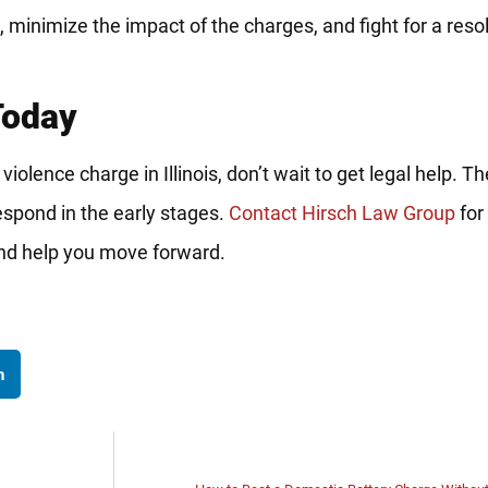
e, minimize the impact of the charges, and fight for a reso
Today
c violence charge in Illinois, don’t wait to get legal help.
spond in the early stages.
Contact Hirsch Law Group
for 
and help you move forward.
n