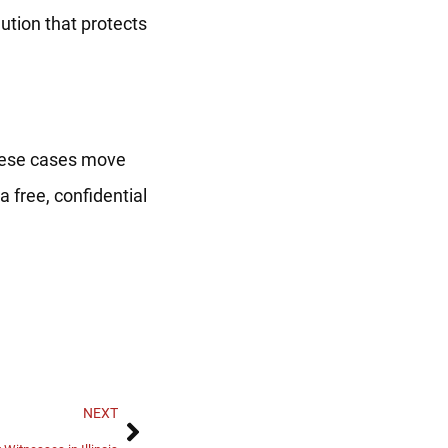
lution that protects
 These cases move
a free, confidential
NEXT