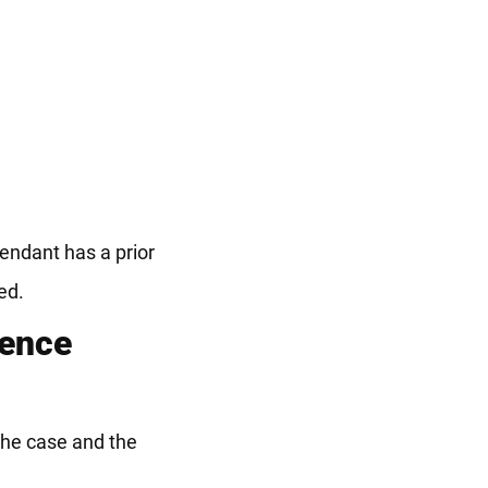
fendant has a prior
ed.
lence
 the case and the