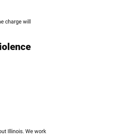
e charge will
iolence
t Illinois. We work