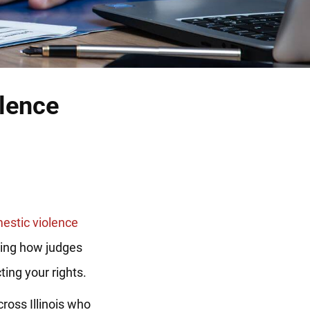
olence
estic violence
ding how judges
ing your rights.
ross Illinois who