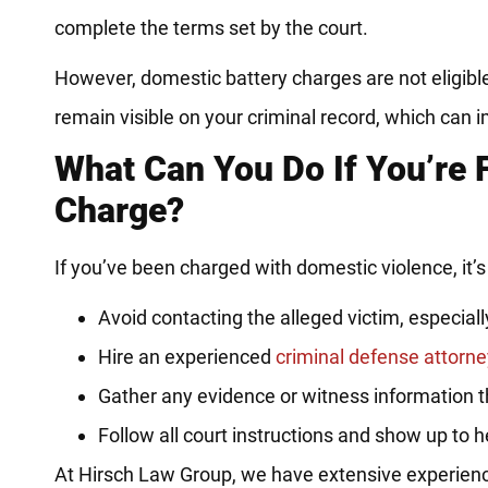
complete the terms set by the court.
However, domestic battery charges are not eligibl
remain visible on your criminal record, which can
What Can You Do If You’re 
Charge?
If you’ve been charged with domestic violence, it’s 
Avoid contacting the alleged victim, especially 
Hire an experienced
criminal defense attorne
Gather any evidence or witness information 
Follow all court instructions and show up to 
At Hirsch Law Group, we have extensive experience