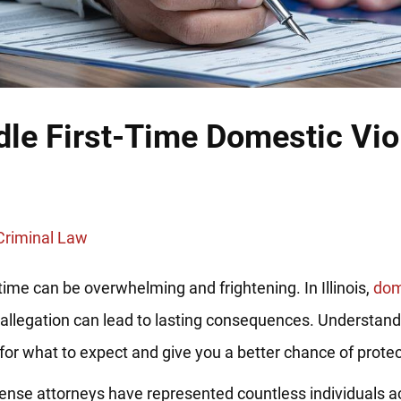
dle First-Time Domestic Vi
Criminal Law
time can be overwhelming and frightening. In Illinois,
dom
me allegation can lead to lasting consequences. Understan
for what to expect and give you a better chance of protect
fense attorneys have represented countless individuals ac