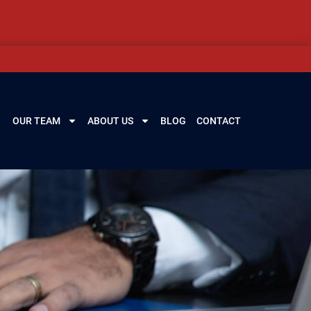
OUR TEAM
ABOUT US
BLOG
CONTACT