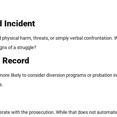
d Incident
physical harm, threats, or simply verbal confrontation. W
gns of a struggle?
l Record
ore likely to consider diversion programs or probation ins
s.
rate with the prosecution. While that does not automati