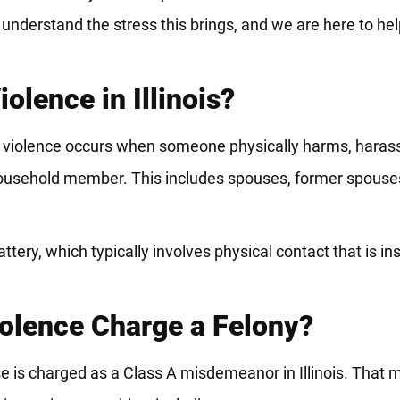
nderstand the stress this brings, and we are here to hel
lence in Illinois?
c violence occurs when someone physically harms, harasse
r household member. This includes spouses, former spouses
ry, which typically involves physical contact that is insu
iolence Charge a Felony?
e is charged as a Class A misdemeanor in Illinois. That m