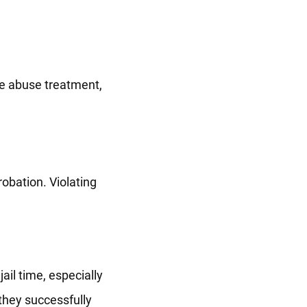
ce abuse treatment,
robation. Violating
jail time, especially
 they successfully