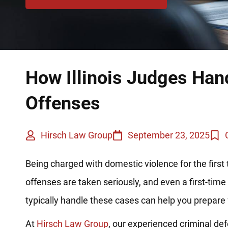
How Illinois Judges Han
Offenses
Hirsch Law Group
September 23, 2025
Being charged with domestic violence for the first 
offenses are taken seriously, and even a first-ti
typically handle these cases can help you prepare 
At
Hirsch Law Group
, our experienced criminal de