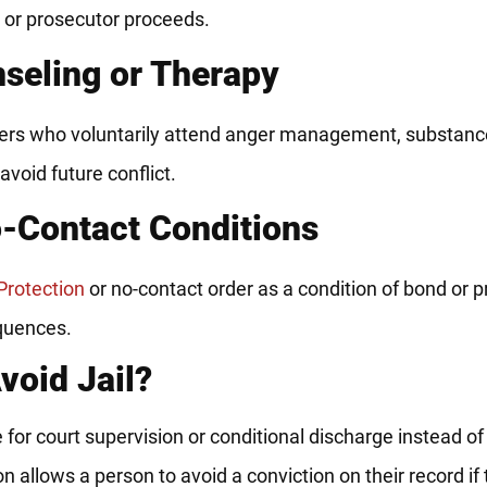
e or prosecutor proceeds.
nseling or Therapy
nders who voluntarily attend anger management, substan
 avoid future conflict.
o-Contact Conditions
Protection
or no-contact order as a condition of bond or p
equences.
void Jail?
le for court supervision or conditional discharge instead of 
on allows a person to avoid a conviction on their record if