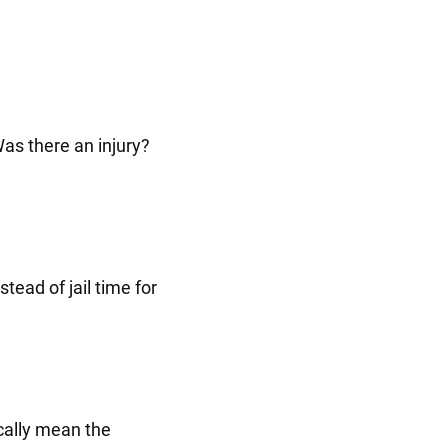
as there an injury?
tead of jail time for
cally mean the