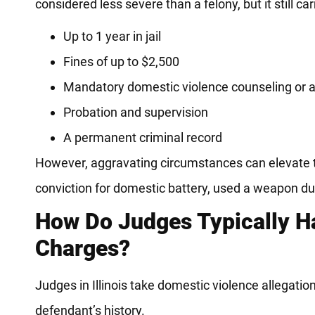
considered less severe than a felony, but it still car
Up to 1 year in jail
Fines of up to $2,500
Mandatory domestic violence counseling or
Probation and supervision
A permanent criminal record
However, aggravating circumstances can elevate 
conviction for domestic battery, used a weapon duri
How Do Judges Typically H
Charges?
Judges in Illinois take domestic violence allegatio
defendant’s history.