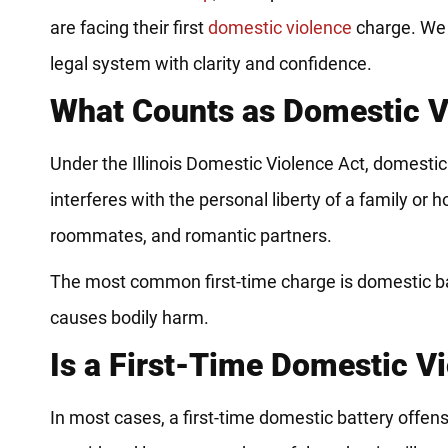
are facing their first
domestic violence
charge. We u
legal system with clarity and confidence.
What Counts as Domestic Vio
Under the Illinois Domestic Violence Act, domesti
interferes with the personal liberty of a family o
roommates, and romantic partners.
The most common first-time charge is domestic batte
causes bodily harm.
Is a First-Time Domestic V
In most cases, a first-time domestic battery offens