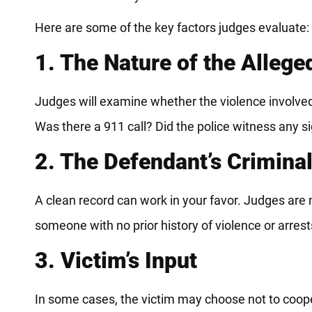
Here are some of the key factors judges evaluate:
1. The Nature of the Allege
Judges will examine whether the violence involved 
Was there a 911 call? Did the police witness any si
2. The Defendant’s Crimina
A clean record can work in your favor. Judges are m
someone with no prior history of violence or arrest
3. Victim’s Input
In some cases, the victim may choose not to coope