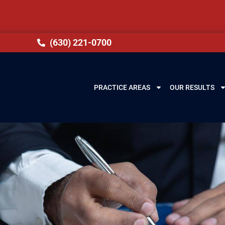
(630) 221-0700
PRACTICE AREAS
OUR RESULTS