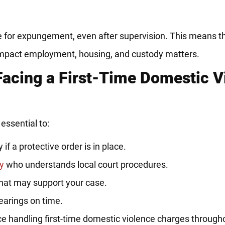
e for expungement, even after supervision. This means th
 impact employment, housing, and custody matters.
Facing a First-Time Domestic V
essential to:
if a protective order is in place.
y
who understands local court procedures.
that may support your case.
hearings on time.
 handling first-time domestic violence charges throughou