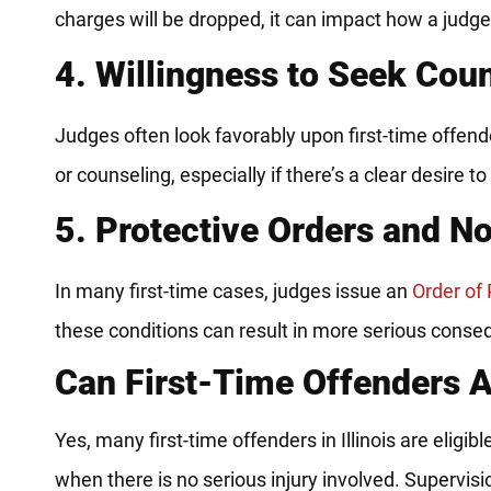
charges will be dropped, it can impact how a judg
4. Willingness to Seek Cou
Judges often look favorably upon first-time offe
or counseling, especially if there’s a clear desire to
5. Protective Orders and N
In many first-time cases, judges issue an
Order of 
these conditions can result in more serious cons
Can First-Time Offenders A
Yes, many first-time offenders in Illinois are eligib
when there is no serious injury involved. Supervisi