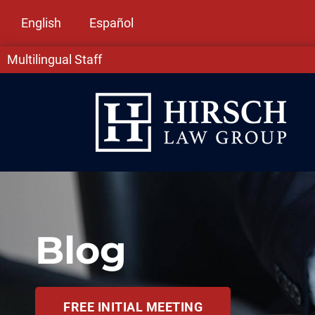
English
Español
Multilingual Staff
Blog
FREE INITIAL MEETING