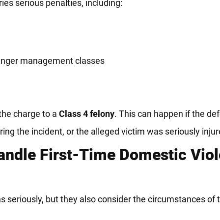
ries serious penalties, including:
 anger management classes
the charge to a
Class 4 felony
. This can happen if the de
ng the incident, or the alleged victim was seriously injur
andle First-Time Domestic Vio
ns seriously, but they also consider the circumstances of