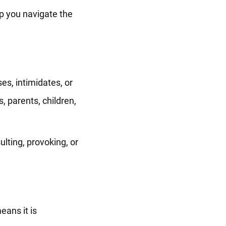
p you navigate the
s, intimidates, or
, parents, children,
lting, provoking, or
eans it is