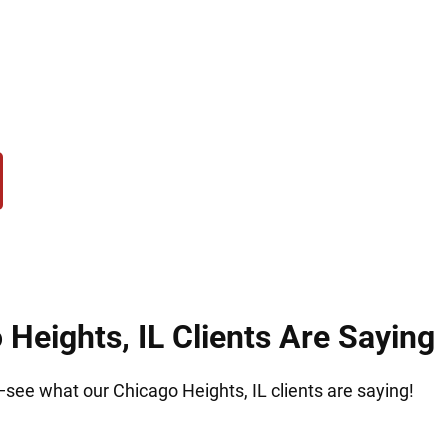
challenges, Hirsch Law Group helps clients in Chic
e the legal support needed to build a secure futu
Heights, IL Clients Are Saying
t—see what our Chicago Heights, IL clients are saying!