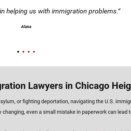
m the start to the end of their immigration 
ighly recommend!"
Jay C.
ration Lawyers in Chicago Heigh
sylum, or fighting deportation, navigating the U.S. immi
y changing, even a small mistake in paperwork can lead to