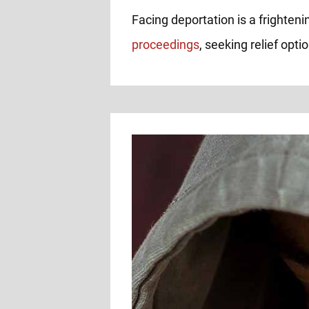
Facing deportation is a frighteni
proceedings
, seeking relief opt