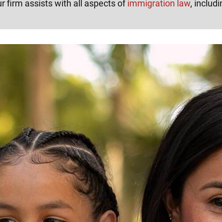
r firm assists with all aspects of
immigration law
, includi