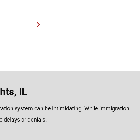
process.
“Very helpful and reas
ts, IL
gration system can be intimidating. While immigration
 delays or denials.