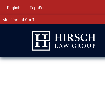
English
Español
Multilingual Staff
Immigration L
Heights, IL