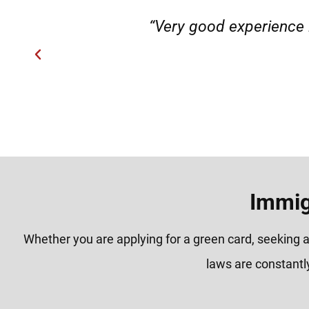
"They helped my family member fro
H
Immig
Whether you are applying for a green card, seeking a
laws are constantl