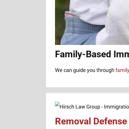
Family-Based Imm
We can guide you through
famil
Removal Defense