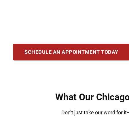
Whether you’re starting fresh or facing legal 
manage complex immigration issues. We provid
your loved ones in IL.
SCHEDULE AN APPOINTMENT TODAY
What Our Chicago 
Don’t just take our word for i