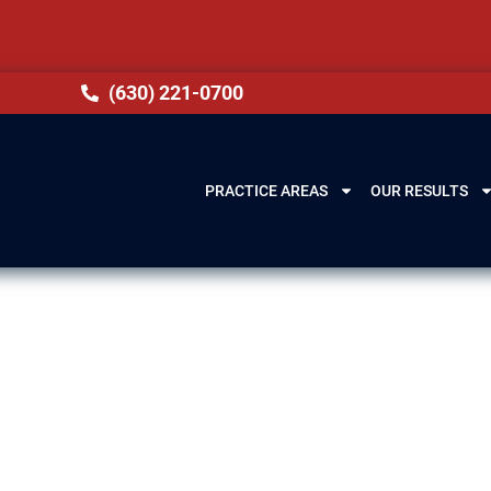
(630) 221-0700
PRACTICE AREAS
OUR RESULTS
awyers in Chica