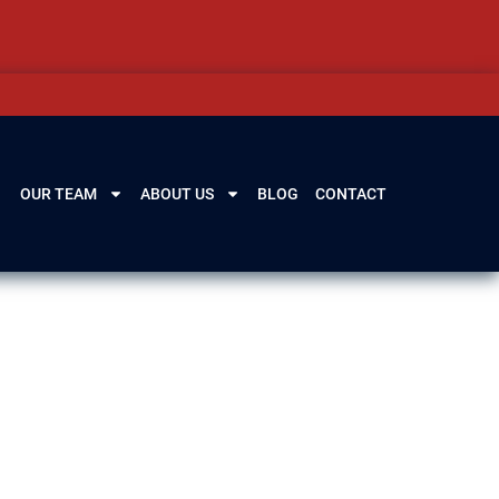
OUR TEAM
ABOUT US
BLOG
CONTACT
go