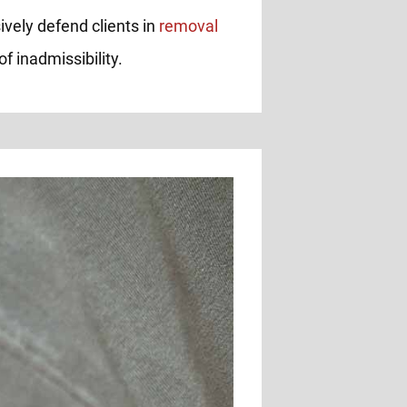
ively defend clients in
removal
f inadmissibility.