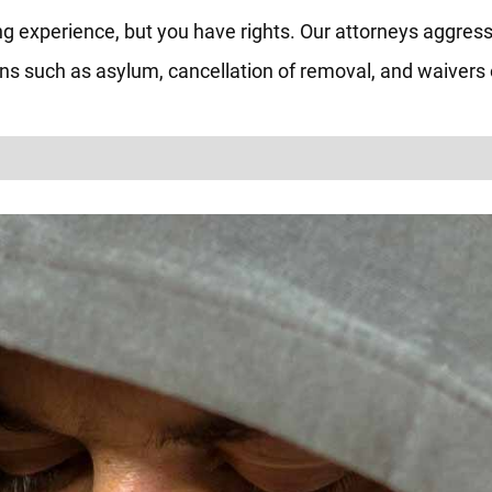
ng experience, but you have rights. Our attorneys aggress
ions such as asylum, cancellation of removal, and waivers o