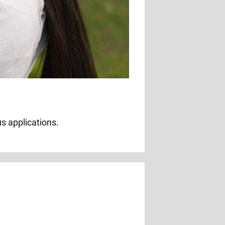
us applications.