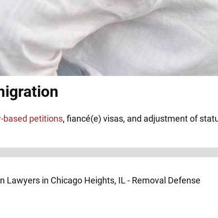
igration
y-based petitions
, fiancé(e) visas, and adjustment of stat