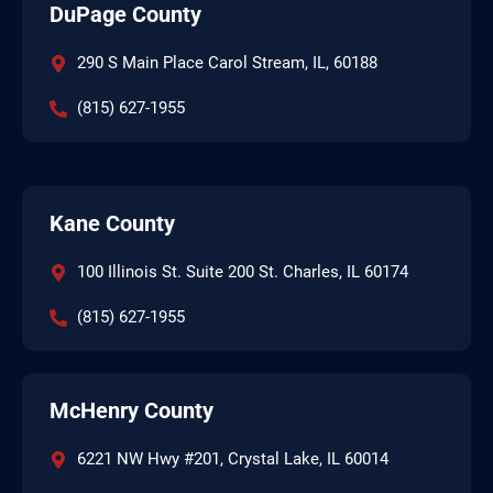
DuPage County
290 S Main Place Carol Stream, IL, 60188
(815) 627-1955
Kane County
100 Illinois St. Suite 200 St. Charles, IL 60174
(815) 627-1955
McHenry County
6221 NW Hwy #201, Crystal Lake, IL 60014