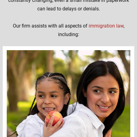
constantly changing, even a small mistake in paperwork
can lead to delays or denials.
Our firm assists with all aspects of
immigration law
,
including: