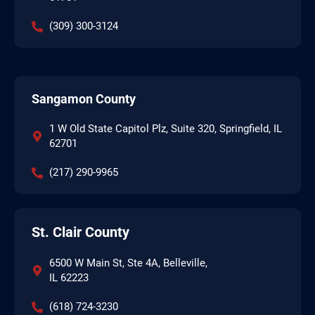
(309) 300-3124
Sangamon County
1 W Old State Capitol Plz, Suite 320, Springfield, IL
62701
(217) 290-9965
St. Clair County
6500 W Main St, Ste 4A, Belleville,
IL 62223
(618) 724-3230