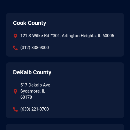
Cook County
121 S Wilke Rd #301, Arlington Heights, IL 60005
(312) 838-9000
DeKalb County
517 Dekalb Ave
Sycamore, IL
60178
(630) 221-0700