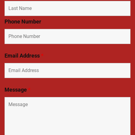
Phone Number
Email Address
*
Message
*