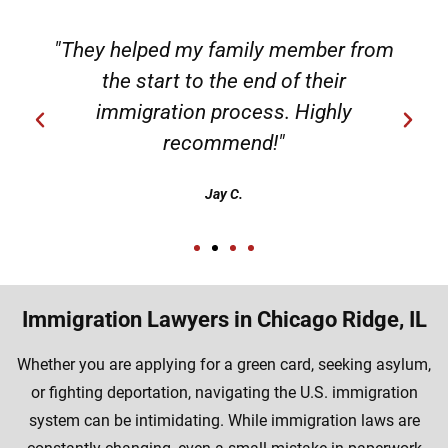
"They helped my family member from
the start to the end of their
immigration process. Highly
recommend!"
Jay C.
Immigration Lawyers in Chicago Ridge, IL
Whether you are applying for a green card, seeking asylum,
or fighting deportation, navigating the U.S. immigration
system can be intimidating. While immigration laws are