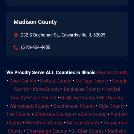
Madison County
232 S Buchanan St., Edwardsville, IL 62025
(618)-464-4408
We Proudly Serve ALL Counties in Illinois:
Boone County
•
Cook County
•
DeKalb County
•
DuPage County
•
Grundy
County
•
Kane County
•
Kankakee County
•
Kendall
County
•
Lake County
•
McHenry County
•
Will County
•
Winnebago County
•
Stephenson County
•
Ogle County
•
Lee County
•
Whiteside County
•
LaSalle county
•
Putnam
County
•
Woodford County
•
McLean County
•
Sangamon
County
•
Champaign County
•
St. Clair County
•
Madison