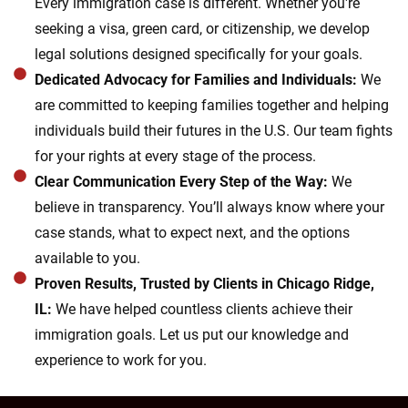
Every immigration case is different. Whether you're
seeking a visa, green card, or citizenship, we develop
legal solutions designed specifically for your goals.
Dedicated Advocacy for Families and Individuals:
We
are committed to keeping families together and helping
individuals build their futures in the U.S. Our team fights
for your rights at every stage of the process.
Clear Communication Every Step of the Way:
We
believe in transparency. You’ll always know where your
case stands, what to expect next, and the options
available to you.
Proven Results, Trusted by Clients in Chicago Ridge,
IL:
We have helped countless clients achieve their
immigration goals. Let us put our knowledge and
experience to work for you.