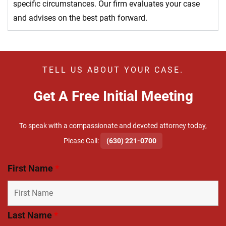
specific circumstances. Our firm evaluates your case
and advises on the best path forward.
TELL US ABOUT YOUR CASE.
Get A Free Initial Meeting
To speak with a compassionate and devoted attorney today,
​Please Call:
(630) 221-0700
First Name
*
Last Name
*