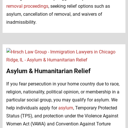
removal proceedings
, seeking relief options such as
asylum, cancellation of removal, and waivers of
inadmissibility.
Asylum & Humanitarian Relief
If you fear persecution in your home country due to race,
religion, nationality, political opinion, or membership in a
particular social group, you may qualify for asylum. We
help individuals apply for
asylum
, Temporary Protected
Status (TPS), and protection under the Violence Against
Women Act (VAWA) and Convention Against Torture