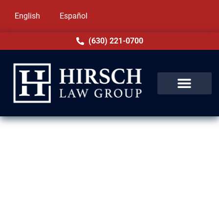
English
Español
(630) 221-0700
Immigration Lawyers in
Chicago Ridge, IL
Hirsch Law Group is proud to help families
and individuals across Chicago Ridge and