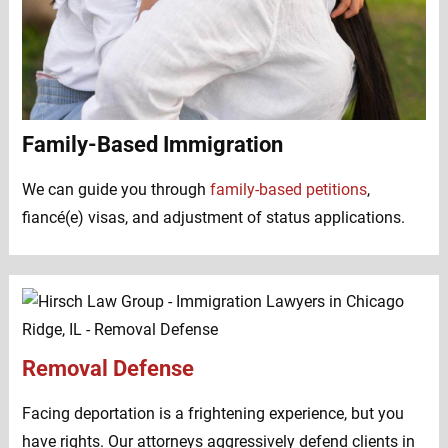
Family-Based Immigration
We can guide you through
family-based petitions
,
fiancé(e) visas, and adjustment of status applications.
Removal Defense
Facing deportation is a frightening experience, but you
have rights. Our attorneys aggressively defend clients in