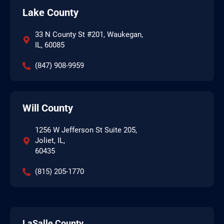
Lake County
33 N County St #201, Waukegan,
IL, 60085
(847) 908-9959
Will County
1256 W Jefferson St Suite 205,
Joliet, IL,
60435
(815) 205-1770
LaSalle County