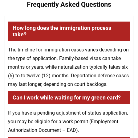
Frequently Asked Questions
How long does the immigration process
take?
The timeline for immigration cases varies depending on
the type of application. Family-based visas can take
months or years, while naturalization typically takes six
(6) to to twelve (12) months. Deportation defense cases
may last longer, depending on court backlogs.
Can I work while waiting for my green card?
If you have a pending adjustment of status application,
you may be eligible for a work permit (Employment
Authorization Document – EAD).