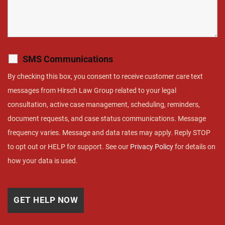
SMS Communications
By checking this box, you consent to receive customer care text
messages from Hirsch Law Group related to your legal
consultation, active case management, scheduling, reminders,
document requests, and case status communications. Message
frequency varies. Message and data rates may apply. Reply STOP
to opt out or HELP for support. See our
Privacy Policy
for details on
how your data is used.