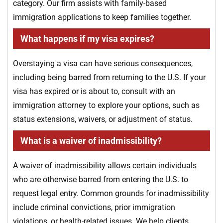
category. Our firm assists with family-based
immigration applications to keep families together.
What happens if my visa expires?
Overstaying a visa can have serious consequences,
including being barred from returning to the U.S. If your
visa has expired or is about to, consult with an
immigration attorney to explore your options, such as
status extensions, waivers, or adjustment of status.
What is a waiver of inadmissibility?
A waiver of inadmissibility allows certain individuals
who are otherwise barred from entering the U.S. to
request legal entry. Common grounds for inadmissibility
include criminal convictions, prior immigration
violations, or health-related issues. We help clients