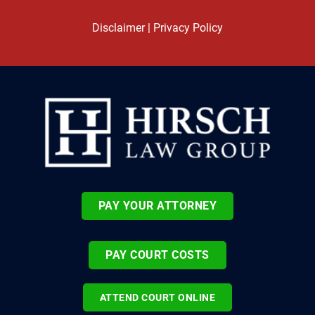
Disclaimer
|
Privacy Policy
PAY YOUR ATTORNEY
PAY COURT COSTS
ATTEND COURT ONLINE