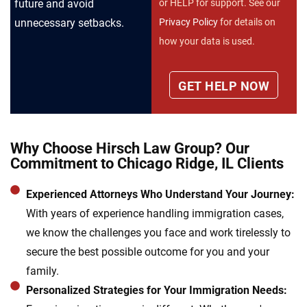
future and avoid
or HELP for support. See our
unnecessary setbacks.
Privacy Policy
for details on
how your data is used.
Why Choose Hirsch Law Group? Our
Commitment to Chicago Ridge, IL Clients
Experienced Attorneys Who Understand Your Journey:
With years of experience handling immigration cases,
we know the challenges you face and work tirelessly to
secure the best possible outcome for you and your
family.
Personalized Strategies for Your Immigration Needs: