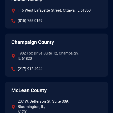
116 West Lafayette Street, Ottawa, IL 61350
(815) 755-0169
Champaign County
1902 Fox Drive Suite 12, Champaign,
IL 61820
(217) 912-4944
McLean County
207 W. Jefferson St, Suite 309,
Bloomington, IL,
61701