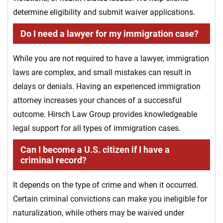
determine eligibility and submit waiver applications.
Do I need a lawyer for my immigration case?
While you are not required to have a lawyer, immigration
laws are complex, and small mistakes can result in
delays or denials. Having an experienced immigration
attorney increases your chances of a successful
outcome. Hirsch Law Group provides knowledgeable
legal support for all types of immigration cases.
Can I become a U.S. citizen if I have a
criminal record?
It depends on the type of crime and when it occurred.
Certain criminal convictions can make you ineligible for
naturalization, while others may be waived under