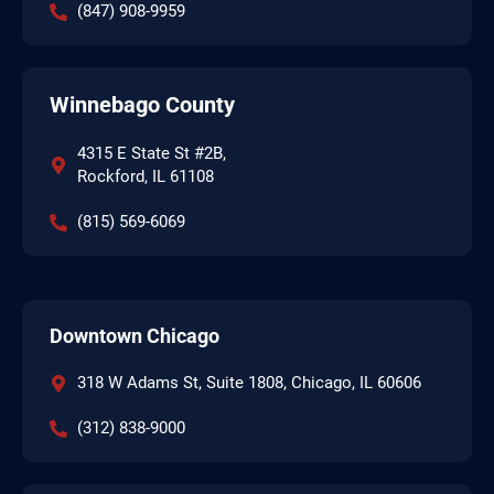
(847) 908-9959
Winnebago County
4315 E State St #2B,
Rockford, IL 61108
(815) 569-6069
Downtown Chicago
318 W Adams St, Suite 1808, Chicago, IL 60606
(312) 838-9000