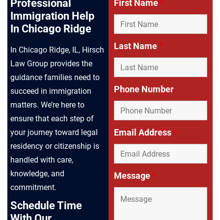
Professional
First Name
*
Immigration Help
In Chicago Ridge
Last Name
*
In Chicago Ridge, IL, Hirsch
Law Group provides the
guidance families need to
Phone Number
succeed in immigration
matters. We’re here to
ensure that each step of
Email Address
*
your journey toward legal
residency or citizenship is
handled with care,
knowledge, and
Message
*
commitment.
Schedule Time
With Our