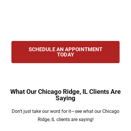
the state navigate immigration issues. Our
team works hard to secure your future with
strong legal representation and step-by-step
guidance throughout your case.
SCHEDULE AN APPOINTMENT
TODAY
What Our Chicago Ridge, IL Clients Are
Saying
Don’t just take our word for it—see what our Chicago
Ridge, IL clients are saying!