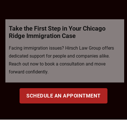
Take the First Step in Your Chicago
Ridge Immigration Case
Facing immigration issues? Hirsch Law Group offers
dedicated support for people and companies alike.
Reach out now to book a consultation and move
forward confidently.
SCHEDULE AN APPOINTMENT