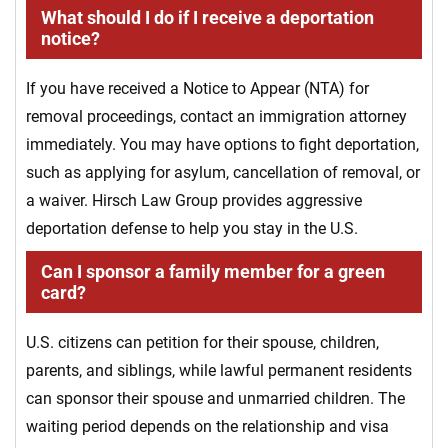
What should I do if I receive a deportation
notice?
If you have received a Notice to Appear (NTA) for
removal proceedings, contact an immigration attorney
immediately. You may have options to fight deportation,
such as applying for asylum, cancellation of removal, or
a waiver. Hirsch Law Group provides aggressive
deportation defense to help you stay in the U.S.
Can I sponsor a family member for a green
card?
U.S. citizens can petition for their spouse, children,
parents, and siblings, while lawful permanent residents
can sponsor their spouse and unmarried children. The
waiting period depends on the relationship and visa