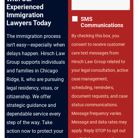
Experienced
Immigration
SMS
Lawyers Today
Communications
The immigration process
By checking this box, you
isn’t easy—especially when
consent to receive customer
delays happen. Hirsch Law
care text messages from
Group supports individuals
Hirsch Law Group related to
and families in Chicago
your legal consultation, active
Ridge, IL who are pursuing
case management,
legal residency, visas, or
scheduling, reminders,
citizenship. We offer
document requests, and case
strategic guidance and
status communications.
dependable service every
Message frequency varies.
step of the way. Take
Message and data rates may
action now to protect your
apply. Reply STOP to opt out