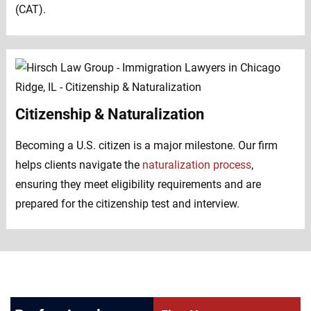
(CAT).
Citizenship & Naturalization
Becoming a U.S. citizen is a major milestone. Our firm
helps clients navigate the
naturalization process
,
ensuring they meet eligibility requirements and are
prepared for the citizenship test and interview.