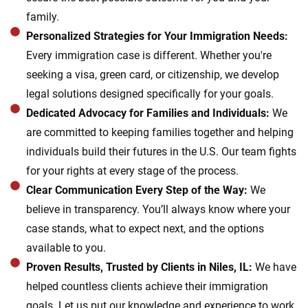
family.
Personalized Strategies for Your Immigration Needs:
Every immigration case is different. Whether you're
seeking a visa, green card, or citizenship, we develop
legal solutions designed specifically for your goals.
Dedicated Advocacy for Families and Individuals:
We
are committed to keeping families together and helping
individuals build their futures in the U.S. Our team fights
for your rights at every stage of the process.
Clear Communication Every Step of the Way:
We
believe in transparency. You’ll always know where your
case stands, what to expect next, and the options
available to you.
Proven Results, Trusted by Clients in Niles, IL:
We have
helped countless clients achieve their immigration
goals. Let us put our knowledge and experience to work