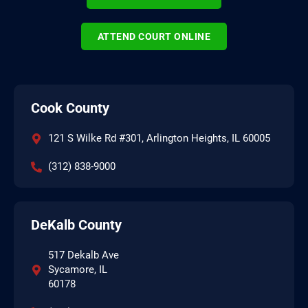
ATTEND COURT ONLINE
Cook County
121 S Wilke Rd #301, Arlington Heights, IL 60005
(312) 838-9000
DeKalb County
517 Dekalb Ave
Sycamore, IL
60178