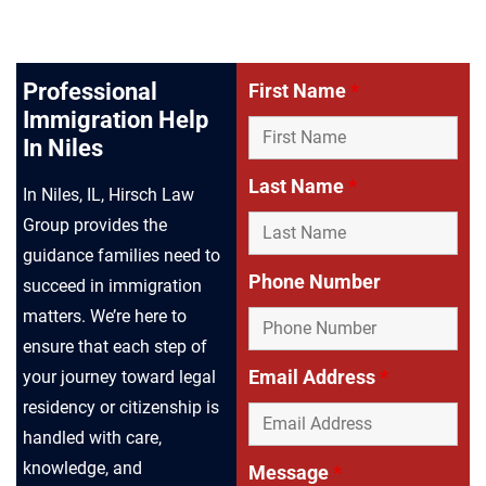
Professional
First Name
*
Immigration Help
In Niles
Last Name
*
In Niles, IL, Hirsch Law
Group provides the
guidance families need to
Phone Number
succeed in immigration
matters. We’re here to
ensure that each step of
Email Address
*
your journey toward legal
residency or citizenship is
handled with care,
knowledge, and
Message
*