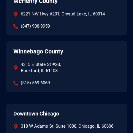
McHenry County
6221 NW Hwy #201, Crystal Lake, IL 60014
(847) 908-9959
Winnebago County
4315 E State St #2B,
Rockford, IL 61108
(815) 569-6069
Downtown Chicago
318 W Adams St, Suite 1808, Chicago, IL 60606