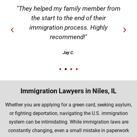
"They helped my family member from
the start to the end of their
immigration process. Highly
recommend!"
Jay C.
Immigration Lawyers in Niles, IL
Whether you are applying for a green card, seeking asylum,
or fighting deportation, navigating the U.S. immigration
system can be intimidating. While immigration laws are
constantly changing, even a small mistake in paperwork