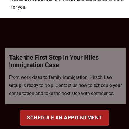
for you.
Take the First Step in Your Niles
Immigration Case
From work visas to family immigration, Hirsch Law
Group is ready to help. Contact us now to schedule your
consultation and take the next step with confidence.
SCHEDULE AN APPOINTMENT