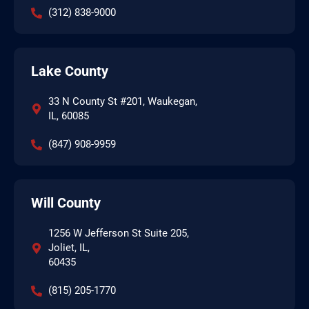
(312) 838-9000
Lake County
33 N County St #201, Waukegan,
IL, 60085
(847) 908-9959
Will County
1256 W Jefferson St Suite 205,
Joliet, IL,
60435
(815) 205-1770