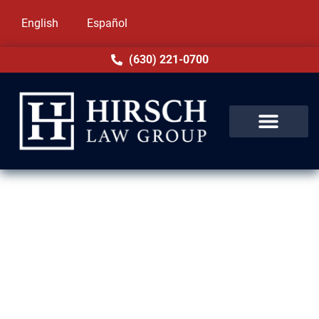
English
Español
(630) 221-0700
Immigration Lawyers in Niles,
IL
Hirsch Law Group is proud to help families
and individuals across Niles and the state