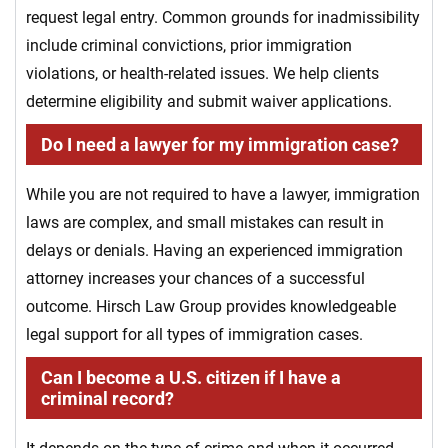
request legal entry. Common grounds for inadmissibility
include criminal convictions, prior immigration
violations, or health-related issues. We help clients
determine eligibility and submit waiver applications.
Do I need a lawyer for my immigration case?
While you are not required to have a lawyer, immigration
laws are complex, and small mistakes can result in
delays or denials. Having an experienced immigration
attorney increases your chances of a successful
outcome. Hirsch Law Group provides knowledgeable
legal support for all types of immigration cases.
Can I become a U.S. citizen if I have a
criminal record?