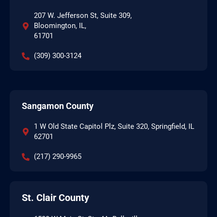
207 W. Jefferson St, Suite 309,
Bloomington, IL,
61701
(309) 300-3124
Sangamon County
1 W Old State Capitol Plz, Suite 320, Springfield, IL
62701
(217) 290-9965
St. Clair County