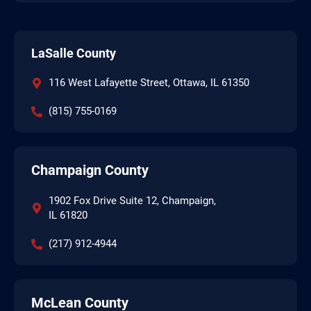
LaSalle County
116 West Lafayette Street, Ottawa, IL 61350
(815) 755-0169
Champaign County
1902 Fox Drive Suite 12, Champaign,
IL 61820
(217) 912-4944
McLean County