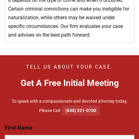
It depends on the type of crime and when it occurred.
Certain criminal convictions can make you ineligible for
naturalization, while others may be waived under
specific circumstances. Our firm evaluates your case
and advises on the best path forward.
TELL US ABOUT YOUR CASE.
Get A Free Initial Meeting
To speak with a compassionate and devoted attorney today,
​Please Call:
(630) 221-0700
First Name
*