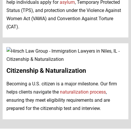
help individuals apply for
asylum
, Temporary Protected
Status (TPS), and protection under the Violence Against
Women Act (VAWA) and Convention Against Torture
(CAT).
Citizenship & Naturalization
Becoming a U.S. citizen is a major milestone. Our firm
helps clients navigate the
naturalization process
,
ensuring they meet eligibility requirements and are
prepared for the citizenship test and interview.