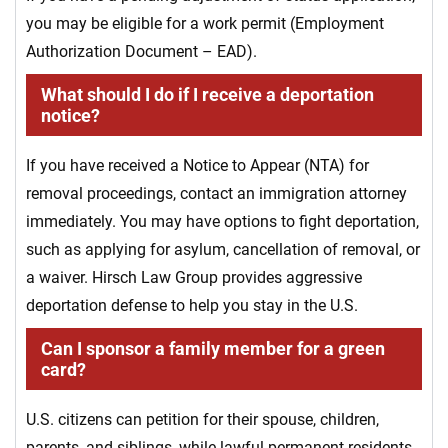
you may be eligible for a work permit (Employment
Authorization Document – EAD).
What should I do if I receive a deportation
notice?
If you have received a Notice to Appear (NTA) for
removal proceedings, contact an immigration attorney
immediately. You may have options to fight deportation,
such as applying for asylum, cancellation of removal, or
a waiver. Hirsch Law Group provides aggressive
deportation defense to help you stay in the U.S.
Can I sponsor a family member for a green
card?
U.S. citizens can petition for their spouse, children,
parents, and siblings, while lawful permanent residents