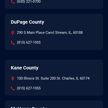
(630) 221-0700
DuPage County
290 S Main Place Carol Stream, IL, 60188
(815) 627-1955
Kane County
100 Illinois St. Suite 200 St. Charles, IL 60174
(815) 627-1955