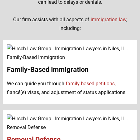
can lead to delays or denials.
Our firm assists with all aspects of
immigration law
,
including:
Family-Based Immigration
We can guide you through
family-based petitions
,
fiancé(e) visas, and adjustment of status applications.
Removal Defense