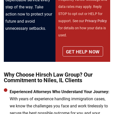
step of the way. Take
data rates may apply. Reply
action now to protect your
STOP to opt out or HELP for
future and avoid
support. See our
Privacy Policy
unnecessary setbacks.
for details on how your data is
used.
Why Choose Hirsch Law Group? Our
Commitment to Niles, IL Clients
Experienced Attorneys Who Understand Your Journey:
With years of experience handling immigration cases,
we know the challenges you face and work tirelessly to
secure the best possible outcome for you and your