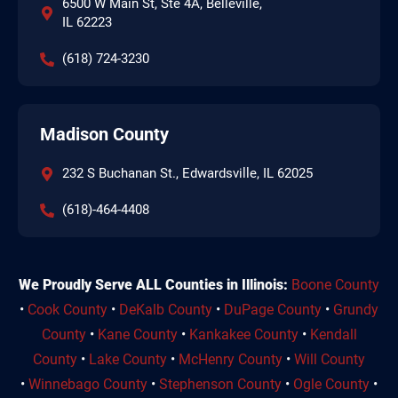
6500 W Main St, Ste 4A, Belleville,
IL 62223
(618) 724-3230
Madison County
232 S Buchanan St., Edwardsville, IL 62025
(618)-464-4408
We Proudly Serve ALL Counties in Illinois:
Boone County
•
Cook County
•
DeKalb County
•
DuPage County
•
Grundy
County
•
Kane County
•
Kankakee County
•
Kendall
County
•
Lake County
•
McHenry County
•
Will County
•
Winnebago County
•
Stephenson County
•
Ogle County
•