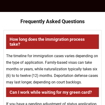
Frequently Asked Questions
How long does the immigration process
take?
The timeline for immigration cases varies depending on
the type of application. Family-based visas can take
months or years, while naturalization typically takes six
(6) to to twelve (12) months. Deportation defense cases
may last longer, depending on court backlogs.
Can I work while waiting for my green card?
If you have a pending adjustment of status application,