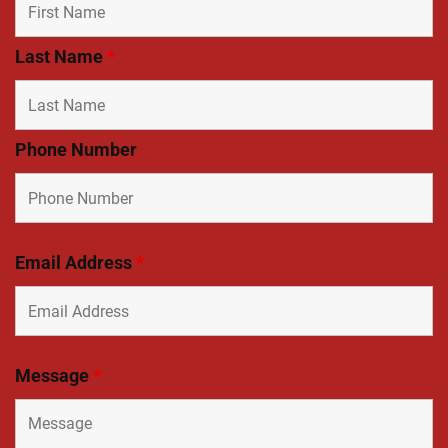
Last Name
*
Phone Number
Email Address
*
Message
*