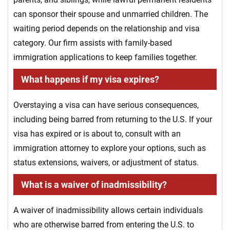
can sponsor their spouse and unmarried children. The
waiting period depends on the relationship and visa
category. Our firm assists with family-based
immigration applications to keep families together.
What happens if my visa expires?
Overstaying a visa can have serious consequences,
including being barred from returning to the U.S. If your
visa has expired or is about to, consult with an
immigration attorney to explore your options, such as
status extensions, waivers, or adjustment of status.
What is a waiver of inadmissibility?
A waiver of inadmissibility allows certain individuals
who are otherwise barred from entering the U.S. to