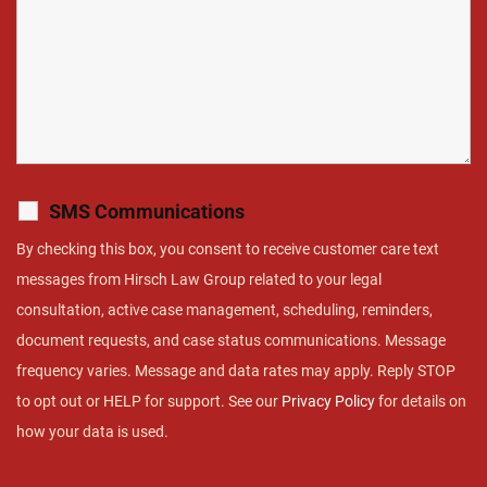
SMS Communications
By checking this box, you consent to receive customer care text
messages from Hirsch Law Group related to your legal
consultation, active case management, scheduling, reminders,
document requests, and case status communications. Message
frequency varies. Message and data rates may apply. Reply STOP
to opt out or HELP for support. See our
Privacy Policy
for details on
how your data is used.