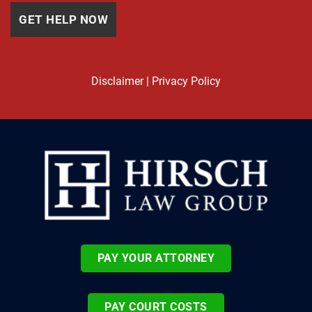
Disclaimer
|
Privacy Policy
PAY YOUR ATTORNEY
PAY COURT COSTS