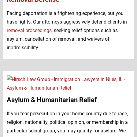
Facing deportation is a frightening experience, but you
have rights. Our attorneys aggressively defend clients in
removal proceedings
, seeking relief options such as
asylum, cancellation of removal, and waivers of
inadmissibility.
Asylum & Humanitarian Relief
If you fear persecution in your home country due to race,
religion, nationality, political opinion, or membership in a
particular social group, you may qualify for asylum. We