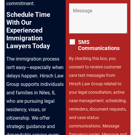
commitment.
Schedule Time
With Our
Experienced
Immigration
SMS
Lawyers Today
Communications
The immigration process
By checking this box, you
isn’t easy—especially when
consent to receive customer
delays happen. Hirsch Law
care text messages from
Group supports individuals
Hirsch Law Group related to
and families in Niles, IL
your legal consultation, active
who are pursuing legal
case management, scheduling,
residency, visas, or
reminders, document requests,
citizenship. We offer
and case status
strategic guidance and
communications. Message
dependable service every
frequency varies. Message and