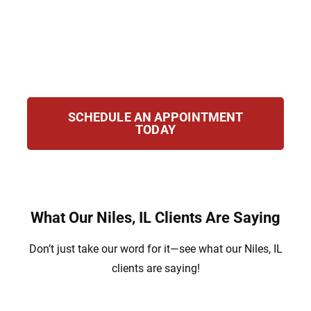
navigate immigration issues. Our team
works hard to secure your future with strong
legal representation and step-by-step
guidance throughout your case.
SCHEDULE AN APPOINTMENT
TODAY
What Our Niles, IL Clients Are Saying
Don’t just take our word for it—see what our Niles, IL
clients are saying!