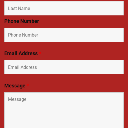
Phone Number
Email Address
*
Message
*