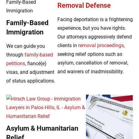
Removal Defense
Facing deportation is a frightening
Family-Based
experience, but you have rights.
Immigration
Our attorneys aggressively defend
clients in
removal proceedings
,
We can guide you
seeking relief options such as
through
family-based
asylum, cancellation of removal,
petitions
, fiancé(e)
and waivers of inadmissibility.
visas, and adjustment
of status applications.
Asylum & Humanitarian
Relief