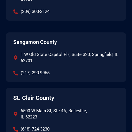
(309) 300-3124
Sangamon County
1 W Old State Capitol Plz, Suite 320, Springfield, IL
62701
(217) 290-9965
St. Clair County
6500 W Main St, Ste 4A, Belleville,
IL 62223
(618) 724-3230