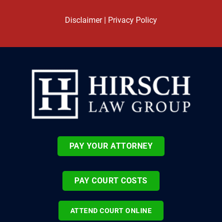
Disclaimer
|
Privacy Policy
PAY YOUR ATTORNEY
PAY COURT COSTS
ATTEND COURT ONLINE