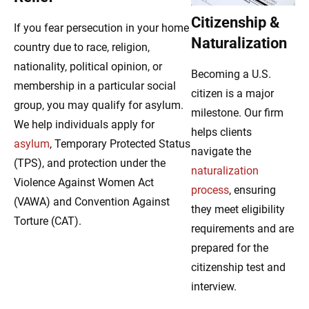
Citizenship &
If you fear persecution in your home
Naturalization
country due to race, religion,
nationality, political opinion, or
Becoming a U.S.
membership in a particular social
citizen is a major
group, you may qualify for asylum.
milestone. Our firm
We help individuals apply for
helps clients
asylum
, Temporary Protected Status
navigate the
(TPS), and protection under the
naturalization
Violence Against Women Act
process
, ensuring
(VAWA) and Convention Against
they meet eligibility
Torture (CAT).
requirements and are
prepared for the
citizenship test and
interview.