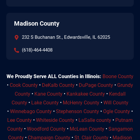
Madison County
232 S Buchanan St., Edwardsville, IL 62025
(618)-464-4408
We Proudly Serve ALL Counties in Illinois:
Boone County
•
Cook County
•
DeKalb County
•
DuPage County
•
Grundy
County
•
Kane County
•
Kankakee County
•
Kendall
County
•
Lake County
•
McHenry County
•
Will County
•
Winnebago County
•
Stephenson County
•
Ogle County
•
Lee County
•
Whiteside County
•
LaSalle county
•
Putnam
County
•
Woodford County
•
McLean County
•
Sangamon
County
•
Champaign County
•
St. Clair County
•
Madison