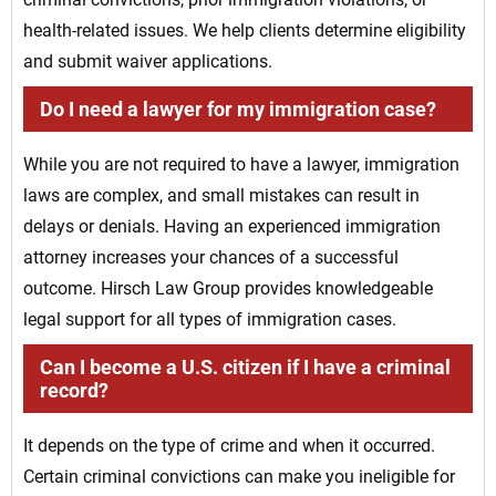
health-related issues. We help clients determine eligibility
and submit waiver applications.
Do I need a lawyer for my immigration case?
While you are not required to have a lawyer, immigration
laws are complex, and small mistakes can result in
delays or denials. Having an experienced immigration
attorney increases your chances of a successful
outcome. Hirsch Law Group provides knowledgeable
legal support for all types of immigration cases.
Can I become a U.S. citizen if I have a criminal
record?
It depends on the type of crime and when it occurred.
Certain criminal convictions can make you ineligible for