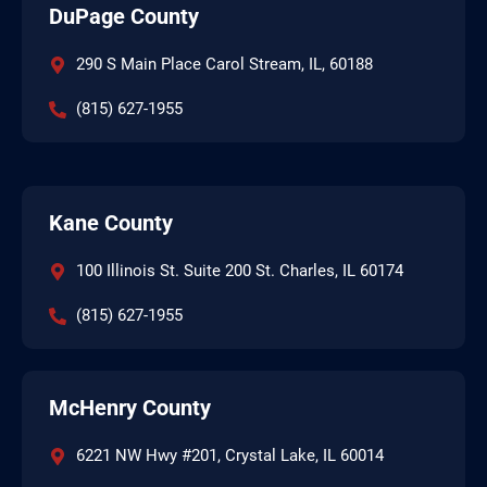
DuPage County
290 S Main Place Carol Stream, IL, 60188
(815) 627-1955
Kane County
100 Illinois St. Suite 200 St. Charles, IL 60174
(815) 627-1955
McHenry County
6221 NW Hwy #201, Crystal Lake, IL 60014