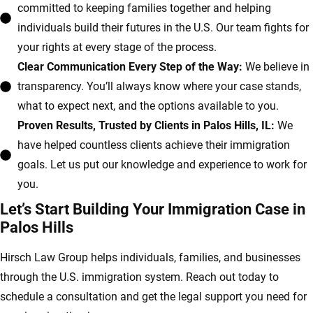
committed to keeping families together and helping
individuals build their futures in the U.S. Our team fights for
your rights at every stage of the process.
Clear Communication Every Step of the Way:
We believe in
transparency. You’ll always know where your case stands,
what to expect next, and the options available to you.
Proven Results, Trusted by Clients in Palos Hills, IL:
We
have helped countless clients achieve their immigration
goals. Let us put our knowledge and experience to work for
you.
Let’s Start Building Your Immigration Case in
Palos Hills
Hirsch Law Group helps individuals, families, and businesses
through the U.S. immigration system. Reach out today to
schedule a consultation and get the legal support you need for