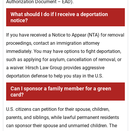
Authorization Document – EAD).
What should I do if I receive a deportation
notice?
If you have received a Notice to Appear (NTA) for removal
proceedings, contact an immigration attorney
immediately. You may have options to fight deportation,
such as applying for asylum, cancellation of removal, or
a waiver. Hirsch Law Group provides aggressive
deportation defense to help you stay in the U.S.
Can I sponsor a family member for a green
card?
U.S. citizens can petition for their spouse, children,
parents, and siblings, while lawful permanent residents
can sponsor their spouse and unmarried children. The