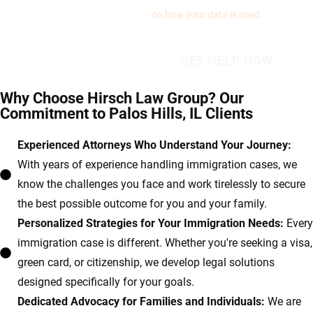
on how your data is used.
Why Choose Hirsch Law Group? Our
Commitment to Palos Hills, IL Clients
Experienced Attorneys Who Understand Your Journey:
With years of experience handling immigration cases, we
know the challenges you face and work tirelessly to secure
the best possible outcome for you and your family.
Personalized Strategies for Your Immigration Needs:
Every
immigration case is different. Whether you're seeking a visa,
green card, or citizenship, we develop legal solutions
designed specifically for your goals.
Dedicated Advocacy for Families and Individuals:
We are