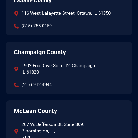
LaSalle County
116 West Lafayette Street, Ottawa, IL 61350
(815) 755-0169
Champaign County
1902 Fox Drive Suite 12, Champaign,
IL 61820
(217) 912-4944
McLean County
207 W. Jefferson St, Suite 309,
Bloomington, IL,
61701