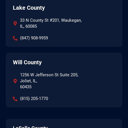
Lake County
33 N County St #201, Waukegan,
IL, 60085
(847) 908-9959
Will County
1256 W Jefferson St Suite 205,
Joliet, IL,
60435
(815) 205-1770