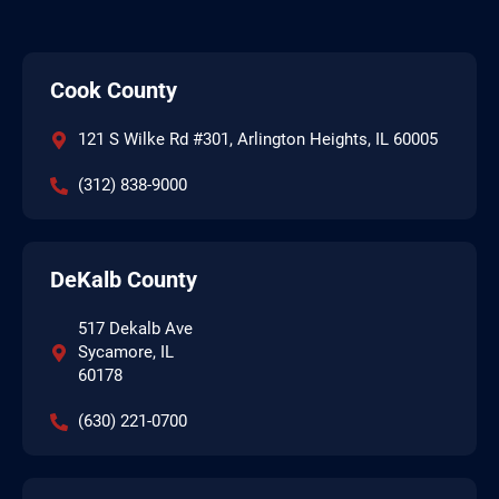
Cook County
121 S Wilke Rd #301, Arlington Heights, IL 60005
(312) 838-9000
DeKalb County
517 Dekalb Ave
Sycamore, IL
60178
(630) 221-0700