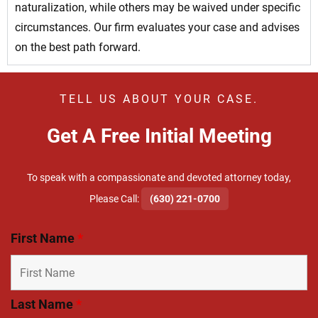
naturalization, while others may be waived under specific
circumstances. Our firm evaluates your case and advises
on the best path forward.
TELL US ABOUT YOUR CASE.
Get A Free Initial Meeting
To speak with a compassionate and devoted attorney today,
​Please Call:
(630) 221-0700
First Name
*
Last Name
*