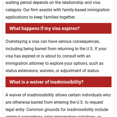
waiting period depends on the relationship and visa
category. Our firm assists with family-based immigration
applications to keep families together.
What happens if my visa expires?
Overstaying a visa can have serious consequences,
including being barred from returning to the U.S. If your
visa has expired or is about to, consult with an
immigration attorney to explore your options, such as
status extensions, waivers, or adjustment of status.
What is a waiver of inadmissibility?
A waiver of inadmissibility allows certain individuals who
are otherwise barred from entering the U.S. to request
legal entry. Common grounds for inadmissibility include
criminal convictions, prior immigration violations, or