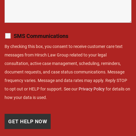
SMS Communications
By checking this box, you consent to receive customer care text
messages from Hirsch Law Group related to your legal
consultation, active case management, scheduling, reminders,
document requests, and case status communications. Message
frequency varies. Message and data rates may apply. Reply STOP
to opt out or HELP for support. See our
Privacy Policy
for details on
how your data is used.