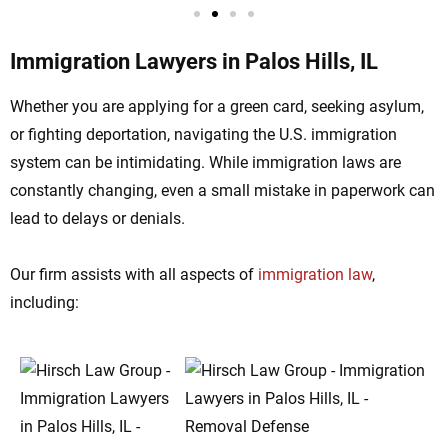
Immigration Lawyers in Palos Hills, IL
Whether you are applying for a green card, seeking asylum,
or fighting deportation, navigating the U.S. immigration
system can be intimidating. While immigration laws are
constantly changing, even a small mistake in paperwork can
lead to delays or denials.
Our firm assists with all aspects of
immigration law
,
including: