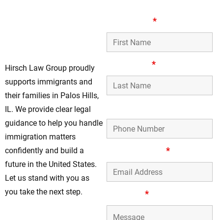
Legal Immigration
First Name
*
Support In Palos
Hills
Last Name
*
Hirsch Law Group proudly
supports immigrants and
their families in Palos Hills,
Phone Number
IL. We provide clear legal
guidance to help you handle
immigration matters
Email Address
*
confidently and build a
future in the United States.
Let us stand with you as
you take the next step.
Message
*
Speak With Our