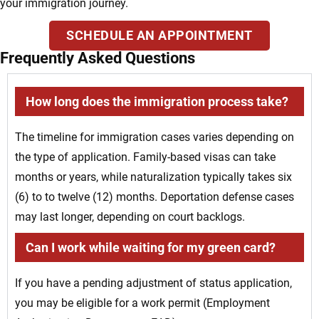
your immigration journey.
SCHEDULE AN APPOINTMENT
Frequently Asked Questions
How long does the immigration process take?
The timeline for immigration cases varies depending on
the type of application. Family-based visas can take
months or years, while naturalization typically takes six
(6) to to twelve (12) months. Deportation defense cases
may last longer, depending on court backlogs.
Can I work while waiting for my green card?
If you have a pending adjustment of status application,
you may be eligible for a work permit (Employment