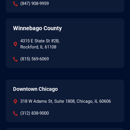
(847) 908-9959
Winnebago County
4315 E State St #2B,
Rockford, IL 61108
(815) 569-6069
Downtown Chicago
318 W Adams St, Suite 1808, Chicago, IL 60606
(312) 838-9000