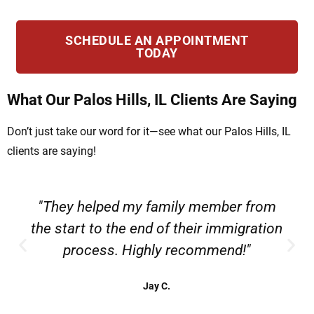
SCHEDULE AN APPOINTMENT
TODAY
What Our Palos Hills, IL Clients Are Saying
Don’t just take our word for it—see what our Palos Hills, IL
clients are saying!
"They helped my family member from
the start to the end of their immigration
process. Highly recommend!"
Jay C.