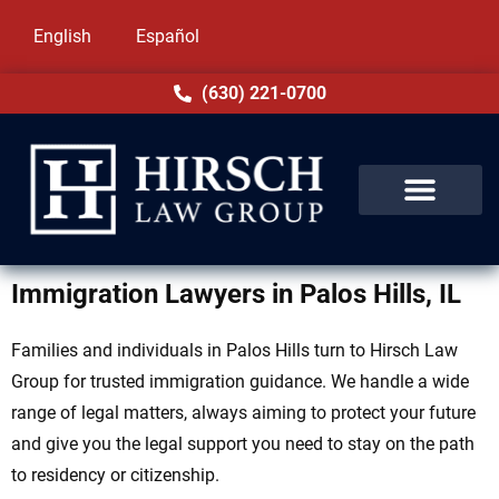
English
Español
(630) 221-0700
Immigration Lawyers in Palos Hills, IL
Families and individuals in Palos Hills turn to Hirsch Law
Group for trusted immigration guidance. We handle a wide
range of legal matters, always aiming to protect your future
and give you the legal support you need to stay on the path
to residency or citizenship.