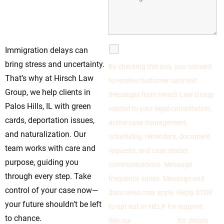
Knowledgeable
Legal Immigration
Team Today
SMS Communications
Immigration delays can
bring stress and uncertainty.
By checking this box, you consent
That’s why at Hirsch Law
to receive customer care text
Group, we help clients in
messages from Hirsch Law Group
Palos Hills, IL with green
related to your legal consultation,
cards, deportation issues,
active case management,
and naturalization. Our
scheduling, reminders, document
team works with care and
requests, and case status
purpose, guiding you
communications. Message
through every step. Take
frequency varies. Message and
control of your case now—
data rates may apply. Reply STOP
your future shouldn’t be left
to opt out or HELP for support.
to chance.
See our
Privacy Policy
for details