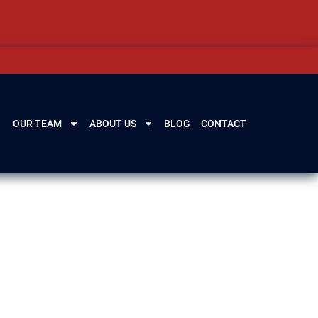
OUR TEAM
ABOUT US
BLOG
CONTACT
ern