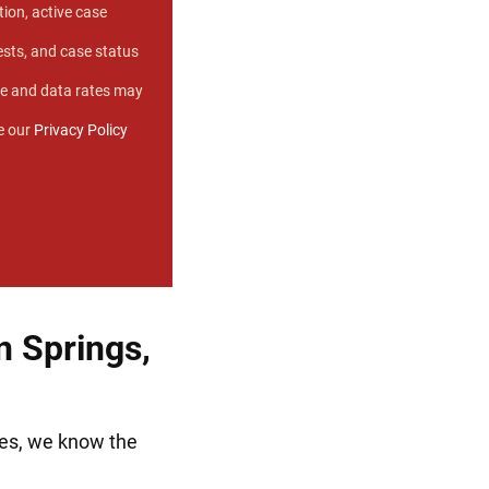
ion, active case
sts, and case status
e and data rates may
e our
Privacy Policy
 Springs,
ses, we know the