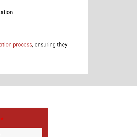
zation process
, ensuring they
e
*