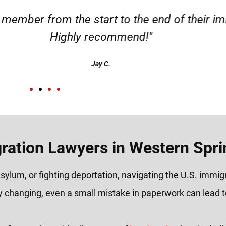
m the start to the end of their immigration 
ighly recommend!"
Jay C.
ration Lawyers in Western Sprin
sylum, or fighting deportation, navigating the U.S. immi
y changing, even a small mistake in paperwork can lead to