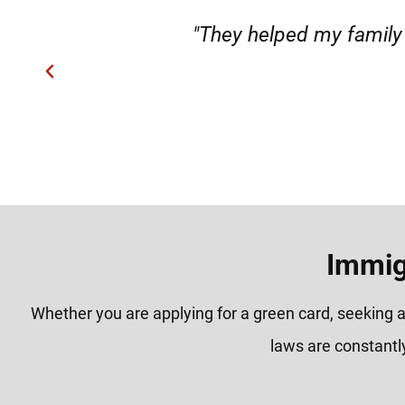
"They helped my family member fro
H
Immig
Whether you are applying for a green card, seeking a
laws are constantl