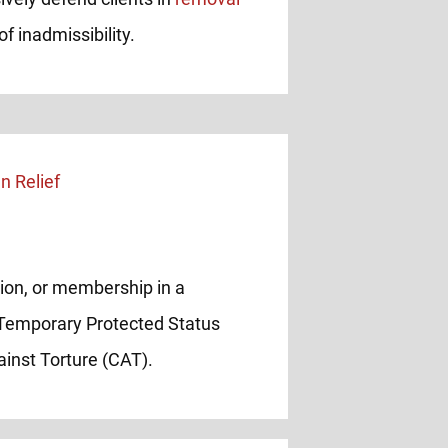
f inadmissibility.
inion, or membership in a
 Temporary Protected Status
inst Torture (CAT).