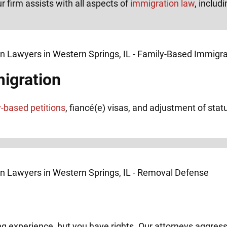
r firm assists with all aspects of
immigration law
, includi
igration
y-based petitions
, fiancé(e) visas, and adjustment of stat
ng experience, but you have rights. Our attorneys aggress