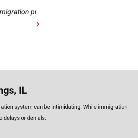
process.
“Very helpful and reas
gs, IL
gration system can be intimidating. While immigration
 delays or denials.