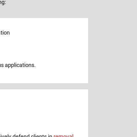
ng:
us applications.
ively defend clients in
removal