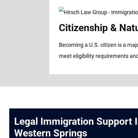
Citizenship & Natu
Becoming a U.S. citizen is a maj
meet eligibility requirements and
Legal Immigration Support 
Western Springs