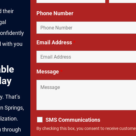
 their
Phone Number
gal
onfidently
Email Address
*
d with you
ble
Message
*
day
y. That’s
n Springs,
ization.
SMS Communications
By checking this box, you consent to receive custom
u through