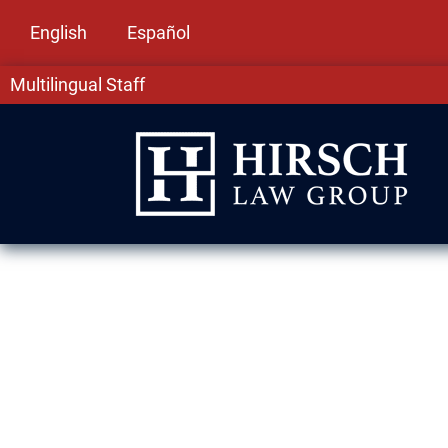
English
Español
Multilingual Staff
Immigration L
Springs, IL