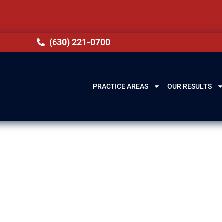
(630) 221-0700
PRACTICE AREAS
OUR RESULTS
awyers in West