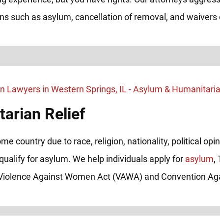
ions such as asylum, cancellation of removal, and waivers o
arian Relief
me country due to race, religion, nationality, political op
qualify for asylum. We help individuals apply for
asylum
,
e Violence Against Women Act (VAWA) and Convention Aga