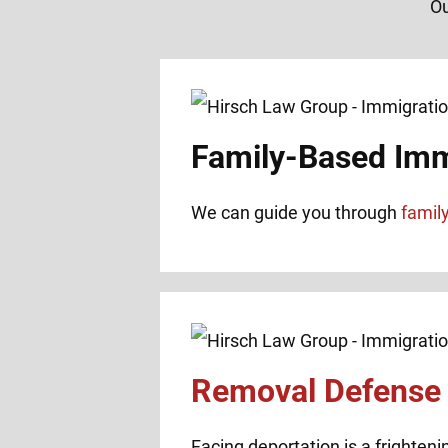
Ou
Family-Based Imm
We can guide you through
famil
Removal Defense
Facing deportation is a frighteni