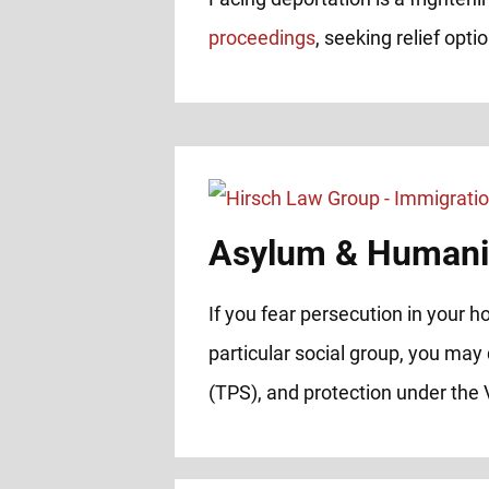
proceedings
, seeking relief opt
Asylum & Humanit
If you fear persecution in your ho
particular social group, you may 
(TPS), and protection under th