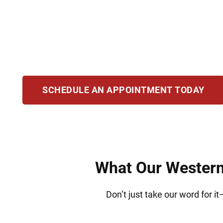
Families and individuals in Western Springs t
handle a wide range of legal matters, always a
need to stay on the path to residency or citize
SCHEDULE AN APPOINTMENT TODAY
What Our Western 
Don’t just take our word for i