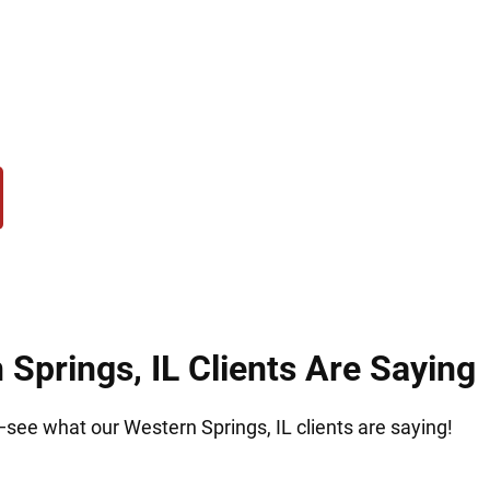
urn to Hirsch Law Group for trusted immigration g
iming to protect your future and give you the lega
nship.
Springs, IL Clients Are Saying
t—see what our Western Springs, IL clients are saying!