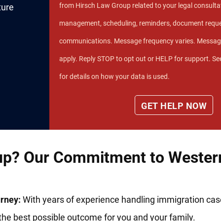
from Hirsch Law Group related to your legal consultat
ture
management, scheduling, reminders, document reque
communications. Message frequency varies. Messag
apply. Reply STOP to opt out or HELP for support. Se
for details on how your data is used.
p? Our Commitment to Western
rney:
With years of experience handling immigration ca
the best possible outcome for you and your family.