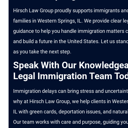
Hirsch Law Group proudly supports immigrants and
families in Western Springs, IL. We provide clear le
guidance to help you handle immigration matters c
and build a future in the United States. Let us stan
as you take the next step.
Speak With Our Knowledgea
Legal Immigration Team To
Immigration delays can bring stress and uncertaint
why at Hirsch Law Group, we help clients in Wester
IL with green cards, deportation issues, and natural
Our team works with care and purpose, guiding yo