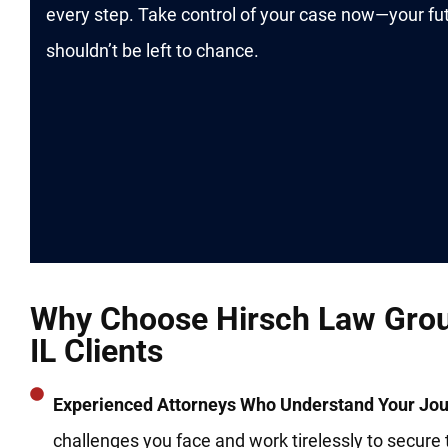
every step. Take control of your case now—your fu
shouldn’t be left to chance.
Why Choose Hirsch Law Grou
IL Clients
Experienced Attorneys Who Understand Your Jou
challenges you face and work tirelessly to secure 