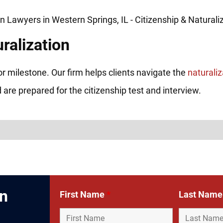
ralization
or milestone. Our firm helps clients navigate the
naturali
 are prepared for the citizenship test and interview.
In
First Name
*
Last Nam