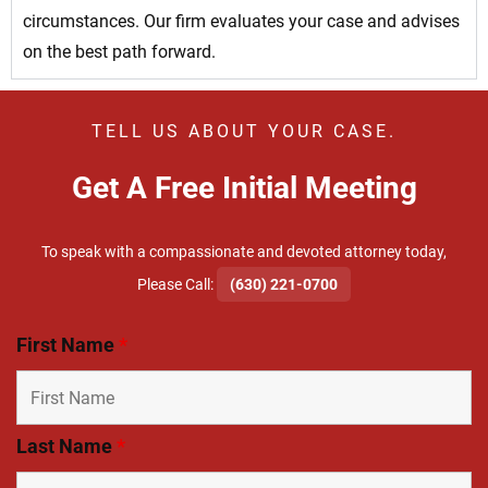
circumstances. Our firm evaluates your case and advises
on the best path forward.
TELL US ABOUT YOUR CASE.
Get A Free Initial Meeting
To speak with a compassionate and devoted attorney today,
​Please Call:
(630) 221-0700
First Name
*
Last Name
*