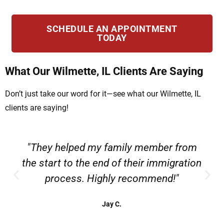
SCHEDULE AN APPOINTMENT
TODAY
What Our Wilmette, IL Clients Are Saying
Don’t just take our word for it—see what our Wilmette, IL
clients are saying!
"They helped my family member from
the start to the end of their immigration
process. Highly recommend!"
Jay C.