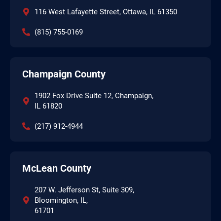
116 West Lafayette Street, Ottawa, IL 61350
(815) 755-0169
Champaign County
1902 Fox Drive Suite 12, Champaign,
IL 61820
(217) 912-4944
McLean County
207 W. Jefferson St, Suite 309,
Bloomington, IL,
61701