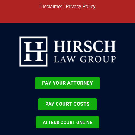
Disclaimer
|
Privacy Policy
PAY YOUR ATTORNEY
PAY COURT COSTS
ATTEND COURT ONLINE