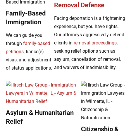
Removal Defense
Family-Based
Facing deportation is a frightening
Immigration
experience, but you have rights.
Our attorneys aggressively defend
We can guide you
clients in
removal proceedings
,
through
family-based
seeking relief options such as
petitions
, fiancé(e)
asylum, cancellation of removal,
visas, and adjustment
and waivers of inadmissibility.
of status applications.
Asylum & Humanitarian
Relief
Citizenship &