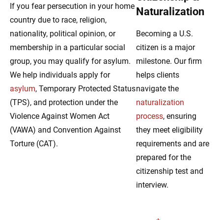
If you fear persecution in your home
Naturalization
country due to race, religion,
nationality, political opinion, or
Becoming a U.S.
membership in a particular social
citizen is a major
group, you may qualify for asylum.
milestone. Our firm
We help individuals apply for
helps clients
asylum
, Temporary Protected Status
navigate the
(TPS), and protection under the
naturalization
Violence Against Women Act
process
, ensuring
(VAWA) and Convention Against
they meet eligibility
Torture (CAT).
requirements and are
prepared for the
citizenship test and
interview.