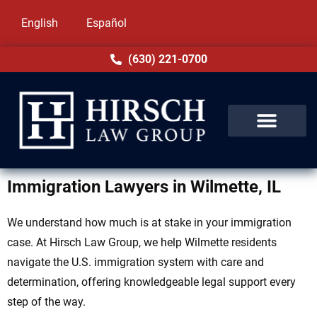
English
Español
(630) 221-0700
Immigration Lawyers in Wilmette, IL
We understand how much is at stake in your immigration
case. At Hirsch Law Group, we help Wilmette residents
navigate the U.S. immigration system with care and
determination, offering knowledgeable legal support every
step of the way.