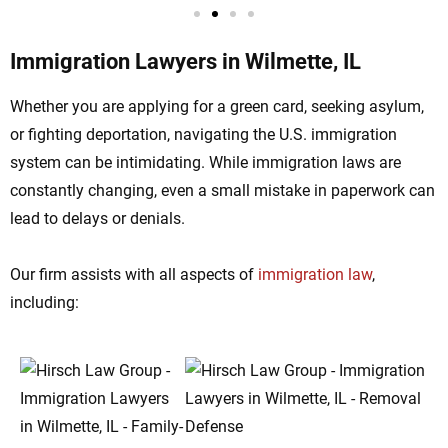
Immigration Lawyers in Wilmette, IL
Whether you are applying for a green card, seeking asylum,
or fighting deportation, navigating the U.S. immigration
system can be intimidating. While immigration laws are
constantly changing, even a small mistake in paperwork can
lead to delays or denials.
Our firm assists with all aspects of
immigration law
,
including: