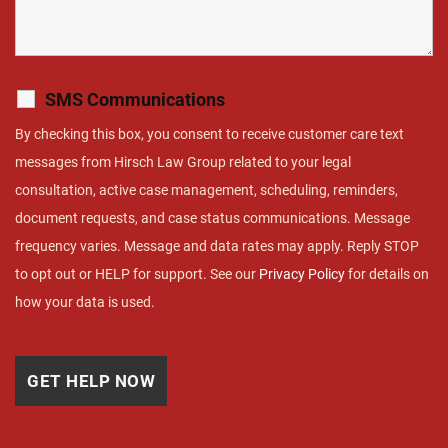
SMS Communications
By checking this box, you consent to receive customer care text
messages from Hirsch Law Group related to your legal
consultation, active case management, scheduling, reminders,
document requests, and case status communications. Message
frequency varies. Message and data rates may apply. Reply STOP
to opt out or HELP for support. See our
Privacy Policy
for details on
how your data is used.