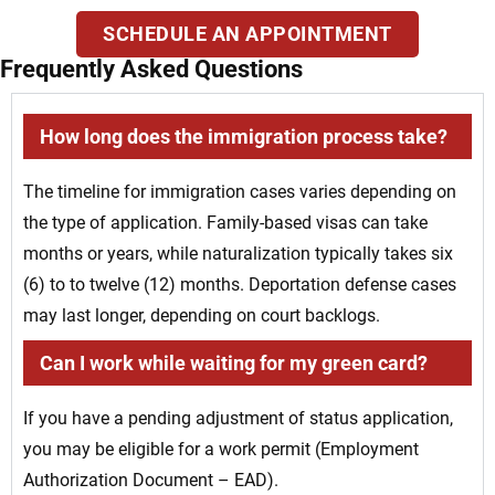
SCHEDULE AN APPOINTMENT
Frequently Asked Questions
How long does the immigration process take?
The timeline for immigration cases varies depending on
the type of application. Family-based visas can take
months or years, while naturalization typically takes six
(6) to to twelve (12) months. Deportation defense cases
may last longer, depending on court backlogs.
Can I work while waiting for my green card?
If you have a pending adjustment of status application,
you may be eligible for a work permit (Employment
Authorization Document – EAD).