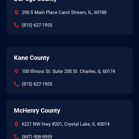
290 S Main Place Carol Stream, IL, 60188
(815) 627-1955
Kane County
100 Illinois St. Suite 200 St. Charles, IL 60174
(815) 627-1955
McHenry County
6221 NW Hwy #201, Crystal Lake, IL 60014
(847) 908-9959