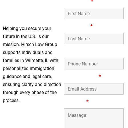
Guiding Your
First Name
*
Immigration Path In
Wilmette
Last Name
*
Helping you secure your
future in the U.S. is our
mission. Hirsch Law Group
Phone Number
supports individuals and
families in Wilmette, IL with
personalized immigration
Email Address
*
guidance and legal care,
ensuring clarity and direction
through every phase of the
process.
Message
*
Work With Our
Trusted Immigration
Lawyers Today