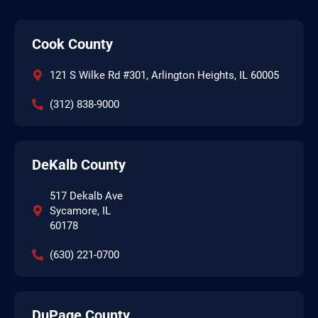
Cook County
121 S Wilke Rd #301, Arlington Heights, IL 60005
(312) 838-9000
DeKalb County
517 Dekalb Ave
Sycamore, IL
60178
(630) 221-0700
DuPage County