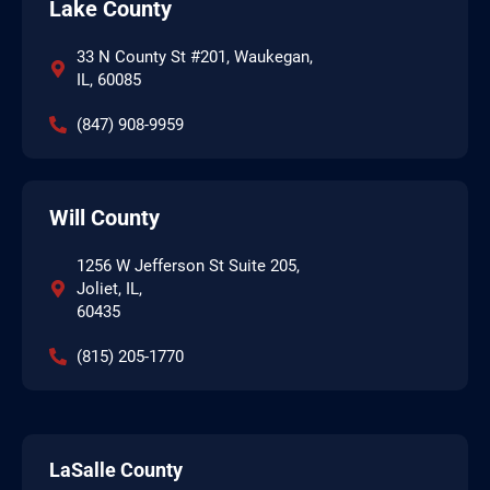
Lake County
33 N County St #201, Waukegan,
IL, 60085
(847) 908-9959
Will County
1256 W Jefferson St Suite 205,
Joliet, IL,
60435
(815) 205-1770
LaSalle County