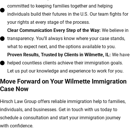
committed to keeping families together and helping
individuals build their futures in the U.S. Our team fights for
your rights at every stage of the process.
Clear Communication Every Step of the Way:
We believe in
transparency. You’ll always know where your case stands,
what to expect next, and the options available to you.
Proven Results, Trusted by Clients in Wilmette, IL:
We have
helped countless clients achieve their immigration goals.
Let us put our knowledge and experience to work for you.
Move Forward on Your Wilmette Immigration
Case Now
Hirsch Law Group offers reliable immigration help to families,
individuals, and businesses. Get in touch with us today to
schedule a consultation and start your immigration journey
with confidence.