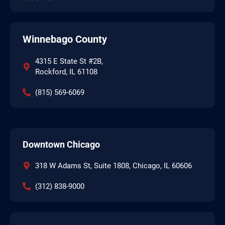
Winnebago County
4315 E State St #2B,
Rockford, IL 61108
(815) 569-6069
Downtown Chicago
318 W Adams St, Suite 1808, Chicago, IL 60606
(312) 838-9000