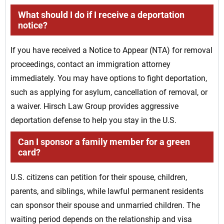
What should I do if I receive a deportation
notice?
If you have received a Notice to Appear (NTA) for removal
proceedings, contact an immigration attorney
immediately. You may have options to fight deportation,
such as applying for asylum, cancellation of removal, or
a waiver. Hirsch Law Group provides aggressive
deportation defense to help you stay in the U.S.
Can I sponsor a family member for a green
card?
U.S. citizens can petition for their spouse, children,
parents, and siblings, while lawful permanent residents
can sponsor their spouse and unmarried children. The
waiting period depends on the relationship and visa