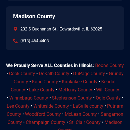
Madison County
232 S Buchanan St., Edwardsville, IL 62025
(618)-464-4408
We Proudly Serve ALL Counties in Illinois:
Boone County
•
Cook County
•
DeKalb County
•
DuPage County
•
Grundy
County
•
Kane County
•
Kankakee County
•
Kendall
County
•
Lake County
•
McHenry County
•
Will County
•
Winnebago County
•
Stephenson County
•
Ogle County
•
Lee County
•
Whiteside County
•
LaSalle county
•
Putnam
County
•
Woodford County
•
McLean County
•
Sangamon
County
•
Champaign County
•
St. Clair County
•
Madison