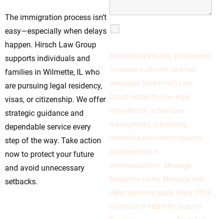
The immigration process isn’t
SMS
easy—especially when delays
Communications
happen. Hirsch Law Group
By checking this box, you consent
supports individuals and
to receive customer care text
families in Wilmette, IL who
messages from Hirsch Law
are pursuing legal residency,
Group related to your legal
visas, or citizenship. We offer
consultation, active case
strategic guidance and
management, scheduling,
dependable service every
reminders, document requests,
step of the way. Take action
and case status
now to protect your future
communications. Message
and avoid unnecessary
frequency varies. Message and
setbacks.
data rates may apply. Reply STOP
to opt out or HELP for support.