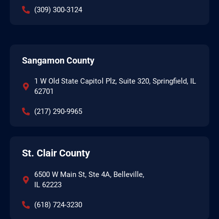
(309) 300-3124
Sangamon County
1 W Old State Capitol Plz, Suite 320, Springfield, IL
62701
(217) 290-9965
St. Clair County
6500 W Main St, Ste 4A, Belleville,
IL 62223
(618) 724-3230