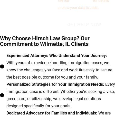
See our
Privacy Policy
for details
on how your data is used.
Why Choose Hirsch Law Group? Our
Commitment to Wilmette, IL Clients
Experienced Attorneys Who Understand Your Journey:
With years of experience handling immigration cases, we
know the challenges you face and work tirelessly to secure
the best possible outcome for you and your family.
Personalized Strategies for Your Immigration Needs:
Every
immigration case is different. Whether you're seeking a visa,
green card, or citizenship, we develop legal solutions
designed specifically for your goals.
Dedicated Advocacy for Families and Individuals:
We are