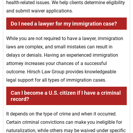
health-related issues. We help clients determine eligibility
and submit waiver applications.
Do I need a lawyer for my immigration case?
While you are not required to have a lawyer, immigration
laws are complex, and small mistakes can result in
delays or denials. Having an experienced immigration
attorney increases your chances of a successful
outcome. Hirsch Law Group provides knowledgeable
legal support for all types of immigration cases.
Can I become a U.S. citizen if I have a criminal
record?
It depends on the type of crime and when it occurred.
Certain criminal convictions can make you ineligible for
naturalization, while others may be waived under specific