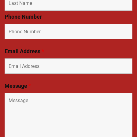
Phone Number
Email Address
*
Message
*