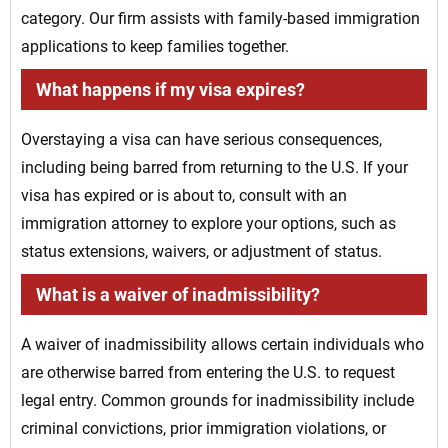
category. Our firm assists with family-based immigration
applications to keep families together.
What happens if my visa expires?
Overstaying a visa can have serious consequences,
including being barred from returning to the U.S. If your
visa has expired or is about to, consult with an
immigration attorney to explore your options, such as
status extensions, waivers, or adjustment of status.
What is a waiver of inadmissibility?
A waiver of inadmissibility allows certain individuals who
are otherwise barred from entering the U.S. to request
legal entry. Common grounds for inadmissibility include
criminal convictions, prior immigration violations, or