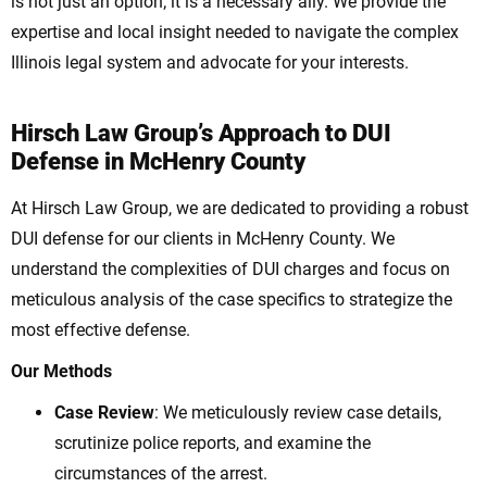
is not just an option; it is a necessary ally. We provide the
expertise and local insight needed to navigate the complex
Illinois legal system and advocate for your interests.
Hirsch Law Group’s Approach to DUI
Defense in McHenry County
At Hirsch Law Group, we are dedicated to providing a robust
DUI defense for our clients in McHenry County. We
understand the complexities of DUI charges and focus on
meticulous analysis of the case specifics to strategize the
most effective defense.
Our Methods
Case Review
: We meticulously review case details,
scrutinize police reports, and examine the
circumstances of the arrest.