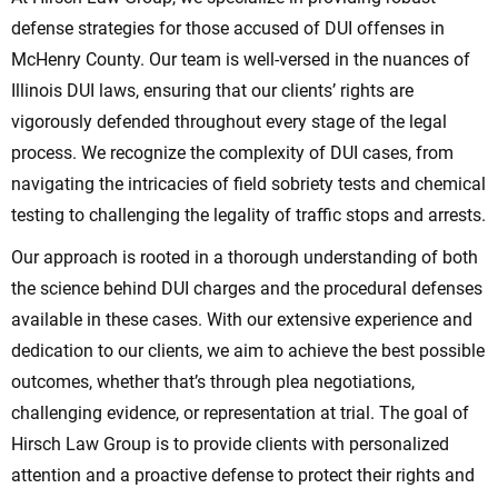
defense strategies for those accused of DUI offenses in
McHenry County. Our team is well-versed in the nuances of
Illinois DUI laws, ensuring that our clients’ rights are
vigorously defended throughout every stage of the legal
process. We recognize the complexity of DUI cases, from
navigating the intricacies of field sobriety tests and chemical
testing to challenging the legality of traffic stops and arrests.
Our approach is rooted in a thorough understanding of both
the science behind DUI charges and the procedural defenses
available in these cases. With our extensive experience and
dedication to our clients, we aim to achieve the best possible
outcomes, whether that’s through plea negotiations,
challenging evidence, or representation at trial. The goal of
Hirsch Law Group is to provide clients with personalized
attention and a proactive defense to protect their rights and