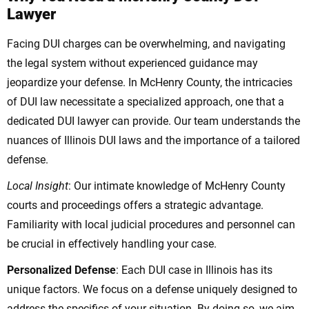
Lawyer
Facing DUI charges can be overwhelming, and navigating
the legal system without experienced guidance may
jeopardize your defense. In McHenry County, the intricacies
of DUI law necessitate a specialized approach, one that a
dedicated DUI lawyer can provide. Our team understands the
nuances of Illinois DUI laws and the importance of a tailored
defense.
Local Insight
: Our intimate knowledge of McHenry County
courts and proceedings offers a strategic advantage.
Familiarity with local judicial procedures and personnel can
be crucial in effectively handling your case.
Personalized Defense
: Each DUI case in Illinois has its
unique factors. We focus on a defense uniquely designed to
address the specifics of your situation. By doing so, we aim