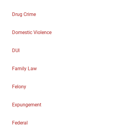
Drug Crime
Domestic Violence
DUI
Family Law
Felony
Expungement
Federal