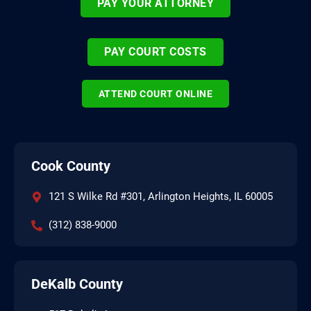
PAY YOUR ATTORNEY
PAY COURT COSTS
ATTEND COURT ONLINE
Cook County
121 S Wilke Rd #301, Arlington Heights, IL 60005
(312) 838-9000
DeKalb County