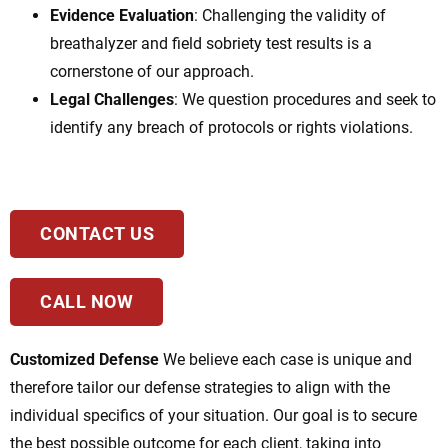
Evidence Evaluation
: Challenging the validity of
breathalyzer and field sobriety test results is a
cornerstone of our approach.
Legal Challenges
: We question procedures and seek to
identify any breach of protocols or rights violations.
CONTACT US
CALL NOW
Customized Defense
We believe each case is unique and
therefore tailor our defense strategies to align with the
individual specifics of your situation. Our goal is to secure
the best possible outcome for each client, taking into