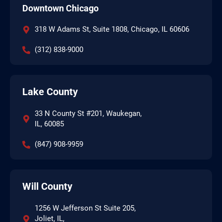
Downtown Chicago
318 W Adams St, Suite 1808, Chicago, IL 60606
(312) 838-9000
Lake County
33 N County St #201, Waukegan,
IL, 60085
(847) 908-9959
Will County
1256 W Jefferson St Suite 205,
Joliet, IL,