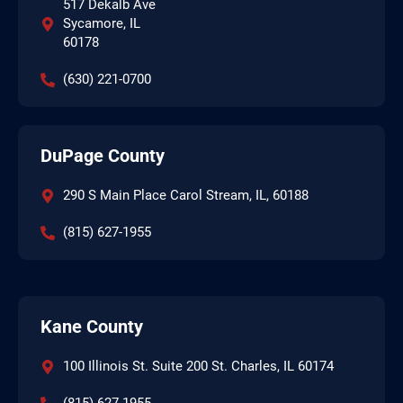
517 Dekalb Ave
Sycamore, IL
60178
(630) 221-0700
DuPage County
290 S Main Place Carol Stream, IL, 60188
(815) 627-1955
Kane County
100 Illinois St. Suite 200 St. Charles, IL 60174