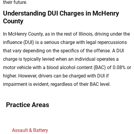
their future.
Understanding DUI Charges in McHenry
County
In McHenry County, as in the rest of Illinois, driving under the
influence (DUI) is a serious charge with legal repercussions
that vary depending on the specifics of the offense. A DUI
charge is typically levied when an individual operates a
motor vehicle with a blood alcohol content (BAC) of 0.08% or
higher. However, drivers can be charged with DUI if
impairment is evident, regardless of their BAC level.
Practice Areas
Assault & Battery