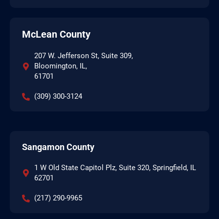
McLean County
207 W. Jefferson St, Suite 309,
Bloomington, IL,
61701
(309) 300-3124
Sangamon County
1 W Old State Capitol Plz, Suite 320, Springfield, IL
62701
(217) 290-9965