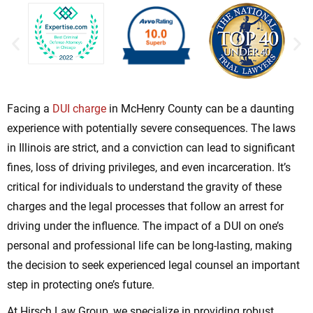
Facing a
DUI charge
in McHenry County can be a daunting
experience with potentially severe consequences. The laws
in Illinois are strict, and a conviction can lead to significant
fines, loss of driving privileges, and even incarceration. It’s
critical for individuals to understand the gravity of these
charges and the legal processes that follow an arrest for
driving under the influence. The impact of a DUI on one’s
personal and professional life can be long-lasting, making
the decision to seek experienced legal counsel an important
step in protecting one’s future.
At Hirsch Law Group, we specialize in providing robust