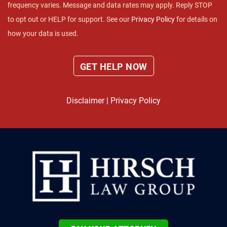
frequency varies. Message and data rates may apply. Reply STOP
to opt out or HELP for support. See our
Privacy Policy
for details on
how your data is used.
Disclaimer
|
Privacy Policy