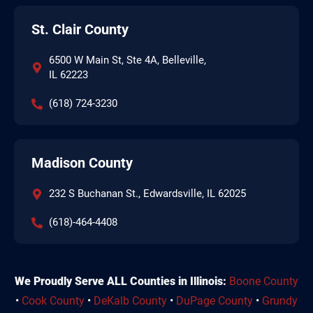
St. Clair County
6500 W Main St, Ste 4A, Belleville,
IL 62223
(618) 724-3230
Madison County
232 S Buchanan St., Edwardsville, IL 62025
(618)-464-4408
We Proudly Serve ALL Counties in Illinois:
Boone County
•
Cook County
•
DeKalb County
•
DuPage County
•
Grundy