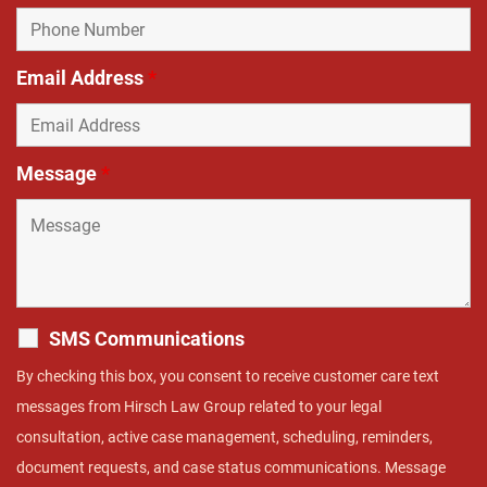
Email Address
*
Message
*
SMS Communications
By checking this box, you consent to receive customer care text
messages from Hirsch Law Group related to your legal
consultation, active case management, scheduling, reminders,
document requests, and case status communications. Message