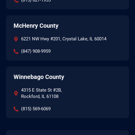
(815) 627-1955
McHenry County
6221 NW Hwy #201, Crystal Lake, IL 60014
(847) 908-9959
Winnebago County
4315 E State St #2B,
Rockford, IL 61108
(815) 569-6069