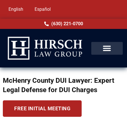
English
Español
(630) 221-0700
McHenry County DUI Lawyer: Expert
Legal Defense for DUI Charges
FREE INITIAL MEETING