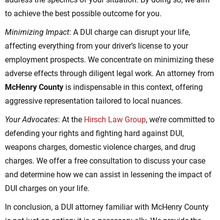
to achieve the best possible outcome for you.
Minimizing Impact
: A DUI charge can disrupt your life,
affecting everything from your driver’s license to your
employment prospects. We concentrate on minimizing these
adverse effects through diligent legal work. An attorney from
McHenry County
is indispensable in this context, offering
aggressive representation tailored to local nuances.
Your Advocates
: At the
Hirsch Law Group
, we’re committed to
defending your rights and fighting hard against DUI,
weapons charges, domestic violence charges, and drug
charges. We offer a free consultation to discuss your case
and determine how we can assist in lessening the impact of
DUI charges on your life.
In conclusion, a DUI attorney familiar with McHenry County