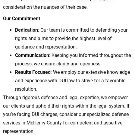
consideration the nuances of their case.
Our Commitment
Dedication
: Our team is committed to defending your
rights and aims to provide the highest level of
guidance and representation.
Communication
: Keeping you informed throughout the
process, we ensure clarity and openness.
Results Focused
: We employ our extensive knowledge
and experience with DUI law to strive for a favorable
resolution.
Through rigorous defense and legal expertise, we empower
our clients and uphold their rights within the legal system. If
you’re facing DUI charges, consider our specialized defense
services in McHenry County for competent and assertive
representation.