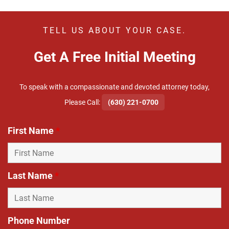
TELL US ABOUT YOUR CASE.
Get A Free Initial Meeting
To speak with a compassionate and devoted attorney today,
​Please Call:
(630) 221-0700
First Name
*
Last Name
*
Phone Number