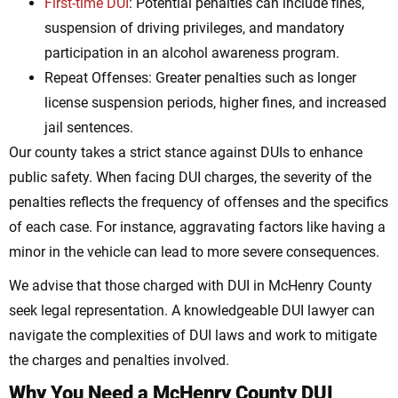
First-time DUI
: Potential penalties can include fines,
suspension of driving privileges, and mandatory
participation in an alcohol awareness program.
Repeat Offenses: Greater penalties such as longer
license suspension periods, higher fines, and increased
jail sentences.
Our county takes a strict stance against DUIs to enhance
public safety. When facing DUI charges, the severity of the
penalties reflects the frequency of offenses and the specifics
of each case. For instance, aggravating factors like having a
minor in the vehicle can lead to more severe consequences.
We advise that those charged with DUI in McHenry County
seek legal representation. A knowledgeable DUI lawyer can
navigate the complexities of DUI laws and work to mitigate
the charges and penalties involved.
Why You Need a McHenry County DUI