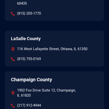
60435
(815) 205-1770
LaSalle County
116 West Lafayette Street, Ottawa, IL 61350
(815) 755-0169
Champaign County
1902 Fox Drive Suite 12, Champaign,
IL 61820
(217) 912-4944