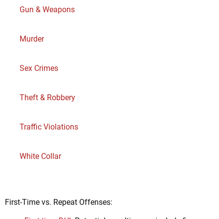
Gun & Weapons
Murder
Sex Crimes
Theft & Robbery
Traffic Violations
White Collar
First-Time vs. Repeat Offenses: