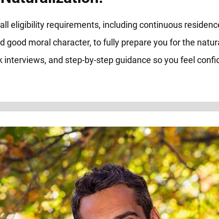
ll eligibility requirements, including continuous residenc
d good moral character, to fully prepare you for the natur
 interviews, and step-by-step guidance so you feel confid