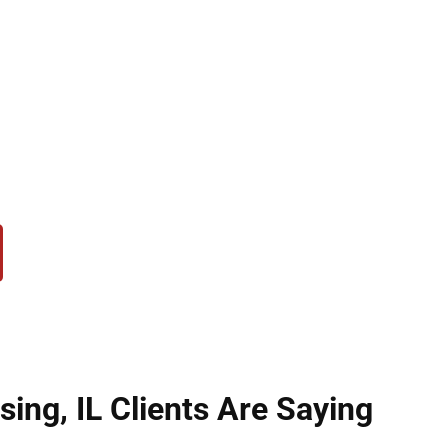
opportunities, including the right to vote, job opti
up, we help clients in Lansing, IL with every stage
ressing obstacles, or navigating complex requirem
sion is to provide personalized support, protect you
tizen.
ing, IL Clients Are Saying