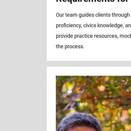
Our team guides clients through a
proficiency, civics knowledge, an
provide practice resources, mock
the process.