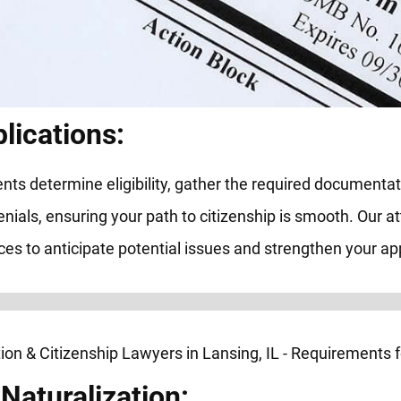
lications:
ts determine eligibility, gather the required documenta
enials, ensuring your path to citizenship is smooth. Our a
es to anticipate potential issues and strengthen your app
Naturalization: