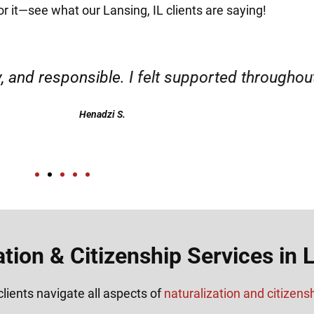
or it—see what our Lansing, IL clients are saying!
d responsible. I felt supported throughout my 
Henadzi S.
ation & Citizenship Services in L
lients navigate all aspects of
naturalization and citizens