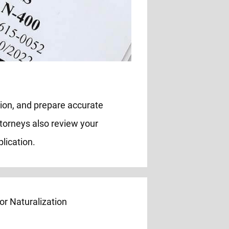
tion, and prepare accurate
ttorneys also review your
lication.