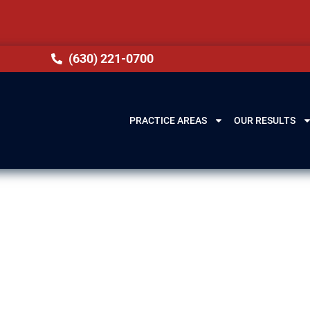
(630) 221-0700
PRACTICE AREAS
OUR RESULTS
 & Citizenship
sing, IL