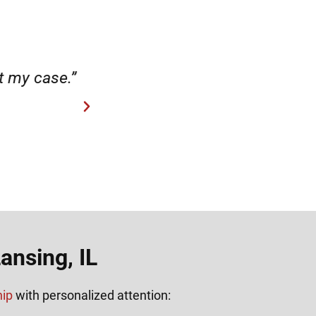
case.”
“Hirsch Law Group is amaz
ansing, IL
hip
with personalized attention: