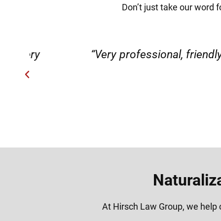
Don’t just take our word f
ery
“Very professional, friendly, an
Naturaliz
At Hirsch Law Group, we help c