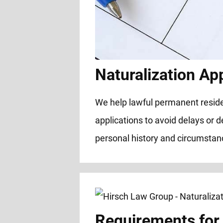
Naturalization App
We help lawful permanent residen
applications to avoid delays or d
personal history and circumstanc
Requirements for 