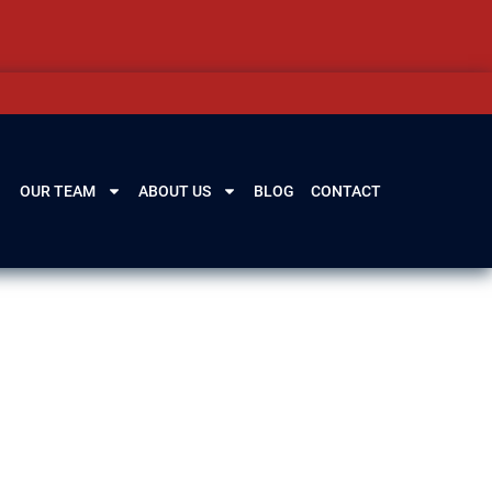
OUR TEAM
ABOUT US
BLOG
CONTACT