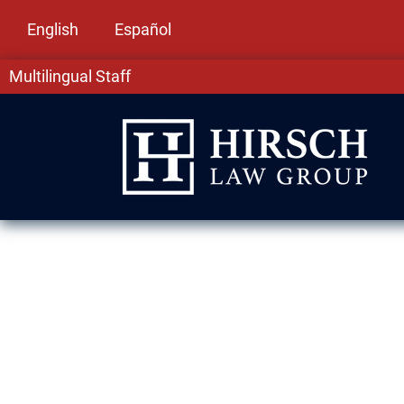
English
Español
Multilingual Staff
Naturalization
Lawyers in Lan