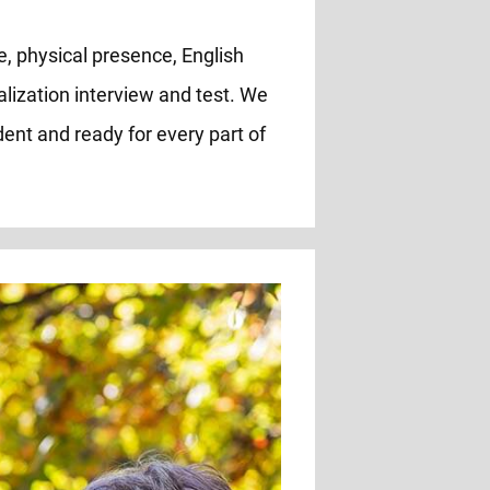
e, physical presence, English
alization interview and test. We
ent and ready for every part of