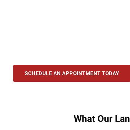
Becoming a U.S. citizen provides life-changing 
protection from deportation. At Hirsch Law Gro
naturalization process. Whether applying, add
committed to guiding you with clarity. Our mis
help you secure your future as an American ci
SCHEDULE AN APPOINTMENT TODAY
What Our Lans