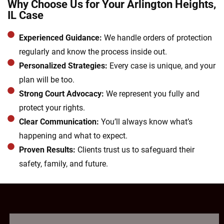
Why Choose Us for Your Arlington Heights,
IL Case
Experienced Guidance:
We handle orders of protection
regularly and know the process inside out.
Personalized Strategies:
Every case is unique, and your
plan will be too.
Strong Court Advocacy:
We represent you fully and
protect your rights.
Clear Communication:
You’ll always know what’s
happening and what to expect.
Proven Results:
Clients trust us to safeguard their
safety, family, and future.