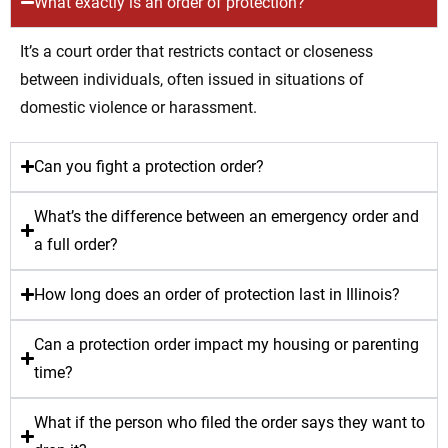
What exactly is an order of protection?
It’s a court order that restricts contact or closeness
between individuals, often issued in situations of
domestic violence or harassment.
Can you fight a protection order?
What’s the difference between an emergency order and
a full order?
How long does an order of protection last in Illinois?
Can a protection order impact my housing or parenting
time?
What if the person who filed the order says they want to