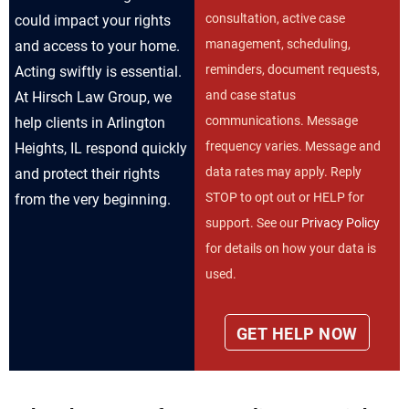
consultation, active case
could impact your rights
management, scheduling,
and access to your home.
reminders, document requests,
Acting swiftly is essential.
and case status
At Hirsch Law Group, we
communications. Message
help clients in Arlington
frequency varies. Message and
Heights, IL respond quickly
data rates may apply. Reply
and protect their rights
STOP to opt out or HELP for
from the very beginning.
support. See our
Privacy Policy
for details on how your data is
used.