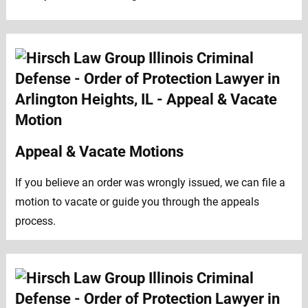
Appeal & Vacate Motions
If you believe an order was wrongly issued, we can file a
motion to vacate or guide you through the appeals
process.