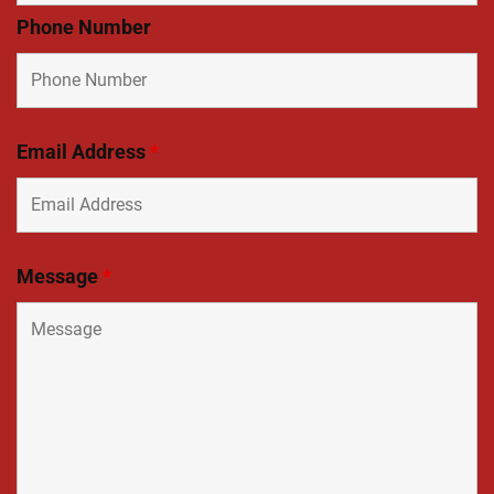
Phone Number
Email Address
*
Message
*