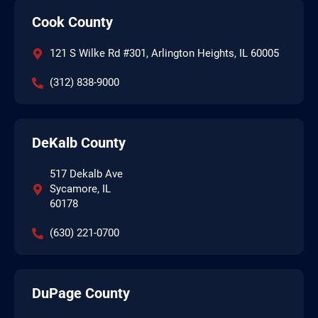
Cook County
121 S Wilke Rd #301, Arlington Heights, IL 60005
(312) 838-9000
DeKalb County
517 Dekalb Ave
Sycamore, IL
60178
(630) 221-0700
DuPage County