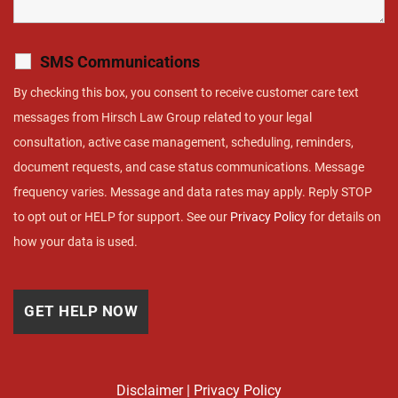
SMS Communications
By checking this box, you consent to receive customer care text
messages from Hirsch Law Group related to your legal
consultation, active case management, scheduling, reminders,
document requests, and case status communications. Message
frequency varies. Message and data rates may apply. Reply STOP
to opt out or HELP for support. See our
Privacy Policy
for details on
how your data is used.
Disclaimer
|
Privacy Policy