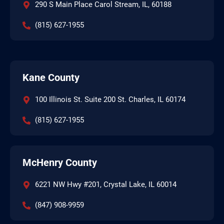
290 S Main Place Carol Stream, IL, 60188
(815) 627-1955
Kane County
100 Illinois St. Suite 200 St. Charles, IL 60174
(815) 627-1955
McHenry County
6221 NW Hwy #201, Crystal Lake, IL 60014
(847) 908-9959