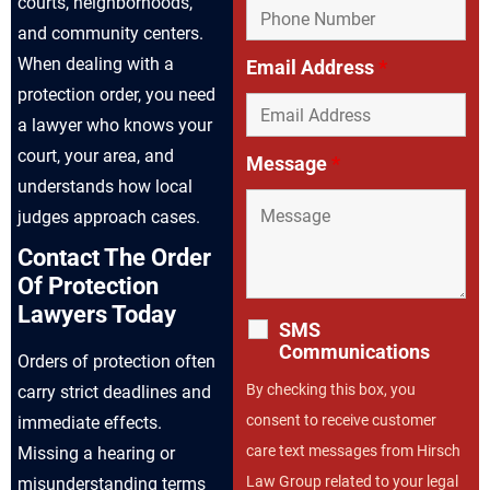
courts, neighborhoods,
and community centers.
When dealing with a
Email Address
*
protection order, you need
a lawyer who knows your
court, your area, and
Message
*
understands how local
judges approach cases.
Contact The Order
Of Protection
Lawyers Today
SMS
Communications
Orders of protection often
By checking this box, you
carry strict deadlines and
consent to receive customer
immediate effects.
care text messages from Hirsch
Missing a hearing or
Law Group related to your legal
misunderstanding terms