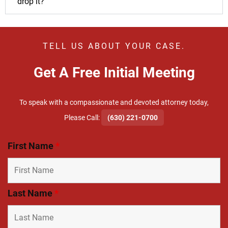
drop it?
TELL US ABOUT YOUR CASE.
Get A Free Initial Meeting
To speak with a compassionate and devoted attorney today,
​Please Call:
(630) 221-0700
First Name
*
Last Name
*