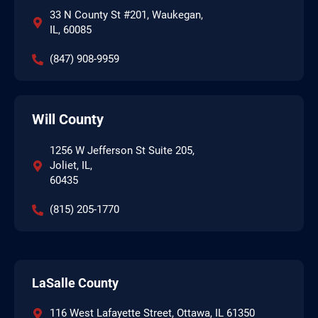
33 N County St #201, Waukegan,
IL, 60085
(847) 908-9959
Will County
1256 W Jefferson St Suite 205,
Joliet, IL,
60435
(815) 205-1770
LaSalle County
116 West Lafayette Street, Ottawa, IL 61350