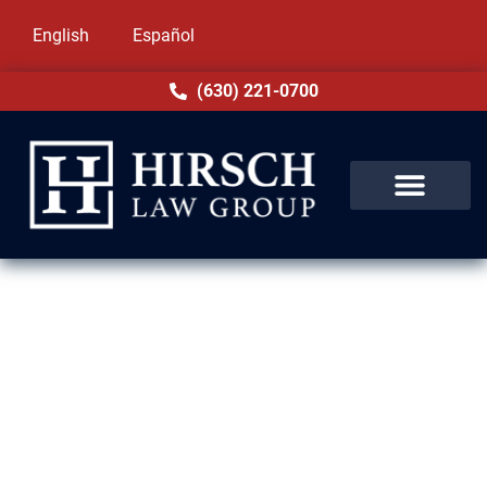
English
Español
(630) 221-0700
Order of Protection Lawyer in
Arlington Heights, IL
Need help with an order of protection in
Arlington Heights, IL? You’re not alone. Many