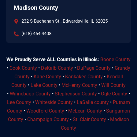
Madison County
232 S Buchanan St., Edwardsville, IL 62025
(618)-464-4408
We Proudly Serve ALL Counties in Illinois:
Boone County
•
Cook County
•
DeKalb County
•
DuPage County
•
Grundy
County
•
Kane County
•
Kankakee County
•
Kendall
County
•
Lake County
•
McHenry County
•
Will County
•
Winnebago County
•
Stephenson County
•
Ogle County
•
Lee County
•
Whiteside County
•
LaSalle county
•
Putnam
County
•
Woodford County
•
McLean County
•
Sangamon
County
•
Champaign County
•
St. Clair County
•
Madison
County