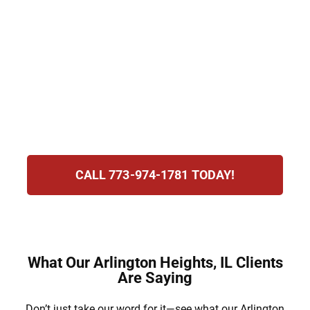
people feel overwhelmed, but Hirsch Law
Group provides clarity and care.
We guide clients through requesting or
responding to protection orders, making the
process less stressful and more
manageable.
CALL 773-974-1781 TODAY!
What Our Arlington Heights, IL Clients
Are Saying
Don’t just take our word for it—see what our Arlington