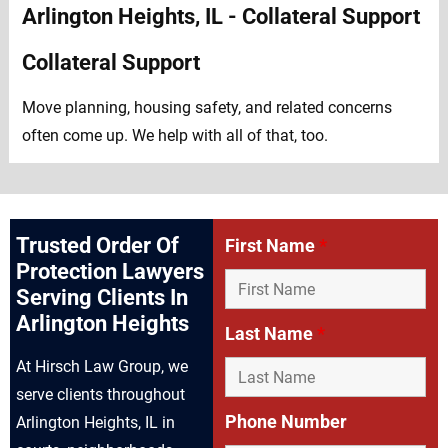
Collateral Support
Move planning, housing safety, and related concerns
often come up. We help with all of that, too.
Trusted Order Of
First Name
*
Protection Lawyers
Serving Clients In
Arlington Heights
Last Name
*
At Hirsch Law Group, we
serve clients throughout
Phone Number
Arlington Heights, IL in