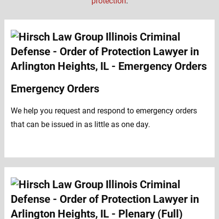
protection
:
Emergency Orders
We help you request and respond to emergency orders
that can be issued in as little as one day.