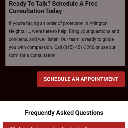
Ready To Talk? Schedule A Free
Consultation Today
If you’re facing an order of protection in Arlington
Heights, IL, we’re here to help. Bring your questions and
concerns, and we’ll listen. Our team is ready to guide
you with compassion. Call (815) 451-3200 or use our
form for a consultation.
SCHEDULE AN APPOINTMENT
Frequently Asked Questions