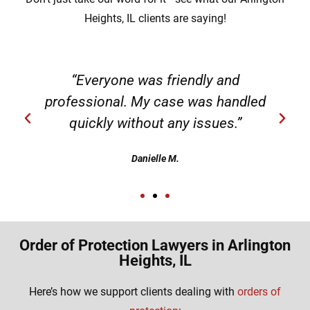
Heights, IL clients are saying!
“Everyone was friendly and
professional. My case was handled
quickly without any issues.”
Danielle M.
Order of Protection Lawyers in Arlington
Heights, IL
Here’s how we support clients dealing with
orders of