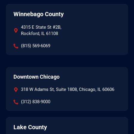
Winnebago County
4315 E State St #2B,
Rockford, IL 61108
(815) 569-6069
Downtown Chicago
318 W Adams St, Suite 1808, Chicago, IL 60606
(312) 838-9000
Lake County