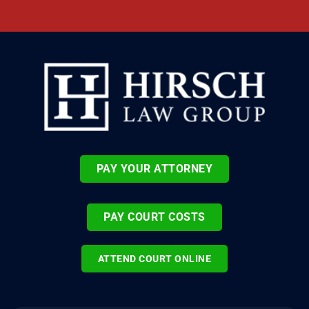
PAY YOUR ATTORNEY
PAY COURT COSTS
ATTEND COURT ONLINE