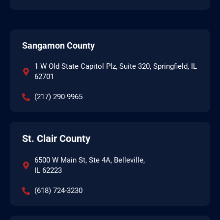
Sangamon County
1 W Old State Capitol Plz, Suite 320, Springfield, IL
62701
(217) 290-9965
St. Clair County
6500 W Main St, Ste 4A, Belleville,
IL 62223
(618) 724-3230