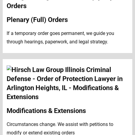
Plenary (Full) Orders
If a temporary order goes permanent, we guide you
through hearings, paperwork, and legal strategy.
Modifications & Extensions
Circumstances change. We assist with petitions to
modify or extend existing orders