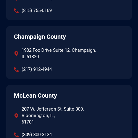
(815) 755-0169
Champaign County
1902 Fox Drive Suite 12, Champaign,
IL 61820
(217) 912-4944
McLean County
207 W. Jefferson St, Suite 309,
Bloomington, IL,
61701
(309) 300-3124