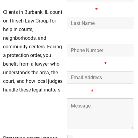
Last Name
*
Clients in Burbank, IL count
on Hirsch Law Group for
help in courts,
Phone Number
neighborhoods, and
community centers. Facing
a protection order, you
Email Address
*
benefit from a lawyer who
understands the area, the
court, and how local judges
handle these legal matters.
Message
*
Contact Hirsch Law
Group For
Protection Order
Guidance
SMS Communications