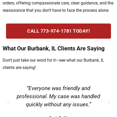
orders, offering compassionate care, clear guidance, and the
reassurance that you don’t have to face the process alone.
CALL 773-974-1781 TODAY!
What Our Burbank, IL Clients Are Saying
Don’t just take our word for it—see what our Burbank, IL
clients are saying!
“Everyone was friendly and
professional. My case was handled
quickly without any issues.”