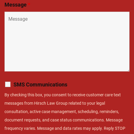
Message
*
SMS Communications
By checking this box, you consent to receive customer care text
messages from Hirsch Law Group related to your legal
consultation, active case management, scheduling, reminders,
document requests, and case status communications. Message
frequency varies. Message and data rates may apply. Reply STOP