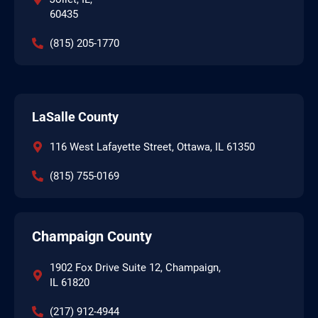
60435
(815) 205-1770
LaSalle County
116 West Lafayette Street, Ottawa, IL 61350
(815) 755-0169
Champaign County
1902 Fox Drive Suite 12, Champaign,
IL 61820
(217) 912-4944