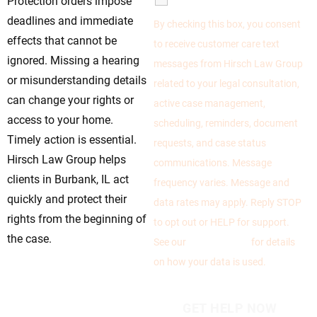
Protection orders impose
deadlines and immediate
By checking this box, you consent
effects that cannot be
to receive customer care text
ignored. Missing a hearing
messages from Hirsch Law Group
or misunderstanding details
related to your legal consultation,
can change your rights or
active case management,
access to your home.
scheduling, reminders, document
Timely action is essential.
requests, and case status
Hirsch Law Group helps
communications. Message
clients in Burbank, IL act
frequency varies. Message and
quickly and protect their
data rates may apply. Reply STOP
rights from the beginning of
to opt out or HELP for support.
the case.
See our
Privacy Policy
for details
on how your data is used.