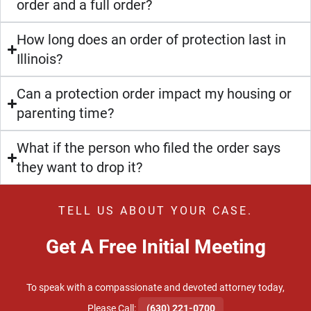
order and a full order?
How long does an order of protection last in
Illinois?
Can a protection order impact my housing or
parenting time?
What if the person who filed the order says
they want to drop it?
TELL US ABOUT YOUR CASE.
Get A Free Initial Meeting
To speak with a compassionate and devoted attorney today,
​Please Call:
(630) 221-0700