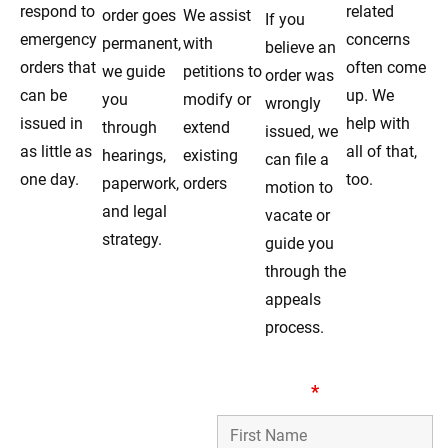
respond to
related
order goes
We assist
If you
emergency
concerns
permanent,
with
believe an
orders that
often come
we guide
petitions to
order was
can be
up. We
you
modify or
wrongly
issued in
help with
through
extend
issued, we
as little as
all of that,
hearings,
existing
can file a
one day.
too.
paperwork,
orders
motion to
and legal
vacate or
strategy.
guide you
through the
appeals
process.
Dedicated Order Of
First Name
*
Protection Lawyers
Serving Burbank IL