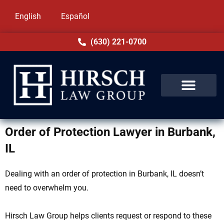
English
Español
(630) 221-0700
Order of Protection Lawyer in Burbank,
IL
Dealing with an order of protection in Burbank, IL doesn’t
need to overwhelm you.
Hirsch Law Group helps clients request or respond to these