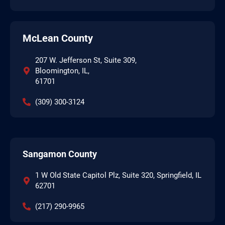
McLean County
207 W. Jefferson St, Suite 309,
Bloomington, IL,
61701
(309) 300-3124
Sangamon County
1 W Old State Capitol Plz, Suite 320, Springfield, IL
62701
(217) 290-9965