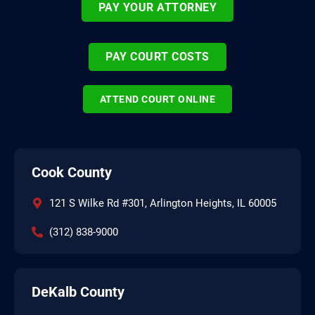
PAY YOUR ATTORNEY
PAY COURT COSTS
ATTEND COURT ONLINE
Cook County
121 S Wilke Rd #301, Arlington Heights, IL 60005
(312) 838-9000
DeKalb County