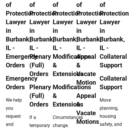
Emergency
Collateral
Orders
Plenary
Modifications
Support
(Full)
&
Appeal
We help
Move
Orders
Extensions
&
you
planning,
Vacate
request
housing
If a
Circumstances
Motions
and
safety, and
temporary
change.