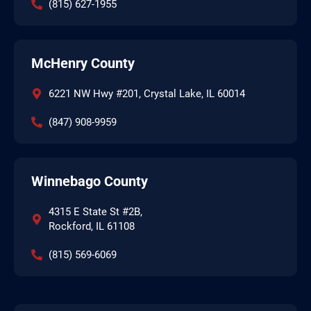
(815) 627-1955
McHenry County
6221 NW Hwy #201, Crystal Lake, IL 60014
(847) 908-9959
Winnebago County
4315 E State St #2B,
Rockford, IL 61108
(815) 569-6069