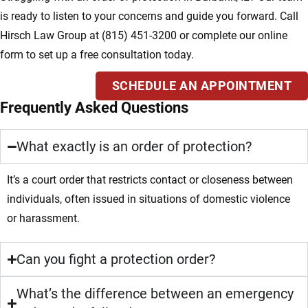
is ready to listen to your concerns and guide you forward. Call
Hirsch Law Group at (815) 451-3200 or complete our online
form to set up a free consultation today.
SCHEDULE AN APPOINTMENT
Frequently Asked Questions
What exactly is an order of protection?
It’s a court order that restricts contact or closeness between
individuals, often issued in situations of domestic violence
or harassment.
Can you fight a protection order?
What’s the difference between an emergency