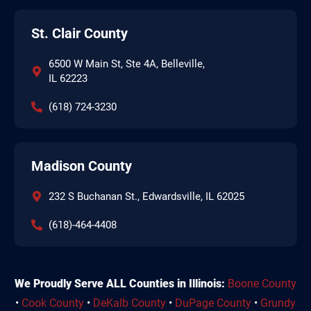
St. Clair County
6500 W Main St, Ste 4A, Belleville,
IL 62223
(618) 724-3230
Madison County
232 S Buchanan St., Edwardsville, IL 62025
(618)-464-4408
We Proudly Serve ALL Counties in Illinois:
Boone County
•
Cook County
•
DeKalb County
•
DuPage County
•
Grundy