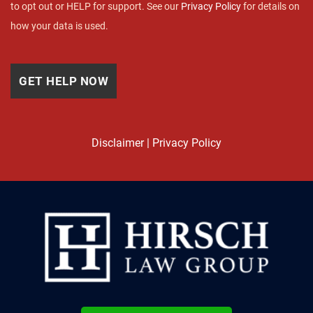
to opt out or HELP for support. See our
Privacy Policy
for details on
how your data is used.
Disclaimer
|
Privacy Policy