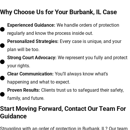
Why Choose Us for Your Burbank, IL Case
Experienced Guidance:
We handle orders of protection
regularly and know the process inside out.
Personalized Strategies:
Every case is unique, and your
plan will be too.
Strong Court Advocacy:
We represent you fully and protect
your rights.
Clear Communication:
You’ll always know what’s
happening and what to expect.
Proven Results:
Clients trust us to safeguard their safety,
family, and future.
Start Moving Forward, Contact Our Team For
Guidance
Struggling with an order of protection in Burbank, IL? Our team