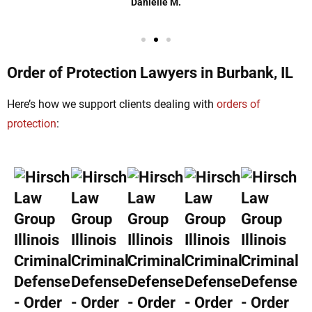
Danielle M.
Order of Protection Lawyers in Burbank, IL
Here’s how we support clients dealing with
orders of
protection
: