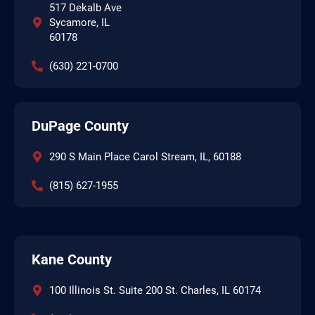
517 Dekalb Ave
Sycamore, IL
60178
(630) 221-0700
DuPage County
290 S Main Place Carol Stream, IL, 60188
(815) 627-1955
Kane County
100 Illinois St. Suite 200 St. Charles, IL 60174