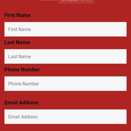
First Name
*
Last Name
*
Phone Number
Email Address
*