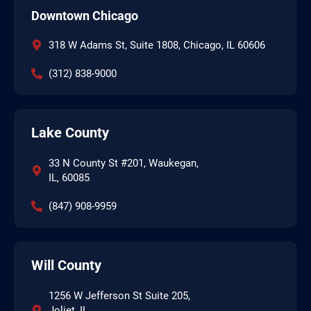
Downtown Chicago
318 W Adams St, Suite 1808, Chicago, IL 60606
(312) 838-9000
Lake County
33 N County St #201, Waukegan,
IL, 60085
(847) 908-9959
Will County
1256 W Jefferson St Suite 205,
Joliet, IL,