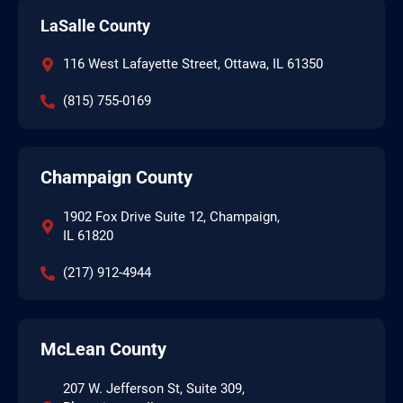
LaSalle County
116 West Lafayette Street, Ottawa, IL 61350
(815) 755-0169
Champaign County
1902 Fox Drive Suite 12, Champaign,
IL 61820
(217) 912-4944
McLean County
207 W. Jefferson St, Suite 309,