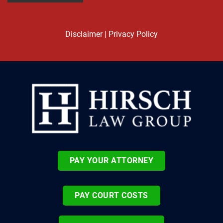
Disclaimer
|
Privacy Policy
PAY YOUR ATTORNEY
PAY COURT COSTS