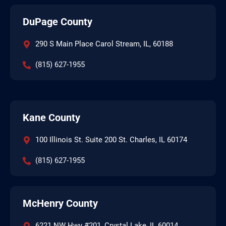
DuPage County
290 S Main Place Carol Stream, IL, 60188
(815) 627-1955
Kane County
100 Illinois St. Suite 200 St. Charles, IL 60174
(815) 627-1955
McHenry County
6221 NW Hwy #201, Crystal Lake, IL 60014