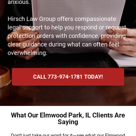
anxious.
Hirsch Law Group offers compassionate
legal support to help you respond or request
protection orders with confidence, providing
clear guidance during what can often feel
overwhelming.
CALL 773-974-1781 TODAY!
What Our Elmwood Park, IL Clients Are
Saying
Don’t just take our word for it—see what our Elmwood