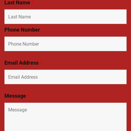
Last Name
*
Phone Number
Email Address
*
Message
*