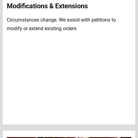
Modifications & Extensions
Circumstances change. We assist with petitions to
modify or extend existing orders