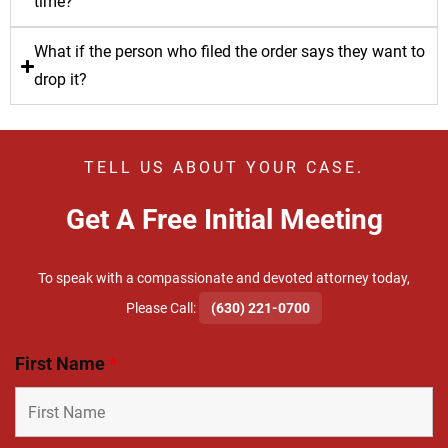
time?
What if the person who filed the order says they want to
drop it?
TELL US ABOUT YOUR CASE.
Get A Free Initial Meeting
To speak with a compassionate and devoted attorney today,
​Please Call:
(630) 221-0700
First Name
*