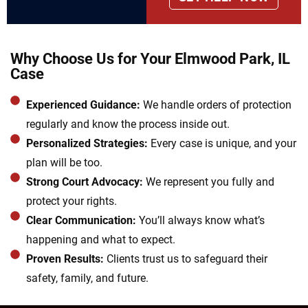
Why Choose Us for Your Elmwood Park, IL
Case
Experienced Guidance:
We handle orders of protection
regularly and know the process inside out.
Personalized Strategies:
Every case is unique, and your
plan will be too.
Strong Court Advocacy:
We represent you fully and
protect your rights.
Clear Communication:
You’ll always know what’s
happening and what to expect.
Proven Results:
Clients trust us to safeguard their
safety, family, and future.