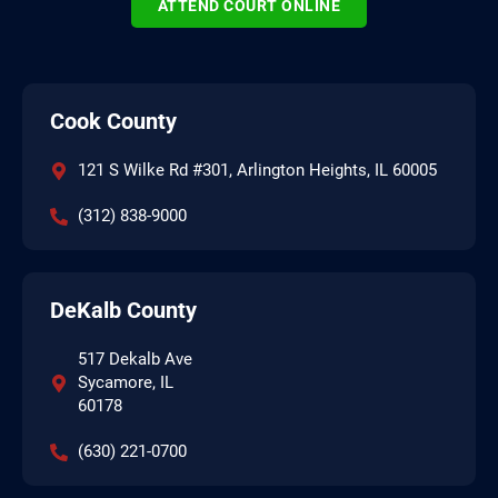
ATTEND COURT ONLINE
Cook County
121 S Wilke Rd #301, Arlington Heights, IL 60005
(312) 838-9000
DeKalb County
517 Dekalb Ave
Sycamore, IL
60178
(630) 221-0700