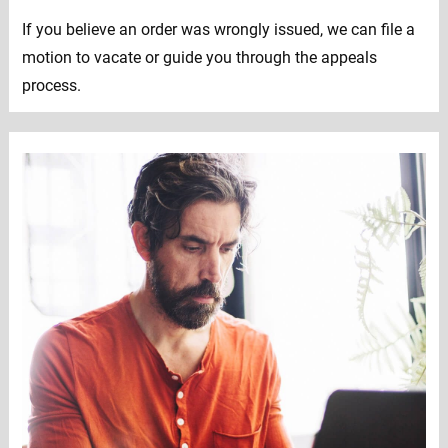
If you believe an order was wrongly issued, we can file a
motion to vacate or guide you through the appeals
process.