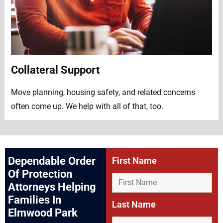
Collateral Support
Move planning, housing safety, and related concerns
often come up. We help with all of that, too.
Dependable Order
First Name
*
Of Protection
Attorneys Helping
Families In
Last Name
*
Elmwood Park