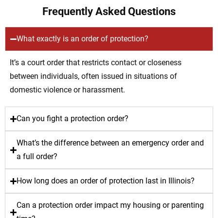
Frequently Asked Questions
What exactly is an order of protection?
It’s a court order that restricts contact or closeness
between individuals, often issued in situations of
domestic violence or harassment.
Can you fight a protection order?
What’s the difference between an emergency order and
a full order?
How long does an order of protection last in Illinois?
Can a protection order impact my housing or parenting