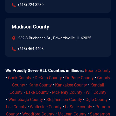
(618) 724-3230
Madison County
232 S Buchanan St., Edwardsville, IL 62025
(618)-464-4408
We Proudly Serve ALL Counties in Illinois:
Boone County
•
Cook County
•
DeKalb County
•
DuPage County
•
Grundy
County
•
Kane County
•
Kankakee County
•
Kendall
County
•
Lake County
•
McHenry County
•
Will County
•
Winnebago County
•
Stephenson County
•
Ogle County
•
Lee County
•
Whiteside County
•
LaSalle county
•
Putnam
County
•
Woodford County
•
McLean County
•
Sangamon