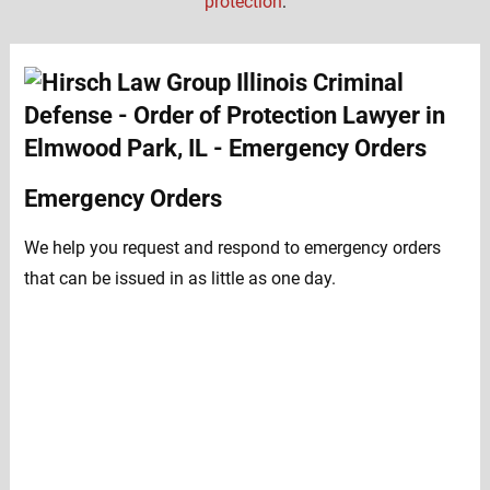
protection
:
Emergency Orders
We help you request and respond to emergency orders
that can be issued in as little as one day.