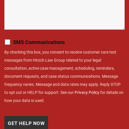
SMS Communications
By checking this box, you consent to receive customer care text
messages from Hirsch Law Group related to your legal
consultation, active case management, scheduling, reminders,
document requests, and case status communications. Message
frequency varies. Message and data rates may apply. Reply STOP
to opt out or HELP for support. See our
Privacy Policy
for details on
how your data is used.