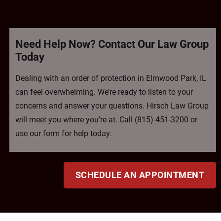
Need Help Now? Contact Our Law Group
Today
Dealing with an order of protection in Elmwood Park, IL
can feel overwhelming. We’re ready to listen to your
concerns and answer your questions. Hirsch Law Group
will meet you where you’re at. Call (815) 451-3200 or
use our form for help today.
SCHEDULE AN APPOINTMENT