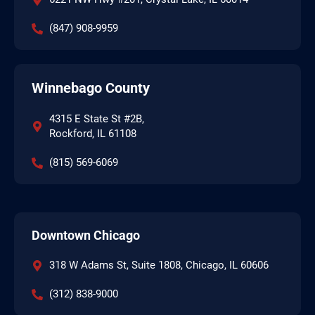
(847) 908-9959
Winnebago County
4315 E State St #2B,
Rockford, IL 61108
(815) 569-6069
Downtown Chicago
318 W Adams St, Suite 1808, Chicago, IL 60606
(312) 838-9000