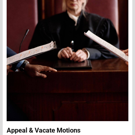
Appeal & Vacate Motions