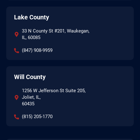
Lake County
33 N County St #201, Waukegan,
IL, 60085
(847) 908-9959
Will County
1256 W Jefferson St Suite 205,
Joliet, IL,
60435
(815) 205-1770