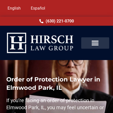
English
Español
(630) 221-0700
Order of Protection Lawyer in
Elmwood Park, IL
If you’re facing an order of protection in
Elmwood Park, IL, you may feel uncertain or