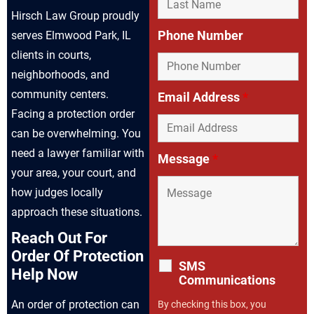
Hirsch Law Group proudly
Phone Number
serves Elmwood Park, IL
clients in courts,
neighborhoods, and
community centers.
Email Address
*
Facing a protection order
can be overwhelming. You
need a lawyer familiar with
Message
*
your area, your court, and
how judges locally
approach these situations.
Reach Out For
Order Of Protection
SMS
Help Now
Communications
An order of protection can
By checking this box, you