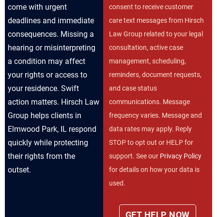
come with urgent
consent to receive customer
deadlines and immediate
care text messages from Hirsch
consequences. Missing a
Law Group related to your legal
hearing or misinterpreting
consultation, active case
a condition may affect
management, scheduling,
your rights or access to
reminders, document requests,
your residence. Swift
and case status
action matters. Hirsch Law
communications. Message
Group helps clients in
frequency varies. Message and
Elmwood Park, IL respond
data rates may apply. Reply
quickly while protecting
STOP to opt out or HELP for
their rights from the
support. See our
Privacy Policy
outset.
for details on how your data is
used.