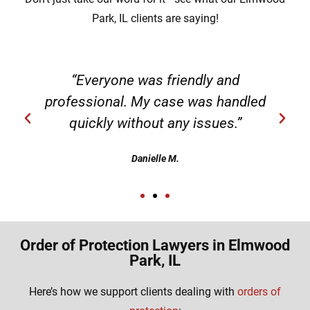
Park, IL clients are saying!
“Everyone was friendly and
professional. My case was handled
quickly without any issues.”
Danielle M.
Order of Protection Lawyers in Elmwood
Park, IL
Here’s how we support clients dealing with
orders of