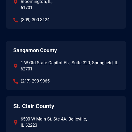
Bloomington, IL,
61701
(309) 300-3124
Sangamon County
1 W Old State Capitol Plz, Suite 320, Springfield, IL
62701
(217) 290-9965
St. Clair County
6500 W Main St, Ste 4A, Belleville,
IL 62223