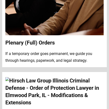
Plenary (Full) Orders
If a temporary order goes permanent, we guide you
through hearings, paperwork, and legal strategy.