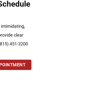
 Schedule
 intimidating,
provide clear
 (815) 451-3200
PPOINTMENT