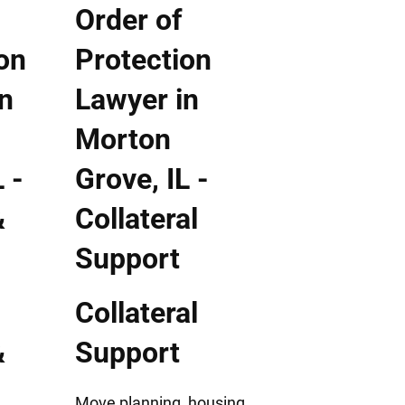
Collateral
&
Support
Move planning, housing