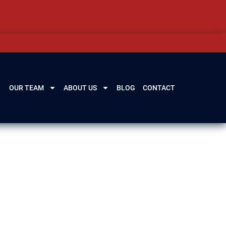
OUR TEAM
ABOUT US
BLOG
CONTACT