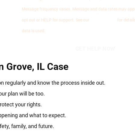
Message frequency varies. Message and data rates may appl
opt out or HELP for support. See our
Privacy Policy
for detai
data is used.
 Grove, IL Case
n regularly and know the process inside out.
ur plan will be too.
otect your rights.
ppening and what to expect.
ety, family, and future.