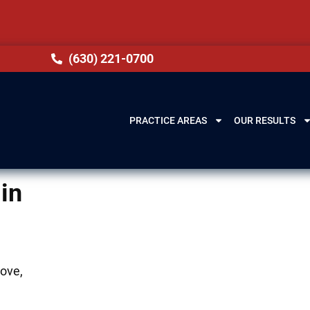
(630) 221-0700
PRACTICE AREAS
OUR RESULTS
in
rove,