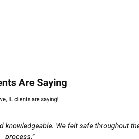
.
ents Are Saying
e, IL clients are saying!
l. My case was handled quickly without any i