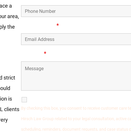
face a
our area,
Email Address
*
ply the
rders
Message
*
 strict
could
ion is
SMS Communications
By checking this box, you consent to receive customer care 
L clients
Hirsch Law Group related to your legal consultation, active
very
scheduling, reminders, document requests, and case status