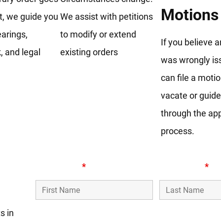
Motions
, we guide you
We assist with petitions
arings,
to modify or extend
If you believe 
 and legal
existing orders
was wrongly is
can file a motio
vacate or guid
through the ap
process.
l
First Name
*
Last Name
*
s in
Phone Number