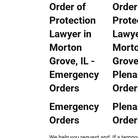
Emergency
Plenar
Orders
Order
We help you request and
If a tempo