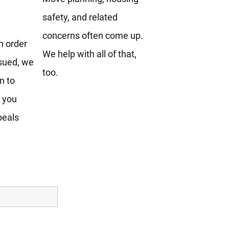
safety, and related
concerns often come up.
an order
We help with all of that,
sued, we
too.
n to
e you
peals