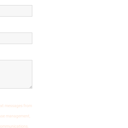
text messages from
 case management,
 communications.