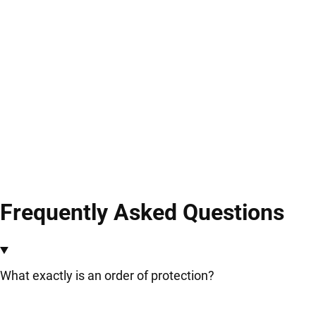
Frequently Asked Questions
What exactly is an order of protection?