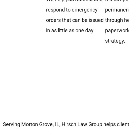
respond to emergency
permanent
orders that can be issued
through he
in as little as one day.
paperwork,
strategy.
Trusted Protection Order Lega
Services In Morton Grove IL
Serving Morton Grove, IL, Hirsch Law Group helps client