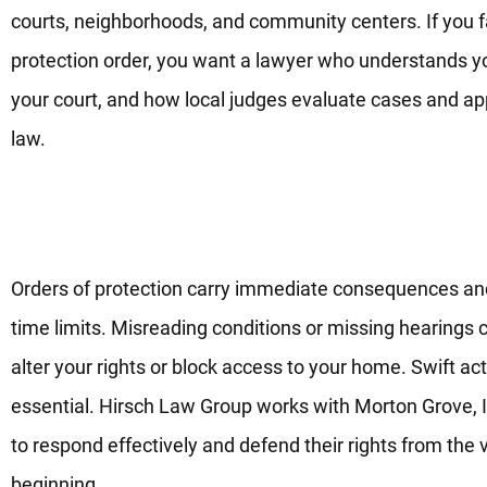
courts, neighborhoods, and community centers. If you 
protection order, you want a lawyer who understands y
your court, and how local judges evaluate cases and ap
law.
Trusted Legal Guidance For O
Of Protection Today
Orders of protection carry immediate consequences and
time limits. Misreading conditions or missing hearings 
alter your rights or block access to your home. Swift act
essential. Hirsch Law Group works with Morton Grove, I
to respond effectively and defend their rights from the 
beginning.