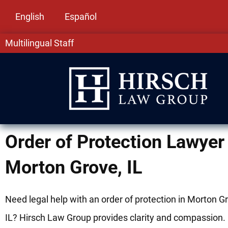
English
Español
Multilingual Staff
Order of Protection Lawyer 
Morton Grove, IL
Need legal help with an order of protection in Morton G
IL? Hirsch Law Group provides clarity and compassion.