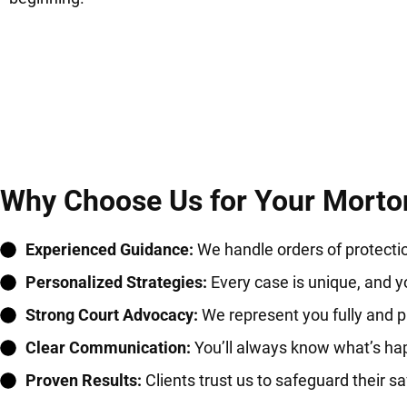
Why Choose Us for Your Morton
Experienced Guidance:
We handle orders of protectio
Personalized Strategies:
Every case is unique, and yo
Strong Court Advocacy:
We represent you fully and pr
Clear Communication:
You’ll always know what’s ha
Proven Results:
Clients trust us to safeguard their saf