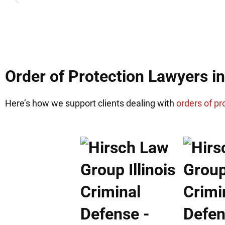
Order of Protection Lawyers i
Here’s how we support clients dealing with
orders of pr