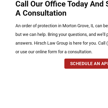
Call Our Office Today And
A Consultation
An order of protection in Morton Grove, IL can be
but we can help. Bring your questions, and we’ll 
answers. Hirsch Law Group is here for you. Call
or use our online form for a consultation.
SCHEDULE AN A