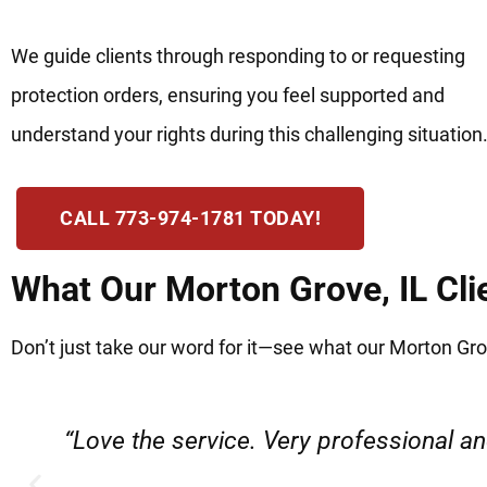
We guide clients through responding to or requesting
protection orders, ensuring you feel supported and
understand your rights during this challenging situation
CALL 773-974-1781 TODAY!
What Our Morton Grove, IL Cli
Don’t just take our word for it—see what our Morton Grov
e
“Everyone was friendly and professiona