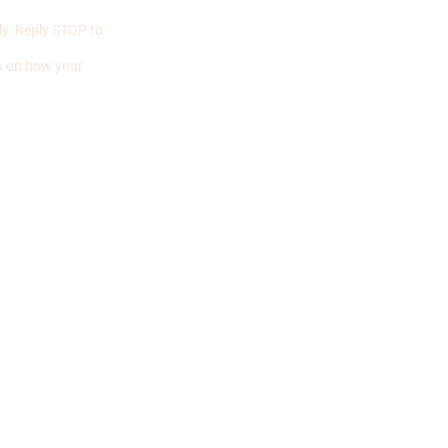
y. Reply STOP to
ls on how your