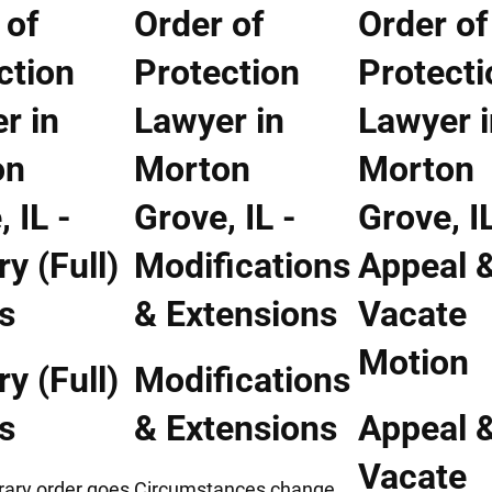
y (Full)
Modifications
s
& Extensions
Appeal 
Vacate
rary order goes
Circumstances change.