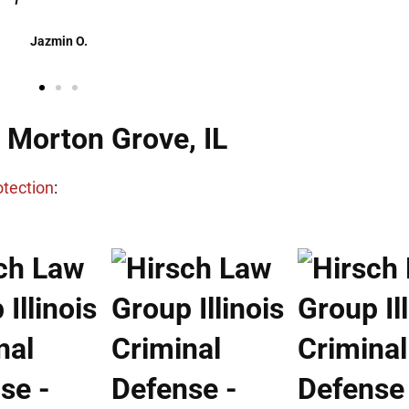
Danielle M.
n Morton Grove, IL
otection
: