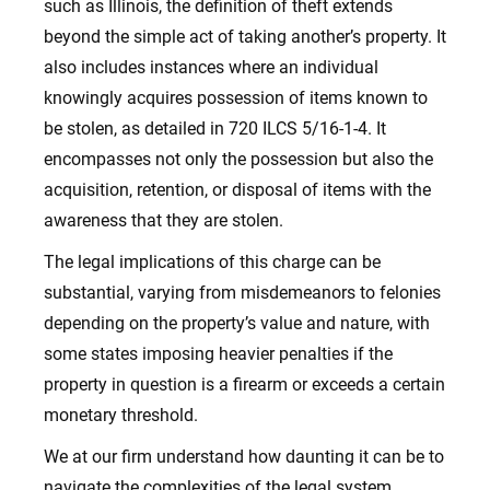
such as Illinois, the definition of theft extends
beyond the simple act of taking another’s property. It
also includes instances where an individual
knowingly acquires possession of items known to
be stolen, as detailed in 720 ILCS 5/16-1-4. It
encompasses not only the possession but also the
acquisition, retention, or disposal of items with the
awareness that they are stolen.
The legal implications of this charge can be
substantial, varying from misdemeanors to felonies
depending on the property’s value and nature, with
some states imposing heavier penalties if the
property in question is a firearm or exceeds a certain
monetary threshold.
We at our firm understand how daunting it can be to
navigate the complexities of the legal system,