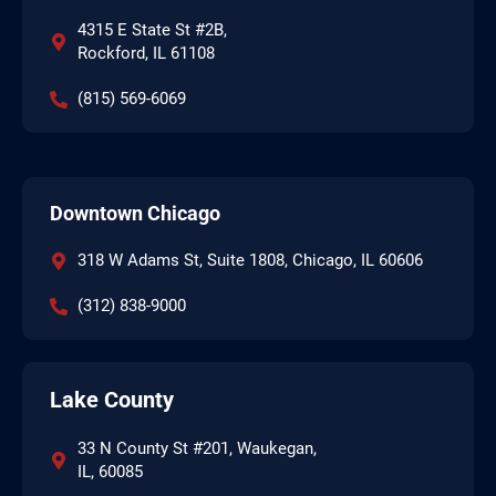
4315 E State St #2B,
Rockford, IL 61108
(815) 569-6069
Downtown Chicago
318 W Adams St, Suite 1808, Chicago, IL 60606
(312) 838-9000
Lake County
33 N County St #201, Waukegan,
IL, 60085