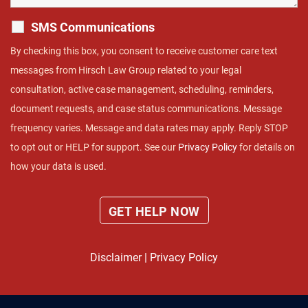
SMS Communications
By checking this box, you consent to receive customer care text
messages from Hirsch Law Group related to your legal
consultation, active case management, scheduling, reminders,
document requests, and case status communications. Message
frequency varies. Message and data rates may apply. Reply STOP
to opt out or HELP for support. See our
Privacy Policy
for details on
how your data is used.
Disclaimer
|
Privacy Policy