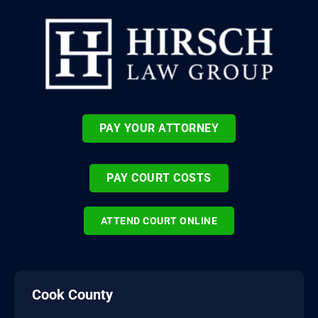
PAY YOUR ATTORNEY
PAY COURT COSTS
ATTEND COURT ONLINE
Cook County