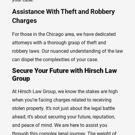
Assistance With Theft and Robbery
Charges
For those in the Chicago area, we have dedicated
attorneys with a thorough grasp of theft and
robbery laws. Our nuanced understanding of the law
can dispel the complexities of your case.
Secure Your Future with Hirsch Law
Group
At Hirsch Law Group, we know the stakes are high
when you’re facing charges related to receiving
stolen property. It’s not just about the legal battle
ahead; it’s about securing your future, reputation,
and peace of mind. We are here to assist you
through this complex legal journey. The weight of