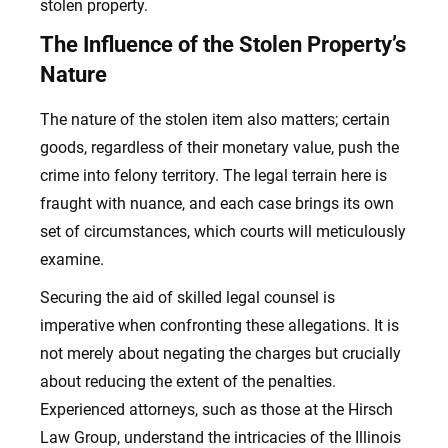
stolen property.
The Influence of the Stolen Property’s
Nature
The nature of the stolen item also matters; certain
goods, regardless of their monetary value, push the
crime into felony territory. The legal terrain here is
fraught with nuance, and each case brings its own
set of circumstances, which courts will meticulously
examine.
Securing the aid of skilled legal counsel is
imperative when confronting these allegations. It is
not merely about negating the charges but crucially
about reducing the extent of the penalties.
Experienced attorneys, such as those at the Hirsch
Law Group, understand the intricacies of the Illinois