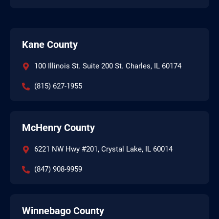
Kane County
100 Illinois St. Suite 200 St. Charles, IL 60174
(815) 627-1955
McHenry County
6221 NW Hwy #201, Crystal Lake, IL 60014
(847) 908-9959
Winnebago County