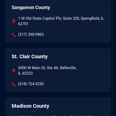
Sangamon County
1 W Old State Capitol Plz, Suite 320, Springfield, IL
62701
(217) 290-9965
St. Clair County
6500 W Main St, Ste 4A, Belleville,
IL 62223
(618) 724-3230
Madison County