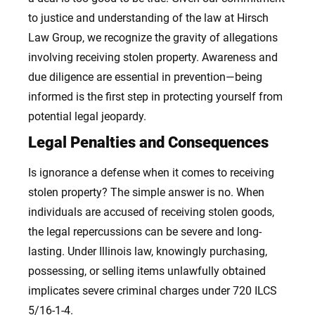
to justice and understanding of the law at Hirsch
Law Group, we recognize the gravity of allegations
involving receiving stolen property. Awareness and
due diligence are essential in prevention—being
informed is the first step in protecting yourself from
potential legal jeopardy.
Legal Penalties and Consequences
Is ignorance a defense when it comes to receiving
stolen property? The simple answer is no. When
individuals are accused of receiving stolen goods,
the legal repercussions can be severe and long-
lasting. Under Illinois law, knowingly purchasing,
possessing, or selling items unlawfully obtained
implicates severe criminal charges under 720 ILCS
5/16-1-4.