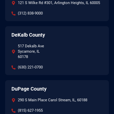
121 S Wilke Rd #301, Arlington Heights, IL 60005
(312) 838-9000
DeKalb County
517 Dekalb Ave
Sycamore, IL
60178
(630) 221-0700
DuPage County
290 S Main Place Carol Stream, IL, 60188
(815) 627-1955