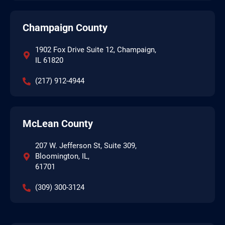
Champaign County
1902 Fox Drive Suite 12, Champaign,
IL 61820
(217) 912-4944
McLean County
207 W. Jefferson St, Suite 309,
Bloomington, IL,
61701
(309) 300-3124