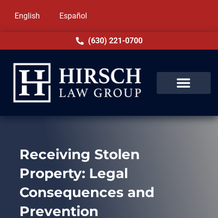
English
Español
(630) 221-0700
Receiving Stolen
Property: Legal
Consequences and
Prevention