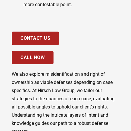
more contestable point.
CONTACT US
CALL NOW
We also explore misidentification and right of
ownership as viable defenses depending on case
specifics. At Hirsch Law Group, we tailor our
strategies to the nuances of each case, evaluating
all possible angles to uphold our client’s rights.
Understanding the intricate layers of intent and
knowledge guides our path to a robust defense