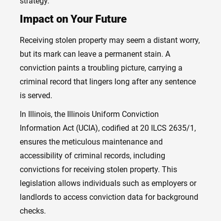
strategy.
Impact on Your Future
Receiving stolen property may seem a distant worry,
but its mark can leave a permanent stain. A
conviction paints a troubling picture, carrying a
criminal record that lingers long after any sentence
is served.
In Illinois, the Illinois Uniform Conviction
Information Act (UCIA), codified at 20 ILCS 2635/1,
ensures the meticulous maintenance and
accessibility of criminal records, including
convictions for receiving stolen property. This
legislation allows individuals such as employers or
landlords to access conviction data for background
checks.