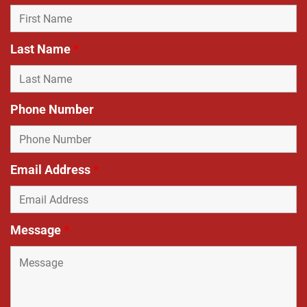
Last Name
*
Phone Number
Email Address
*
Message
*