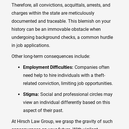
Therefore, all convictions, acquittals, arrests, and
charges within the state are meticulously
documented and traceable. This blemish on your
history can be an immovable obstacle when
undergoing background checks, a common hurdle
in job applications.
Other long-term consequences include:
Employment Difficulties:
Companies often
need help to hire individuals with a theft-
related conviction, limiting job opportunities.
Stigma:
Social and professional circles may
view an individual differently based on this
aspect of their past.
At Hirsch Law Group, we grasp the gravity of such