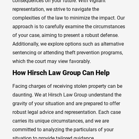
consequences on your future. With vigilant
representation, we strive to navigate the
complexities of the law to minimize the impact. Our
approach is to carefully examine the circumstances
of your case, aiming to present a robust defense.
Additionally, we explore options such as alternative
sentencing or attending theft prevention programs,
which the court may view favorably.
How Hirsch Law Group Can Help
Facing charges of receiving stolen property can be
daunting. We at Hirsch Law Group understand the
gravity of your situation and are prepared to offer
robust legal advice and representation. Each case
carries its unique circumstances, and we are
committed to analyzing the particulars of your
situation to provide tailored guidance.