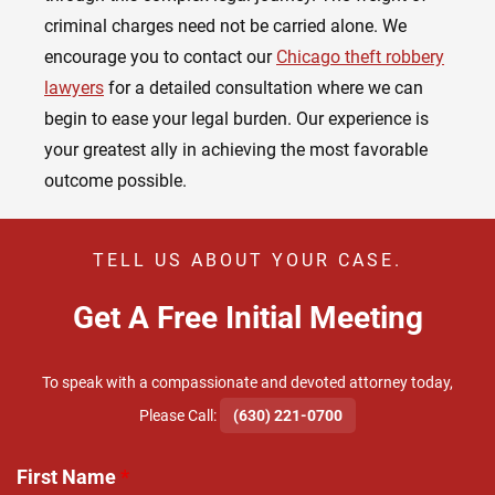
criminal charges need not be carried alone. We
encourage you to contact our
Chicago theft robbery
lawyers
for a detailed consultation where we can
begin to ease your legal burden. Our experience is
your greatest ally in achieving the most favorable
outcome possible.
TELL US ABOUT YOUR CASE.
Get A Free Initial Meeting
To speak with a compassionate and devoted attorney today,
​Please Call:
(630) 221-0700
First Name
*