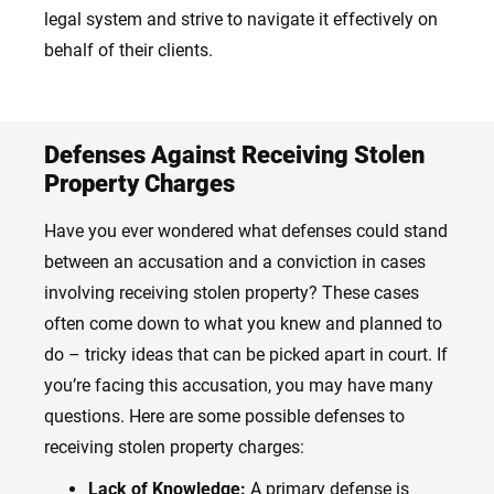
legal system and strive to navigate it effectively on
behalf of their clients.
Defenses Against Receiving Stolen
Property Charges
Have you ever wondered what defenses could stand
between an accusation and a conviction in cases
involving receiving stolen property? These cases
often come down to what you knew and planned to
do – tricky ideas that can be picked apart in court. If
you’re facing this accusation, you may have many
questions. Here are some possible defenses to
receiving stolen property charges:
Lack of Knowledge:
A primary defense is