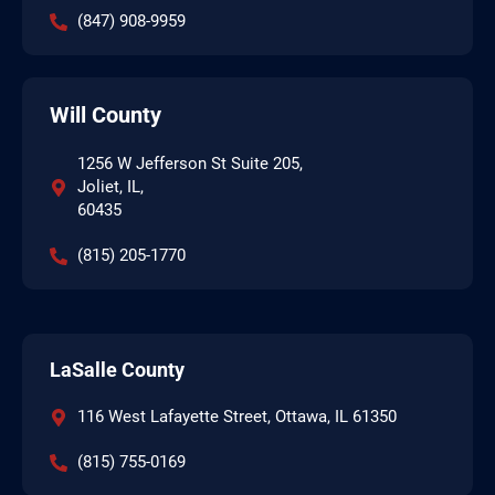
(847) 908-9959
Will County
1256 W Jefferson St Suite 205,
Joliet, IL,
60435
(815) 205-1770
LaSalle County
116 West Lafayette Street, Ottawa, IL 61350
(815) 755-0169