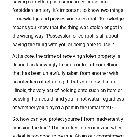
having something can sometimes cross into
forbidden territory. It’s important to know two things
—knowledge and possession or control. ‘Knowledge
means you knew that the thing was stolen or got in
the wrong way. ‘Possession or control is all about
having the thing with you or being able to use it.
At its core, the crime of receiving stolen property is
defined as knowingly taking control of something
that has been unlawfully taken from another with
no intention of returning it. Did you know that in
Illinois, the very act of holding onto such an item or
passing it on could land you in hot water, regardless
of whether you played a part in the initial theft?
So, how can you protect yourself from inadvertently
crossing the line? The crux lies in recognizing when
a deal is too good to be true. Given our commitment