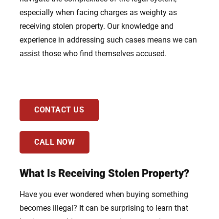
especially when facing charges as weighty as
receiving stolen property. Our knowledge and
experience in addressing such cases means we can
assist those who find themselves accused.
CONTACT US
CALL NOW
What Is Receiving Stolen Property?
Have you ever wondered when buying something
becomes illegal? It can be surprising to learn that