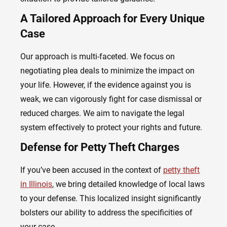
A Tailored Approach for Every Unique
Case
Our approach is multi-faceted. We focus on
negotiating plea deals to minimize the impact on
your life. However, if the evidence against you is
weak, we can vigorously fight for case dismissal or
reduced charges. We aim to navigate the legal
system effectively to protect your rights and future.
Defense for Petty Theft Charges
If you’ve been accused in the context of
petty theft
in Illinois
, we bring detailed knowledge of local laws
to your defense. This localized insight significantly
bolsters our ability to address the specificities of
your case.