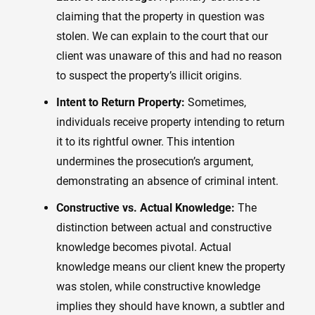
claiming that the property in question was
stolen. We can explain to the court that our
client was unaware of this and had no reason
to suspect the property’s illicit origins.
Intent to Return Property:
Sometimes,
individuals receive property intending to return
it to its rightful owner. This intention
undermines the prosecution’s argument,
demonstrating an absence of criminal intent.
Constructive vs. Actual Knowledge:
The
distinction between actual and constructive
knowledge becomes pivotal. Actual
knowledge means our client knew the property
was stolen, while constructive knowledge
implies they should have known, a subtler and