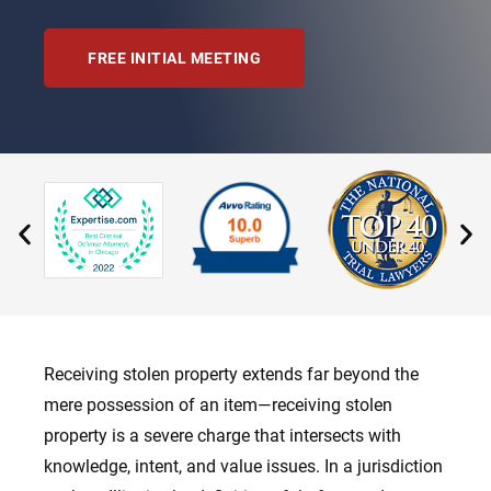
FREE INITIAL MEETING
Receiving stolen property extends far beyond the
mere possession of an item—receiving stolen
property is a severe charge that intersects with
knowledge, intent, and value issues. In a jurisdiction