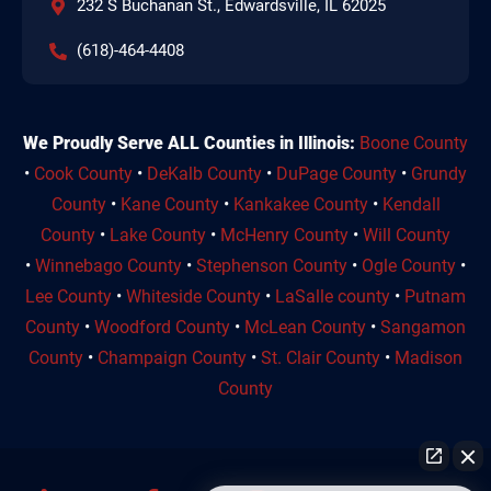
232 S Buchanan St., Edwardsville, IL 62025
(618)-464-4408
We Proudly Serve ALL Counties in Illinois:
Boone County
•
Cook County
•
DeKalb County
•
DuPage County
•
Grundy
County
•
Kane County
•
Kankakee County
•
Kendall
County
•
Lake County
•
McHenry County
•
Will County
•
Winnebago County
•
Stephenson County
•
Ogle County
•
Lee County
•
Whiteside County
•
LaSalle county
•
Putnam
County
•
Woodford County
•
McLean County
•
Sangamon
County
•
Champaign County
•
St. Clair County
•
Madison
County