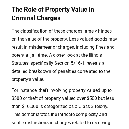
The Role of Property Value in
Criminal Charges
The classification of these charges largely hinges
on the value of the property. Less valued goods may
result in misdemeanor charges, including fines and
potential jail time. A closer look at the Illinois
Statutes, specifically Section 5/16-1, reveals a
detailed breakdown of penalties correlated to the
property’s value.
For instance, theft involving property valued up to
$500 or theft of property valued over $500 but less
than $10,000 is categorized as a Class 3 felony.
This demonstrates the intricate complexity and
subtle distinctions in charges related to receiving