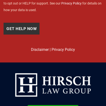
to opt out or HELP for support. See our
Privacy Policy
for details on
how your data is used.
Disclaimer
|
Privacy Policy