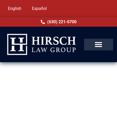
English
Español
(630) 221-0700
Removal Defense Lawyers in
Dolton, IL
Facing deportation or removal proceedings
is stressful and life-changing. At Hirsch Law