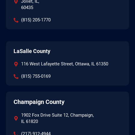
Joliet, IL,
60435
(815) 205-1770
LaSalle County
116 West Lafayette Street, Ottawa, IL 61350
(815) 755-0169
Champaign County
1902 Fox Drive Suite 12, Champaign,
IL 61820
(217) 912-4944