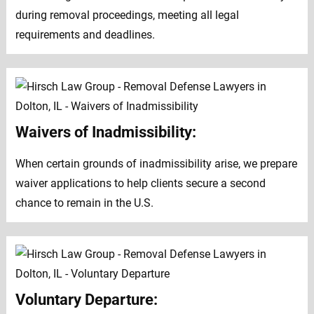
during removal proceedings, meeting all legal
requirements and deadlines.
Waivers of Inadmissibility:
When certain grounds of inadmissibility arise, we prepare
waiver applications to help clients secure a second
chance to remain in the U.S.
Voluntary Departure: