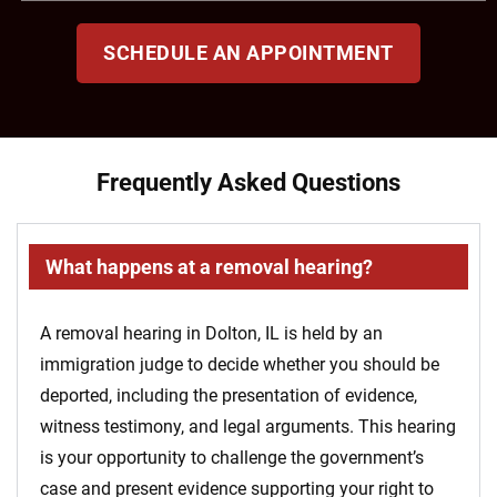
SCHEDULE AN APPOINTMENT
Frequently Asked Questions
What happens at a removal hearing?
A removal hearing in Dolton, IL is held by an
immigration judge to decide whether you should be
deported, including the presentation of evidence,
witness testimony, and legal arguments. This hearing
is your opportunity to challenge the government’s
case and present evidence supporting your right to