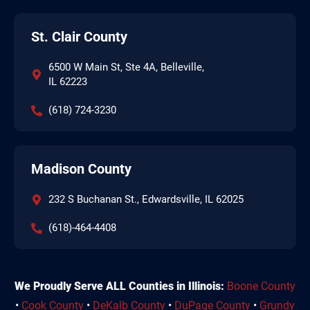
St. Clair County
6500 W Main St, Ste 4A, Belleville,
IL 62223
(618) 724-3230
Madison County
232 S Buchanan St., Edwardsville, IL 62025
(618)-464-4408
We Proudly Serve ALL Counties in Illinois:
Boone County
•
Cook County
•
DeKalb County
•
DuPage County
•
Grundy