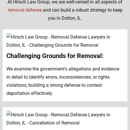
At Hirsch Law Group, we are well-versed in all aspects of
removal defense
and can build a robust strategy to keep
you in Dolton, IL.
Challenging Grounds for Removal:
We examine the government’s allegations and evidence
in detail to identify errors, inconsistencies, or rights
violations, building a strong defense to contest
deportation effectively.