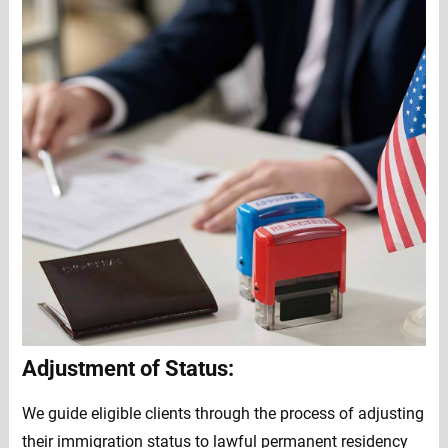
Adjustment of Status:
We guide eligible clients through the process of adjusting
their immigration status to lawful permanent residency