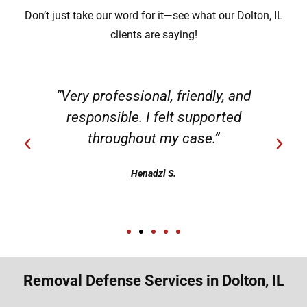
Don’t just take our word for it—see what our Dolton, IL
clients are saying!
“Very professional, friendly, and
responsible. I felt supported
throughout my case.”
Henadzi S.
Removal Defense Services in Dolton, IL