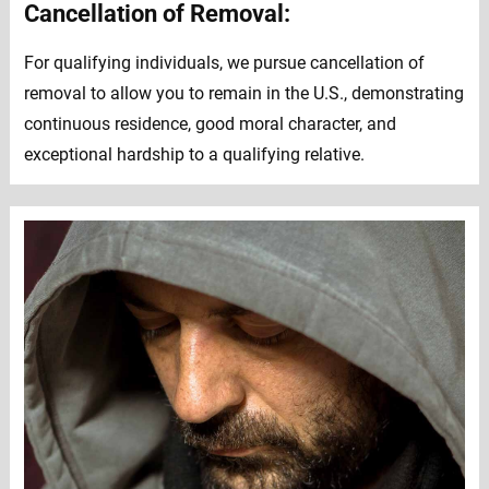
Cancellation of Removal:
For qualifying individuals, we pursue cancellation of
removal to allow you to remain in the U.S., demonstrating
continuous residence, good moral character, and
exceptional hardship to a qualifying relative.