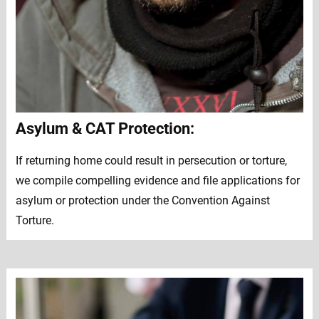
Asylum & CAT Protection:
If returning home could result in persecution or torture,
we compile compelling evidence and file applications for
asylum or protection under the Convention Against
Torture.