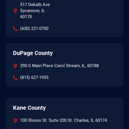
517 Dekalb Ave
Sycamore, IL
60178
(630) 221-0700
DuPage County
290 S Main Place Carol Stream, IL, 60188
(815) 627-1955
Kane County
100 Illinois St. Suite 200 St. Charles, IL 60174