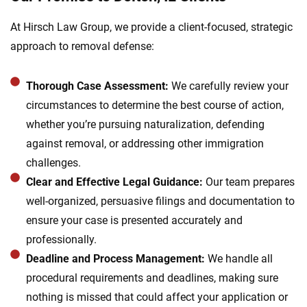
At Hirsch Law Group, we provide a client-focused, strategic
approach to removal defense:
Thorough Case Assessment:
We carefully review your
circumstances to determine the best course of action,
whether you’re pursuing naturalization, defending
against removal, or addressing other immigration
challenges.
Clear and Effective Legal Guidance:
Our team prepares
well-organized, persuasive filings and documentation to
ensure your case is presented accurately and
professionally.
Deadline and Process Management:
We handle all
procedural requirements and deadlines, making sure
nothing is missed that could affect your application or