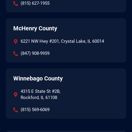
(815) 627-1955
McHenry County
6221 NW Hwy #201, Crystal Lake, IL 60014
(847) 908-9959
Winnebago County
4315 E State St #2B,
Rockford, IL 61108
(815) 569-6069