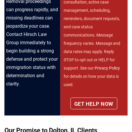
Removal proceedings
consultation, active case
can progress rapidly, and
management, scheduling,
missing deadlines can
reminders, document requests,
jeopardize your case.
and case status
Contact Hirsch Law
communications. Message
Group immediately to
frequency varies. Message and
begin building a strong
data rates may apply. Reply
defense and protect your
STOP to opt out or HELP for
immigration status with
support. See our
Privacy Policy
determination and
for details on how your data is
clarity.
used.
Our Promise to Dolton, IL Clients