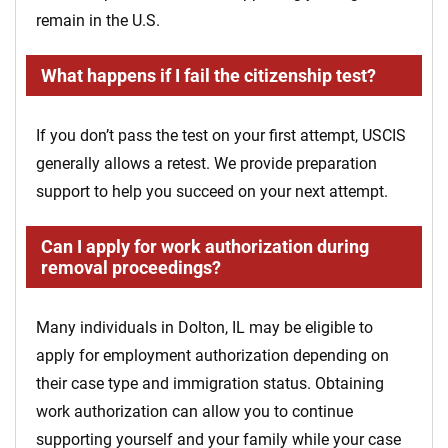
remain in the U.S.
What happens if I fail the citizenship test?
If you don’t pass the test on your first attempt, USCIS
generally allows a retest. We provide preparation
support to help you succeed on your next attempt.
Can I apply for work authorization during
removal proceedings?
Many individuals in Dolton, IL may be eligible to
apply for employment authorization depending on
their case type and immigration status. Obtaining
work authorization can allow you to continue
supporting yourself and your family while your case