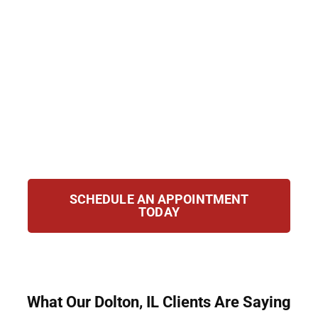
Group, we provide strategic guidance and
personalized representation for clients in
Dolton, IL. Our mission is to help you fight
deportation, protect your rights, and secure
your future. Whether you are challenging
removal orders, applying for relief, or
navigating immigration laws, we stand with
you at every step of the process.
SCHEDULE AN APPOINTMENT
TODAY
What Our Dolton, IL Clients Are Saying