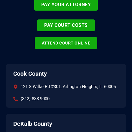
PAY YOUR ATTORNEY
PAY COURT COSTS
ATTEND COURT ONLINE
Cook County
121 S Wilke Rd #301, Arlington Heights, IL 60005
(312) 838-9000
DeKalb County