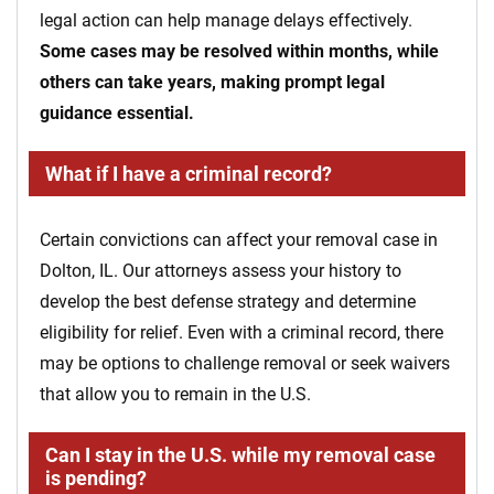
legal action can help manage delays effectively.
Some cases may be resolved within months, while
others can take years, making prompt legal
guidance essential.
What if I have a criminal record?
Certain convictions can affect your removal case in
Dolton, IL. Our attorneys assess your history to
develop the best defense strategy and determine
eligibility for relief. Even with a criminal record, there
may be options to challenge removal or seek waivers
that allow you to remain in the U.S.
Can I stay in the U.S. while my removal case
is pending?