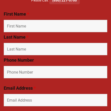
​Please Call:
(630) 221-0700
First Name
*
Last Name
*
Phone Number
Email Address
*