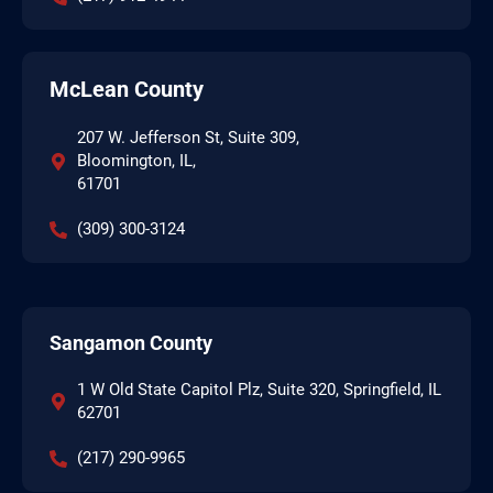
McLean County
207 W. Jefferson St, Suite 309,
Bloomington, IL,
61701
(309) 300-3124
Sangamon County
1 W Old State Capitol Plz, Suite 320, Springfield, IL
62701
(217) 290-9965