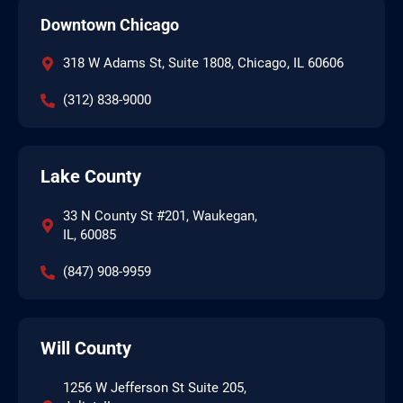
Downtown Chicago
318 W Adams St, Suite 1808, Chicago, IL 60606
(312) 838-9000
Lake County
33 N County St #201, Waukegan,
IL, 60085
(847) 908-9959
Will County
1256 W Jefferson St Suite 205,