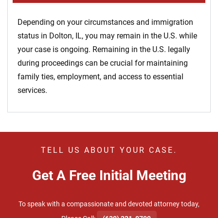
Depending on your circumstances and immigration
status in Dolton, IL, you may remain in the U.S. while
your case is ongoing. Remaining in the U.S. legally
during proceedings can be crucial for maintaining
family ties, employment, and access to essential
services.
TELL US ABOUT YOUR CASE.
Get A Free Initial Meeting
To speak with a compassionate and devoted attorney today,