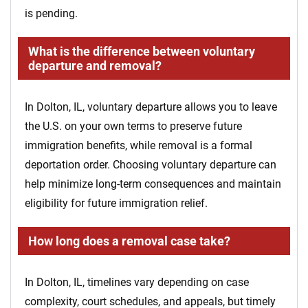
is pending.
What is the difference between voluntary
departure and removal?
In Dolton, IL, voluntary departure allows you to leave
the U.S. on your own terms to preserve future
immigration benefits, while removal is a formal
deportation order. Choosing voluntary departure can
help minimize long-term consequences and maintain
eligibility for future immigration relief.
How long does a removal case take?
In Dolton, IL, timelines vary depending on case
complexity, court schedules, and appeals, but timely