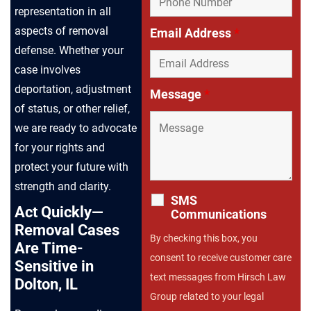
representation in all
aspects of removal
Email Address
*
defense. Whether your
case involves
deportation, adjustment
Message
*
of status, or other relief,
we are ready to advocate
for your rights and
protect your future with
strength and clarity.
SMS
Act Quickly—
Communications
Removal Cases
By checking this box, you
Are Time-
consent to receive customer care
Sensitive in
text messages from Hirsch Law
Dolton, IL
Group related to your legal