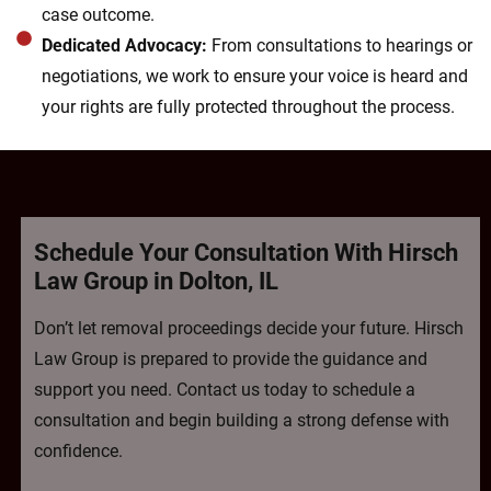
case outcome.
Dedicated Advocacy:
From consultations to hearings or
negotiations, we work to ensure your voice is heard and
your rights are fully protected throughout the process.
Schedule Your Consultation With Hirsch
Law Group in Dolton, IL
Don’t let removal proceedings decide your future. Hirsch
Law Group is prepared to provide the guidance and
support you need. Contact us today to schedule a
consultation and begin building a strong defense with
confidence.