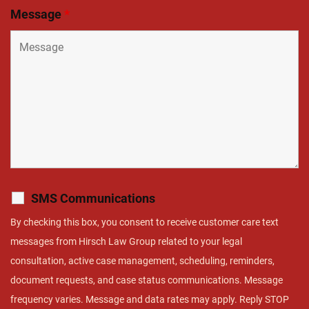
Message
*
SMS Communications
By checking this box, you consent to receive customer care text
messages from Hirsch Law Group related to your legal
consultation, active case management, scheduling, reminders,
document requests, and case status communications. Message
frequency varies. Message and data rates may apply. Reply STOP