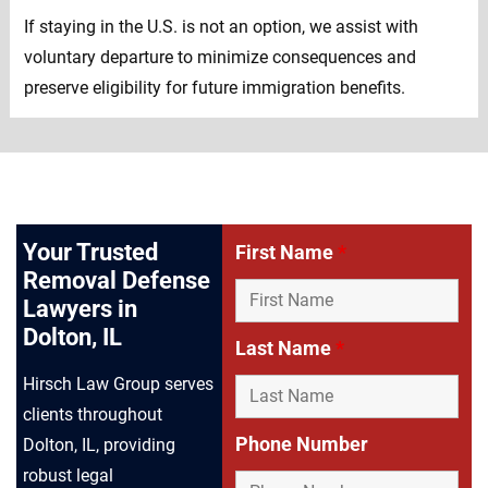
If staying in the U.S. is not an option, we assist with
voluntary departure to minimize consequences and
preserve eligibility for future immigration benefits.
Your Trusted
First Name
*
Removal Defense
Lawyers in
Dolton, IL
Last Name
*
Hirsch Law Group serves
clients throughout
Phone Number
Dolton, IL, providing
robust legal