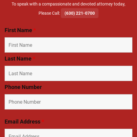
To speak with a compassionate and devoted attorney today,
​Please Call:
(630) 221-0700
First Name
*
Last Name
*
Phone Number
Email Address
*