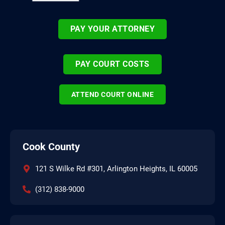
PAY YOUR ATTORNEY
PAY COURT COSTS
ATTEND COURT ONLINE
Cook County
121 S Wilke Rd #301, Arlington Heights, IL 60005
(312) 838-9000