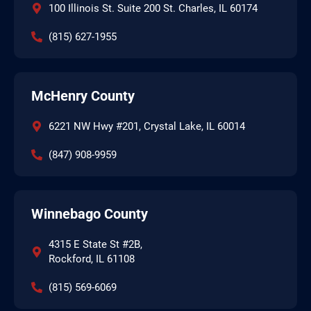
100 Illinois St. Suite 200 St. Charles, IL 60174
(815) 627-1955
McHenry County
6221 NW Hwy #201, Crystal Lake, IL 60014
(847) 908-9959
Winnebago County
4315 E State St #2B,
Rockford, IL 61108
(815) 569-6069