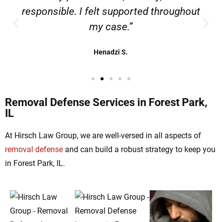
responsible. I felt supported throughout
my case.”
Henadzi S.
Removal Defense Services in Forest Park,
IL
At Hirsch Law Group, we are well-versed in all aspects of
removal defense
and can build a robust strategy to keep you
in Forest Park, IL.