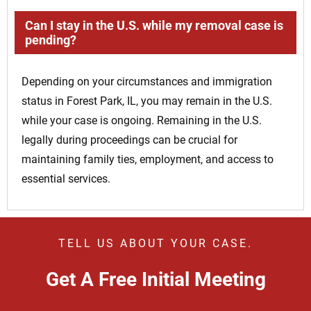
Can I stay in the U.S. while my removal case is
pending?
Depending on your circumstances and immigration
status in Forest Park, IL, you may remain in the U.S.
while your case is ongoing. Remaining in the U.S.
legally during proceedings can be crucial for
maintaining family ties, employment, and access to
essential services.
TELL US ABOUT YOUR CASE.
Get A Free Initial Meeting