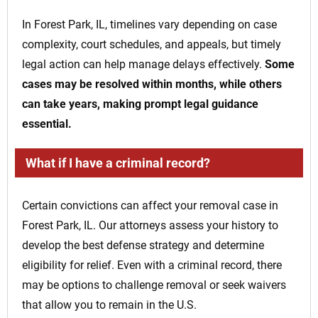
In Forest Park, IL, timelines vary depending on case
complexity, court schedules, and appeals, but timely
legal action can help manage delays effectively.
Some
cases may be resolved within months, while others
can take years, making prompt legal guidance
essential.
What if I have a criminal record?
Certain convictions can affect your removal case in
Forest Park, IL. Our attorneys assess your history to
develop the best defense strategy and determine
eligibility for relief. Even with a criminal record, there
may be options to challenge removal or seek waivers
that allow you to remain in the U.S.