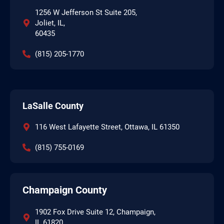
1256 W Jefferson St Suite 205,
Joliet, IL,
60435
(815) 205-1770
LaSalle County
116 West Lafayette Street, Ottawa, IL 61350
(815) 755-0169
Champaign County
1902 Fox Drive Suite 12, Champaign,
IL 61820