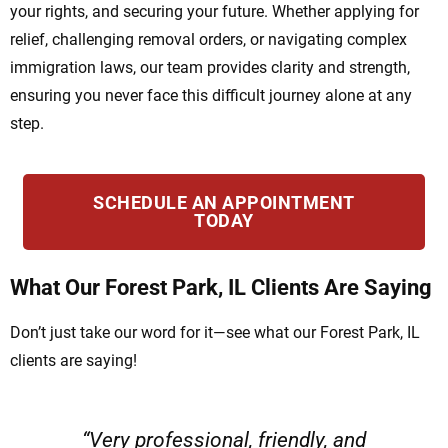
your rights, and securing your future. Whether applying for
relief, challenging removal orders, or navigating complex
immigration laws, our team provides clarity and strength,
ensuring you never face this difficult journey alone at any
step.
SCHEDULE AN APPOINTMENT
TODAY
What Our Forest Park, IL Clients Are Saying
Don’t just take our word for it—see what our Forest Park, IL
clients are saying!
“Very professional, friendly, and