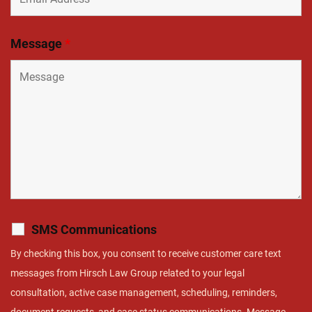
Message
*
SMS Communications
By checking this box, you consent to receive customer care text
messages from Hirsch Law Group related to your legal
consultation, active case management, scheduling, reminders,