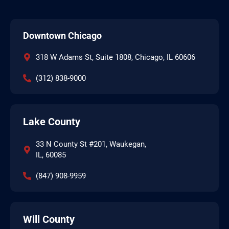
Downtown Chicago
318 W Adams St, Suite 1808, Chicago, IL 60606
(312) 838-9000
Lake County
33 N County St #201, Waukegan,
IL, 60085
(847) 908-9959
Will County