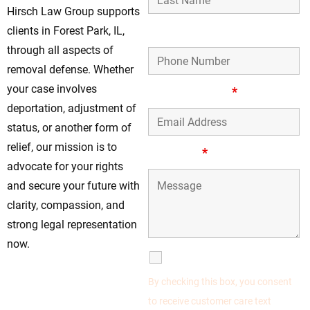
Hirsch Law Group supports
Phone Number
clients in Forest Park, IL,
through all aspects of
removal defense. Whether
your case involves
Email Address
*
deportation, adjustment of
status, or another form of
relief, our mission is to
Message
*
advocate for your rights
and secure your future with
clarity, compassion, and
strong legal representation
now.
SMS Communications
Don’t Delay—Act
By checking this box, you consent
Quickly for Removal
to receive customer care text
Defense in Forest