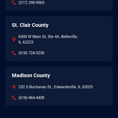
(217) 290-9965
St. Clair County
6500 W Main St, Ste 4A, Belleville,
IL 62223
(618) 724-3230
Madison County
232 S Buchanan St., Edwardsville, IL 62025
(618)-464-4408