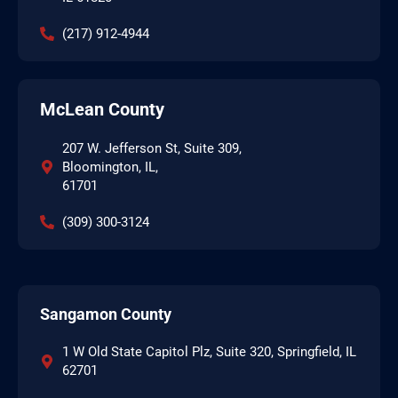
(217) 912-4944
McLean County
207 W. Jefferson St, Suite 309,
Bloomington, IL,
61701
(309) 300-3124
Sangamon County
1 W Old State Capitol Plz, Suite 320, Springfield, IL
62701