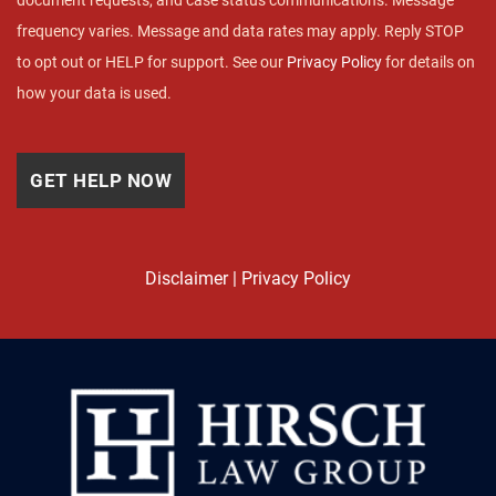
document requests, and case status communications. Message
frequency varies. Message and data rates may apply. Reply STOP
to opt out or HELP for support. See our
Privacy Policy
for details on
how your data is used.
Disclaimer
|
Privacy Policy