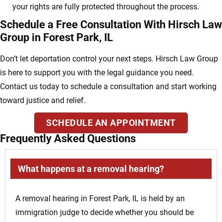
your rights are fully protected throughout the process.
Schedule a Free Consultation With Hirsch Law
Group in Forest Park, IL
Don’t let deportation control your next steps. Hirsch Law Group
is here to support you with the legal guidance you need.
Contact us today to schedule a consultation and start working
toward justice and relief.
SCHEDULE AN APPOINTMENT
Frequently Asked Questions
What happens at a removal hearing?
A removal hearing in Forest Park, IL is held by an
immigration judge to decide whether you should be