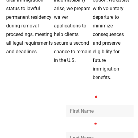
status to lawful
arise, we prepare
with voluntary
permanent residency
waiver
departure to
during removal
applications to
minimize
proceedings, meeting
help clients
consequences
all legal requirements
secure a second
and preserve
and deadlines.
chance to remain
eligibility for
in the U.S.
future
immigration
benefits.
Compassionate
First Name
*
Removal Defense
Lawyers Serving
Forest Park, IL
Last Name
*
Families