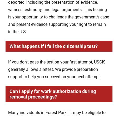
deported, including the presentation of evidence,
witness testimony, and legal arguments. This hearing
is your opportunity to challenge the government’s case
and present evidence supporting your right to remain
in the U.S.
What happens if I fail the citizenship test?
If you don’t pass the test on your first attempt, USCIS
generally allows a retest. We provide preparation
support to help you succeed on your next attempt.
Can I apply for work authorization during
removal proceedings?
Many individuals in Forest Park, IL may be eligible to