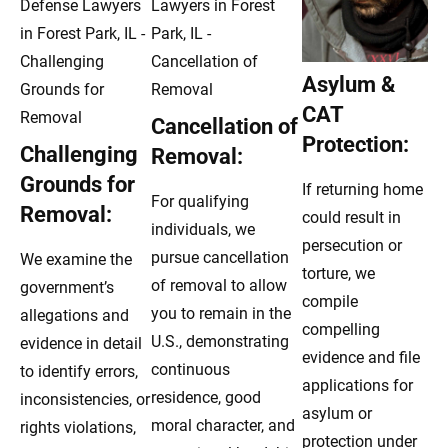
Asylum &
CAT
Cancellation of
Protection:
Challenging
Removal:
Grounds for
If returning home
For qualifying
Removal:
could result in
individuals, we
persecution or
pursue cancellation
We examine the
torture, we
of removal to allow
government’s
compile
you to remain in the
allegations and
compelling
U.S., demonstrating
evidence in detail
evidence and file
continuous
to identify errors,
applications for
residence, good
inconsistencies, or
asylum or
moral character, and
rights violations,
protection under