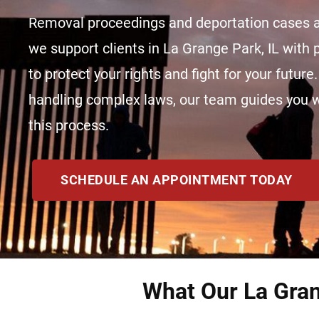
Removal proceedings and deportation cases a
we support clients in La Grange Park, IL with
to protect your rights and fight for your future
handling complex laws, our team guides you wit
this process.
SCHEDULE AN APPOINTMENT TODAY
What Our La Gran