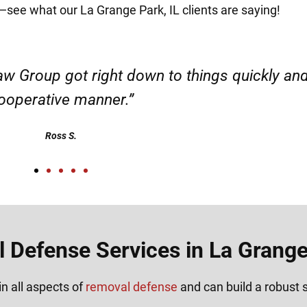
it—see what our La Grange Park, IL clients are saying!
d responsible. I felt supported throughout my 
Henadzi S.
 Defense Services in La Grange 
n all aspects of
removal defense
and can build a robust s