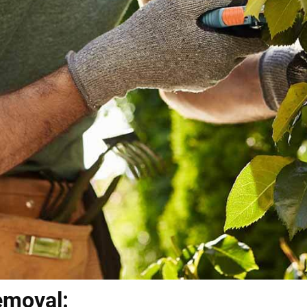
emoval: