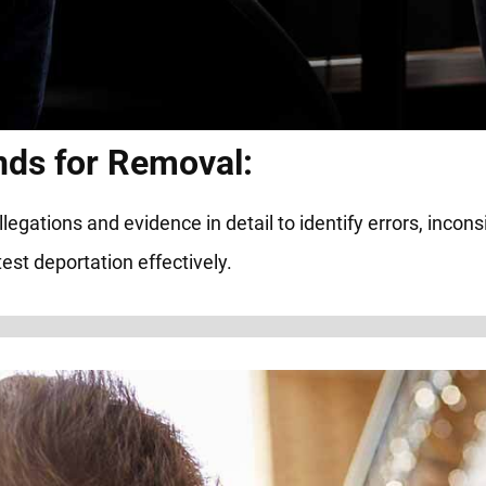
nds for Removal:
ations and evidence in detail to identify errors, inconsis
est deportation effectively.