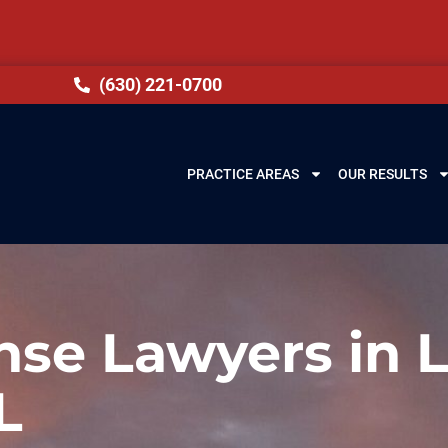
(630) 221-0700
PRACTICE AREAS
OUR RESULTS
se Lawyers in 
L