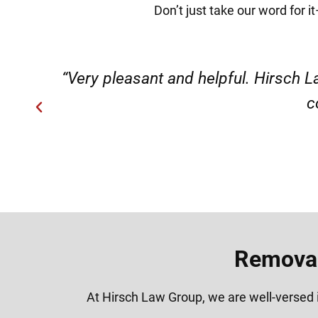
Don’t just take our word for 
ery
“Very professional, friendly, an
Removal
At Hirsch Law Group, we are well-versed i