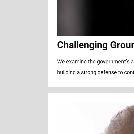
Challenging Grou
We examine the government’s alleg
building a strong defense to cont