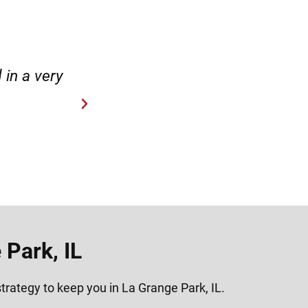
case.”
“Hirsch Law Group is amaz
Park, IL
trategy to keep you in La Grange Park, IL.