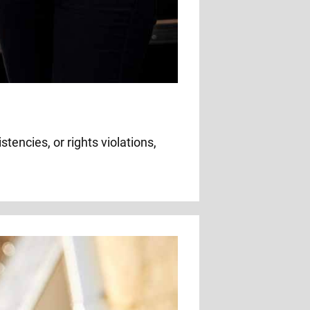
tencies, or rights violations,