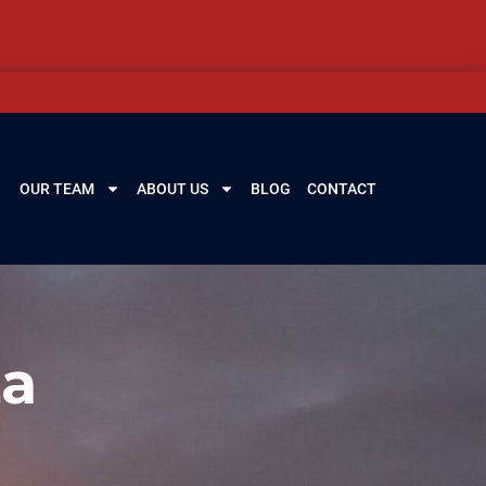
OUR TEAM
ABOUT US
BLOG
CONTACT
La