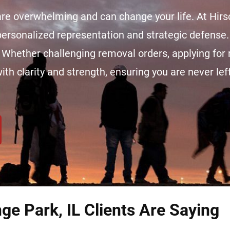
re overwhelming and can change your life. At Hir
 personalized representation and strategic defense.
. Whether challenging removal orders, applying for r
h clarity and strength, ensuring you are never lef
ge Park, IL Clients Are Saying