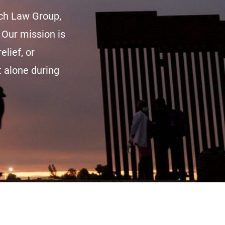
sch Law Group,
 Our mission is
elief, or
t alone during