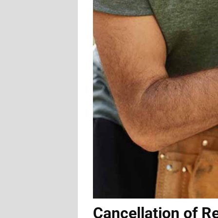
Cancellation of R