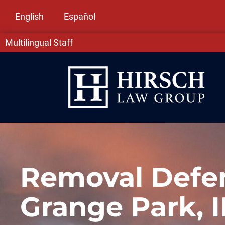
English
Español
Multilingual Staff
Removal Defen
Grange Park, I