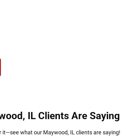
, but Hirsch Law Group is here to help. We serve 
es. Our mission is to fight deportation, protect yo
r relief, challenging removal, or navigating laws, 
mination, and compassion at every stage of this diff
ood, IL Clients Are Saying
or it—see what our Maywood, IL clients are saying!