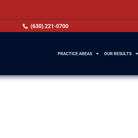
(630) 221-0700
PRACTICE AREAS
OUR RESULTS
se Lawyers in