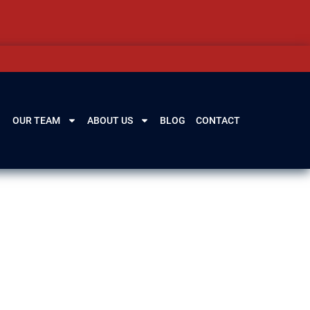
OUR TEAM
ABOUT US
BLOG
CONTACT