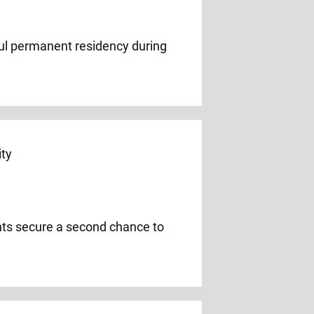
wful permanent residency during
ents secure a second chance to