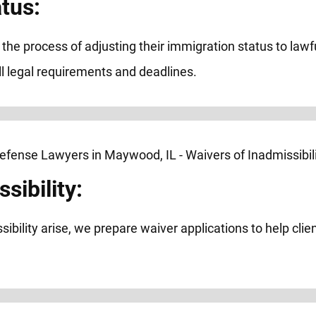
tus:
h the process of adjusting their immigration status to la
l legal requirements and deadlines.
sibility:
ibility arise, we prepare waiver applications to help cli