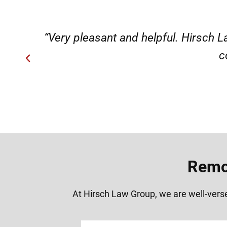
ery
“Very professional, friendly, an
Remov
At Hirsch Law Group, we are well-verse