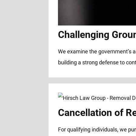
Challenging Grou
We examine the government’s alleg
building a strong defense to cont
Cancellation of R
For qualifying individuals, we p