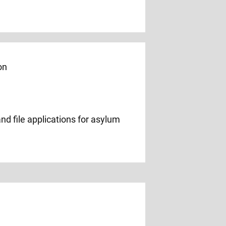
nd file applications for asylum