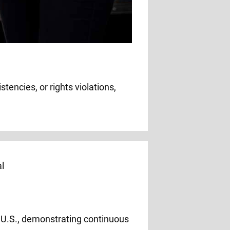
tencies, or rights violations,
e U.S., demonstrating continuous