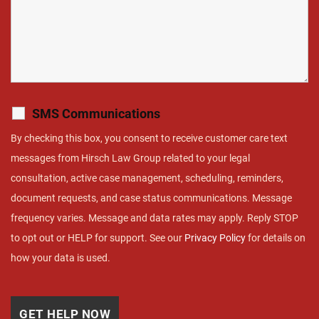
SMS Communications
By checking this box, you consent to receive customer care text
messages from Hirsch Law Group related to your legal
consultation, active case management, scheduling, reminders,
document requests, and case status communications. Message
frequency varies. Message and data rates may apply. Reply STOP
to opt out or HELP for support. See our
Privacy Policy
for details on
how your data is used.