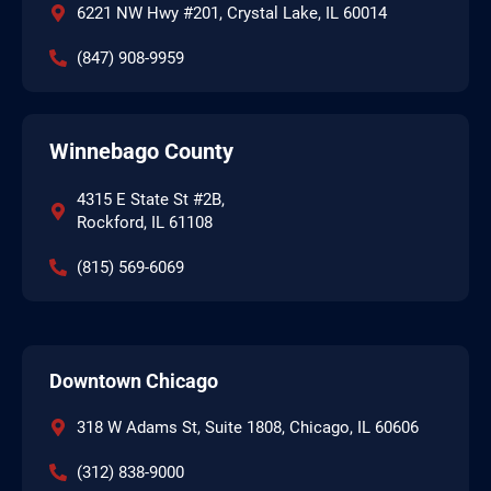
6221 NW Hwy #201, Crystal Lake, IL 60014
(847) 908-9959
Winnebago County
4315 E State St #2B,
Rockford, IL 61108
(815) 569-6069
Downtown Chicago
318 W Adams St, Suite 1808, Chicago, IL 60606
(312) 838-9000