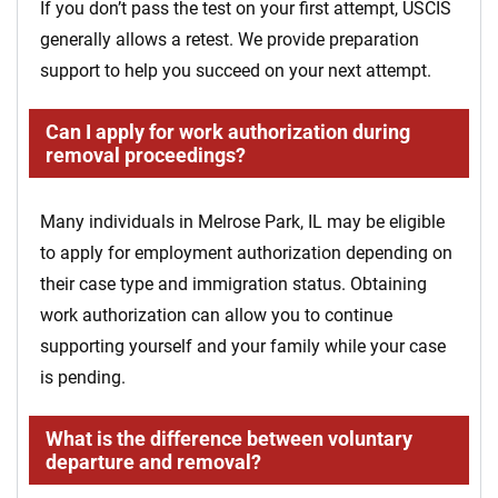
If you don’t pass the test on your first attempt, USCIS
generally allows a retest. We provide preparation
support to help you succeed on your next attempt.
Can I apply for work authorization during
removal proceedings?
Many individuals in Melrose Park, IL may be eligible
to apply for employment authorization depending on
their case type and immigration status. Obtaining
work authorization can allow you to continue
supporting yourself and your family while your case
is pending.
What is the difference between voluntary
departure and removal?