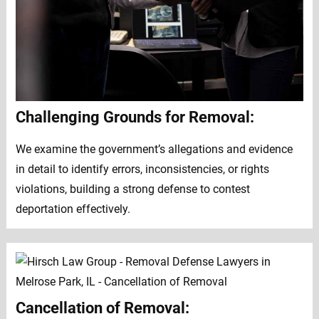
Challenging Grounds for Removal:
We examine the government’s allegations and evidence
in detail to identify errors, inconsistencies, or rights
violations, building a strong defense to contest
deportation effectively.
Cancellation of Removal: