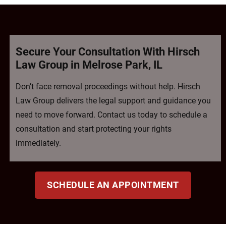
Secure Your Consultation With Hirsch
Law Group in Melrose Park, IL
Don’t face removal proceedings without help. Hirsch
Law Group delivers the legal support and guidance you
need to move forward. Contact us today to schedule a
consultation and start protecting your rights
immediately.
SCHEDULE AN APPOINTMENT