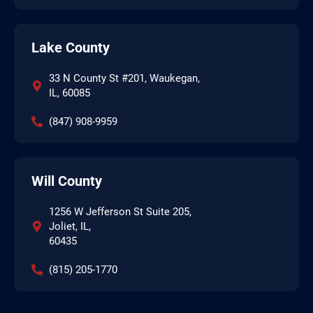
Lake County
33 N County St #201, Waukegan,
IL, 60085
(847) 908-9959
Will County
1256 W Jefferson St Suite 205,
Joliet, IL,
60435
(815) 205-1770