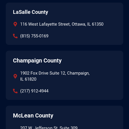
LaSalle County
116 West Lafayette Street, Ottawa, IL 61350
(815) 755-0169
Champaign County
1902 Fox Drive Suite 12, Champaign,
IL 61820
(217) 912-4944
McLean County
207 W. Jefferson St, Suite 309,