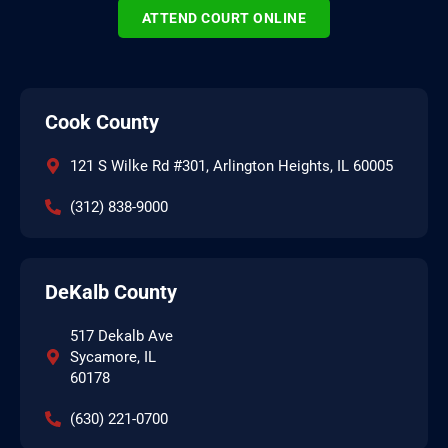
ATTEND COURT ONLINE
Cook County
121 S Wilke Rd #301, Arlington Heights, IL 60005
(312) 838-9000
DeKalb County
517 Dekalb Ave
Sycamore, IL
60178
(630) 221-0700