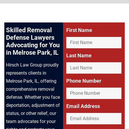
Skilled Removal
First Name
*
Defense Lawyers
Advocating for You
in Melrose Park, IL
Last Name
*
Hirsch Law Group proudly
represents clients in
Phone Number
Melrose Park, IL, offering
comprehensive removal
defense. Whether you face
deportation, adjustment of
Email Address
*
status, or other relief, our
team advocates for your