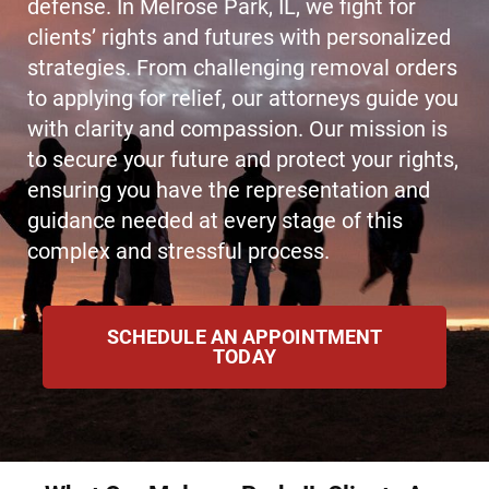
defense. In Melrose Park, IL, we fight for
clients’ rights and futures with personalized
strategies. From challenging removal orders
to applying for relief, our attorneys guide you
with clarity and compassion. Our mission is
to secure your future and protect your rights,
ensuring you have the representation and
guidance needed at every stage of this
complex and stressful process.
SCHEDULE AN APPOINTMENT
TODAY