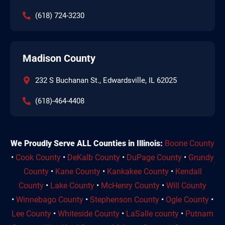
(618) 724-3230
Madison County
232 S Buchanan St., Edwardsville, IL 62025
(618)-464-4408
We Proudly Serve ALL Counties in Illinois:
Boone County
•
Cook County
•
DeKalb County
•
DuPage County
•
Grundy
County
•
Kane County
•
Kankakee County
•
Kendall
County
•
Lake County
•
McHenry County
•
Will County
•
Winnebago County
•
Stephenson County
•
Ogle County
•
Lee County
•
Whiteside County
•
LaSalle county
•
Putnam