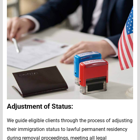
Adjustment of Status:
We guide eligible clients through the process of adjusting
their immigration status to lawful permanent residency
during removal proceedings, meeting all legal