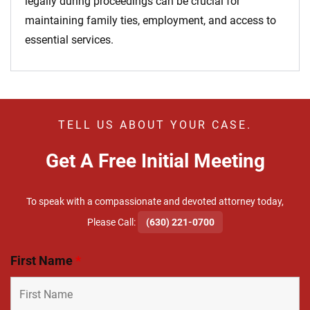
legally during proceedings can be crucial for
maintaining family ties, employment, and access to
essential services.
TELL US ABOUT YOUR CASE.
Get A Free Initial Meeting
To speak with a compassionate and devoted attorney today,
​Please Call:
(630) 221-0700
First Name
*