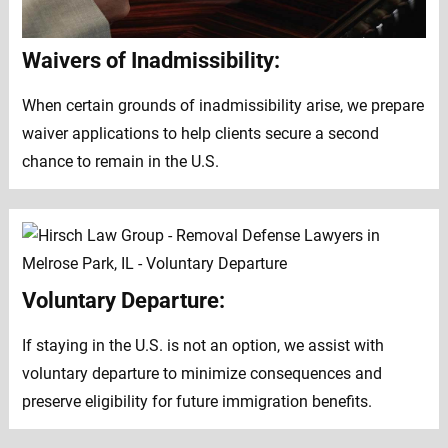
Waivers of Inadmissibility:
When certain grounds of inadmissibility arise, we prepare
waiver applications to help clients secure a second
chance to remain in the U.S.
Voluntary Departure:
If staying in the U.S. is not an option, we assist with
voluntary departure to minimize consequences and
preserve eligibility for future immigration benefits.