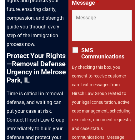
rights and protects your
Message
*
future, ensuring clarity,
compassion, and strength
guide you through every
step of the immigration
process now.
SMS
Protect Your Rights
Communications
—Removal Defense
By checking this box, you
Urgency in Melrose
consent to receive customer
Park, IL
care text messages from
Time is critical in removal
Hirsch Law Group related to
defense, and waiting can
your legal consultation, active
put your case at risk.
case management, scheduling,
Contact Hirsch Law Group
reminders, document requests,
immediately to build your
and case status
defense and protect your
communications. Message