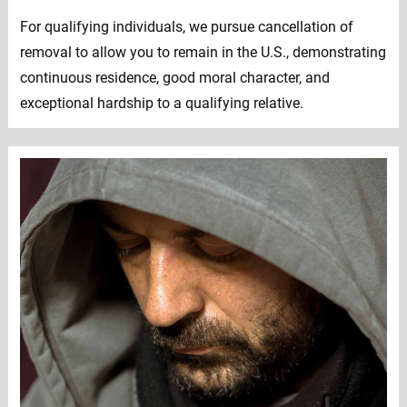
For qualifying individuals, we pursue cancellation of
removal to allow you to remain in the U.S., demonstrating
continuous residence, good moral character, and
exceptional hardship to a qualifying relative.