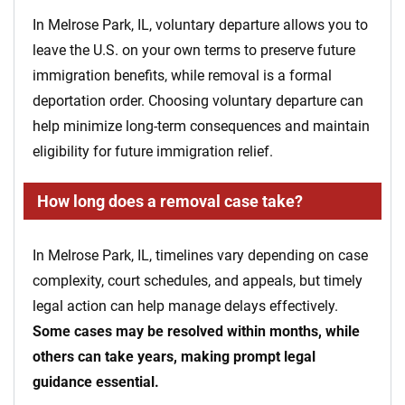
In Melrose Park, IL, voluntary departure allows you to
leave the U.S. on your own terms to preserve future
immigration benefits, while removal is a formal
deportation order. Choosing voluntary departure can
help minimize long-term consequences and maintain
eligibility for future immigration relief.
How long does a removal case take?
In Melrose Park, IL, timelines vary depending on case
complexity, court schedules, and appeals, but timely
legal action can help manage delays effectively.
Some cases may be resolved within months, while
others can take years, making prompt legal
guidance essential.