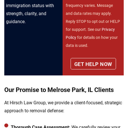
immigration status with
frequency varies. Message
strength, clarity, and
and data rates may apply.
guidance.
Reply STOP to opt out or HELP
for support. See our
Privacy
Policy
for details on how your
data is used.
Our Promise to Melrose Park, IL Clients
At Hirsch Law Group, we provide a client-focused, strategic
approach to removal defense:
Thorough Case Assessment:
We carefully review your