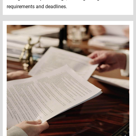
requirements and deadlines.