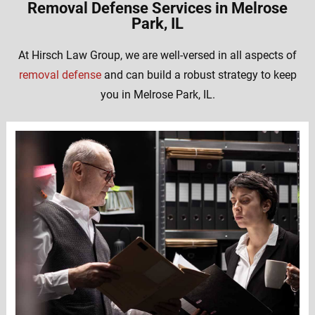
Removal Defense Services in Melrose
Park, IL
At Hirsch Law Group, we are well-versed in all aspects of
removal defense
and can build a robust strategy to keep
you in Melrose Park, IL.