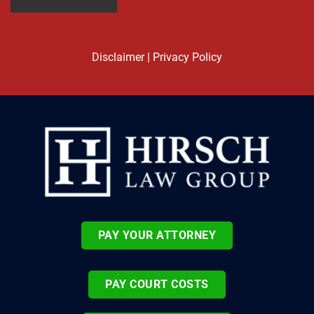
Disclaimer
|
Privacy Policy
PAY YOUR ATTORNEY
PAY COURT COSTS