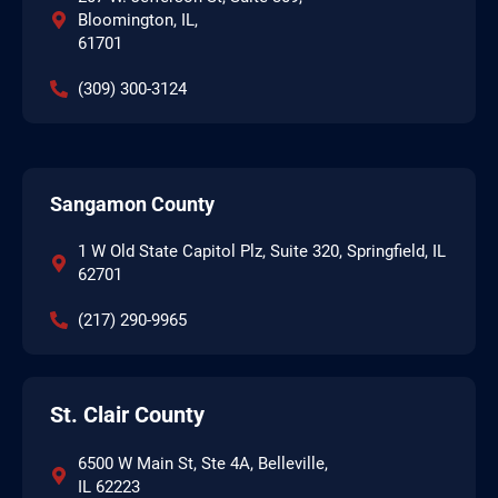
Bloomington, IL,
61701
(309) 300-3124
Sangamon County
1 W Old State Capitol Plz, Suite 320, Springfield, IL
62701
(217) 290-9965
St. Clair County
6500 W Main St, Ste 4A, Belleville,
IL 62223