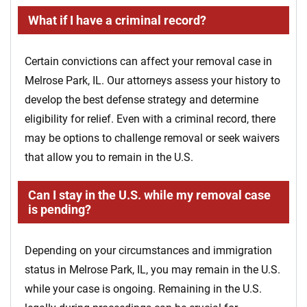
What if I have a criminal record?
Certain convictions can affect your removal case in
Melrose Park, IL. Our attorneys assess your history to
develop the best defense strategy and determine
eligibility for relief. Even with a criminal record, there
may be options to challenge removal or seek waivers
that allow you to remain in the U.S.
Can I stay in the U.S. while my removal case
is pending?
Depending on your circumstances and immigration
status in Melrose Park, IL, you may remain in the U.S.
while your case is ongoing. Remaining in the U.S.