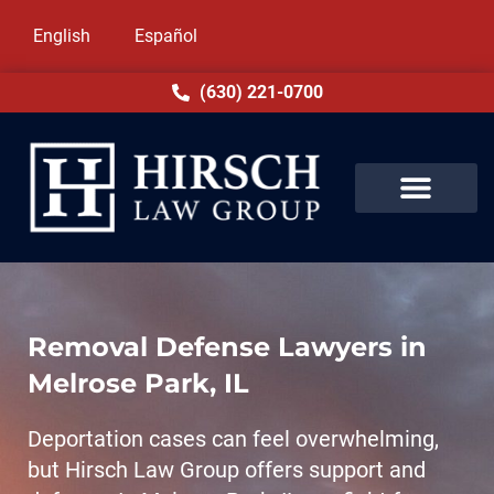
English
Español
(630) 221-0700
Removal Defense Lawyers in
Melrose Park, IL
Deportation cases can feel overwhelming,
but Hirsch Law Group offers support and