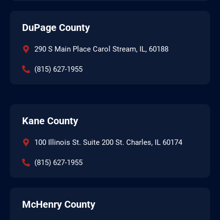
DuPage County
290 S Main Place Carol Stream, IL, 60188
(815) 627-1955
Kane County
100 Illinois St. Suite 200 St. Charles, IL 60174
(815) 627-1955
McHenry County