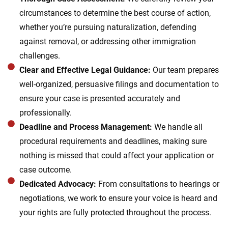
circumstances to determine the best course of action,
whether you’re pursuing naturalization, defending
against removal, or addressing other immigration
challenges.
Clear and Effective Legal Guidance:
Our team prepares
well-organized, persuasive filings and documentation to
ensure your case is presented accurately and
professionally.
Deadline and Process Management:
We handle all
procedural requirements and deadlines, making sure
nothing is missed that could affect your application or
case outcome.
Dedicated Advocacy:
From consultations to hearings or
negotiations, we work to ensure your voice is heard and
your rights are fully protected throughout the process.