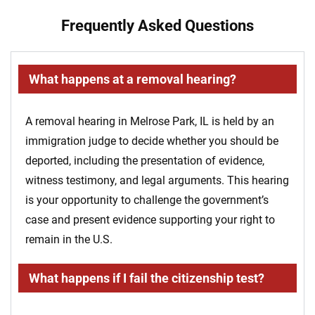
Frequently Asked Questions
What happens at a removal hearing?
A removal hearing in Melrose Park, IL is held by an
immigration judge to decide whether you should be
deported, including the presentation of evidence,
witness testimony, and legal arguments. This hearing
is your opportunity to challenge the government’s
case and present evidence supporting your right to
remain in the U.S.
What happens if I fail the citizenship test?