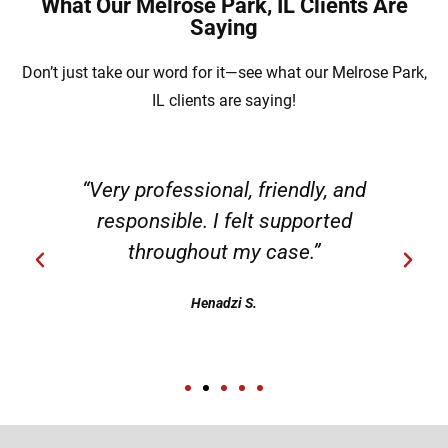
What Our Melrose Park, IL Clients Are
Saying
Don’t just take our word for it—see what our Melrose Park,
IL clients are saying!
“Very professional, friendly, and
responsible. I felt supported
throughout my case.”
Henadzi S.