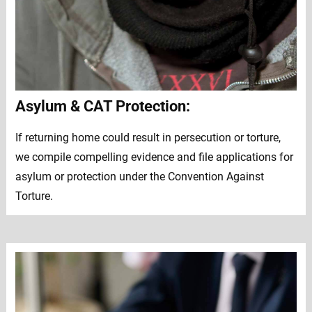
Asylum & CAT Protection:
If returning home could result in persecution or torture,
we compile compelling evidence and file applications for
asylum or protection under the Convention Against
Torture.