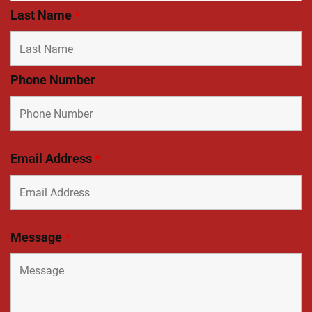
Last Name
*
Phone Number
Email Address
*
Message
*