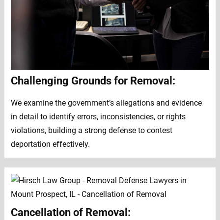
Challenging Grounds for Removal:
We examine the government’s allegations and evidence
in detail to identify errors, inconsistencies, or rights
violations, building a strong defense to contest
deportation effectively.
Cancellation of Removal: