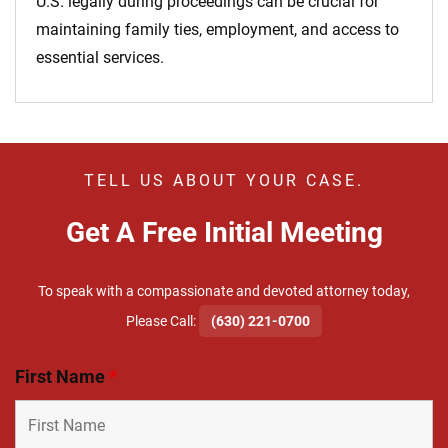
U.S. legally during proceedings can be crucial for
maintaining family ties, employment, and access to
essential services.
TELL US ABOUT YOUR CASE.
Get A Free Initial Meeting
To speak with a compassionate and devoted attorney today,
​Please Call:
(630) 221-0700
First Name
*