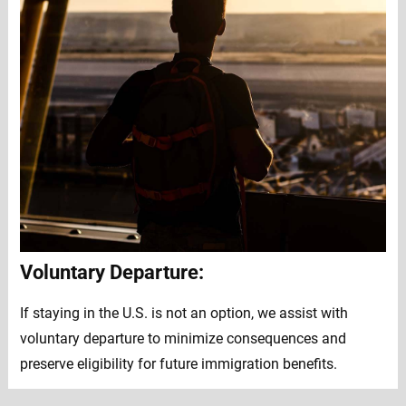
Voluntary Departure:
If staying in the U.S. is not an option, we assist with
voluntary departure to minimize consequences and
preserve eligibility for future immigration benefits.