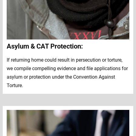
Asylum & CAT Protection:
If returning home could result in persecution or torture,
we compile compelling evidence and file applications for
asylum or protection under the Convention Against
Torture.