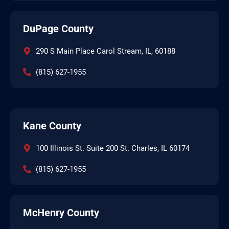
DuPage County
290 S Main Place Carol Stream, IL, 60188
(815) 627-1955
Kane County
100 Illinois St. Suite 200 St. Charles, IL 60174
(815) 627-1955
McHenry County