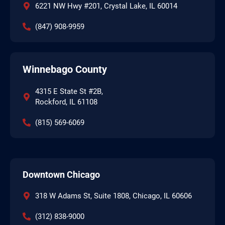
6221 NW Hwy #201, Crystal Lake, IL 60014
(847) 908-9959
Winnebago County
4315 E State St #2B,
Rockford, IL 61108
(815) 569-6069
Downtown Chicago
318 W Adams St, Suite 1808, Chicago, IL 60606
(312) 838-9000