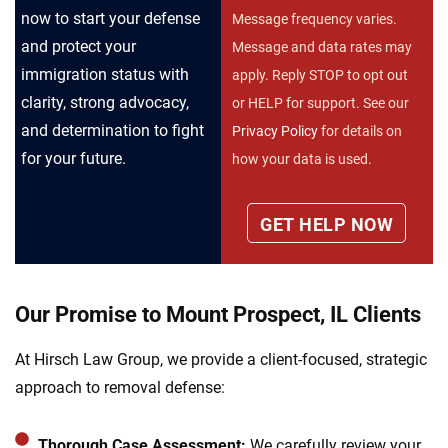
now to start your defense
Message frequency varies.
and protect your
Message and data rates may
immigration status with
apply. Reply STOP to opt out
clarity, strong advocacy,
or HELP for support. See our
and determination to fight
Privacy Policy
for details on
for your future.
how your data is used.
Our Promise to Mount Prospect, IL Clients
At Hirsch Law Group, we provide a client-focused, strategic
approach to removal defense:
Thorough Case Assessment:
We carefully review your