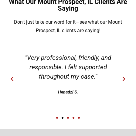
What Our Mount Prospect, IL Clients Are
Saying
Don’t just take our word for it—see what our Mount
Prospect, IL clients are saying!
“Very professional, friendly, and
responsible. I felt supported
throughout my case.”
Henadzi S.