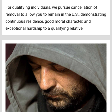
For qualifying individuals, we pursue cancellation of
removal to allow you to remain in the U.S., demonstrating
continuous residence, good moral character, and
exceptional hardship to a qualifying relative.