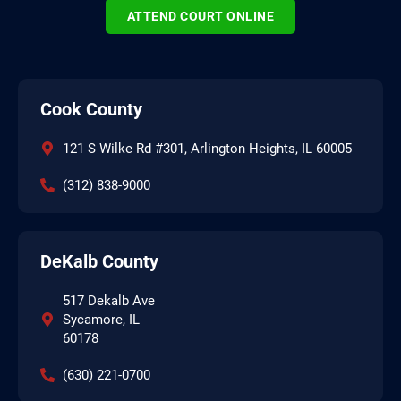
ATTEND COURT ONLINE
Cook County
121 S Wilke Rd #301, Arlington Heights, IL 60005
(312) 838-9000
DeKalb County
517 Dekalb Ave
Sycamore, IL
60178
(630) 221-0700