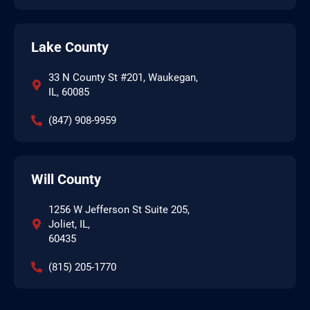
Lake County
33 N County St #201, Waukegan,
IL, 60085
(847) 908-9959
Will County
1256 W Jefferson St Suite 205,
Joliet, IL,
60435
(815) 205-1770