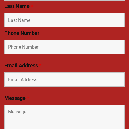
Last Name
*
Phone Number
Email Address
*
Message
*