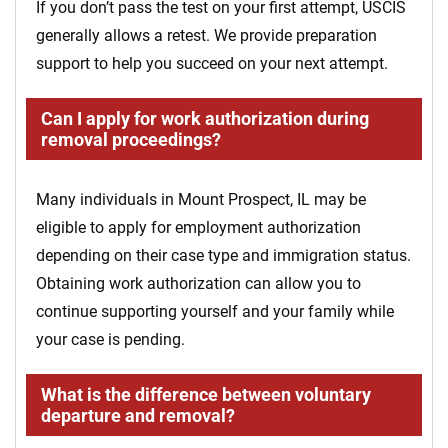
If you don’t pass the test on your first attempt, USCIS
generally allows a retest. We provide preparation
support to help you succeed on your next attempt.
Can I apply for work authorization during
removal proceedings?
Many individuals in Mount Prospect, IL may be
eligible to apply for employment authorization
depending on their case type and immigration status.
Obtaining work authorization can allow you to
continue supporting yourself and your family while
your case is pending.
What is the difference between voluntary
departure and removal?