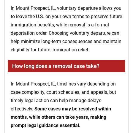
In Mount Prospect, IL, voluntary departure allows you
to leave the U.S. on your own terms to preserve future
immigration benefits, while removal is a formal
deportation order. Choosing voluntary departure can
help minimize long-term consequences and maintain
eligibility for future immigration relief.
How long does a removal case take?
In Mount Prospect, IL, timelines vary depending on
case complexity, court schedules, and appeals, but
timely legal action can help manage delays
effectively.
Some cases may be resolved within
months, while others can take years, making
prompt legal guidance essential.