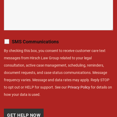
SMS Communications
By checking this box, you consent to receive customer care text
messages from Hirsch Law Group related to your legal
consultation, active case management, scheduling, reminders,
document requests, and case status communications. Message
frequency varies. Message and data rates may apply. Reply STOP
to opt out or HELP for support. See our
Privacy Policy
for details on
how your data is used.