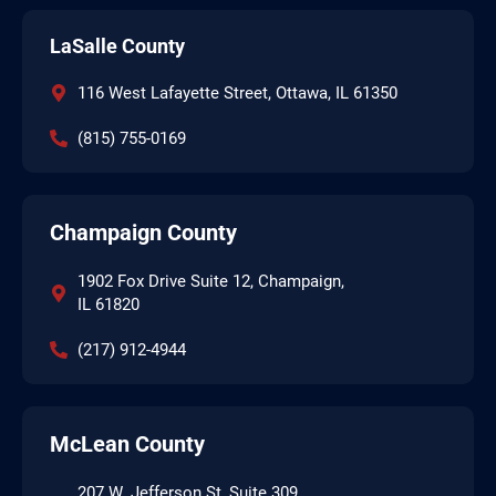
LaSalle County
116 West Lafayette Street, Ottawa, IL 61350
(815) 755-0169
Champaign County
1902 Fox Drive Suite 12, Champaign,
IL 61820
(217) 912-4944
McLean County
207 W. Jefferson St, Suite 309,