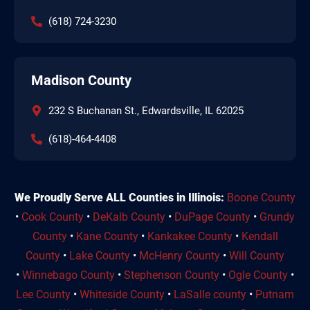
(618) 724-3230
Madison County
232 S Buchanan St., Edwardsville, IL 62025
(618)-464-4408
We Proudly Serve ALL Counties in Illinois:
Boone County
•
Cook County
•
DeKalb County
•
DuPage County
•
Grundy
County
•
Kane County
•
Kankakee County
•
Kendall
County
•
Lake County
•
McHenry County
•
Will County
•
Winnebago County
•
Stephenson County
•
Ogle County
•
Lee County
•
Whiteside County
•
LaSalle county
•
Putnam