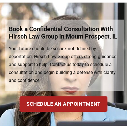
Book a Confidential Consultation With
Hirsch Law Group in Mount Prospect, IL
Your future should be secure, not defined by
deportation. Hirsch Law Group offers strong guidance
and support to help. Contact us today to schedule a
consultation and begin building a defense with clarity
and confidence.
SCHEDULE AN APPOINTMENT