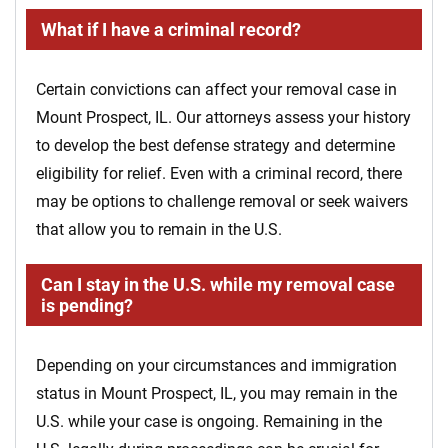
What if I have a criminal record?
Certain convictions can affect your removal case in
Mount Prospect, IL. Our attorneys assess your history
to develop the best defense strategy and determine
eligibility for relief. Even with a criminal record, there
may be options to challenge removal or seek waivers
that allow you to remain in the U.S.
Can I stay in the U.S. while my removal case
is pending?
Depending on your circumstances and immigration
status in Mount Prospect, IL, you may remain in the
U.S. while your case is ongoing. Remaining in the