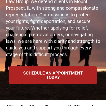
Law Group, we defend clients in Mount
Prospect, IL with strong and compassionate
representation. Our mission is to protect
your rights, fight deportation, and secure
your future. Whether applying for relief,
challenging removal orders, or navigating
laws, we are here with clarity and strength to
guide you and support you through every
stage of this difficult process.
SCHEDULE AN APPOINTMENT
TODAY