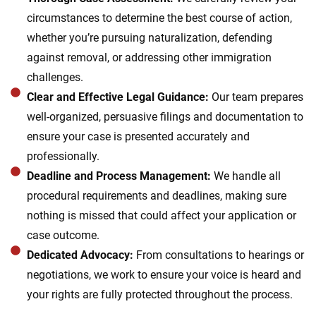
circumstances to determine the best course of action,
whether you’re pursuing naturalization, defending
against removal, or addressing other immigration
challenges.
Clear and Effective Legal Guidance:
Our team prepares
well-organized, persuasive filings and documentation to
ensure your case is presented accurately and
professionally.
Deadline and Process Management:
We handle all
procedural requirements and deadlines, making sure
nothing is missed that could affect your application or
case outcome.
Dedicated Advocacy:
From consultations to hearings or
negotiations, we work to ensure your voice is heard and
your rights are fully protected throughout the process.