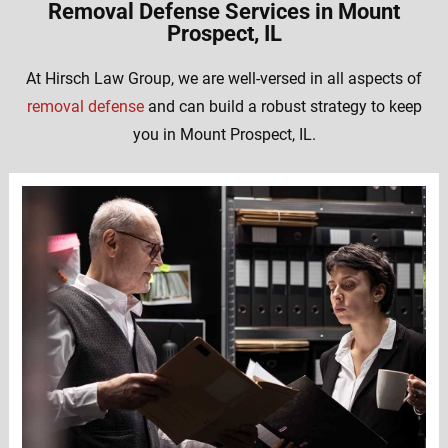
Removal Defense Services in Mount
Prospect, IL
At Hirsch Law Group, we are well-versed in all aspects of
removal defense
and can build a robust strategy to keep
you in Mount Prospect, IL.