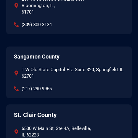
Bloomington, IL,
61701
(309) 300-3124
Sangamon County
1 W Old State Capitol Plz, Suite 320, Springfield, IL
62701
(217) 290-9965
St. Clair County
6500 W Main St, Ste 4A, Belleville,
IL 62223