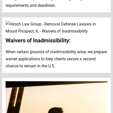
requirements and deadlines.
Waivers of Inadmissibility:
When certain grounds of inadmissibility arise, we prepare
waiver applications to help clients secure a second
chance to remain in the U.S.