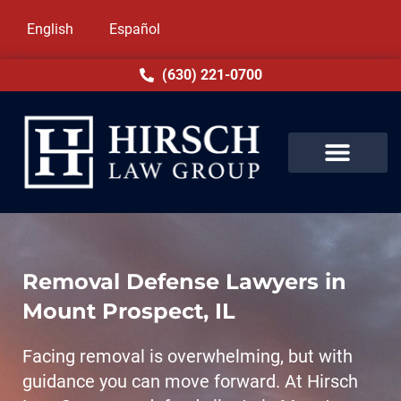
English
Español
(630) 221-0700
Removal Defense Lawyers in
Mount Prospect, IL
Facing removal is overwhelming, but with
guidance you can move forward. At Hirsch