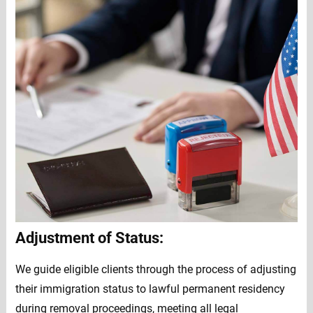
Adjustment of Status:
We guide eligible clients through the process of adjusting
their immigration status to lawful permanent residency
during removal proceedings, meeting all legal