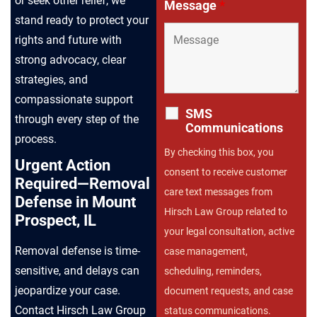
or seek other relief, we
Message
*
stand ready to protect your
rights and future with
strong advocacy, clear
strategies, and
compassionate support
SMS
through every step of the
Communications
process.
By checking this box, you
Urgent Action
consent to receive customer
Required—Removal
care text messages from
Defense in Mount
Hirsch Law Group related to
Prospect, IL
your legal consultation, active
Removal defense is time-
case management,
sensitive, and delays can
scheduling, reminders,
jeopardize your case.
document requests, and case
Contact Hirsch Law Group
status communications.