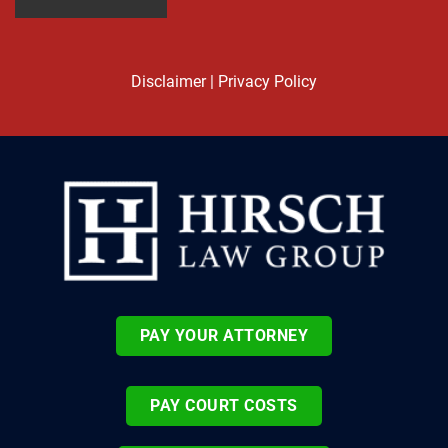
Disclaimer
|
Privacy Policy
PAY YOUR ATTORNEY
PAY COURT COSTS