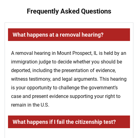
Frequently Asked Questions
What happens at a removal hearing?
A removal hearing in Mount Prospect, IL is held by an
immigration judge to decide whether you should be
deported, including the presentation of evidence,
witness testimony, and legal arguments. This hearing
is your opportunity to challenge the government’s
case and present evidence supporting your right to
remain in the U.S.
What happens if I fail the citizenship test?