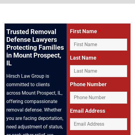
Trusted Removal
First Name
*
Defense Lawyers
Protecting Families
in Mount Prospect,
Last Name
*
IL
Hirsch Law Group is
Phone Number
committed to clients
across Mount Prospect, IL,
offering compassionate
removal defense. Whether
Email Address
*
you are facing deportation,
need adjustment of status,