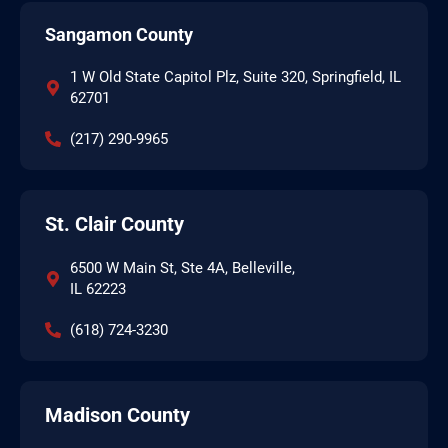
Sangamon County
1 W Old State Capitol Plz, Suite 320, Springfield, IL
62701
(217) 290-9965
St. Clair County
6500 W Main St, Ste 4A, Belleville,
IL 62223
(618) 724-3230
Madison County