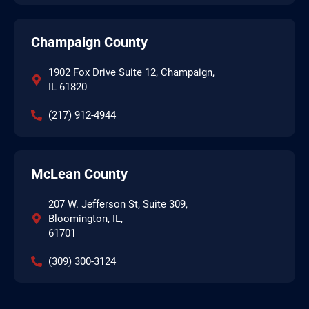
Champaign County
1902 Fox Drive Suite 12, Champaign,
IL 61820
(217) 912-4944
McLean County
207 W. Jefferson St, Suite 309,
Bloomington, IL,
61701
(309) 300-3124