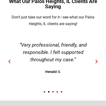
What Our Palos Heights, IL Clients Are
Saying
Don’t just take our word for it—see what our Palos
Heights, IL clients are saying!
“Very professional, friendly, and
responsible. I felt supported
throughout my case.”
Henadzi S.