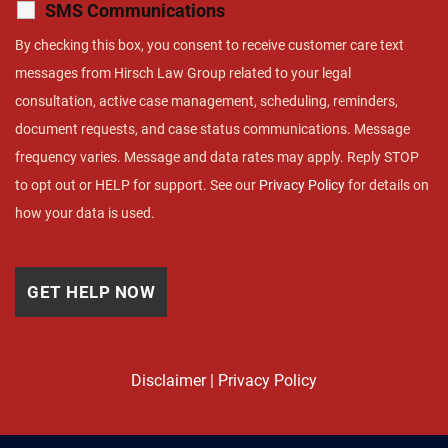
SMS Communications
By checking this box, you consent to receive customer care text
messages from Hirsch Law Group related to your legal
consultation, active case management, scheduling, reminders,
document requests, and case status communications. Message
frequency varies. Message and data rates may apply. Reply STOP
to opt out or HELP for support. See our
Privacy Policy
for details on
how your data is used.
Disclaimer
|
Privacy Policy