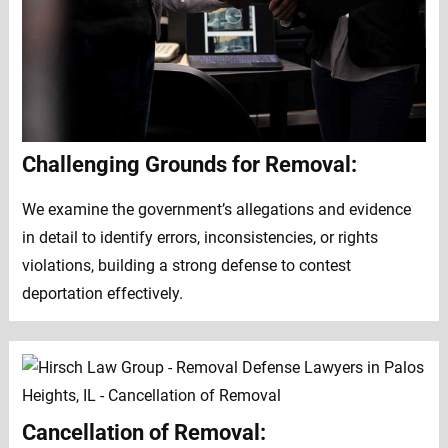
Challenging Grounds for Removal:
We examine the government’s allegations and evidence
in detail to identify errors, inconsistencies, or rights
violations, building a strong defense to contest
deportation effectively.
Cancellation of Removal: