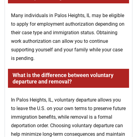
Many individuals in Palos Heights, IL may be eligible
to apply for employment authorization depending on
their case type and immigration status. Obtaining
work authorization can allow you to continue
supporting yourself and your family while your case
is pending.
What is the difference between voluntary
departure and removal?
In Palos Heights, IL, voluntary departure allows you
to leave the U.S. on your own terms to preserve future
immigration benefits, while removal is a formal
deportation order. Choosing voluntary departure can
help minimize long-term consequences and maintain