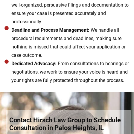
well-organized, persuasive filings and documentation to
ensure your case is presented accurately and
professionally.
Deadline and Process Management:
We handle all
procedural requirements and deadlines, making sure
nothing is missed that could affect your application or
case outcome.
Dedicated Advocacy:
From consultations to hearings or
negotiations, we work to ensure your voice is heard and
your rights are fully protected throughout the process.
Contact Hirsch Law Group to Schedule
Consultation in Palos Heights, IL