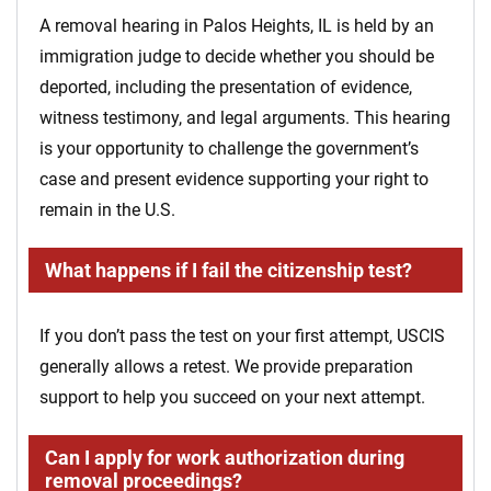
A removal hearing in Palos Heights, IL is held by an
immigration judge to decide whether you should be
deported, including the presentation of evidence,
witness testimony, and legal arguments. This hearing
is your opportunity to challenge the government’s
case and present evidence supporting your right to
remain in the U.S.
What happens if I fail the citizenship test?
If you don’t pass the test on your first attempt, USCIS
generally allows a retest. We provide preparation
support to help you succeed on your next attempt.
Can I apply for work authorization during
removal proceedings?