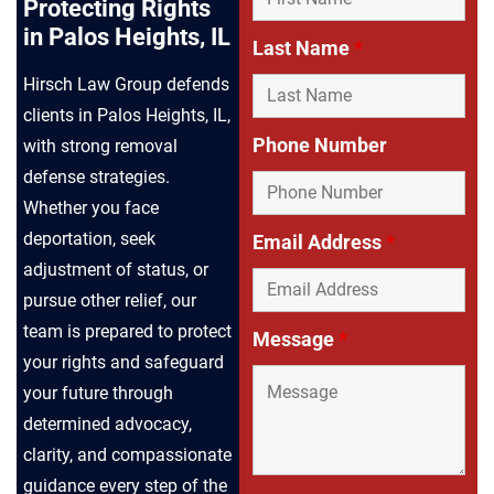
Protecting Rights
in Palos Heights, IL
Last Name
*
Hirsch Law Group defends
clients in Palos Heights, IL,
Phone Number
with strong removal
defense strategies.
Whether you face
deportation, seek
Email Address
*
adjustment of status, or
pursue other relief, our
team is prepared to protect
Message
*
your rights and safeguard
your future through
determined advocacy,
clarity, and compassionate
guidance every step of the