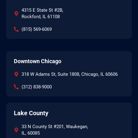
4315 E State St #2B,
Rockford, IL 61108
(815) 569-6069
Downtown Chicago
318 W Adams St, Suite 1808, Chicago, IL 60606
(312) 838-9000
Lake County
33 N County St #201, Waukegan,
IL, 60085