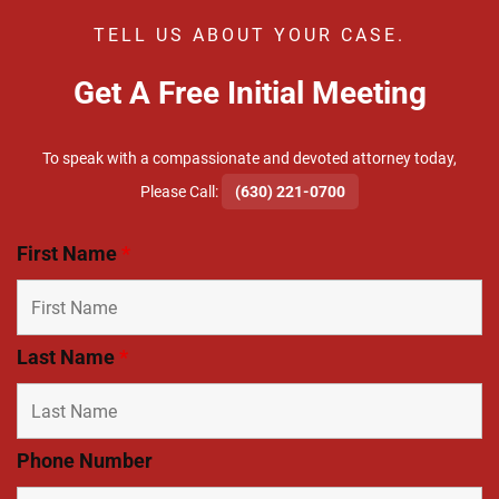
TELL US ABOUT YOUR CASE.
Get A Free Initial Meeting
To speak with a compassionate and devoted attorney today,
​Please Call:
(630) 221-0700
First Name
*
Last Name
*
Phone Number