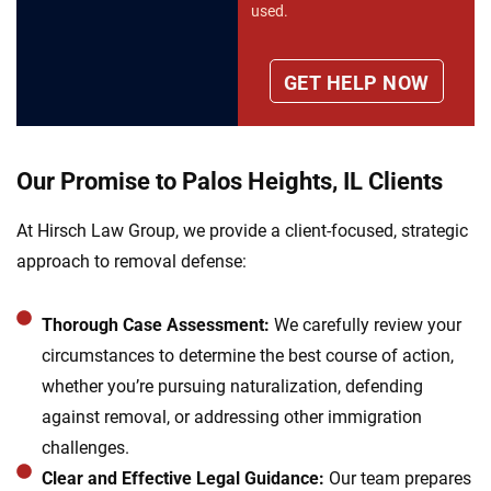
used.
Our Promise to Palos Heights, IL Clients
At Hirsch Law Group, we provide a client-focused, strategic
approach to removal defense:
Thorough Case Assessment:
We carefully review your
circumstances to determine the best course of action,
whether you’re pursuing naturalization, defending
against removal, or addressing other immigration
challenges.
Clear and Effective Legal Guidance:
Our team prepares