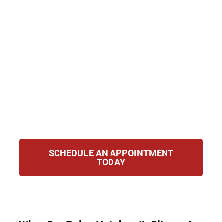
alone. At Hirsch Law Group, we represent
clients in Palos Heights, IL with strength and
compassion. Our mission is to protect your
rights and fight for your future. Whether
challenging removal orders, applying for
relief, or navigating immigration laws, we
are here to guide you and defend you with
determination and clarity at every step of
the way.
SCHEDULE AN APPOINTMENT
TODAY