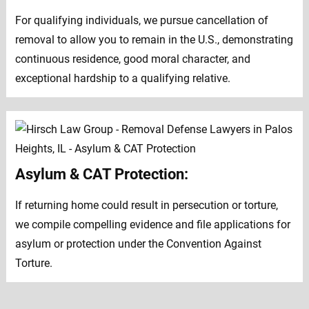
For qualifying individuals, we pursue cancellation of
removal to allow you to remain in the U.S., demonstrating
continuous residence, good moral character, and
exceptional hardship to a qualifying relative.
Asylum & CAT Protection:
If returning home could result in persecution or torture,
we compile compelling evidence and file applications for
asylum or protection under the Convention Against
Torture.