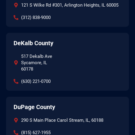
121 S Wilke Rd #301, Arlington Heights, IL 60005
(312) 838-9000
DeKalb County
517 Dekalb Ave
Sycamore, IL
60178
(630) 221-0700
DuPage County
290 S Main Place Carol Stream, IL, 60188
(815) 627-1955