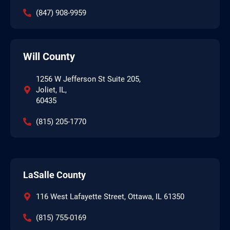
(847) 908-9959
Will County
1256 W Jefferson St Suite 205,
Joliet, IL,
60435
(815) 205-1770
LaSalle County
116 West Lafayette Street, Ottawa, IL 61350
(815) 755-0169