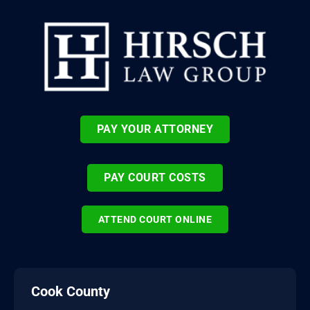
PAY YOUR ATTORNEY
PAY COURT COSTS
ATTEND COURT ONLINE
Cook County