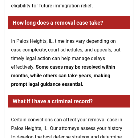
eligibility for future immigration relief.
How long does a removal case take?
In Palos Heights, IL, timelines vary depending on
case complexity, court schedules, and appeals, but
timely legal action can help manage delays
effectively.
Some cases may be resolved within
months, while others can take years, making
prompt legal guidance essential.
What if I have a criminal record?
Certain convictions can affect your removal case in
Palos Heights, IL. Our attorneys assess your history
to develop the best defense strategy and determine