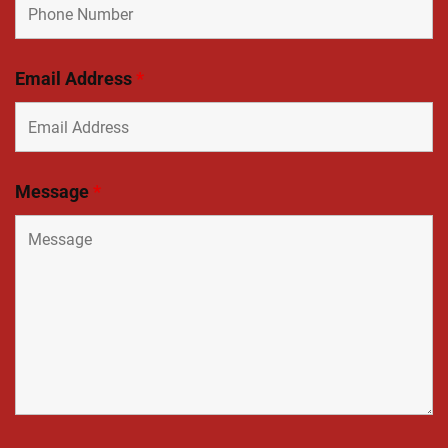
Email Address
*
Message
*