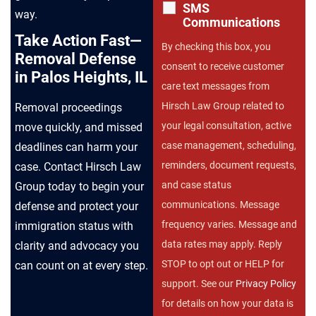
SMS
way.
Communications
Take Action Fast—
By checking this box, you
Removal Defense
consent to receive customer
in Palos Heights, IL
care text messages from
Hirsch Law Group related to
Removal proceedings
your legal consultation, active
move quickly, and missed
case management, scheduling,
deadlines can harm your
reminders, document requests,
case. Contact Hirsch Law
and case status
Group today to begin your
communications. Message
defense and protect your
frequency varies. Message and
immigration status with
data rates may apply. Reply
clarity and advocacy you
STOP to opt out or HELP for
can count on at every step.
support. See our
Privacy Policy
for details on how your data is