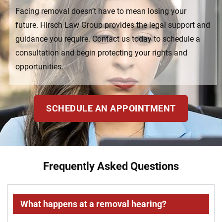
Facing removal doesn’t have to mean losing your
future. Hirsch Law Group provides the legal support and
guidance you require. Contact us today to schedule a
consultation and begin protecting your rights and
opportunities.
SCHEDULE AN APPOINTMENT
Frequently Asked Questions
What happens at a removal hearing?