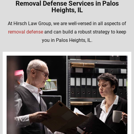
Removal Defense Services in Palos
Heights, IL
At Hirsch Law Group, we are well-versed in all aspects of
removal defense
and can build a robust strategy to keep
you in Palos Heights, IL.