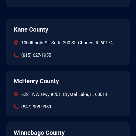
Kane County
100 Illinois St. Suite 200 St. Charles, IL 60174
(815) 627-1955
McHenry County
6221 NW Hwy #201, Crystal Lake, IL 60014
(847) 908-9959
Winnebago County