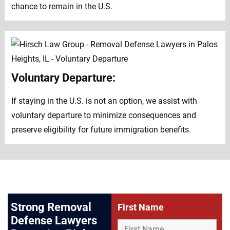
chance to remain in the U.S.
Voluntary Departure:
If staying in the U.S. is not an option, we assist with
voluntary departure to minimize consequences and
preserve eligibility for future immigration benefits.
Strong Removal
First Name
*
Defense Lawyers