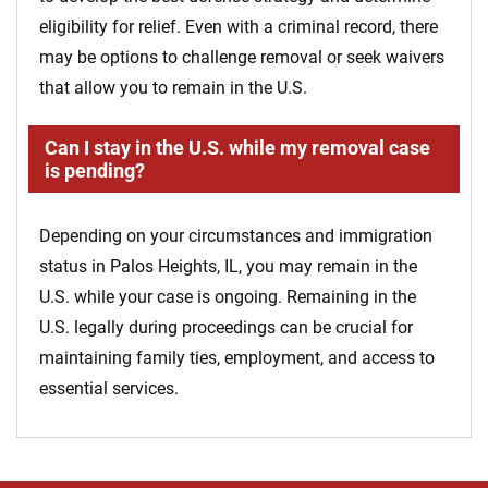
eligibility for relief. Even with a criminal record, there
may be options to challenge removal or seek waivers
that allow you to remain in the U.S.
Can I stay in the U.S. while my removal case
is pending?
Depending on your circumstances and immigration
status in Palos Heights, IL, you may remain in the
U.S. while your case is ongoing. Remaining in the
U.S. legally during proceedings can be crucial for
maintaining family ties, employment, and access to
essential services.