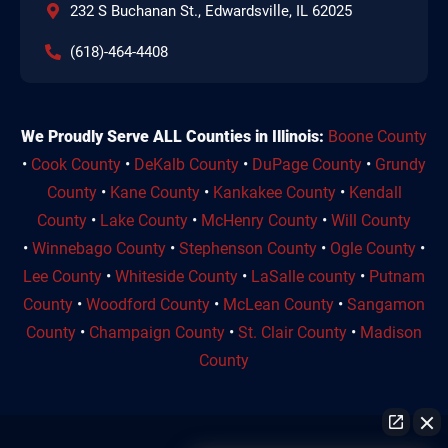
232 S Buchanan St., Edwardsville, IL 62025
(618)-464-4408
We Proudly Serve ALL Counties in Illinois:
Boone County
•
Cook County
•
DeKalb County
•
DuPage County
•
Grundy
County
•
Kane County
•
Kankakee County
•
Kendall
County
•
Lake County
•
McHenry County
•
Will County
•
Winnebago County
•
Stephenson County
•
Ogle County
•
Lee County
•
Whiteside County
•
LaSalle county
•
Putnam
County
•
Woodford County
•
McLean County
•
Sangamon
County
•
Champaign County
•
St. Clair County
•
Madison
County