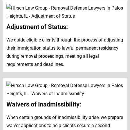
Adjustment of Status:
We guide eligible clients through the process of adjusting
their immigration status to lawful permanent residency
during removal proceedings, meeting all legal
requirements and deadlines.
Waivers of Inadmissibility:
When certain grounds of inadmissibility arise, we prepare
waiver applications to help clients secure a second