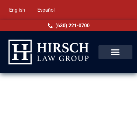
English
Español
(630) 221-0700
Removal Defense Lawyers in
Palos Heights, IL
Facing deportation can bring life-changing
consequences, but you don’t have to face it