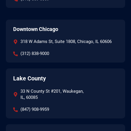
Downtown Chicago
318 W Adams St, Suite 1808, Chicago, IL 60606
(312) 838-9000
Lake County
33 N County St #201, Waukegan,
IL, 60085
(847) 908-9959