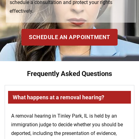
schedule a consultation and protect your rights
effectively.
SCHEDULE AN APPOINTMENT
Frequently Asked Questions
What happens at a removal hearing?
A removal hearing in Tinley Park, IL is held by an
immigration judge to decide whether you should be
deported, including the presentation of evidence,