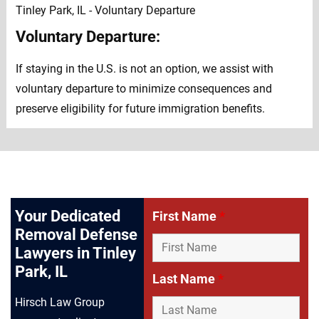
Voluntary Departure:
If staying in the U.S. is not an option, we assist with
voluntary departure to minimize consequences and
preserve eligibility for future immigration benefits.
Your Dedicated
First Name
*
Removal Defense
Lawyers in Tinley
Park, IL
Last Name
*
Hirsch Law Group