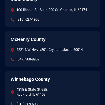
100 Illinois St. Suite 200 St. Charles, IL 60174
(815) 627-1955
McHenry County
6221 NW Hwy #201, Crystal Lake, IL 60014
(847) 908-9959
Winnebago County
4315 E State St #2B,
Rockford, IL 61108
(815) 569-6069