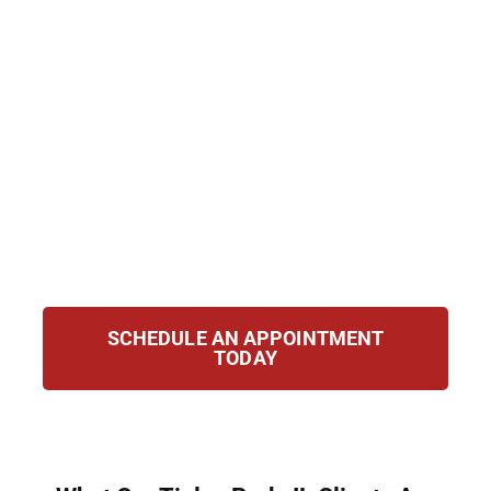
Group, we provide strong removal defense
for clients in Tinley Park, IL. With
personalized strategies, we fight to protect
your rights, secure relief, and safeguard your
future. Whether applying for relief,
navigating laws, or challenging removal
orders, our attorneys stand by you, guiding
and advocating for your best interests
throughout every step of the case.
SCHEDULE AN APPOINTMENT
TODAY