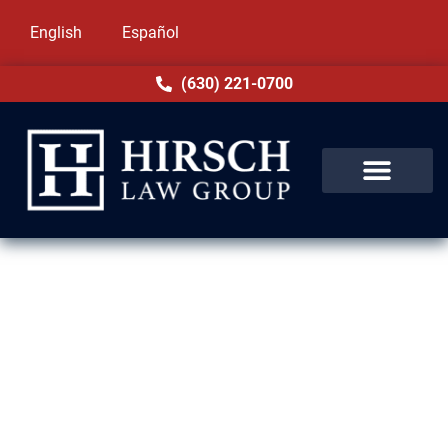
English
Español
(630) 221-0700
Removal Defense Lawyers in
Tinley Park, IL
Deportation is one of the most stressful
experiences anyone can face. At Hirsch Law