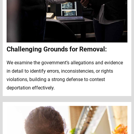
Challenging Grounds for Removal:
We examine the government’s allegations and evidence
in detail to identify errors, inconsistencies, or rights
violations, building a strong defense to contest
deportation effectively.