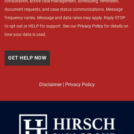
consultation, active case management, scheduling, reminders,
document requests, and case status communications. Message
frequency varies. Message and data rates may apply. Reply STOP
to opt out or HELP for support. See our
Privacy Policy
for details on
how your data is used.
Disclaimer
|
Privacy Policy