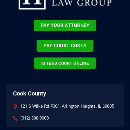
PAY YOUR ATTORNEY
PAY COURT COSTS
ATTEND COURT ONLINE
Cook County
121 S Wilke Rd #301, Arlington Heights, IL 60005
(312) 838-9000