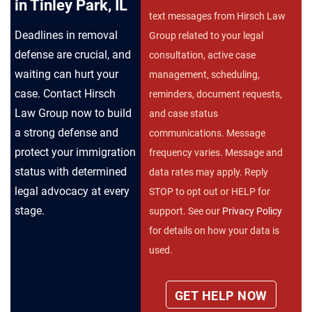
in Tinley Park, IL
text messages from Hirsch Law
Deadlines in removal
Group related to your legal
defense are crucial, and
consultation, active case
waiting can hurt your
management, scheduling,
case. Contact Hirsch
reminders, document requests,
Law Group now to build
and case status
a strong defense and
communications. Message
protect your immigration
frequency varies. Message and
status with determined
data rates may apply. Reply
legal advocacy at every
STOP to opt out or HELP for
stage.
support. See our
Privacy Policy
for details on how your data is
used.