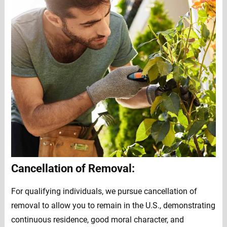
Cancellation of Removal:
For qualifying individuals, we pursue cancellation of
removal to allow you to remain in the U.S., demonstrating
continuous residence, good moral character, and