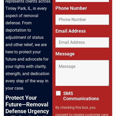
represents clients across
Phone Number
Tinley Park, IL, in every
aspect of removal
defense. From
deportation to
Email Address
*
adjustment of status
and other relief, we are
here to protect your
Message
*
future and advocate for
your rights with clarity,
strength, and dedication
every step of the way in
your case.
SMS
Protect Your
Communications
Future—Removal
By checking this box, you
Defense Urgency
consent to receive customer care