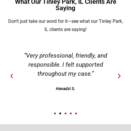
What Our Tinley Park, IL Clients Are
Saying
Don’t just take our word for it—see what our Tinley Park,
IL clients are saying!
“Very professional, friendly, and
responsible. I felt supported
throughout my case.”
Henadzi S.