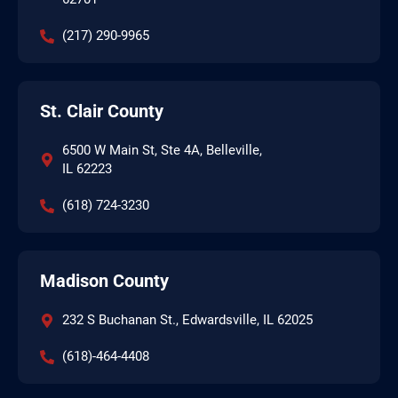
(217) 290-9965
St. Clair County
6500 W Main St, Ste 4A, Belleville,
IL 62223
(618) 724-3230
Madison County
232 S Buchanan St., Edwardsville, IL 62025
(618)-464-4408