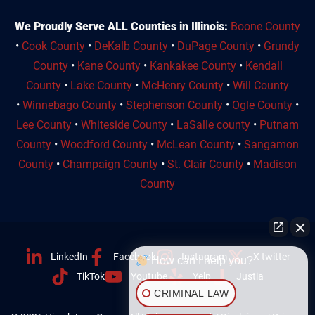
We Proudly Serve ALL Counties in Illinois:
Boone County
•
Cook County
•
DeKalb County
•
DuPage County
•
Grundy
County
•
Kane County
•
Kankakee County
•
Kendall
County
•
Lake County
•
McHenry County
•
Will County
•
Winnebago County
•
Stephenson County
•
Ogle County
•
Lee County
•
Whiteside County
•
LaSalle county
•
Putnam
County
•
Woodford County
•
McLean County
•
Sangamon
County
•
Champaign County
•
St. Clair County
•
Madison
County
LinkedIn
Facebook
Instagram
X twitter
How can I help you?
TikTok
Youtube
Yelp
Justia
CRIMINAL LAW