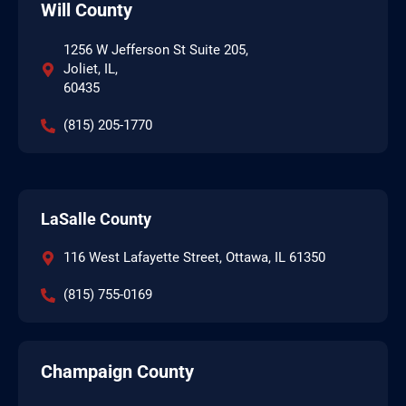
Will County
1256 W Jefferson St Suite 205,
Joliet, IL,
60435
(815) 205-1770
LaSalle County
116 West Lafayette Street, Ottawa, IL 61350
(815) 755-0169
Champaign County