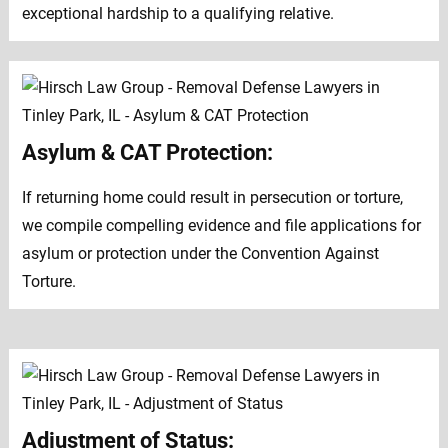
exceptional hardship to a qualifying relative.
Asylum & CAT Protection:
If returning home could result in persecution or torture,
we compile compelling evidence and file applications for
asylum or protection under the Convention Against
Torture.
Adjustment of Status: