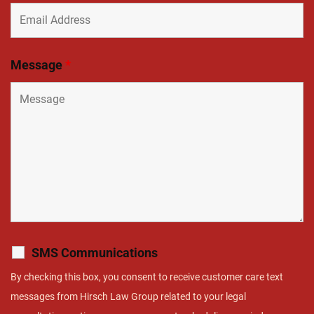
Message
*
SMS Communications
By checking this box, you consent to receive customer care text
messages from Hirsch Law Group related to your legal