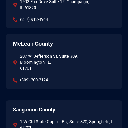
1902 Fox Drive Suite 12, Champaign,
IL 61820
(217) 912-4944
McLean County
207 W. Jefferson St, Suite 309,
Bloomington, IL,
61701
(309) 300-3124
Sangamon County
1 W Old State Capitol Plz, Suite 320, Springfield, IL
62701