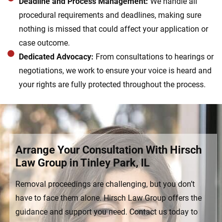
Deadline and Process Management:
We handle all
procedural requirements and deadlines, making sure
nothing is missed that could affect your application or
case outcome.
Dedicated Advocacy:
From consultations to hearings or
negotiations, we work to ensure your voice is heard and
your rights are fully protected throughout the process.
Arrange Your Consultation With Hirsch
Law Group in Tinley Park, IL
Removal proceedings are challenging, but you don’t
have to face them alone. Hirsch Law Group offers the
guidance and support you need. Contact us today to