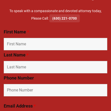
To speak with a compassionate and devoted attorney today,
​Please Call:
(630) 221-0700
First Name
*
Last Name
*
Phone Number
Email Address
*