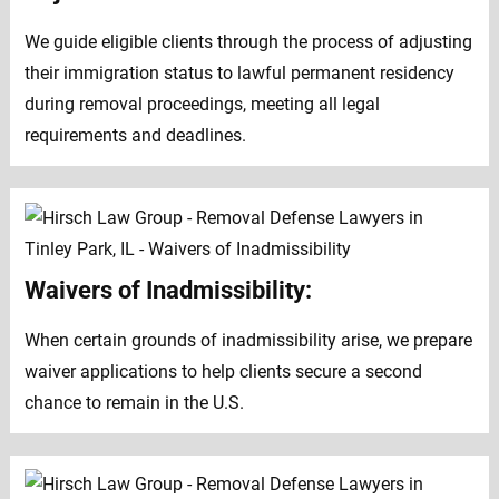
We guide eligible clients through the process of adjusting
their immigration status to lawful permanent residency
during removal proceedings, meeting all legal
requirements and deadlines.
Waivers of Inadmissibility:
When certain grounds of inadmissibility arise, we prepare
waiver applications to help clients secure a second
chance to remain in the U.S.