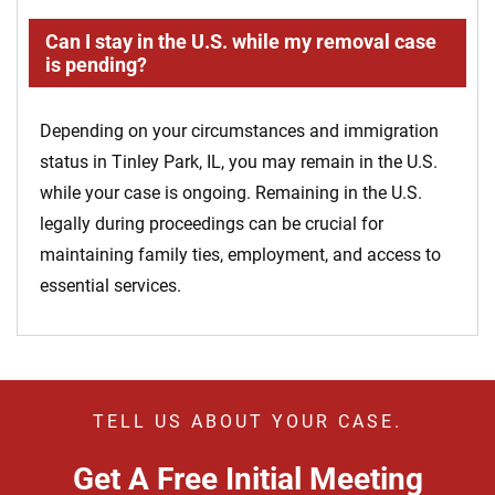
Can I stay in the U.S. while my removal case
is pending?
Depending on your circumstances and immigration
status in Tinley Park, IL, you may remain in the U.S.
while your case is ongoing. Remaining in the U.S.
legally during proceedings can be crucial for
maintaining family ties, employment, and access to
essential services.
TELL US ABOUT YOUR CASE.
Get A Free Initial Meeting