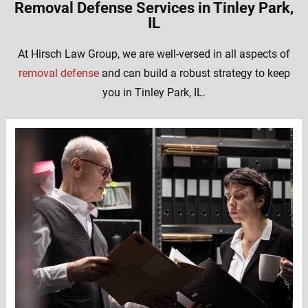
Removal Defense Services in Tinley Park,
IL
At Hirsch Law Group, we are well-versed in all aspects of
removal defense
and can build a robust strategy to keep
you in Tinley Park, IL.