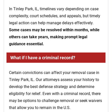
In Tinley Park, IL, timelines vary depending on case
complexity, court schedules, and appeals, but timely
legal action can help manage delays effectively.
Some cases may be resolved within months, while
others can take years, making prompt legal
guidance essential.
What if I have a criminal record?
Certain convictions can affect your removal case in
Tinley Park, IL. Our attorneys assess your history to
develop the best defense strategy and determine
eligibility for relief. Even with a criminal record, there
may be options to challenge removal or seek waivers
that allow you to remain in the U.S.