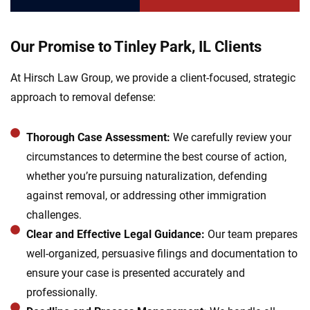
Our Promise to Tinley Park, IL Clients
At Hirsch Law Group, we provide a client-focused, strategic
approach to removal defense:
Thorough Case Assessment:
We carefully review your
circumstances to determine the best course of action,
whether you’re pursuing naturalization, defending
against removal, or addressing other immigration
challenges.
Clear and Effective Legal Guidance:
Our team prepares
well-organized, persuasive filings and documentation to
ensure your case is presented accurately and
professionally.