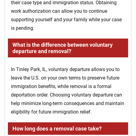
their case type and immigration status. Obtaining
work authorization can allow you to continue
supporting yourself and your family while your case
is pending.
What is the difference between voluntary
departure and removal?
In Tinley Park, IL, voluntary departure allows you to
leave the U.S. on your own terms to preserve future
immigration benefits, while removal is a formal
deportation order. Choosing voluntary departure can
help minimize long-term consequences and maintain
eligibility for future immigration relief.
How long does a removal case take?