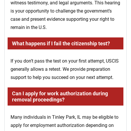
witness testimony, and legal arguments. This hearing
is your opportunity to challenge the government’s
case and present evidence supporting your right to
remain in the U.S.
What happens if I fail the citizenship test?
If you don’t pass the test on your first attempt, USCIS
generally allows a retest. We provide preparation
support to help you succeed on your next attempt.
Can I apply for work authorization during
removal proceedings?
Many individuals in Tinley Park, IL may be eligible to
apply for employment authorization depending on