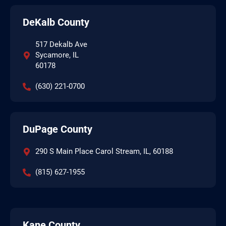
DeKalb County
517 Dekalb Ave
Sycamore, IL
60178
(630) 221-0700
DuPage County
290 S Main Place Carol Stream, IL, 60188
(815) 627-1955
Kane County