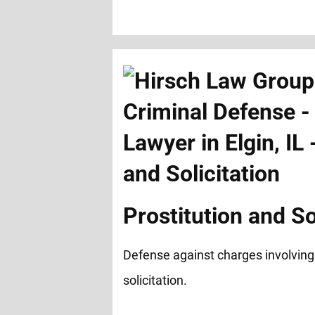
Prostitution and So
Defense against charges involving
solicitation.