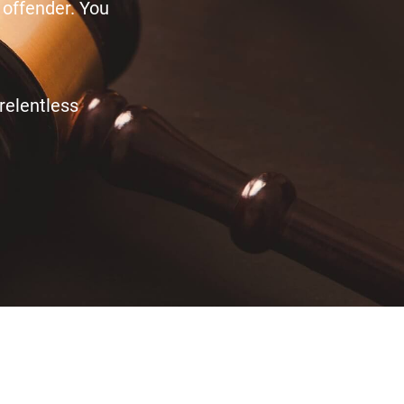
 offender. You
relentless