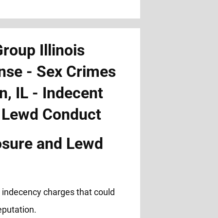
osure and Lewd
c indecency charges that could
eputation.