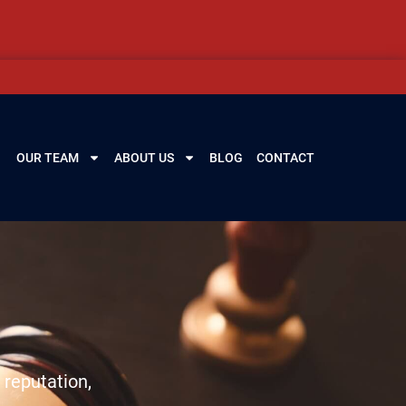
OUR TEAM
ABOUT US
BLOG
CONTACT
 reputation,