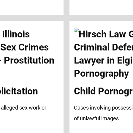
licitation
Child Pornog
 alleged sex work or
Cases involving possessio
of unlawful images.