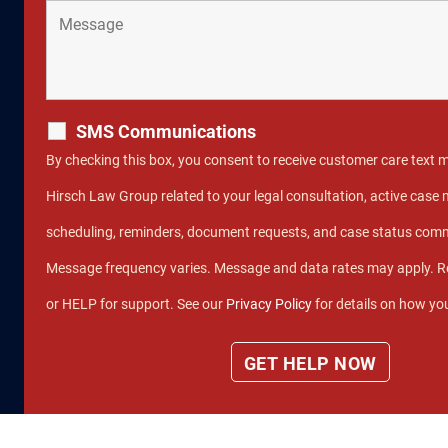
SMS Communications
By checking this box, you consent to receive customer care text
Hirsch Law Group related to your legal consultation, active cas
scheduling, reminders, document requests, and case status com
Message frequency varies. Message and data rates may apply. R
or HELP for support. See our
Privacy Policy
for details on how you