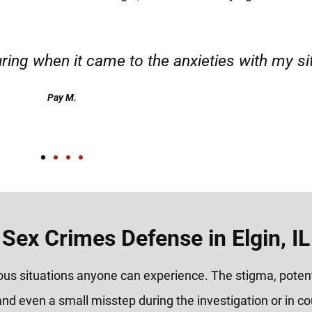
d responsible. I felt supported throughout my 
Henadzi S.
Sex Crimes Defense in Elgin, IL
ious situations anyone can experience. The stigma, poten
and even a small misstep during the investigation or in c