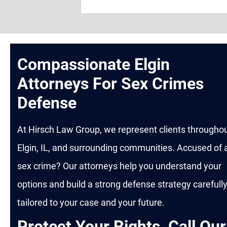
Compassionate Elgin
Attorneys For Sex Crimes
Defense
At Hirsch Law Group, we represent clients througho
Elgin, IL, and surrounding communities. Accused of 
sex crime? Our attorneys help you understand your
options and build a strong defense strategy carefull
tailored to your case and your future.
Protect Your Rights, Call Our