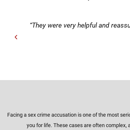
”
“Very professional, friendly, an
Facing a sex crime accusation is one of the most ser
you for life. These cases are often complex, 