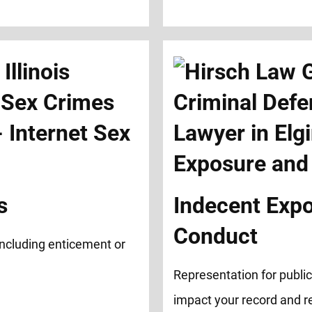
s
Indecent Exp
Conduct
 including enticement or
Representation for publi
impact your record and r