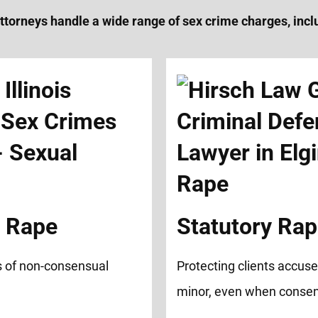
ttorneys handle a wide range of sex crime charges, incl
d Rape
Statutory Ra
s of non-consensual
Protecting clients accuse
minor, even when consen