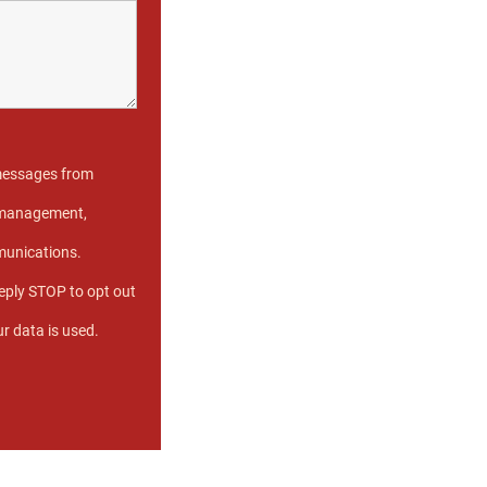
 messages from
e management,
munications.
eply STOP to opt out
r data is used.