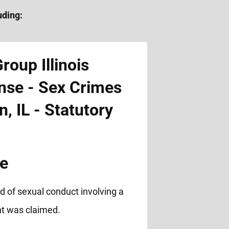
uding:
pe
d of sexual conduct involving a
t was claimed.