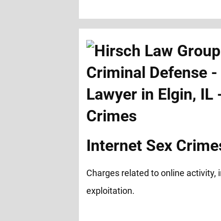
Internet Sex Crime
Charges related to online activity,
exploitation.