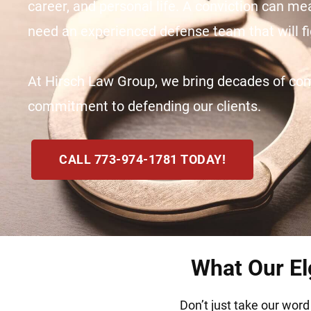
career, and personal life. A conviction can mea
need an experienced defense team that will fig
At Hirsch Law Group, we bring decades of comb
commitment to defending our clients.
CALL 773-974-1781 TODAY!
What Our Elg
Don’t just take our word 