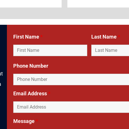
First Name
*
Last Name
*
Phone Number
ut
a
Email Address
*
y
Message
*