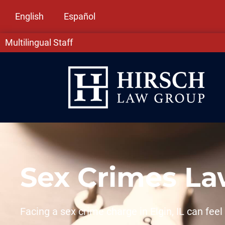
English
Español
Multilingual Staff
Sex Crimes Law
Facing a sex crime charge in Elgin, IL can fe