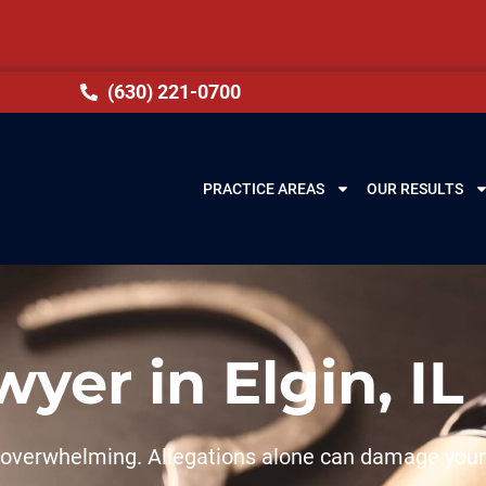
(630) 221-0700
PRACTICE AREAS
OUR RESULTS
yer in Elgin, IL
el overwhelming. Allegations alone can damage your