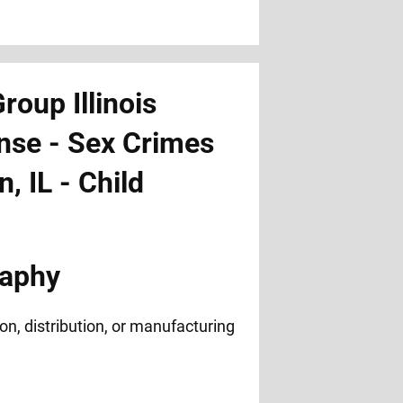
raphy
n, distribution, or manufacturing