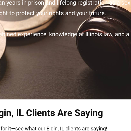
n years in prison and lifelong registration as a sex
ht to protect your rights and your future.
ined experience, knowledge of Illinois law, and a 
in, IL Clients Are Saying
for it—see what our Elgin, IL clients are saying!