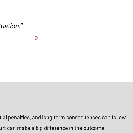
case.”
“Hirsch Law Group is amaz
tial penalties, and long-term consequences can follow
ourt can make a big difference in the outcome.