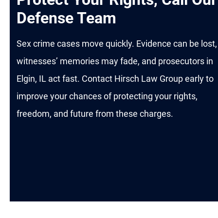
Defense Team
Sex crime cases move quickly. Evidence can be lost,
witnesses’ memories may fade, and prosecutors in
Elgin, IL act fast. Contact Hirsch Law Group early to
improve your chances of protecting your rights,
freedom, and future from these charges.