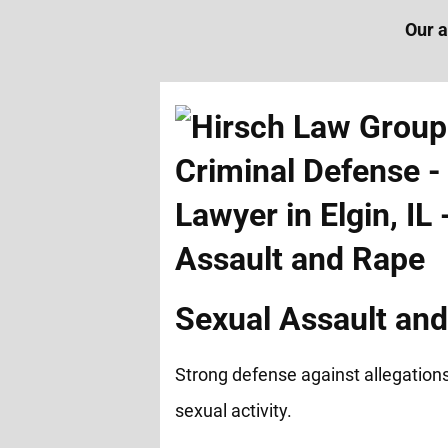
Our a
Sexual Assault an
Strong defense against allegation
sexual activity.