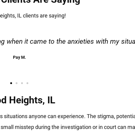
ghts, IL clients are saying!
esponsible. I felt supported throughout my cas
Henadzi S.
d Heights, IL
us situations anyone can experience. The stigma, potenti
 small misstep during the investigation or in court can m