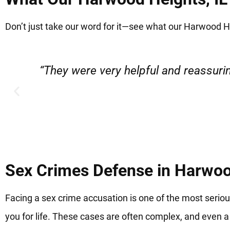
Don’t just take our word for it—see what our Harwood Hei
“Very professional, friendly, and r
Sex Crimes Defense in Harwoo
Facing a sex crime accusation is one of the most serio
you for life. These cases are often complex, and even a