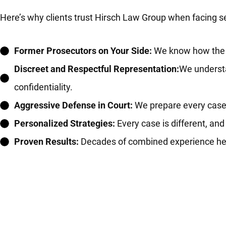
Here’s why clients trust Hirsch Law Group when facing s
Former Prosecutors on Your Side:
We know how the ot
Discreet and Respectful Representation:
We understa
confidentiality.
Aggressive Defense in Court:
We prepare every case fo
Personalized Strategies:
Every case is different, and
Proven Results:
Decades of combined experience helpi