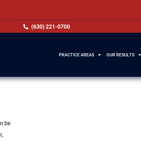
(630) 221-0700
PRACTICE AREAS
OUR RESULTS
an be
r,