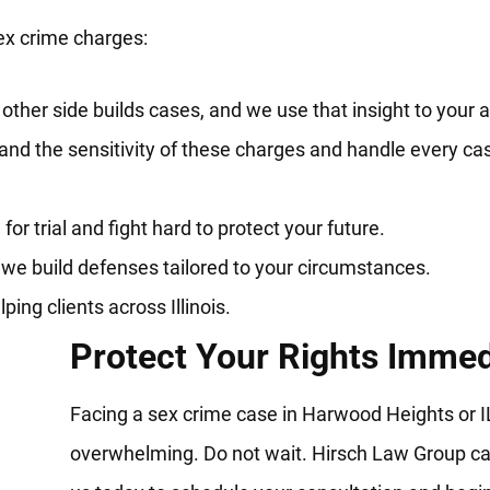
ex crime charges:
her side builds cases, and we use that insight to your 
nd the sensitivity of these charges and handle every ca
r trial and fight hard to protect your future.
 we build defenses tailored to your circumstances.
ng clients across Illinois.
Protect Your Rights Immed
Facing a sex crime case in Harwood Heights or IL
overwhelming. Do not wait. Hirsch Law Group ca