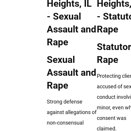
Statuto
Sexual
Rape
Assault and
Protecting clie
Rape
accused of se
conduct involv
Strong defense
minor, even w
against allegations of
consent was
non-consensual
claimed.