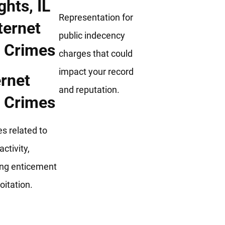
Representation for
public indecency
charges that could
impact your record
ernet
and reputation.
 Crimes
s related to
activity,
ing enticement
oitation.