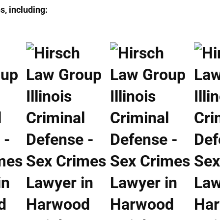
, including: