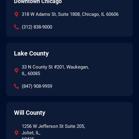
Downtown Chicago
318 W Adams St, Suite 1808, Chicago, IL 60606
(312) 838-9000
Lake County
33 N County St #201, Waukegan,
IL, 60085
(847) 908-9959
Will County
1256 W Jefferson St Suite 205,
Joliet, IL,