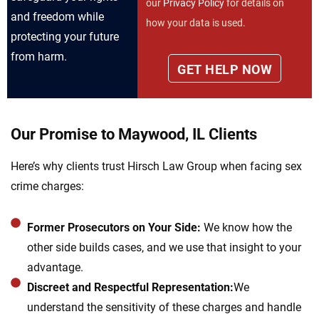
our
Privacy Policy
for details on
and freedom while
how your data is used.
protecting your future
from harm.
Our Promise to Maywood, IL Clients
Here’s why clients trust Hirsch Law Group when facing sex
crime charges:
Former Prosecutors on Your Side:
We know how the
other side builds cases, and we use that insight to your
advantage.
Discreet and Respectful Representation:
We
understand the sensitivity of these charges and handle