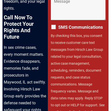
freedom, and your legal
rights.
Call Now To
Protect Your
SMS Communications
Rights And
By checking this box, you consent
Future
to receive customer care text
In sex crime cases,
messages from Hirsch Law Group
every moment matters.
related to your legal consultation,
Evidence disappears,
active case management,
memories fade, and
scheduling, reminders, document
prosecutors in
requests, and case status
Maywood, IL act swiftly.
communications. Message
Involving Hirsch Law
frequency varies. Message and
Group early provides the
data rates may apply. Reply STOP
defense needed to
to opt out or HELP for support. See
safeguard your rights