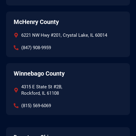
McHenry County
6221 NW Hwy #201, Crystal Lake, IL 60014
(847) 908-9959
Winnebago County
4315 E State St #2B,
Rockford, IL 61108
(815) 569-6069