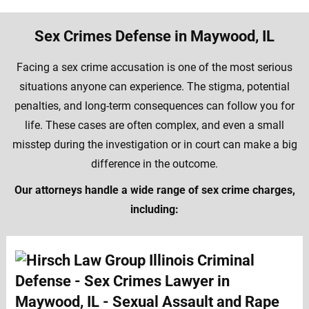
Sex Crimes Defense in Maywood, IL
Facing a sex crime accusation is one of the most serious
situations anyone can experience. The stigma, potential
penalties, and long-term consequences can follow you for
life. These cases are often complex, and even a small
misstep during the investigation or in court can make a big
difference in the outcome.
Our attorneys handle a wide range of sex crime charges,
including: