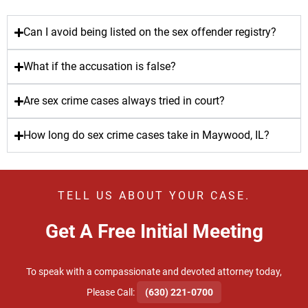
Can I avoid being listed on the sex offender registry?
What if the accusation is false?
Are sex crime cases always tried in court?
How long do sex crime cases take in Maywood, IL?
TELL US ABOUT YOUR CASE.
Get A Free Initial Meeting
To speak with a compassionate and devoted attorney today,
​Please Call:
(630) 221-0700