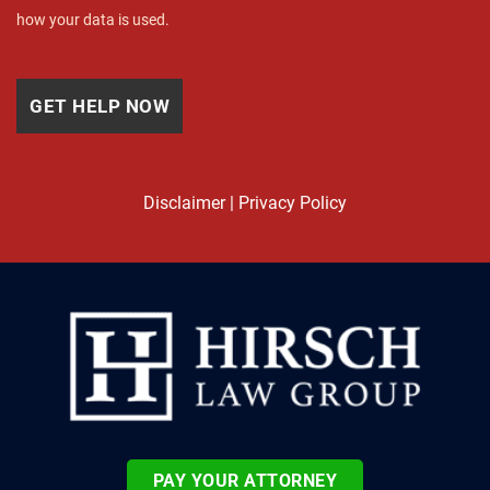
how your data is used.
Disclaimer
|
Privacy Policy
PAY YOUR ATTORNEY