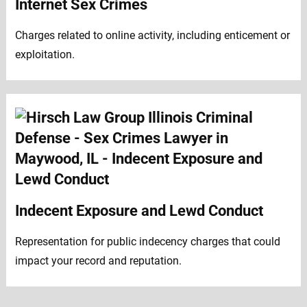
Internet Sex Crimes
Charges related to online activity, including enticement or
exploitation.
Indecent Exposure and Lewd Conduct
Representation for public indecency charges that could
impact your record and reputation.