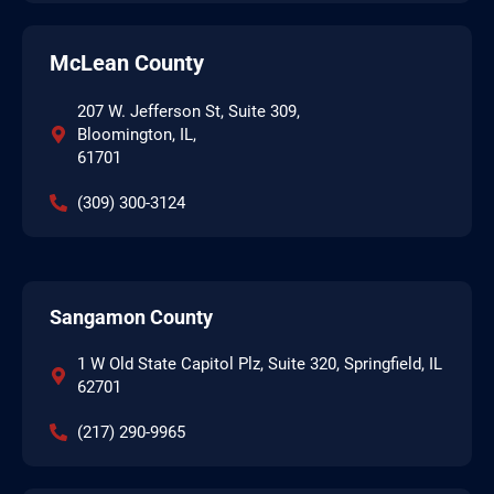
McLean County
207 W. Jefferson St, Suite 309,
Bloomington, IL,
61701
(309) 300-3124
Sangamon County
1 W Old State Capitol Plz, Suite 320, Springfield, IL
62701
(217) 290-9965