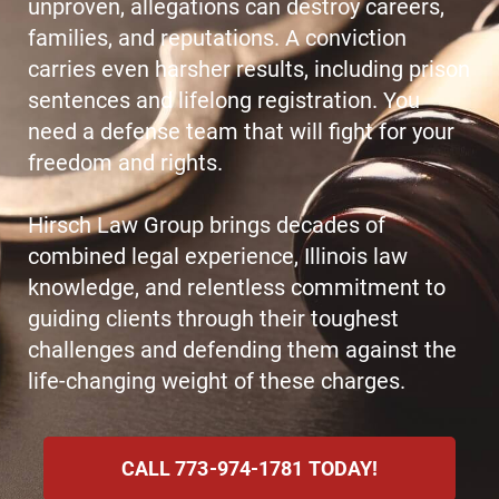
unproven, allegations can destroy careers,
families, and reputations. A conviction
carries even harsher results, including prison
sentences and lifelong registration. You
need a defense team that will fight for your
freedom and rights.
Hirsch Law Group brings decades of
combined legal experience, Illinois law
knowledge, and relentless commitment to
guiding clients through their toughest
challenges and defending them against the
life-changing weight of these charges.
CALL 773-974-1781 TODAY!