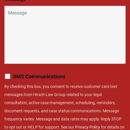
SMS Communications
By checking this box, you consent to receive customer care text
messages from Hirsch Law Group related to your legal
consultation, active case management, scheduling, reminders,
document requests, and case status communications. Message
frequency varies. Message and data rates may apply. Reply STOP
to opt out or HELP for support. See our
Privacy Policy
for details on