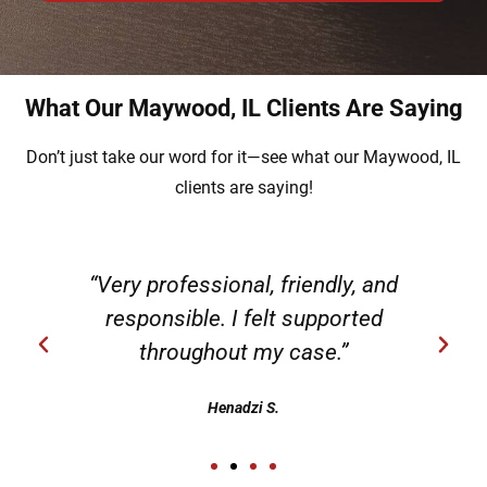
What Our Maywood, IL Clients Are Saying
Don’t just take our word for it—see what our Maywood, IL
clients are saying!
g
“Very professional, friendly, and
responsible. I felt supported
throughout my case.”
Henadzi S.