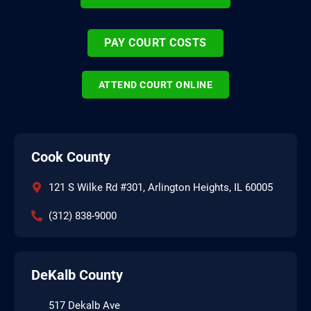
PAY COURT COSTS
ATTEND COURT ONLINE
Cook County
121 S Wilke Rd #301, Arlington Heights, IL 60005
(312) 838-9000
DeKalb County
517 Dekalb Ave