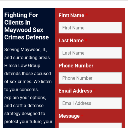
Fighting For
First Name
*
Clients In
Maywood Sex
Crimes Defense
Last Name
*
Serving Maywood, IL,
and surrounding areas,
Phone Number
Hirsch Law Group
defends those accused
of sex crimes. We listen
to your concerns,
Email Address
*
explain your options,
and craft a defense
strategy designed to
Message
*
protect your future, your