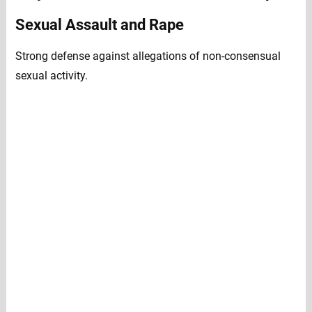
Sexual Assault and Rape
Strong defense against allegations of non-consensual
sexual activity.