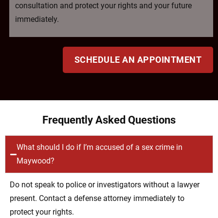
consultation and protect your rights and your future
immediately.
SCHEDULE AN APPOINTMENT
Frequently Asked Questions
What should I do if I’m accused of a sex crime in
Maywood?
Do not speak to police or investigators without a lawyer
present. Contact a defense attorney immediately to
protect your rights.