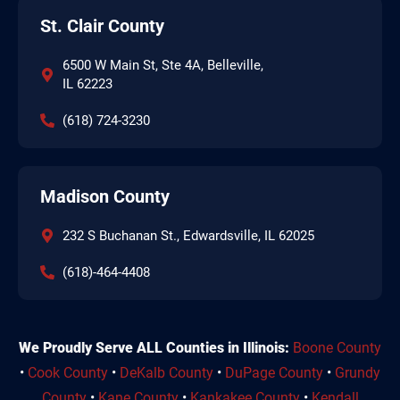
St. Clair County
6500 W Main St, Ste 4A, Belleville,
IL 62223
(618) 724-3230
Madison County
232 S Buchanan St., Edwardsville, IL 62025
(618)-464-4408
We Proudly Serve ALL Counties in Illinois:
Boone County
•
Cook County
•
DeKalb County
•
DuPage County
•
Grundy
County
•
Kane County
•
Kankakee County
•
Kendall