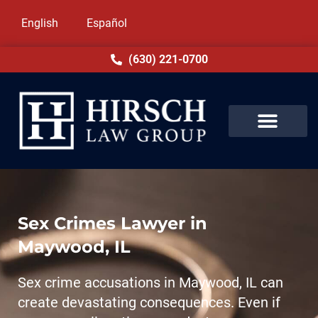
English
Español
(630) 221-0700
Sex Crimes Lawyer in
Maywood, IL
Sex crime accusations in Maywood, IL can
create devastating consequences. Even if