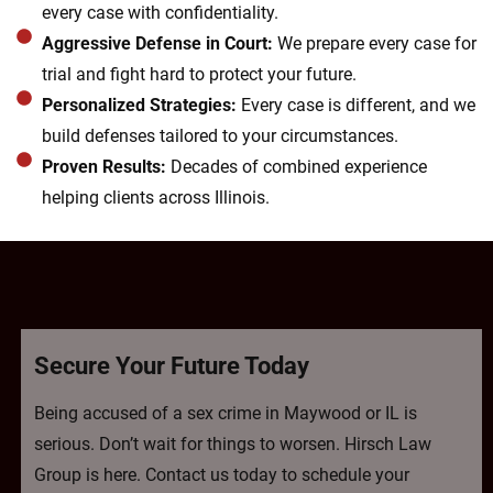
every case with confidentiality.
Aggressive Defense in Court:
We prepare every case for
trial and fight hard to protect your future.
Personalized Strategies:
Every case is different, and we
build defenses tailored to your circumstances.
Proven Results:
Decades of combined experience
helping clients across Illinois.
Secure Your Future Today
Being accused of a sex crime in Maywood or IL is
serious. Don’t wait for things to worsen. Hirsch Law
Group is here. Contact us today to schedule your