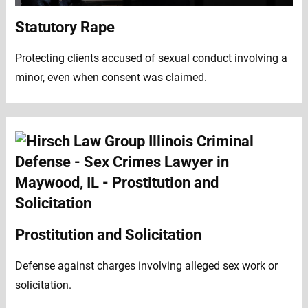
Statutory Rape
Protecting clients accused of sexual conduct involving a
minor, even when consent was claimed.
Prostitution and Solicitation
Defense against charges involving alleged sex work or
solicitation.