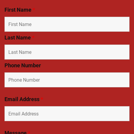
First Name
*
Last Name
*
Phone Number
Email Address
*
Message
*