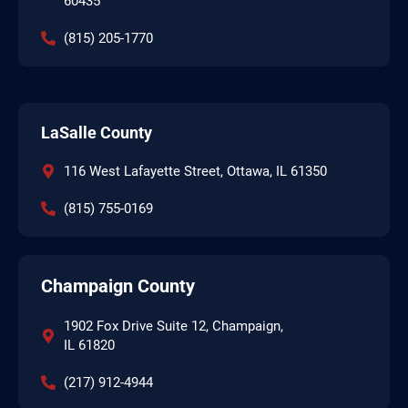
60435
(815) 205-1770
LaSalle County
116 West Lafayette Street, Ottawa, IL 61350
(815) 755-0169
Champaign County
1902 Fox Drive Suite 12, Champaign,
IL 61820
(217) 912-4944