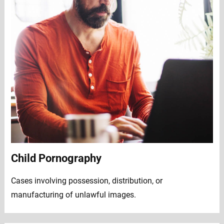
Child Pornography
Cases involving possession, distribution, or
manufacturing of unlawful images.