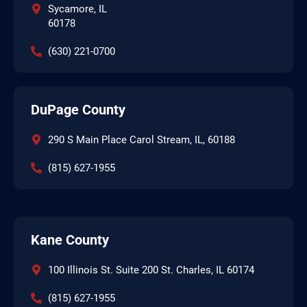
Sycamore, IL
60178
(630) 221-0700
DuPage County
290 S Main Place Carol Stream, IL, 60188
(815) 627-1955
Kane County
100 Illinois St. Suite 200 St. Charles, IL 60174
(815) 627-1955