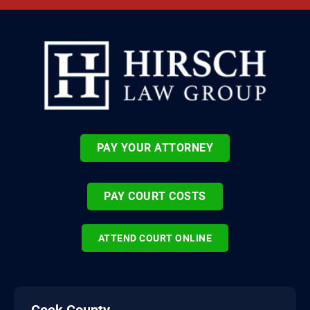
PAY YOUR ATTORNEY
PAY COURT COSTS
ATTEND COURT ONLINE
Cook County