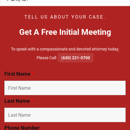
TELL US ABOUT YOUR CASE.
Get A Free Initial Meeting
To speak with a compassionate and devoted attorney today,
​Please Call:
(630) 221-0700
First Name
*
Last Name
*
Phone Number