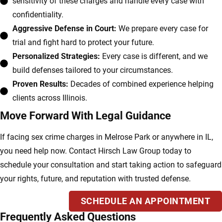
sensitivity of these charges and handle every case with
confidentiality.
Aggressive Defense in Court:
We prepare every case for
trial and fight hard to protect your future.
Personalized Strategies:
Every case is different, and we
build defenses tailored to your circumstances.
Proven Results:
Decades of combined experience helping
clients across Illinois.
Move Forward With Legal Guidance
If facing sex crime charges in Melrose Park or anywhere in IL,
you need help now. Contact Hirsch Law Group today to
schedule your consultation and start taking action to safeguard
your rights, future, and reputation with trusted defense.
SCHEDULE AN APPOINTMENT
Frequently Asked Questions