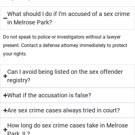
What should I do if I’m accused of a sex crime
in Melrose Park?
Do not speak to police or investigators without a lawyer
present. Contact a defense attorney immediately to protect
your rights.
Can I avoid being listed on the sex offender
registry?
What if the accusation is false?
Are sex crime cases always tried in court?
How long do sex crime cases take in Melrose
Park, IL?