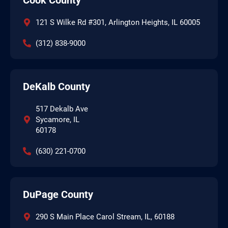
121 S Wilke Rd #301, Arlington Heights, IL 60005
(312) 838-9000
DeKalb County
517 Dekalb Ave
Sycamore, IL
60178
(630) 221-0700
DuPage County
290 S Main Place Carol Stream, IL, 60188