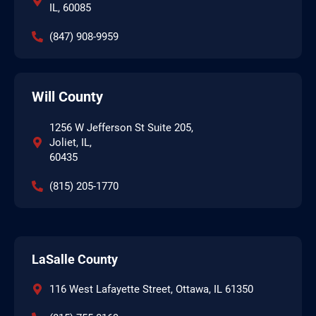
IL, 60085
(847) 908-9959
Will County
1256 W Jefferson St Suite 205,
Joliet, IL,
60435
(815) 205-1770
LaSalle County
116 West Lafayette Street, Ottawa, IL 61350