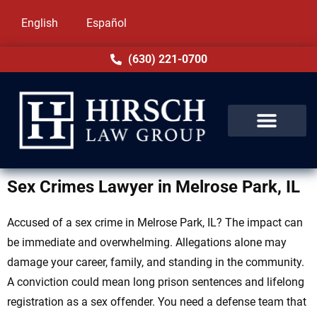
English
Español
(630) 221-0700
Sex Crimes Lawyer in Melrose Park, IL
Accused of a sex crime in Melrose Park, IL? The impact can
be immediate and overwhelming. Allegations alone may
damage your career, family, and standing in the community.
A conviction could mean long prison sentences and lifelong
registration as a sex offender. You need a defense team that