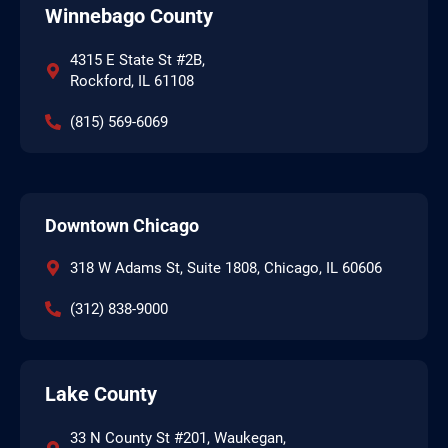
Winnebago County
4315 E State St #2B,
Rockford, IL 61108
(815) 569-6069
Downtown Chicago
318 W Adams St, Suite 1808, Chicago, IL 60606
(312) 838-9000
Lake County
33 N County St #201, Waukegan,