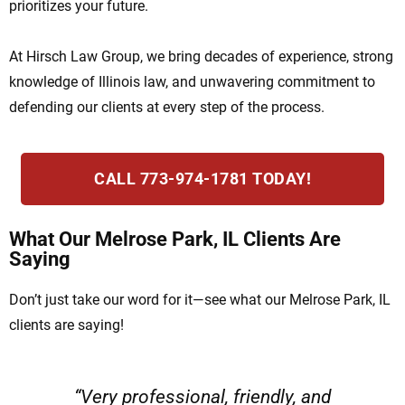
prioritizes your future.
At Hirsch Law Group, we bring decades of experience, strong
knowledge of Illinois law, and unwavering commitment to
defending our clients at every step of the process.
CALL 773-974-1781 TODAY!
What Our Melrose Park, IL Clients Are
Saying
Don’t just take our word for it—see what our Melrose Park, IL
clients are saying!
“Very professional, friendly, and