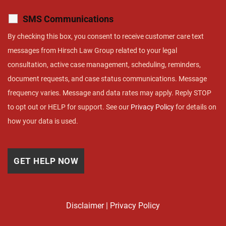
SMS Communications
By checking this box, you consent to receive customer care text
messages from Hirsch Law Group related to your legal
consultation, active case management, scheduling, reminders,
document requests, and case status communications. Message
frequency varies. Message and data rates may apply. Reply STOP
to opt out or HELP for support. See our
Privacy Policy
for details on
how your data is used.
Disclaimer
|
Privacy Policy