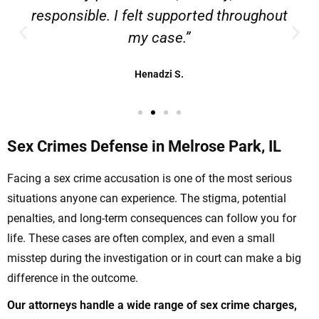
responsible. I felt supported throughout
my case.”
Henadzi S.
Sex Crimes Defense in Melrose Park, IL
Facing a sex crime accusation is one of the most serious
situations anyone can experience. The stigma, potential
penalties, and long-term consequences can follow you for
life. These cases are often complex, and even a small
misstep during the investigation or in court can make a big
difference in the outcome.
Our attorneys handle a wide range of sex crime charges,