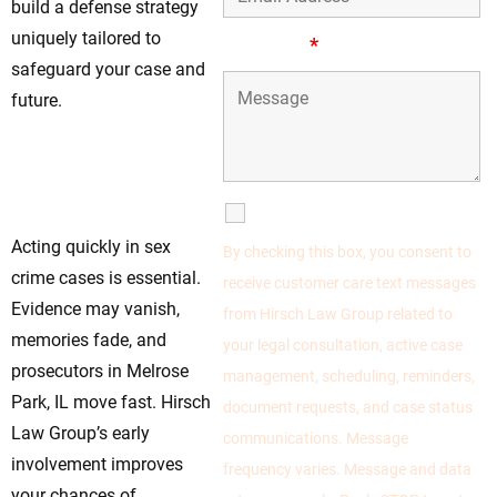
build a defense strategy
uniquely tailored to
Message
*
safeguard your case and
future.
Reach Out To Our
Defense Team For
Help
SMS Communications
Acting quickly in sex
By checking this box, you consent to
crime cases is essential.
receive customer care text messages
Evidence may vanish,
from Hirsch Law Group related to
memories fade, and
your legal consultation, active case
prosecutors in Melrose
management, scheduling, reminders,
Park, IL move fast. Hirsch
document requests, and case status
Law Group’s early
communications. Message
involvement improves
frequency varies. Message and data
your chances of