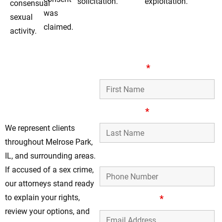
solicitation.
exploitation.
consensual
was
sexual
claimed.
activity.
Reliable Defense
First Name
*
Representation For
Sex Crimes In
Melrose Park
Last Name
*
We represent clients
throughout Melrose Park,
Phone Number
IL, and surrounding areas.
If accused of a sex crime,
our attorneys stand ready
to explain your rights,
Email Address
*
review your options, and