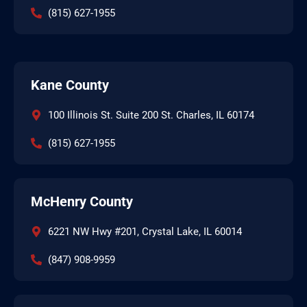
(815) 627-1955
Kane County
100 Illinois St. Suite 200 St. Charles, IL 60174
(815) 627-1955
McHenry County
6221 NW Hwy #201, Crystal Lake, IL 60014
(847) 908-9959