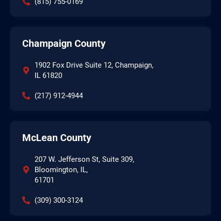
(815) 755-0169
Champaign County
1902 Fox Drive Suite 12, Champaign,
IL 61820
(217) 912-4944
McLean County
207 W. Jefferson St, Suite 309,
Bloomington, IL,
61701
(309) 300-3124