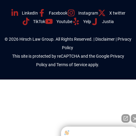
LinkedIn
Facebook
Instagram
X twitter
TikTok
Youtube
Yelp
Justia
© 2026 Hirsch Law Group. All Rights Reserved. |
Disclaimer
|
Privacy
Policy
This site is protected by reCAPTCHA and the Google
Privacy
Policy
and
Terms of Service
apply.
How can I help you?