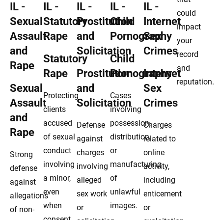
could
impact
your
record
Statutory
Child
and
Rape
Prostitution
Pornography
Internet
reputation.
Sexual
and
Sex
Protecting
Cases
Assault
Solicitation
Crimes
clients
involving
and
accused
possession,
Defense
Charges
Rape
of sexual
distribution,
against
related to
conduct
or
charges
online
Strong
involving
manufacturing
involving
activity,
defense
a minor,
of
alleged
including
against
even
unlawful
sex work
enticement
allegations
when
images.
or
or
of non-
consent