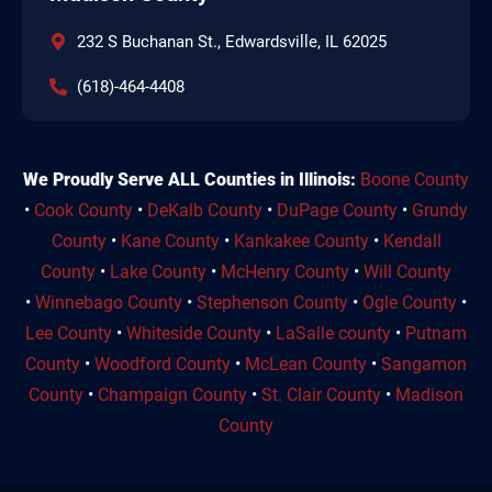
232 S Buchanan St., Edwardsville, IL 62025
(618)-464-4408
We Proudly Serve ALL Counties in Illinois:
Boone County
•
Cook County
•
DeKalb County
•
DuPage County
•
Grundy
County
•
Kane County
•
Kankakee County
•
Kendall
County
•
Lake County
•
McHenry County
•
Will County
•
Winnebago County
•
Stephenson County
•
Ogle County
•
Lee County
•
Whiteside County
•
LaSalle county
•
Putnam
County
•
Woodford County
•
McLean County
•
Sangamon
County
•
Champaign County
•
St. Clair County
•
Madison
County