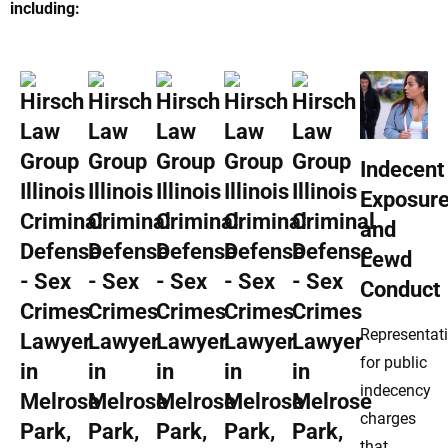
including:
Indecent
Exposur
and
Lewd
Conduct
Representat
for public
indecency
charges
that