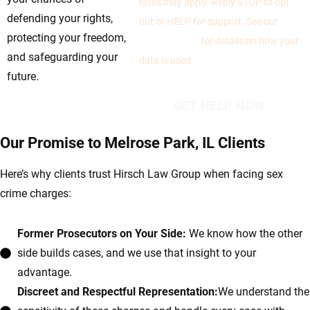
rates may apply. Reply STOP to opt
defending your rights,
out or HELP for support. See our
protecting your freedom,
Privacy Policy
for details on how your
and safeguarding your
data is used.
future.
Our Promise to Melrose Park, IL Clients
Here’s why clients trust Hirsch Law Group when facing sex
crime charges:
Former Prosecutors on Your Side:
We know how the other
side builds cases, and we use that insight to your
advantage.
Discreet and Respectful Representation:
We understand the