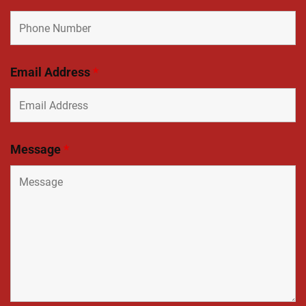
Email Address
*
Message
*