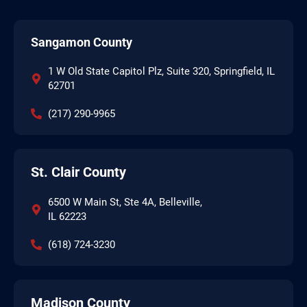
Sangamon County
1 W Old State Capitol Plz, Suite 320, Springfield, IL
62701
(217) 290-9965
St. Clair County
6500 W Main St, Ste 4A, Belleville,
IL 62223
(618) 724-3230
Madison County