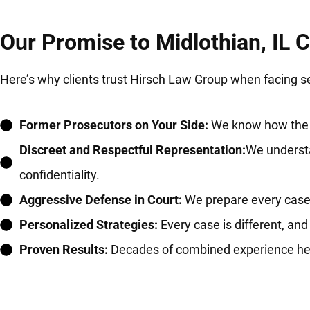
Our Promise to Midlothian, IL C
Here’s why clients trust Hirsch Law Group when facing s
Former Prosecutors on Your Side:
We know how the ot
Discreet and Respectful Representation:
We understa
confidentiality.
Aggressive Defense in Court:
We prepare every case fo
Personalized Strategies:
Every case is different, and
Proven Results:
Decades of combined experience helpi