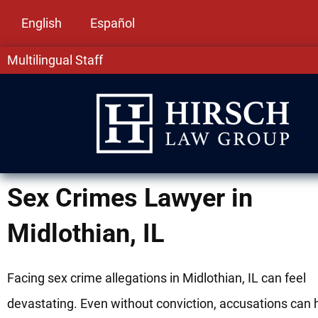
English
Español
Multilingual Staff
Sex Crimes Lawyer in
Midlothian, IL
Facing sex crime allegations in Midlothian, IL can feel
devastating. Even without conviction, accusations can