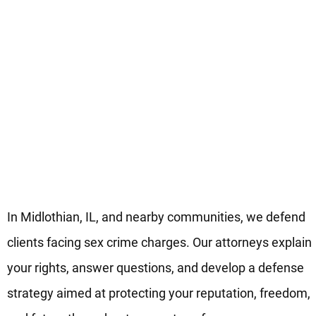
Your Midlothian Legal Team F
Sex Crimes Defense
In Midlothian, IL, and nearby communities, we defend
clients facing sex crime charges. Our attorneys explain
your rights, answer questions, and develop a defense
strategy aimed at protecting your reputation, freedom,