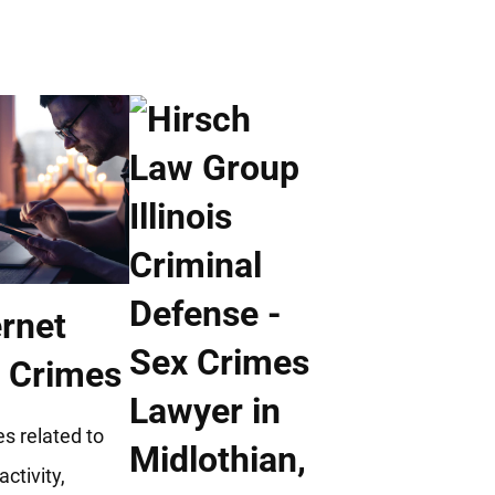
ernet
 Crimes
s related to
activity,