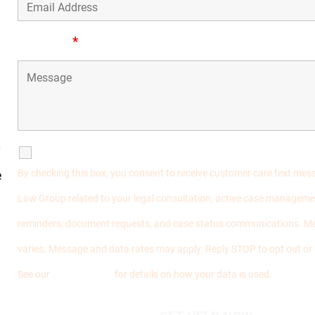
Message
*
y
SMS Communications
By checking this box, you consent to receive customer care text me
e
Law Group related to your legal consultation, active case manageme
reminders, document requests, and case status communications. M
varies. Message and data rates may apply. Reply STOP to opt out or
See our
Privacy Policy
for details on how your data is used.