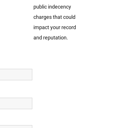
public indecency
charges that could
impact your record
and reputation.