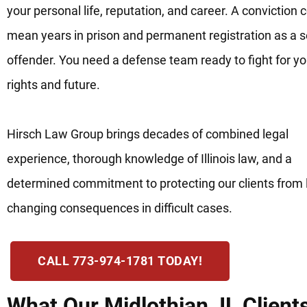
your personal life, reputation, and career. A conviction 
mean years in prison and permanent registration as a 
offender. You need a defense team ready to fight for yo
rights and future.
Hirsch Law Group brings decades of combined legal
experience, thorough knowledge of Illinois law, and a
determined commitment to protecting our clients from l
changing consequences in difficult cases.
CALL 773-974-1781 TODAY!
What Our Midlothian, IL Client