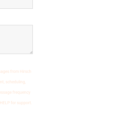
ssages from Hirsch
nt, scheduling,
essage frequency
 HELP for support.