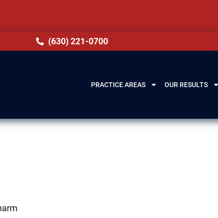
(630) 221-0700
PRACTICE AREAS
OUR RESULTS
 harm