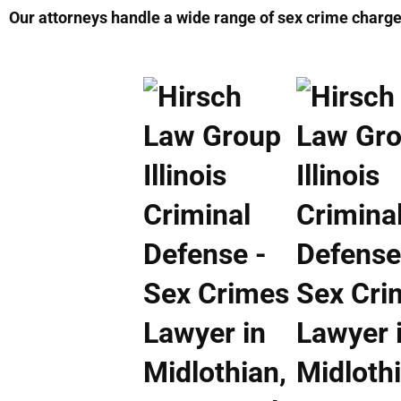
Our attorneys handle a wide range of sex crime charges