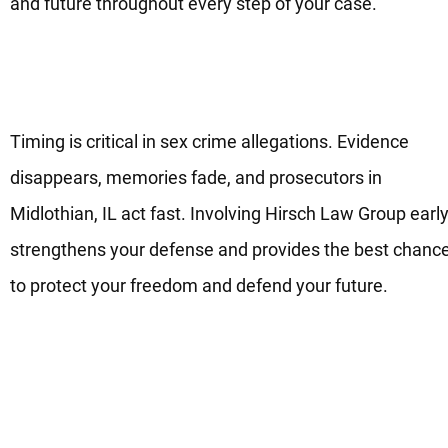
and future throughout every step of your case.
Defending Sex Crimes Cases
With Care And Strength
Timing is critical in sex crime allegations. Evidence
disappears, memories fade, and prosecutors in
Midlothian, IL act fast. Involving Hirsch Law Group earl
strengthens your defense and provides the best chanc
to protect your freedom and defend your future.