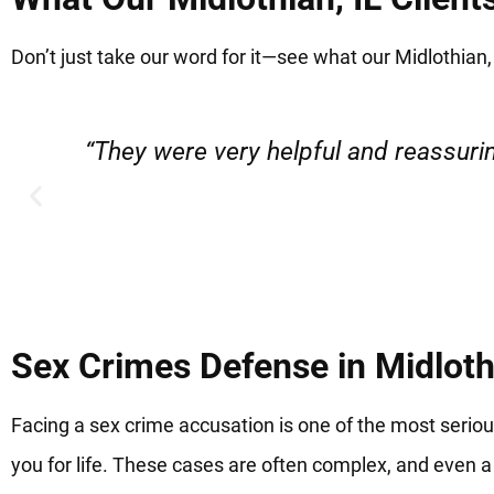
Don’t just take our word for it—see what our Midlothian, 
“Very professional, friendly, and r
Sex Crimes Defense in Midlothi
Facing a sex crime accusation is one of the most serio
you for life. These cases are often complex, and even a