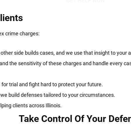
lients
ex crime charges:
her side builds cases, and we use that insight to your 
nd the sensitivity of these charges and handle every ca
r trial and fight hard to protect your future.
 we build defenses tailored to your circumstances.
ng clients across Illinois.
Take Control Of Your Defe