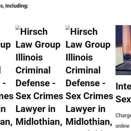
, including:
Int
Sex
Charge
online 