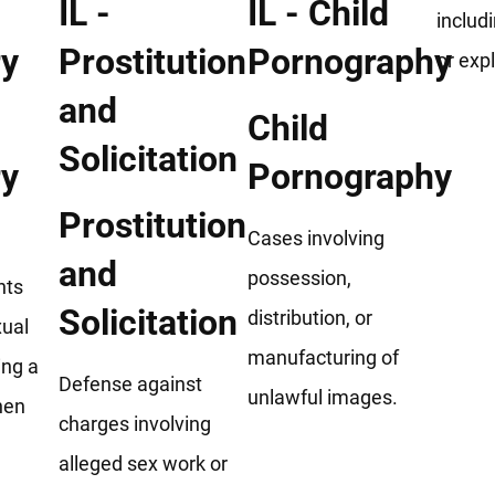
includ
or expl
Child
ry
Pornography
Prostitution
Cases involving
and
possession,
nts
Solicitation
distribution, or
xual
manufacturing of
ing a
Defense against
unlawful images.
hen
charges involving
alleged sex work or