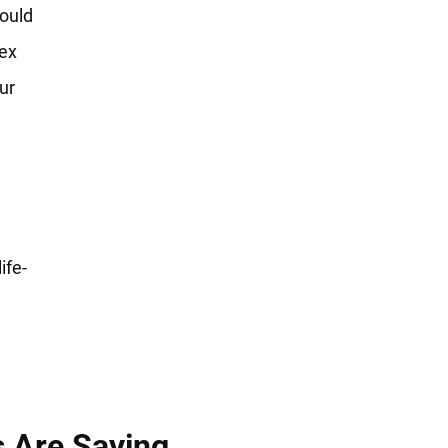
could
sex
ur
ife-
s Are Saying