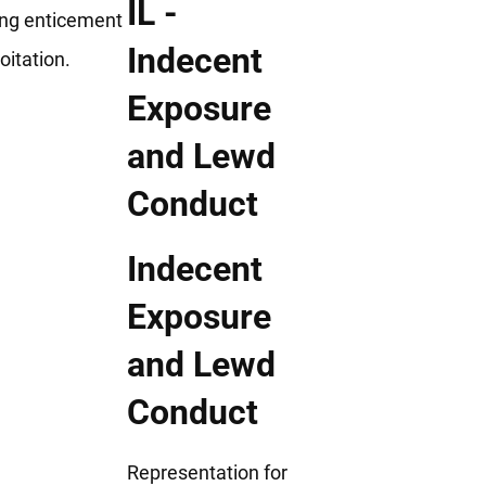
ing enticement
oitation.
Indecent
Exposure
and Lewd
Conduct
Representation for