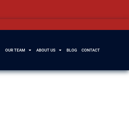
OUR TEAM
ABOUT US
BLOG
CONTACT