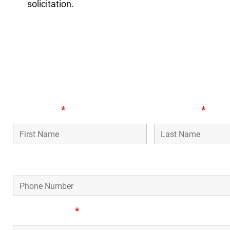
solicitation.
or
First Name
*
Last Name
*
Phone Number
Email Address
*