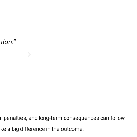
e.”
“Hirsch Law Group is amazin
al penalties, and long-term consequences can follow
ake a big difference in the outcome.