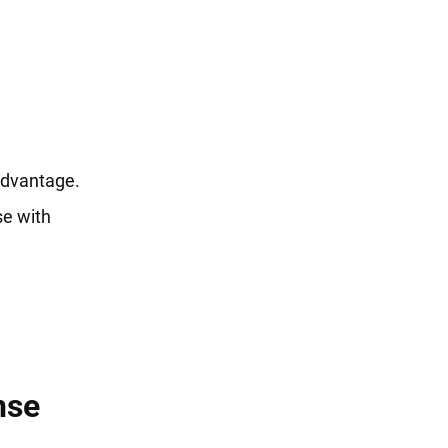
advantage.
se with
nse