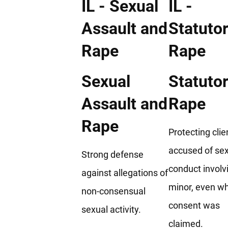
Sexual
Statuto
Assault and
Rape
Rape
Protecting clie
accused of se
Strong defense
conduct involv
against allegations of
minor, even w
non-consensual
consent was
sexual activity.
claimed.