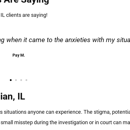
IL clients are saying!
esponsible. I felt supported throughout my cas
Henadzi S.
an, IL
us situations anyone can experience. The stigma, potenti
 small misstep during the investigation or in court can m