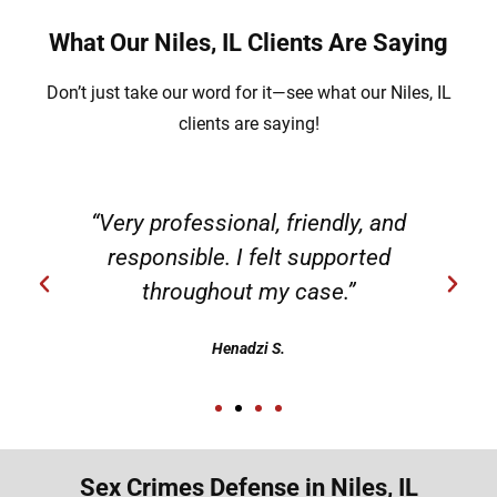
What Our Niles, IL Clients Are Saying
Don’t just take our word for it—see what our Niles, IL
clients are saying!
g
“Very professional, friendly, and
responsible. I felt supported
throughout my case.”
Henadzi S.
Sex Crimes Defense in Niles, IL