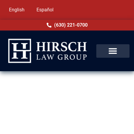
English
Español
(630) 221-0700
Sex Crimes Lawyer in Niles, IL
Charges of a sex crime in Niles, IL carry
heavy weight. Allegations alone can harm
your reputation, employment, and