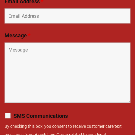
Email Address
*
Message
*
SMS Communications
By checking this box, you consent to receive customer care text
messages from Hirsch Law Group related to your legal