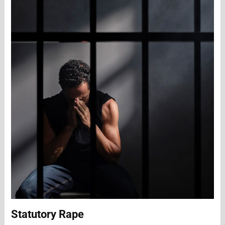
Statutory Rape