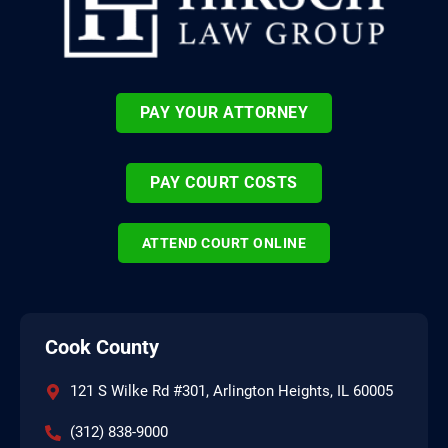
PAY YOUR ATTORNEY
PAY COURT COSTS
ATTEND COURT ONLINE
Cook County
121 S Wilke Rd #301, Arlington Heights, IL 60005
(312) 838-9000