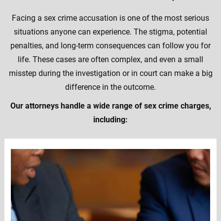
Facing a sex crime accusation is one of the most serious
situations anyone can experience. The stigma, potential
penalties, and long-term consequences can follow you for
life. These cases are often complex, and even a small
misstep during the investigation or in court can make a big
difference in the outcome.
Our attorneys handle a wide range of sex crime charges,
including: