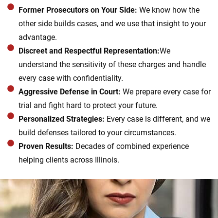
Former Prosecutors on Your Side:
We know how the
other side builds cases, and we use that insight to your
advantage.
Discreet and Respectful Representation:
We
understand the sensitivity of these charges and handle
every case with confidentiality.
Aggressive Defense in Court:
We prepare every case for
trial and fight hard to protect your future.
Personalized Strategies:
Every case is different, and we
build defenses tailored to your circumstances.
Proven Results:
Decades of combined experience
helping clients across Illinois.