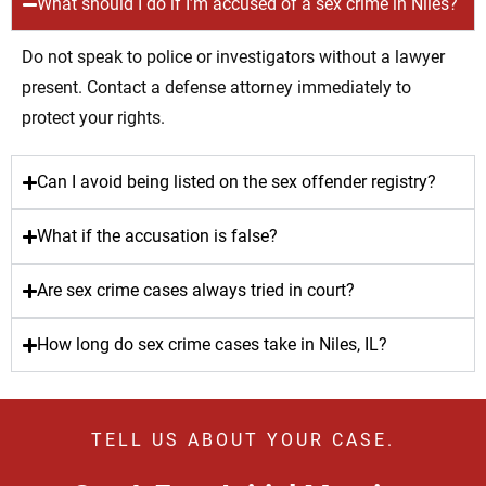
What should I do if I’m accused of a sex crime in Niles?
Do not speak to police or investigators without a lawyer
present. Contact a defense attorney immediately to
protect your rights.
Can I avoid being listed on the sex offender registry?
What if the accusation is false?
Are sex crime cases always tried in court?
How long do sex crime cases take in Niles, IL?
TELL US ABOUT YOUR CASE.