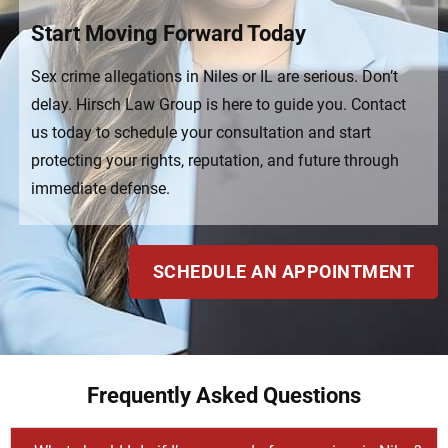
Start Moving Forward Today
Sex crime allegations in Niles or IL are serious. Don’t
delay. Hirsch Law Group is here to guide you. Contact
us today to schedule your consultation and start
protecting your rights, reputation, and future through
immediate defense.
SCHEDULE AN APPOINTMENT
Frequently Asked Questions