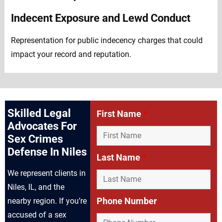
Indecent Exposure and Lewd Conduct
Representation for public indecency charges that could
impact your record and reputation.
Skilled Legal
First Name
*
Advocates For
Sex Crimes
Defense In Niles
Last Name
*
We represent clients in
Niles, IL, and the
Phone Number
nearby region. If you’re
accused of a sex