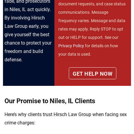
fade, and prosecutors
document requests, and case status
in Niles, IL act quickly.
communications. Message
By involving Hirsch
frequency varies. Message and data
Law Group early, you
rates may apply. Reply STOP to opt
give yourself the best
out or HELP for support. See our
chance to protect your
Privacy Policy
for details on how
freedom and build
your data is used.
defense.
Our Promise to Niles, IL Clients
Here’s why clients trust Hirsch Law Group when facing sex
crime charges: