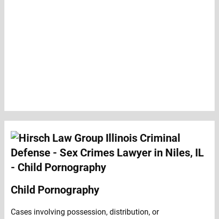
Child Pornography
Cases involving possession, distribution, or