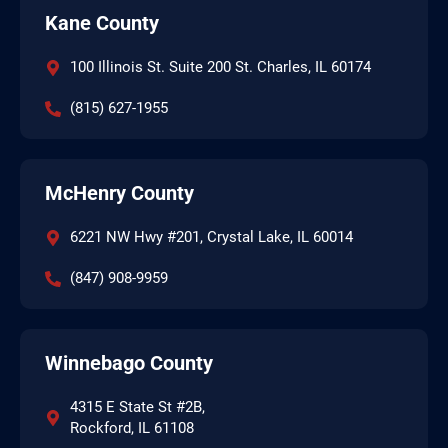
Kane County
100 Illinois St. Suite 200 St. Charles, IL 60174
(815) 627-1955
McHenry County
6221 NW Hwy #201, Crystal Lake, IL 60014
(847) 908-9959
Winnebago County
4315 E State St #2B,
Rockford, IL 61108