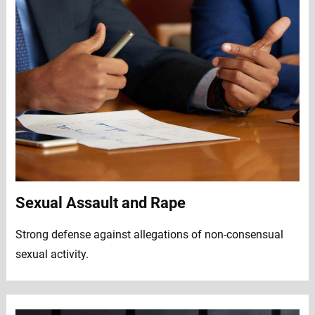
Sexual Assault and Rape
Strong defense against allegations of non-consensual
sexual activity.