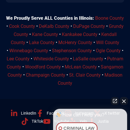
We Proudly Serve ALL Counties in Illinois:
Boone County
•
Cook County
•
DeKalb County
•
DuPage County
•
Grundy
County
•
Kane County
•
Kankakee County
•
Kendall
County
•
Lake County
•
McHenry County
•
Will County
•
Winnebago County
•
Stephenson County
•
Ogle County
•
Lee County
•
Whiteside County
•
LaSalle county
•
Putnam
County
•
Woodford County
•
McLean County
•
Sangamon
County
•
Champaign County
•
St. Clair County
•
Madison
County
LinkedIn
Facebook
Instagram
X twitter
How can I help you?
TikTok
Youtube
Yelp
Justia
CRIMINAL LAW