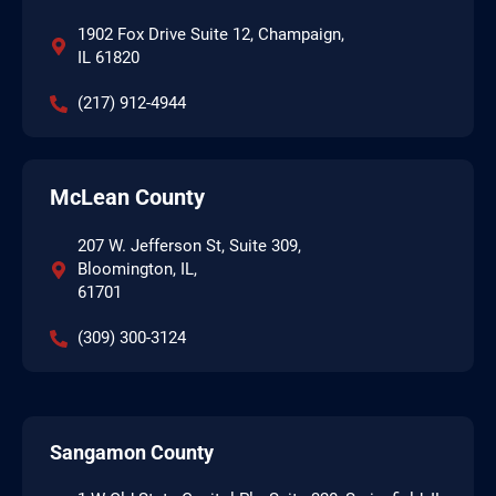
1902 Fox Drive Suite 12, Champaign,
IL 61820
(217) 912-4944
McLean County
207 W. Jefferson St, Suite 309,
Bloomington, IL,
61701
(309) 300-3124
Sangamon County