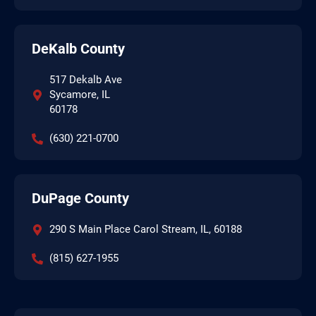
DeKalb County
517 Dekalb Ave
Sycamore, IL
60178
(630) 221-0700
DuPage County
290 S Main Place Carol Stream, IL, 60188
(815) 627-1955