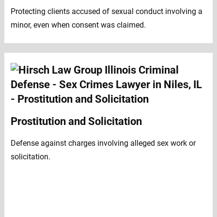
Protecting clients accused of sexual conduct involving a
minor, even when consent was claimed.
Prostitution and Solicitation
Defense against charges involving alleged sex work or
solicitation.