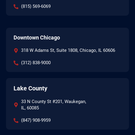
(815) 569-6069
Downtown Chicago
318 W Adams St, Suite 1808, Chicago, IL 60606
(312) 838-9000
Lake County
33 N County St #201, Waukegan,
IL, 60085
(847) 908-9959