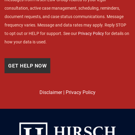
consultation, active case management, scheduling, reminders,
document requests, and case status communications. Message
frequency varies. Message and data rates may apply. Reply STOP
to opt out or HELP for support. See our
Privacy Policy
for details on
how your data is used.
Disclaimer
|
Privacy Policy