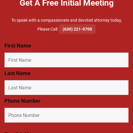
Get A Free Initial Meeting
To speak with a compassionate and devoted attorney today,
​Please Call:
(630) 221-0700
First Name
*
Last Name
*
Phone Number