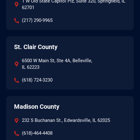
1 W Old State Capitol Plz, Suite 320, Springfield, IL
62701
(217) 290-9965
St. Clair County
6500 W Main St, Ste 4A, Belleville,
IL 62223
(618) 724-3230
Madison County
232 S Buchanan St., Edwardsville, IL 62025
(618)-464-4408