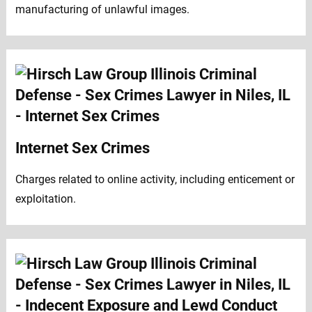
manufacturing of unlawful images.
Internet Sex Crimes
Charges related to online activity, including enticement or
exploitation.