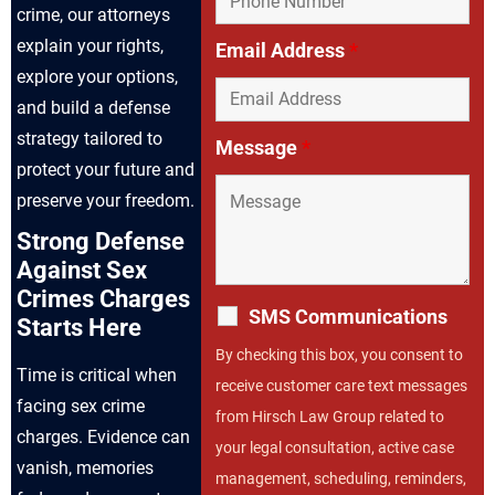
crime, our attorneys
explain your rights,
Email Address
*
explore your options,
and build a defense
strategy tailored to
Message
*
protect your future and
preserve your freedom.
Strong Defense
Against Sex
Crimes Charges
SMS Communications
Starts Here
By checking this box, you consent to
Time is critical when
receive customer care text messages
facing sex crime
from Hirsch Law Group related to
charges. Evidence can
your legal consultation, active case
vanish, memories
management, scheduling, reminders,