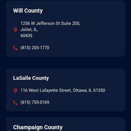
Will County
1256 W Jefferson St Suite 205,
Joliet, IL,
60435
(815) 205-1770
LaSalle County
116 West Lafayette Street, Ottawa, IL 61350
(815) 755-0169
Champaign County