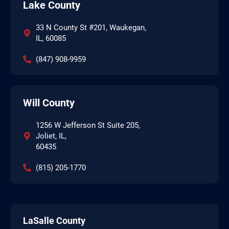
Lake County
33 N County St #201, Waukegan,
IL, 60085
(847) 908-9959
Will County
1256 W Jefferson St Suite 205,
Joliet, IL,
60435
(815) 205-1770
LaSalle County