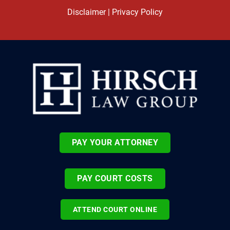
Disclaimer
|
Privacy Policy
PAY YOUR ATTORNEY
PAY COURT COSTS
ATTEND COURT ONLINE