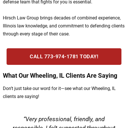
defense team that fights for you is essential.
Hirsch Law Group brings decades of combined experience,
Illinois law knowledge, and commitment to defending clients
through every stage of their case.
CALL 773-974-1781 TODAY!
What Our Wheeling, IL Clients Are Saying
Don’t just take our word for it—see what our Wheeling, IL
clients are saying!
“Very professional, friendly, and