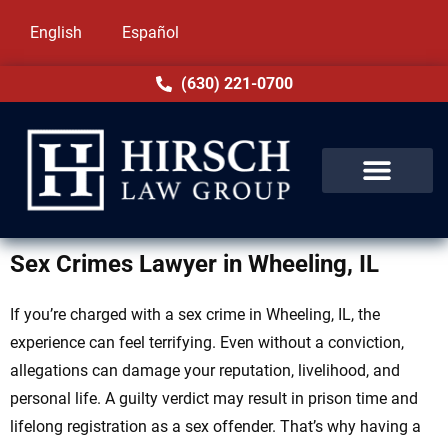
English
Español
(630) 221-0700
Sex Crimes Lawyer in Wheeling, IL
If you’re charged with a sex crime in Wheeling, IL, the
experience can feel terrifying. Even without a conviction,
allegations can damage your reputation, livelihood, and
personal life. A guilty verdict may result in prison time and
lifelong registration as a sex offender. That’s why having a