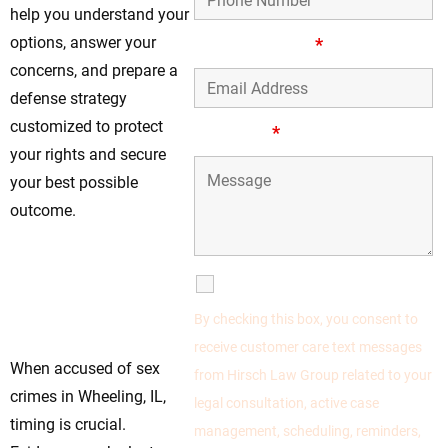
help you understand your
options, answer your
Email Address
*
concerns, and prepare a
defense strategy
customized to protect
Message
*
your rights and secure
your best possible
outcome.
Contact Hirsch
Law Group For
SMS Communications
Defense Support
By checking this box, you consent to
Today
receive customer care text messages
When accused of sex
from Hirsch Law Group related to your
crimes in Wheeling, IL,
legal consultation, active case
timing is crucial.
management, scheduling, reminders,