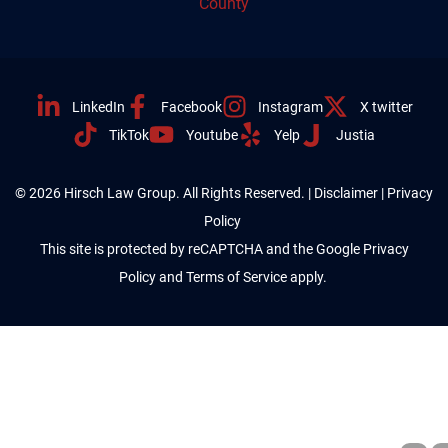
County
LinkedIn
Facebook
Instagram
X twitter
TikTok
Youtube
Yelp
Justia
© 2026 Hirsch Law Group. All Rights Reserved. |
Disclaimer
|
Privacy
Policy
This site is protected by reCAPTCHA and the Google
Privacy
Policy
and
Terms of Service
apply.