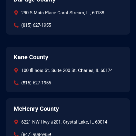
290 S Main Place Carol Stream, IL, 60188
(815) 627-1955
Kane County
100 Illinois St. Suite 200 St. Charles, IL 60174
(815) 627-1955
McHenry County
6221 NW Hwy #201, Crystal Lake, IL 60014
(847) 908-9959