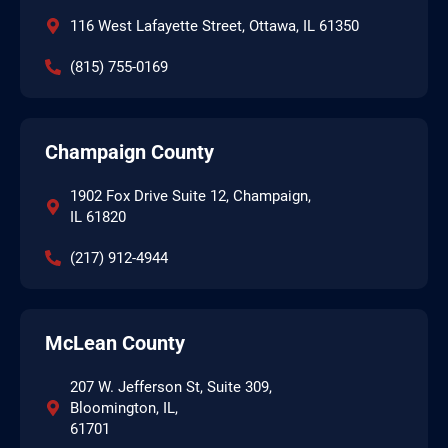
116 West Lafayette Street, Ottawa, IL 61350
(815) 755-0169
Champaign County
1902 Fox Drive Suite 12, Champaign,
IL 61820
(217) 912-4944
McLean County
207 W. Jefferson St, Suite 309,
Bloomington, IL,
61701