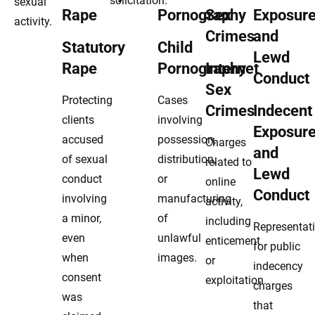
solicitation.
sexual
activity.
Statutory
Child
Rape
Pornography
Internet
Sex
Protecting
Cases
Crimes
Indecent
clients
involving
Exposur
accused
possession,
Charges
and
of sexual
distribution,
related to
Lewd
conduct
or
online
Conduct
involving
manufacturing
activity,
a minor,
of
including
Representat
even
unlawful
enticement
for public
when
images.
or
indecency
consent
exploitation.
charges
was
that