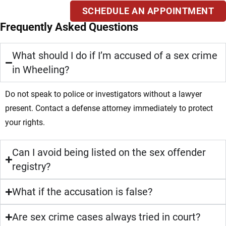
SCHEDULE AN APPOINTMENT
Frequently Asked Questions
What should I do if I’m accused of a sex crime
in Wheeling?
Do not speak to police or investigators without a lawyer
present. Contact a defense attorney immediately to protect
your rights.
Can I avoid being listed on the sex offender
registry?
What if the accusation is false?
Are sex crime cases always tried in court?