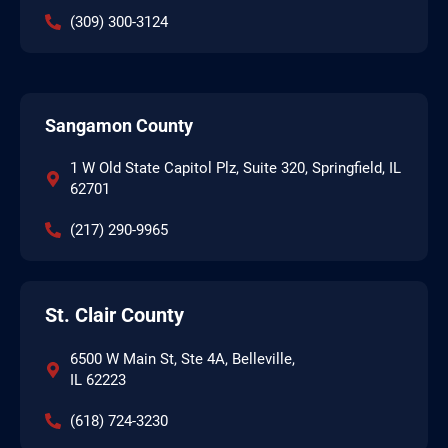
(309) 300-3124
Sangamon County
1 W Old State Capitol Plz, Suite 320, Springfield, IL
62701
(217) 290-9965
St. Clair County
6500 W Main St, Ste 4A, Belleville,
IL 62223
(618) 724-3230