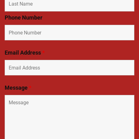
Phone Number
Email Address
*
Message
*