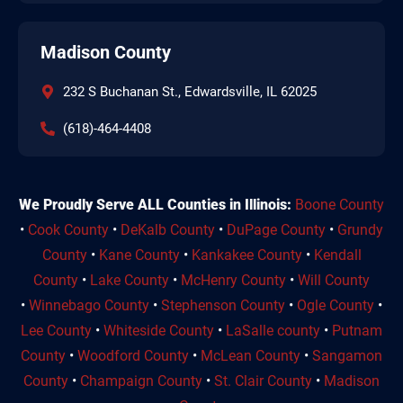
Madison County
232 S Buchanan St., Edwardsville, IL 62025
(618)-464-4408
We Proudly Serve ALL Counties in Illinois:
Boone County
•
Cook County
•
DeKalb County
•
DuPage County
•
Grundy
County
•
Kane County
•
Kankakee County
•
Kendall
County
•
Lake County
•
McHenry County
•
Will County
•
Winnebago County
•
Stephenson County
•
Ogle County
•
Lee County
•
Whiteside County
•
LaSalle county
•
Putnam
County
•
Woodford County
•
McLean County
•
Sangamon
County
•
Champaign County
•
St. Clair County
•
Madison