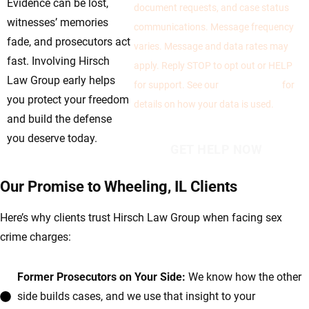
Evidence can be lost,
document requests, and case status
witnesses’ memories
communications. Message frequency
fade, and prosecutors act
varies. Message and data rates may
fast. Involving Hirsch
apply. Reply STOP to opt out or HELP
Law Group early helps
for support. See our
Privacy Policy
for
you protect your freedom
details on how your data is used.
and build the defense
you deserve today.
Our Promise to Wheeling, IL Clients
Here’s why clients trust Hirsch Law Group when facing sex
crime charges:
Former Prosecutors on Your Side:
We know how the other
side builds cases, and we use that insight to your