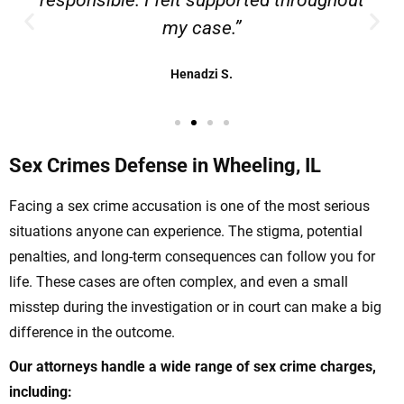
responsible. I felt supported throughout
my case.”
Henadzi S.
Sex Crimes Defense in Wheeling, IL
Facing a sex crime accusation is one of the most serious
situations anyone can experience. The stigma, potential
penalties, and long-term consequences can follow you for
life. These cases are often complex, and even a small
misstep during the investigation or in court can make a big
difference in the outcome.
Our attorneys handle a wide range of sex crime charges,
including: