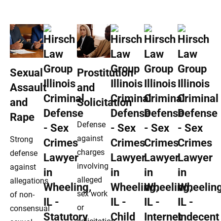
Sexual
Prostitution
Assault
and
and
Solicitation
Rape
Defense
against
Strong
charges
defense
involving
against
alleged
allegations
sex work
of non-
or
consensual