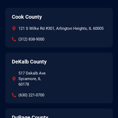
Cook County
121 S Wilke Rd #301, Arlington Heights, IL 60005
(312) 838-9000
DeKalb County
517 Dekalb Ave
Sycamore, IL
60178
(630) 221-0700
DuPage County