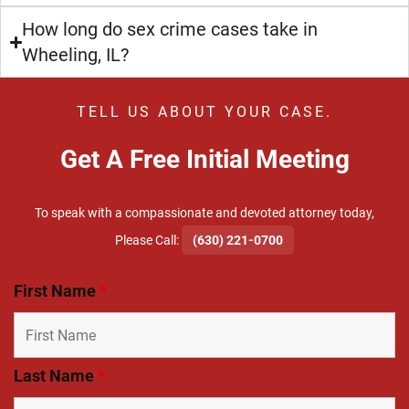
How long do sex crime cases take in
Wheeling, IL?
TELL US ABOUT YOUR CASE.
Get A Free Initial Meeting
To speak with a compassionate and devoted attorney today,
​Please Call:
(630) 221-0700
First Name
*
Last Name
*