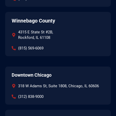
Winnebago County
4315 E State St #2B,
Rockford, IL 61108
(815) 569-6069
Downtown Chicago
318 W Adams St, Suite 1808, Chicago, IL 60606
(312) 838-9000