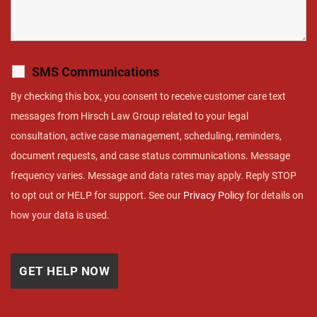
SMS Communications
By checking this box, you consent to receive customer care text
messages from Hirsch Law Group related to your legal
consultation, active case management, scheduling, reminders,
document requests, and case status communications. Message
frequency varies. Message and data rates may apply. Reply STOP
to opt out or HELP for support. See our
Privacy Policy
for details on
how your data is used.