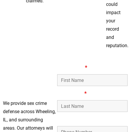
claimed.
could
impact
your
record
and
reputation.
Trusted Wheeling
First Name
*
Legal Support For
Sex Crimes
Defense
Last Name
*
We provide sex crime
defense across Wheeling,
Phone Number
IL, and surrounding
areas. Our attorneys will