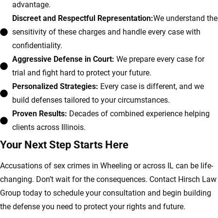
advantage.
Discreet and Respectful Representation:
We understand the
sensitivity of these charges and handle every case with
confidentiality.
Aggressive Defense in Court:
We prepare every case for
trial and fight hard to protect your future.
Personalized Strategies:
Every case is different, and we
build defenses tailored to your circumstances.
Proven Results:
Decades of combined experience helping
clients across Illinois.
Your Next Step Starts Here
Accusations of sex crimes in Wheeling or across IL can be life-
changing. Don’t wait for the consequences. Contact Hirsch Law
Group today to schedule your consultation and begin building
the defense you need to protect your rights and future.