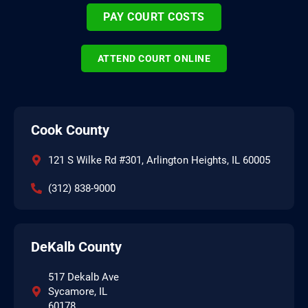
PAY COURT COSTS
ATTEND COURT ONLINE
Cook County
121 S Wilke Rd #301, Arlington Heights, IL 60005
(312) 838-9000
DeKalb County
517 Dekalb Ave
Sycamore, IL
60178