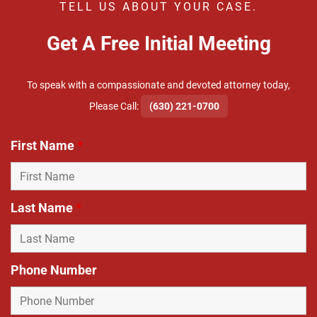
TELL US ABOUT YOUR CASE.
Get A Free Initial Meeting
To speak with a compassionate and devoted attorney today,
​Please Call:
(630) 221-0700
First Name
*
Last Name
*
Phone Number