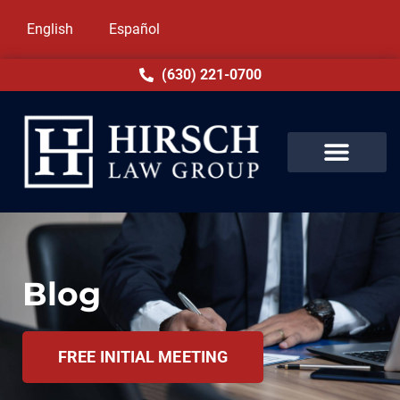
English
Español
(630) 221-0700
Blog
FREE INITIAL MEETING