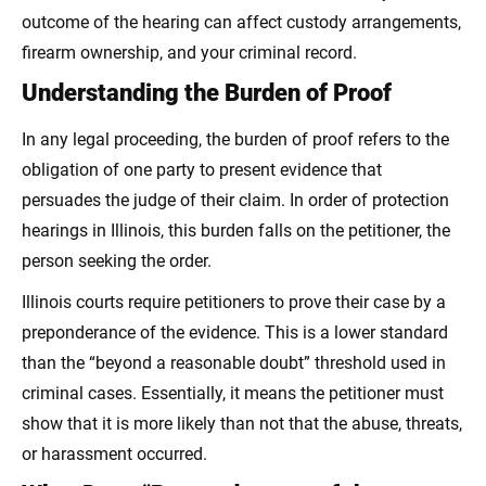
outcome of the hearing can affect custody arrangements,
firearm ownership, and your criminal record.
Understanding the Burden of Proof
In any legal proceeding, the burden of proof refers to the
obligation of one party to present evidence that
persuades the judge of their claim. In order of protection
hearings in Illinois, this burden falls on the petitioner, the
person seeking the order.
Illinois courts require petitioners to prove their case by a
preponderance of the evidence. This is a lower standard
than the “beyond a reasonable doubt” threshold used in
criminal cases. Essentially, it means the petitioner must
show that it is more likely than not that the abuse, threats,
or harassment occurred.