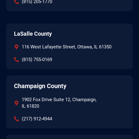
(815) 205-1770
LaSalle County
116 West Lafayette Street, Ottawa, IL 61350
(815) 755-0169
Champaign County
1902 Fox Drive Suite 12, Champaign,
IL 61820
(217) 912-4944