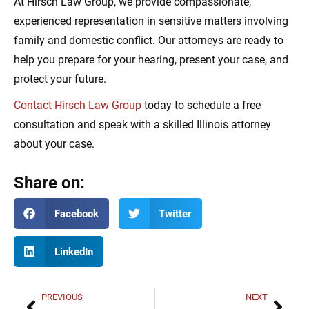
At Hirsch Law Group, we provide compassionate,
experienced representation in sensitive matters involving
family and domestic conflict. Our attorneys are ready to
help you prepare for your hearing, present your case, and
protect your future.
Contact Hirsch Law Group
today to schedule a free
consultation and speak with a skilled Illinois attorney
about your case.
Share on:
Facebook
Twitter
LinkedIn
PREVIOUS
NEXT