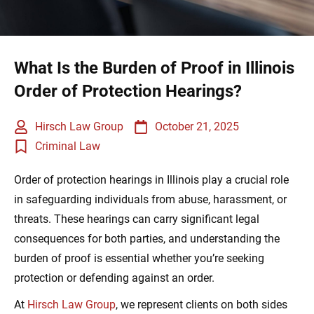
What Is the Burden of Proof in Illinois
Order of Protection Hearings?
Hirsch Law Group
October 21, 2025
Criminal Law
Order of protection hearings in Illinois play a crucial role
in safeguarding individuals from abuse, harassment, or
threats. These hearings can carry significant legal
consequences for both parties, and understanding the
burden of proof is essential whether you’re seeking
protection or defending against an order.
At
Hirsch Law Group
, we represent clients on both sides