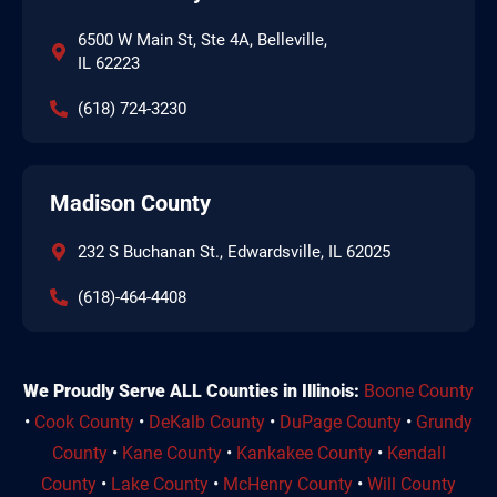
6500 W Main St, Ste 4A, Belleville,
IL 62223
(618) 724-3230
Madison County
232 S Buchanan St., Edwardsville, IL 62025
(618)-464-4408
We Proudly Serve ALL Counties in Illinois:
Boone County
•
Cook County
•
DeKalb County
•
DuPage County
•
Grundy
County
•
Kane County
•
Kankakee County
•
Kendall
County
•
Lake County
•
McHenry County
•
Will County