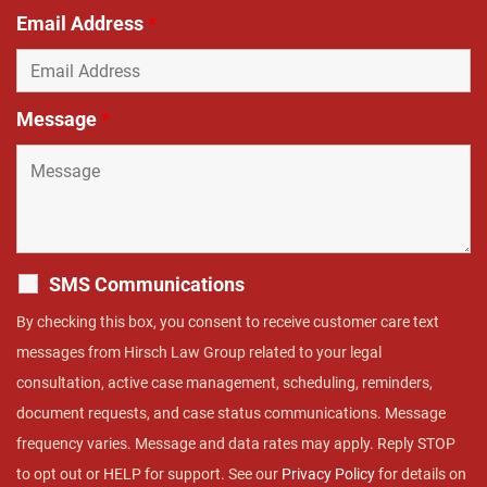
Email Address
*
Message
*
SMS Communications
By checking this box, you consent to receive customer care text
messages from Hirsch Law Group related to your legal
consultation, active case management, scheduling, reminders,
document requests, and case status communications. Message
frequency varies. Message and data rates may apply. Reply STOP
to opt out or HELP for support. See our
Privacy Policy
for details on