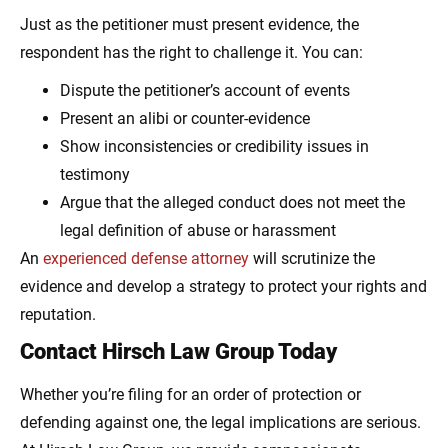
Just as the petitioner must present evidence, the
respondent has the right to challenge it. You can:
Dispute the petitioner’s account of events
Present an alibi or counter-evidence
Show inconsistencies or credibility issues in
testimony
Argue that the alleged conduct does not meet the
legal definition of abuse or harassment
An
experienced defense attorney
will scrutinize the
evidence and develop a strategy to protect your rights and
reputation.
Contact Hirsch Law Group Today
Whether you’re filing for an order of protection or
defending against one, the legal implications are serious.