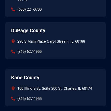
(630) 221-0700
DuPage County
290 S Main Place Carol Stream, IL, 60188
(815) 627-1955
Kane County
100 Illinois St. Suite 200 St. Charles, IL 60174
(815) 627-1955