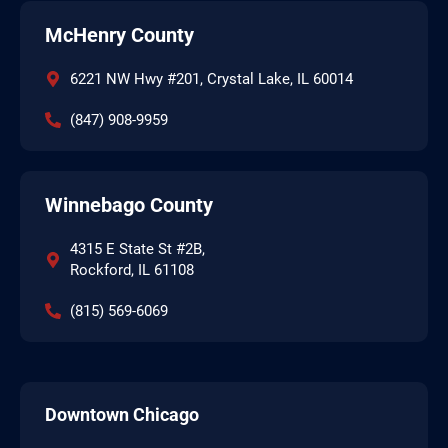
McHenry County
6221 NW Hwy #201, Crystal Lake, IL 60014
(847) 908-9959
Winnebago County
4315 E State St #2B,
Rockford, IL 61108
(815) 569-6069
Downtown Chicago