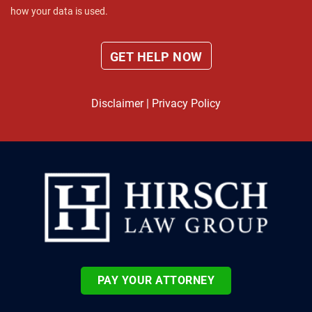
how your data is used.
Disclaimer
|
Privacy Policy
PAY YOUR ATTORNEY