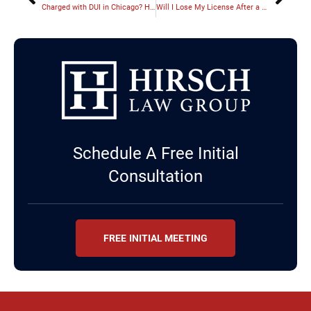
Charged with DUI in Chicago? Here’s What Happens Next
Will I Lose My License After a DUI in Illinois?
Schedule A Free Initial
Consultation
FREE INITIAL MEETING