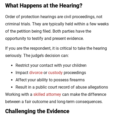
What Happens at the Hearing?
Order of protection hearings are civil proceedings, not
criminal trials. They are typically held within a few weeks
of the petition being filed. Both parties have the
opportunity to testify and present evidence.
If you are the respondent, it is critical to take the hearing
seriously. The judge’s decision can:
Restrict your contact with your children
Impact
divorce
or
custody
proceedings
Affect your ability to possess firearms
Result in a public court record of abuse allegations
Working with a
skilled attorney
can make the difference
between a fair outcome and long-term consequences.
Challenging the Evidence