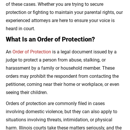
of these cases. Whether you are trying to secure
protection or fighting to maintain your parental rights, our
experienced attorneys are here to ensure your voice is
heard in court.
What Is an Order of Protection?
An
Order of Protection
is a legal document issued by a
judge to protect a person from abuse, stalking, or
harassment by a family or household member. These
orders may prohibit the respondent from contacting the
petitioner, coming near their home or workplace, or even
seeing their children.
Orders of protection are commonly filed in cases
involving domestic violence, but they can also apply to
situations involving threats, intimidation, or physical
harm. Illinois courts take these matters seriously, and the