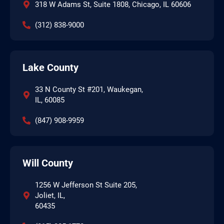
318 W Adams St, Suite 1808, Chicago, IL 60606
(312) 838-9000
Lake County
33 N County St #201, Waukegan,
IL, 60085
(847) 908-9959
Will County
1256 W Jefferson St Suite 205,
Joliet, IL,
60435