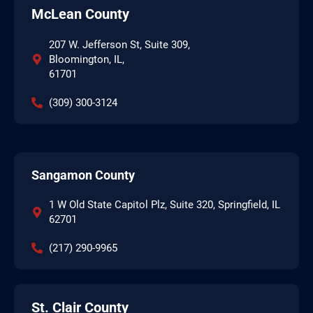
McLean County
207 W. Jefferson St, Suite 309,
Bloomington, IL,
61701
(309) 300-3124
Sangamon County
1 W Old State Capitol Plz, Suite 320, Springfield, IL
62701
(217) 290-9965
St. Clair County