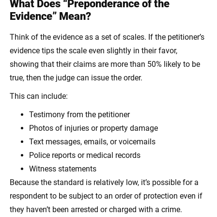
What Does “Preponderance of the
Evidence” Mean?
Think of the evidence as a set of scales. If the petitioner’s
evidence tips the scale even slightly in their favor,
showing that their claims are more than 50% likely to be
true, then the judge can issue the order.
This can include:
Testimony from the petitioner
Photos of injuries or property damage
Text messages, emails, or voicemails
Police reports or medical records
Witness statements
Because the standard is relatively low, it’s possible for a
respondent to be subject to an order of protection even if
they haven’t been arrested or charged with a crime.