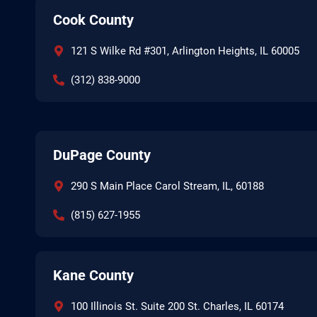
Cook County
121 S Wilke Rd #301, Arlington Heights, IL 60005
(312) 838-9000
DuPage County
290 S Main Place Carol Stream, IL, 60188
(815) 627-1955
Kane County
100 Illinois St. Suite 200 St. Charles, IL 60174