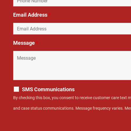
Email Address
*
Message
*
SMS Communications
By checking this box, you consent to receive customer care text
and case status communications. Message frequency varies. Mes