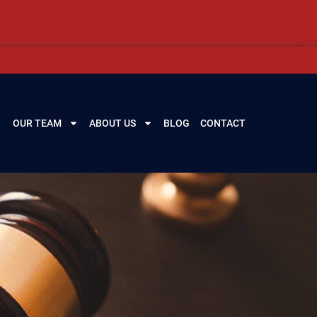
OUR TEAM
ABOUT US
BLOG
CONTACT