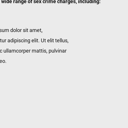
 wide range of sex crime charges, including:
sum dolor sit amet,
r adipiscing elit. Ut elit tellus,
c ullamcorper mattis, pulvinar
eo.