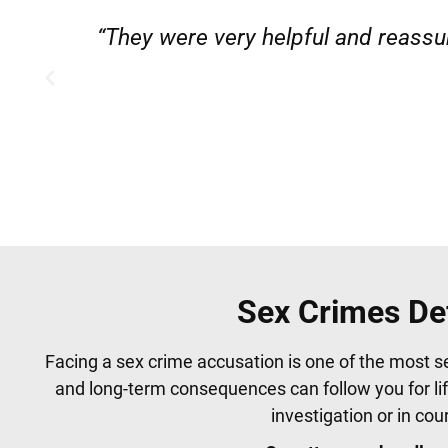
”
“Very professional, friendly, and
Sex Crimes De
Facing a sex crime accusation is one of the most s
and long-term consequences can follow you for li
investigation or in co