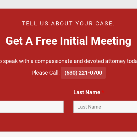
TELL US ABOUT YOUR CASE.
Get A Free Initial Meeting
o speak with a compassionate and devoted attorney toda
​Please Call:
(630) 221-0700
Last Name
*