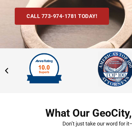
CALL 773-974-1781 TODAY!
What Our GeoCity,
Don’t just take our word for i