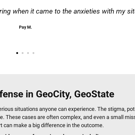
 responsible. I felt supported throughout my c
Henadzi S.
fense in GeoCity, GeoState
erious situations anyone can experience. The stigma, pote
fe. These cases are often complex, and even a small mis
urt can make a big difference in the outcome.