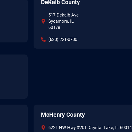
DeKalb County
517 Dekalb Ave
Sycamore, IL
60178
(630) 221-0700
McHenry County
6221 NW Hwy #201, Crystal Lake, IL 60014