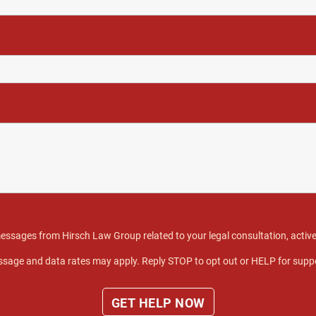
 messages from Hirsch Law Group related to your legal consultation, act
sage and data rates may apply. Reply STOP to opt out or HELP for supp