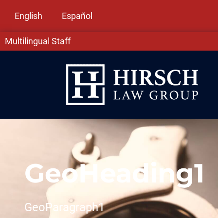
English
Español
Multilingual Staff
GeoHeading1
GeoParagraph1