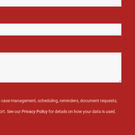
ive case management, scheduling, reminders, document requests,
ort. See our
Privacy Policy
for details on how your data is used.