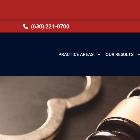
(630) 221-0700
PRACTICE AREAS
OUR RESULTS