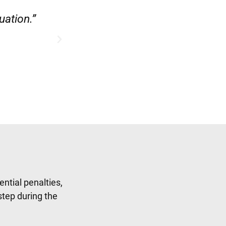
ase.”
“Hirsch Law Group did a fab
ntial penalties,
step during the