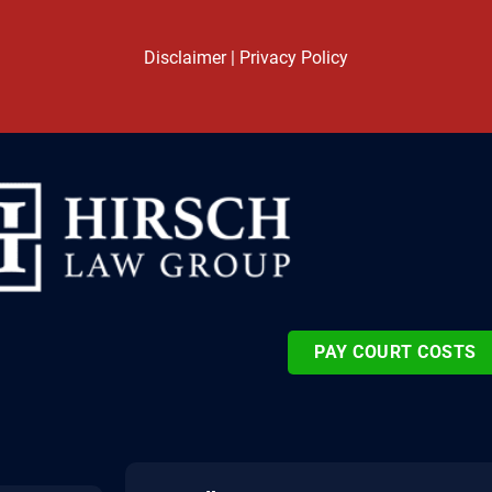
Disclaimer
|
Privacy Policy
PAY COURT COSTS