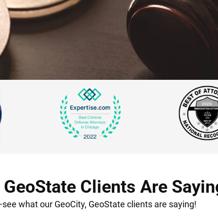
 GeoState Clients Are Sayin
t—see what our GeoCity, GeoState clients are saying!