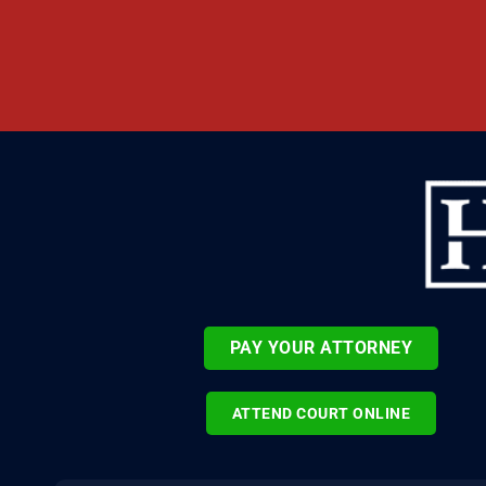
PAY YOUR ATTORNEY
ATTEND COURT ONLINE