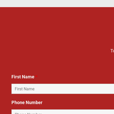
T
First Name
*
Phone Number