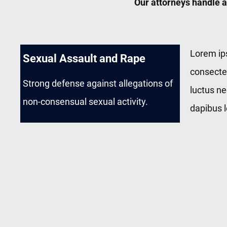
Our attorneys handle a
Lorem ip
Sexual Assault and Rape
consectetu
Strong defense against allegations of
luctus ne
non-consensual sexual activity.
dapibus l