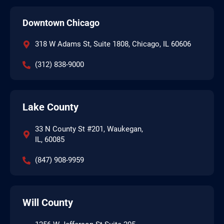
Downtown Chicago
318 W Adams St, Suite 1808, Chicago, IL 60606
(312) 838-9000
Lake County
33 N County St #201, Waukegan,
IL, 60085
(847) 908-9959
Will County