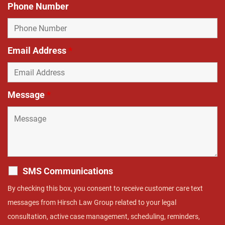
Phone Number
Email Address
*
Message
*
SMS Communications
By checking this box, you consent to receive customer care text
messages from Hirsch Law Group related to your legal
consultation, active case management, scheduling, reminders,