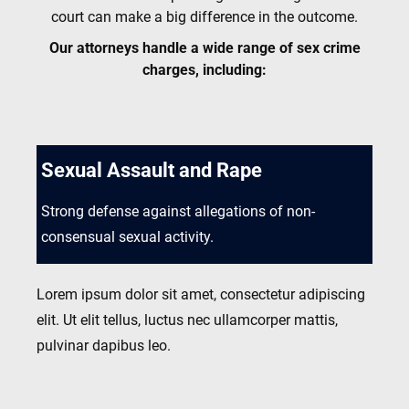
court can make a big difference in the outcome.
Our attorneys handle a wide range of sex crime
charges, including:
Sexual Assault and Rape
Strong defense against allegations of non-
consensual sexual activity.
Lorem ipsum dolor sit amet, consectetur adipiscing
elit. Ut elit tellus, luctus nec ullamcorper mattis,
pulvinar dapibus leo.