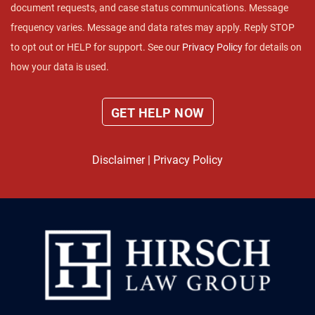
document requests, and case status communications. Message
frequency varies. Message and data rates may apply. Reply STOP
to opt out or HELP for support. See our
Privacy Policy
for details on
how your data is used.
Disclaimer
|
Privacy Policy