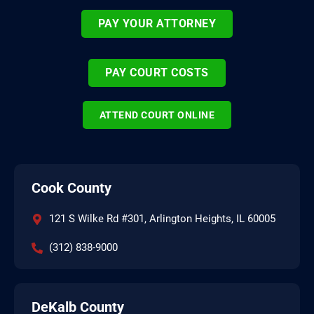
PAY YOUR ATTORNEY
PAY COURT COSTS
ATTEND COURT ONLINE
Cook County
121 S Wilke Rd #301, Arlington Heights, IL 60005
(312) 838-9000
DeKalb County