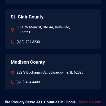
St. Clair County
6500 W Main St, Ste 4A, Belleville,
IL 62223
(618) 724-3230
Madison County
232 S Buchanan St., Edwardsville, IL 62025
(618)-464-4408
We Proudly Serve ALL Counties in Illinois:
Boone County