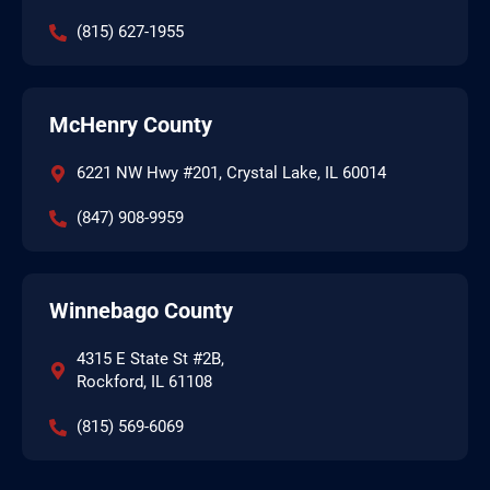
(815) 627-1955
McHenry County
6221 NW Hwy #201, Crystal Lake, IL 60014
(847) 908-9959
Winnebago County
4315 E State St #2B,
Rockford, IL 61108
(815) 569-6069