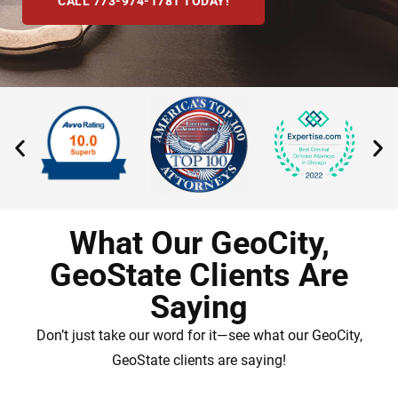
CALL 773-974-1781 TODAY!
What Our GeoCity,
GeoState Clients Are
Saying
Don’t just take our word for it—see what our GeoCity,
GeoState clients are saying!