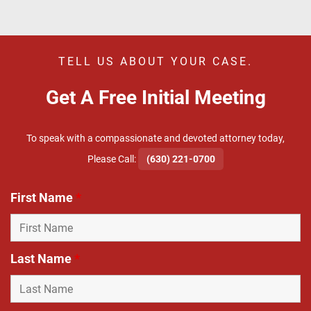
TELL US ABOUT YOUR CASE.
Get A Free Initial Meeting
To speak with a compassionate and devoted attorney today,
​Please Call:
(630) 221-0700
First Name
*
Last Name
*