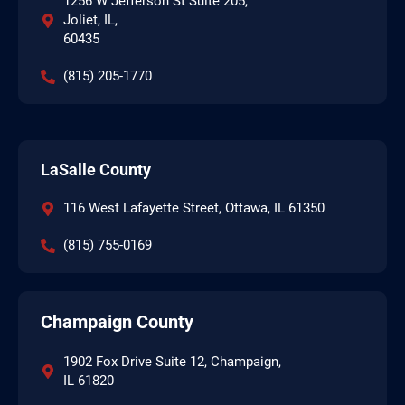
1256 W Jefferson St Suite 205,
Joliet, IL,
60435
(815) 205-1770
LaSalle County
116 West Lafayette Street, Ottawa, IL 61350
(815) 755-0169
Champaign County
1902 Fox Drive Suite 12, Champaign,
IL 61820