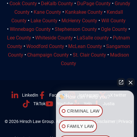
•
Cook County
•
DeKalb County
•
DuPage County
•
Grundy
County
•
Kane County
•
Kankakee County
•
Kendall
County
•
Lake County
•
McHenry County
•
Will County
•
Winnebago County
•
Stephenson County
•
Ogle County
•
Lee County
•
Whiteside County
•
LaSalle county
•
Putnam
County
•
Woodford County
•
McLean County
•
Sangamon
County
•
Champaign County
•
St. Clair County
•
Madison
County
LinkedIn
Facebook
Instagram
X twitter
How can I help you?
TikTok
Youtube
Yelp
Justia
CRIMINAL LAW
© 2026 Hirsch Law Group. All Rights Reserved. |
Disclaimer
|
Privacy
FAMILY LAW
Policy