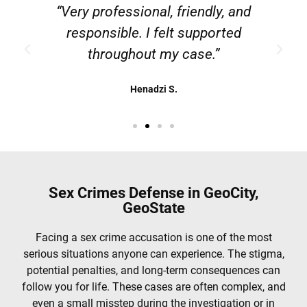
g
“Very professional, friendly, and
responsible. I felt supported
throughout my case.”
Henadzi S.
Sex Crimes Defense in GeoCity,
GeoState
Facing a sex crime accusation is one of the most
serious situations anyone can experience. The stigma,
potential penalties, and long-term consequences can
follow you for life. These cases are often complex, and
even a small misstep during the investigation or in