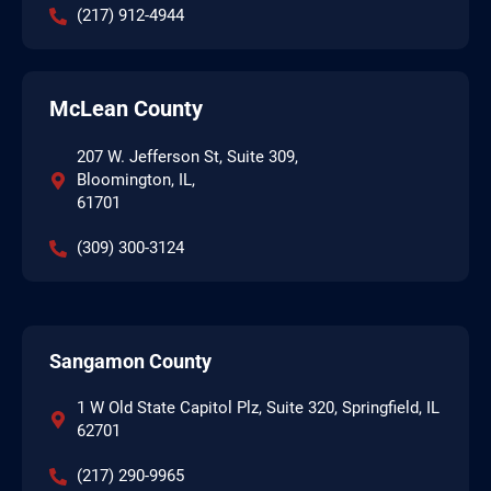
(217) 912-4944
McLean County
207 W. Jefferson St, Suite 309,
Bloomington, IL,
61701
(309) 300-3124
Sangamon County
1 W Old State Capitol Plz, Suite 320, Springfield, IL
62701
(217) 290-9965