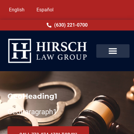
English
Español
(630) 221-0700
GeoHeading1
GeoParagraph1