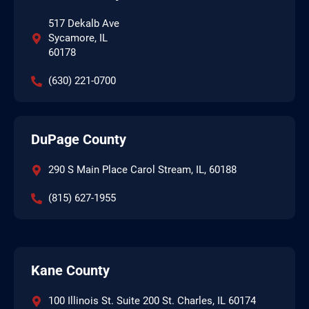
517 Dekalb Ave
Sycamore, IL
60178
(630) 221-0700
DuPage County
290 S Main Place Carol Stream, IL, 60188
(815) 627-1955
Kane County
100 Illinois St. Suite 200 St. Charles, IL 60174