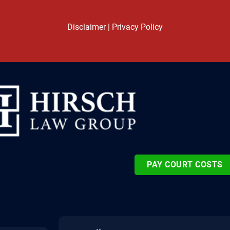
Disclaimer
|
Privacy Policy
PAY COURT COSTS