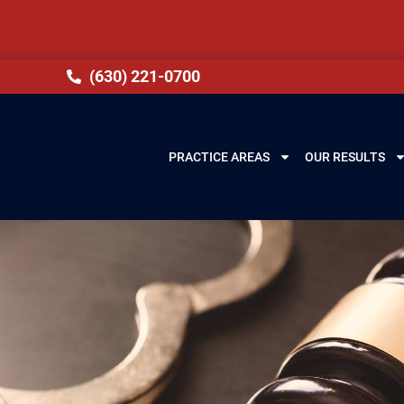
(630) 221-0700
PRACTICE AREAS
OUR RESULTS