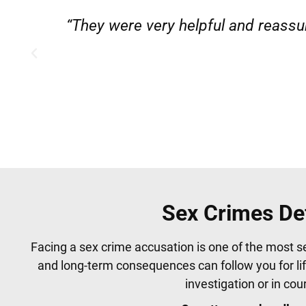
”
“Very professional, friendly, and
Sex Crimes De
Facing a sex crime accusation is one of the most s
and long-term consequences can follow you for li
investigation or in co