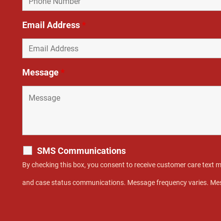
Email Address
*
Message
*
SMS Communications
By checking this box, you consent to receive customer care text
and case status communications. Message frequency varies. Mes