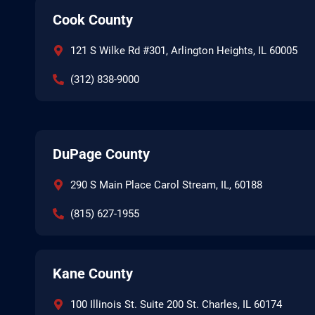
Cook County
121 S Wilke Rd #301, Arlington Heights, IL 60005
(312) 838-9000
DuPage County
290 S Main Place Carol Stream, IL, 60188
(815) 627-1955
Kane County
100 Illinois St. Suite 200 St. Charles, IL 60174