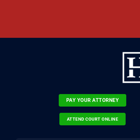
PAY YOUR ATTORNEY
ATTEND COURT ONLINE