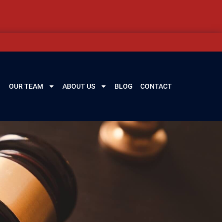
OUR TEAM
ABOUT US
BLOG
CONTACT