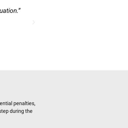
ase.”
“Hirsch Law Group did a fab
ntial penalties,
step during the