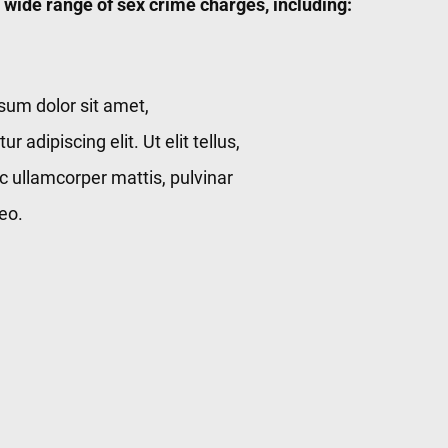
 wide range of sex crime charges, including:
sum dolor sit amet,
r adipiscing elit. Ut elit tellus,
c ullamcorper mattis, pulvinar
eo.