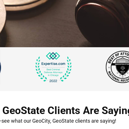
 GeoState Clients Are Sayin
t—see what our GeoCity, GeoState clients are saying!