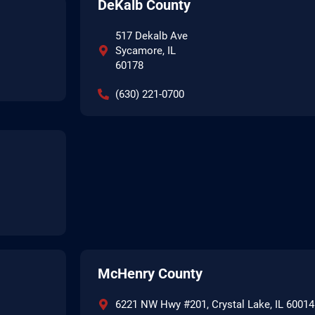
DeKalb County
517 Dekalb Ave
Sycamore, IL
60178
(630) 221-0700
McHenry County
6221 NW Hwy #201, Crystal Lake, IL 60014