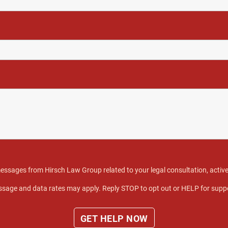
 messages from Hirsch Law Group related to your legal consultation, act
sage and data rates may apply. Reply STOP to opt out or HELP for supp