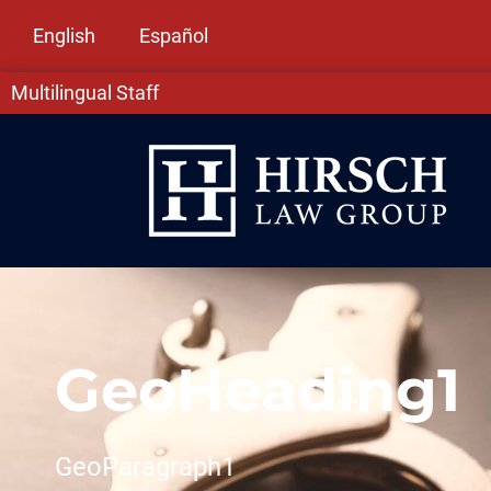
English
Español
Multilingual Staff
GeoHeading1
GeoParagraph1