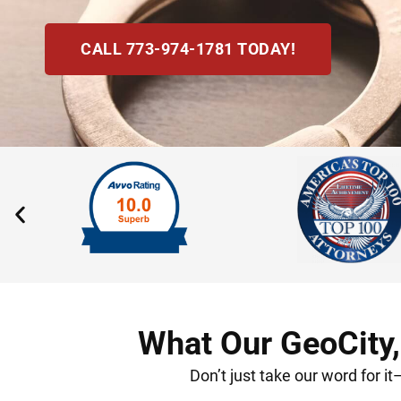
CALL 773-974-1781 TODAY!
What Our GeoCity,
Don’t just take our word for i