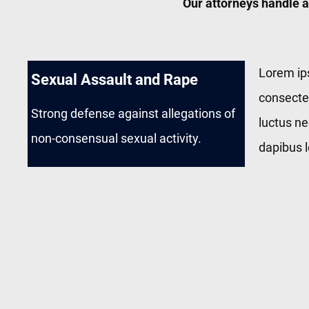
Our attorneys handle a
Lorem ip
Sexual Assault and Rape
consectetu
Strong defense against allegations of
luctus ne
non-consensual sexual activity.
dapibus l