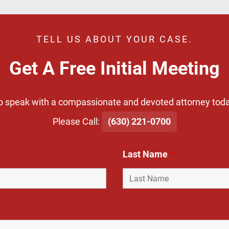
TELL US ABOUT YOUR CASE.
Get A Free Initial Meeting
o speak with a compassionate and devoted attorney toda
​Please Call:
(630) 221-0700
Last Name
*