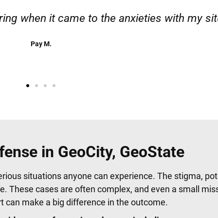
 responsible. I felt supported throughout my c
Henadzi S.
fense in GeoCity, GeoState
erious situations anyone can experience. The stigma, pote
fe. These cases are often complex, and even a small mis
urt can make a big difference in the outcome.