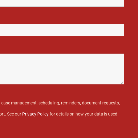
ive case management, scheduling, reminders, document requests,
ort. See our
Privacy Policy
for details on how your data is used.