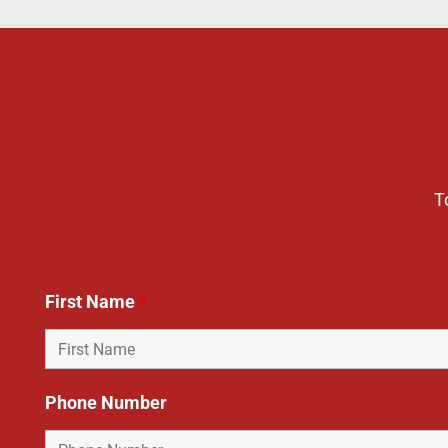
T
First Name
*
Phone Number