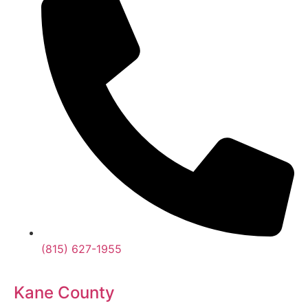
(815) 627-1955
Kane County