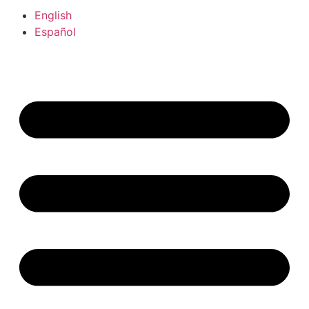
English
Español