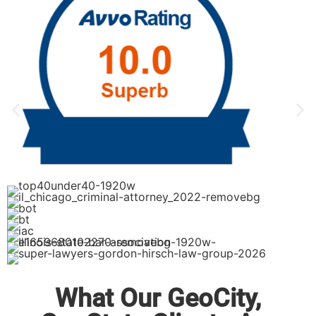
What Our GeoCity,