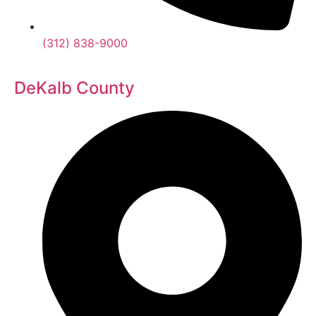
(312) 838-9000
DeKalb County