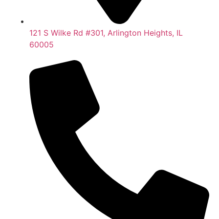
121 S Wilke Rd #301, Arlington Heights, IL
60005