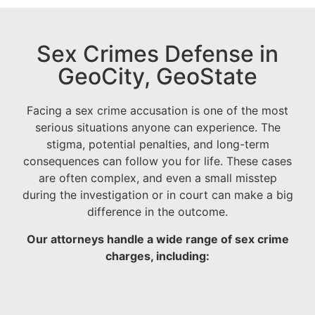
Sex Crimes Defense in
GeoCity, GeoState
Facing a sex crime accusation is one of the most
serious situations anyone can experience. The
stigma, potential penalties, and long-term
consequences can follow you for life. These cases
are often complex, and even a small misstep
during the investigation or in court can make a big
difference in the outcome.
Our attorneys handle a wide range of sex crime
charges, including: