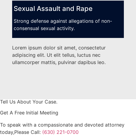
Sexual Assault and Rape
Strong defense against allegations of non-
consensual sexual activity.
Lorem ipsum dolor sit amet, consectetur
adipiscing elit. Ut elit tellus, luctus nec
ullamcorper mattis, pulvinar dapibus leo.
Tell Us About Your Case.
Get A Free Initial Meeting
To speak with a compassionate and devoted attorney
today,
​Please Call:
(630) 221-0700