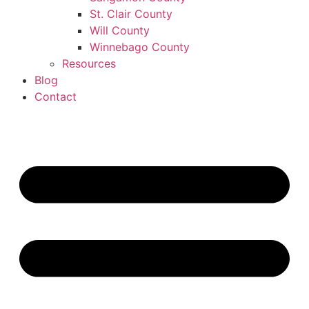
St. Clair County
Will County
Winnebago County
Resources
Blog
Contact