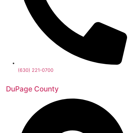
(630) 221-0700
DuPage County