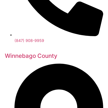
(847) 908-9959
Winnebago County