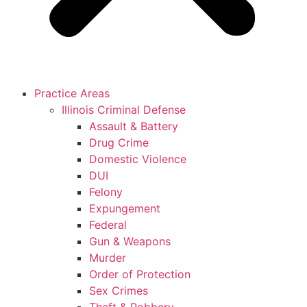
Practice Areas
Illinois Criminal Defense
Assault & Battery
Drug Crime
Domestic Violence
DUI
Felony
Expungement
Federal
Gun & Weapons
Murder
Order of Protection
Sex Crimes