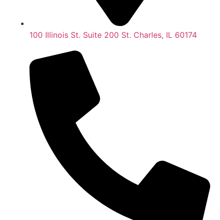
100 Illinois St. Suite 200 St. Charles, IL 60174