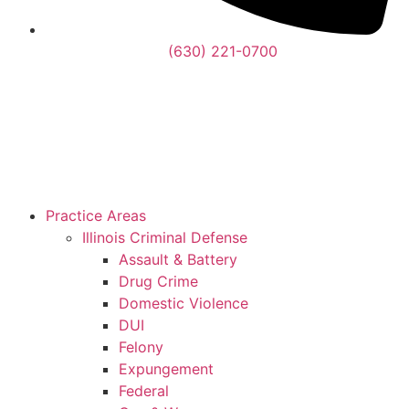
(630) 221-0700
Practice Areas
Illinois Criminal Defense
Assault & Battery
Drug Crime
Domestic Violence
DUI
Felony
Expungement
Federal