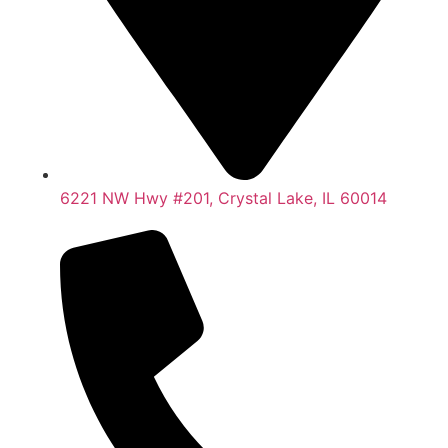
6221 NW Hwy #201, Crystal Lake, IL 60014