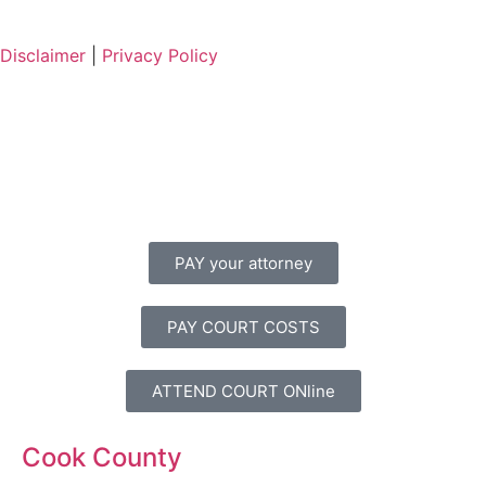
Disclaimer
|
Privacy Policy
PAY your attorney
PAY COURT COSTS
ATTEND COURT ONline
Cook County