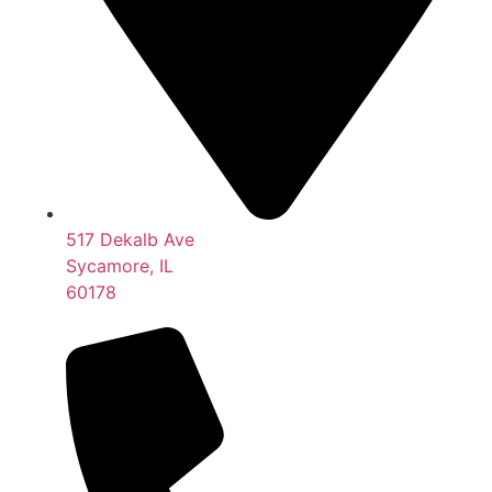
517 Dekalb Ave
Sycamore, IL
60178