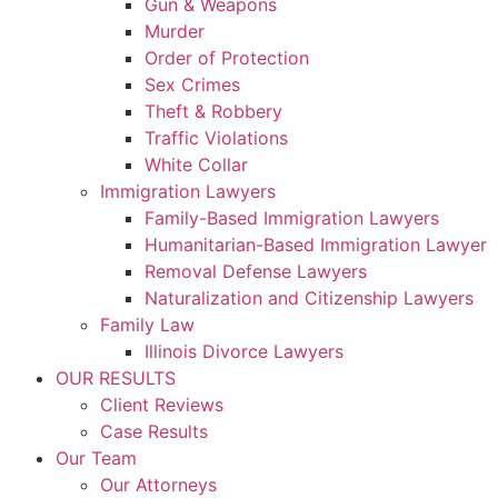
Gun & Weapons
Murder
Order of Protection
Sex Crimes
Theft & Robbery
Traffic Violations
White Collar
Immigration Lawyers
Family-Based Immigration Lawyers
Humanitarian-Based Immigration Lawyer
Removal Defense Lawyers
Naturalization and Citizenship Lawyers
Family Law
Illinois Divorce Lawyers
OUR RESULTS
Client Reviews
Case Results
Our Team
Our Attorneys