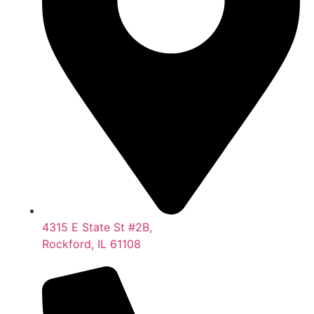
4315 E State St #2B,
Rockford, IL 61108