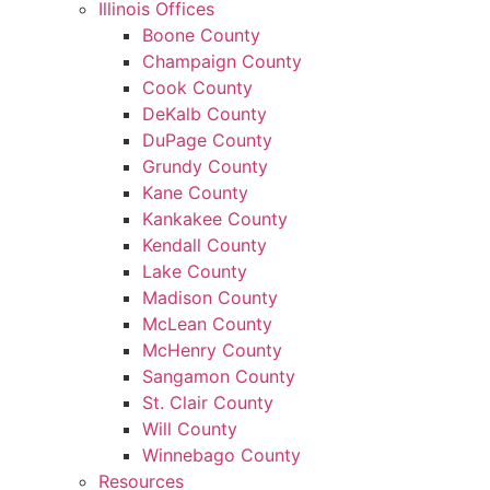
Illinois Offices
Boone County
Champaign County
Cook County
DeKalb County
DuPage County
Grundy County
Kane County
Kankakee County
Kendall County
Lake County
Madison County
McLean County
McHenry County
Sangamon County
St. Clair County
Will County
Winnebago County
Resources