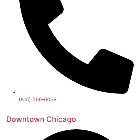
(815) 569-6069
Downtown Chicago