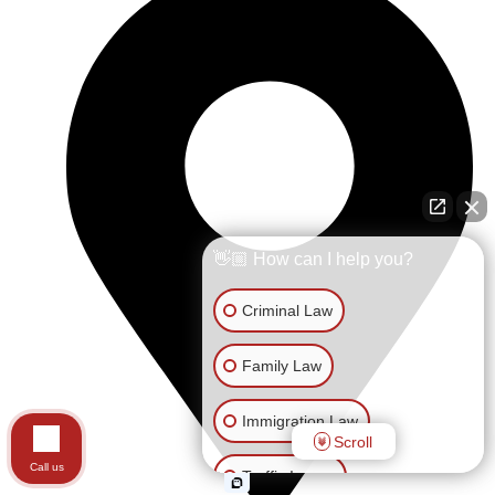
👋🏼 How can I help you?
Criminal Law
Family Law
Immigration Law
Scroll
Call us
Traffic Issues