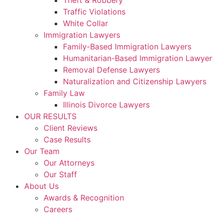
Theft & Robbery
Traffic Violations
White Collar
Immigration Lawyers
Family-Based Immigration Lawyers
Humanitarian-Based Immigration Lawyer
Removal Defense Lawyers
Naturalization and Citizenship Lawyers
Family Law
Illinois Divorce Lawyers
OUR RESULTS
Client Reviews
Case Results
Our Team
Our Attorneys
Our Staff
About Us
Awards & Recognition
Careers