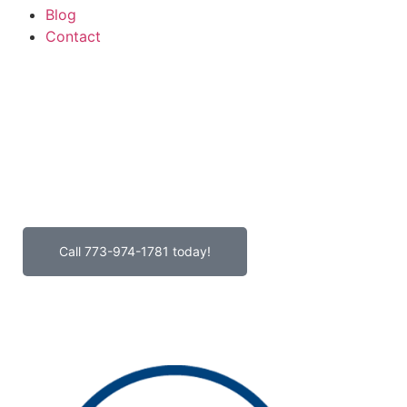
Blog
Contact
GeoHeading1
GeoParagraph1
Call 773-974-1781 today!