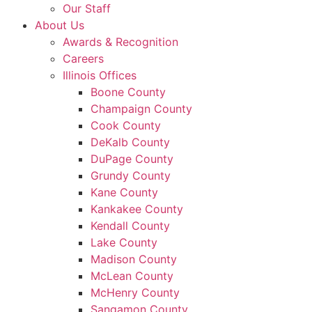
Our Staff
About Us
Awards & Recognition
Careers
Illinois Offices
Boone County
Champaign County
Cook County
DeKalb County
DuPage County
Grundy County
Kane County
Kankakee County
Kendall County
Lake County
Madison County
McLean County
McHenry County
Sangamon County