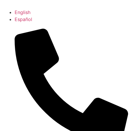
English
Español