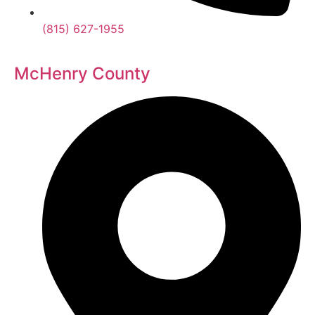
(815) 627-1955
McHenry County