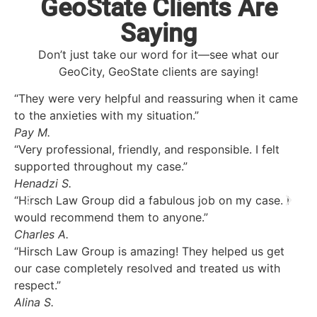
GeoState Clients Are
Saying
Don’t just take our word for it—see what our
GeoCity, GeoState clients are saying!
“They were very helpful and reassuring when it came
to the anxieties with my situation.”
Pay M.
“Very professional, friendly, and responsible. I felt
supported throughout my case.”
Henadzi S.
“Hirsch Law Group did a fabulous job on my case. I
would recommend them to anyone.”
Charles A.
“Hirsch Law Group is amazing! They helped us get
our case completely resolved and treated us with
respect.”
Alina S.