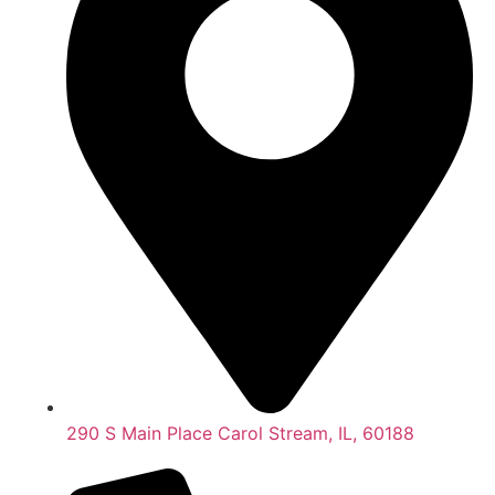
290 S Main Place Carol Stream, IL, 60188