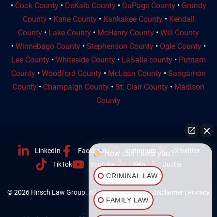
•
Cook County
•
DeKalb County
•
DuPage County
•
Grundy
County
•
Kane County
•
Kankakee County
•
Kendall
County
•
Lake County
•
McHenry County
•
Will County
•
Winnebago County
•
Stephenson County
•
Ogle County
•
Lee County
•
Whiteside County
•
LaSalle county
•
Putnam
County
•
Woodford County
•
McLean County
•
Sangamon
County
•
Champaign County
•
St. Clair County
•
Madison
County
LinkedIn
Facebook
Instagram
X twitter
How can I help you?
TikTok
Youtube
Yelp
Justia
CRIMINAL LAW
© 2026 Hirsch Law Group. All Rights Reserved. |
Disclaimer
|
Privacy
FAMILY LAW
Policy