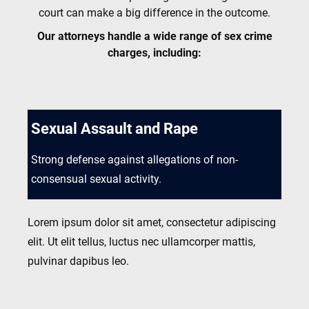
court can make a big difference in the outcome.
Our attorneys handle a wide range of sex crime
charges, including:
Sexual Assault and Rape
Strong defense against allegations of non-
consensual sexual activity.
Lorem ipsum dolor sit amet, consectetur adipiscing
elit. Ut elit tellus, luctus nec ullamcorper mattis,
pulvinar dapibus leo.