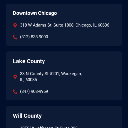
Downtown Chicago
318 W Adams St, Suite 1808, Chicago, IL 60606
(312) 838-9000
Lake County
33 N County St #201, Waukegan,
IL, 60085
(847) 908-9959
Will County