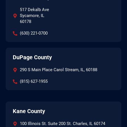
517 Dekalb Ave
Sycamore, IL
60178
(630) 221-0700
DuPage County
290 S Main Place Carol Stream, IL, 60188
(815) 627-1955
Kane County
100 Illinois St. Suite 200 St. Charles, IL 60174