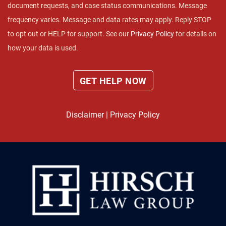
document requests, and case status communications. Message
frequency varies. Message and data rates may apply. Reply STOP
to opt out or HELP for support. See our
Privacy Policy
for details on
how your data is used.
Disclaimer
|
Privacy Policy