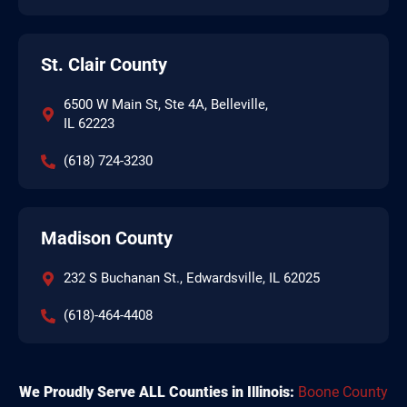
St. Clair County
6500 W Main St, Ste 4A, Belleville,
IL 62223
(618) 724-3230
Madison County
232 S Buchanan St., Edwardsville, IL 62025
(618)-464-4408
We Proudly Serve ALL Counties in Illinois:
Boone County