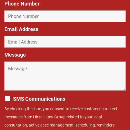
Phone Number
Email Address
*
Message
*
SMS Communications
By checking this box, you consent to receive customer care text
messages from Hirsch Law Group related to your legal
consultation, active case management, scheduling, reminders,