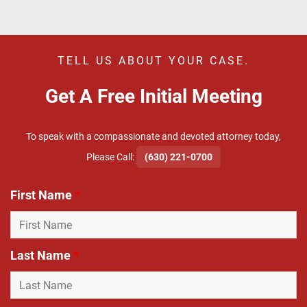
TELL US ABOUT YOUR CASE.
Get A Free Initial Meeting
To speak with a compassionate and devoted attorney today,
​Please Call:
(630) 221-0700
First Name
*
Last Name
*