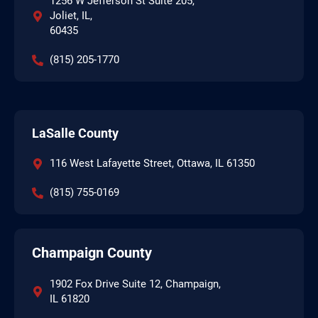
1256 W Jefferson St Suite 205,
Joliet, IL,
60435
(815) 205-1770
LaSalle County
116 West Lafayette Street, Ottawa, IL 61350
(815) 755-0169
Champaign County
1902 Fox Drive Suite 12, Champaign,
IL 61820