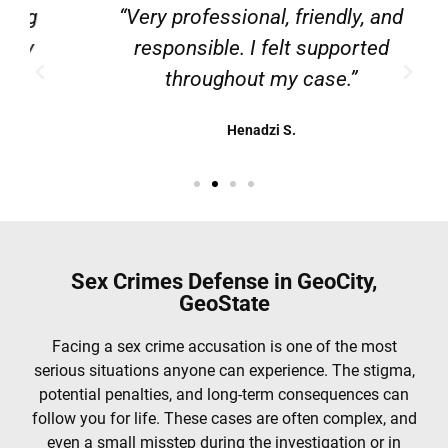
g
“Very professional, friendly, and
responsible. I felt supported
throughout my case.”
Henadzi S.
Sex Crimes Defense in GeoCity,
GeoState
Facing a sex crime accusation is one of the most
serious situations anyone can experience. The stigma,
potential penalties, and long-term consequences can
follow you for life. These cases are often complex, and
even a small misstep during the investigation or in