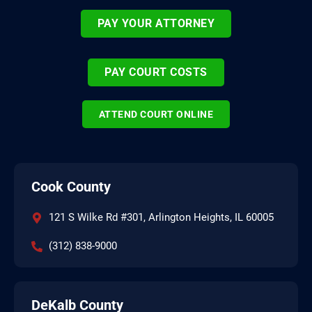
PAY YOUR ATTORNEY
PAY COURT COSTS
ATTEND COURT ONLINE
Cook County
121 S Wilke Rd #301, Arlington Heights, IL 60005
(312) 838-9000
DeKalb County