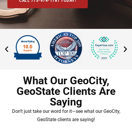
CALL 773-974-1781 TODAY!
What Our GeoCity,
GeoState Clients Are
Saying
Don’t just take our word for it—see what our GeoCity,
GeoState clients are saying!