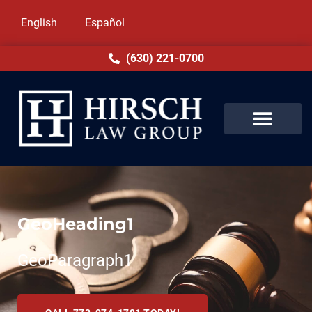
English
Español
(630) 221-0700
GeoHeading1
GeoParagraph1