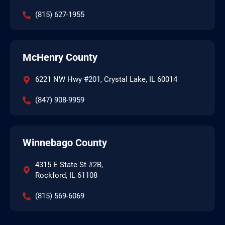
(815) 627-1955
McHenry County
6221 NW Hwy #201, Crystal Lake, IL 60014
(847) 908-9959
Winnebago County
4315 E State St #2B,
Rockford, IL 61108
(815) 569-6069