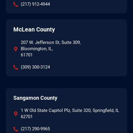
(217) 912-4944
McLean County
207 W. Jefferson St, Suite 309,
Bloomington, IL,
61701
(309) 300-3124
Sangamon County
1 W Old State Capitol Plz, Suite 320, Springfield, IL
62701
(217) 290-9965