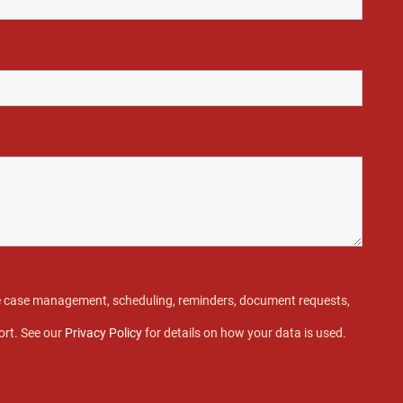
ive case management, scheduling, reminders, document requests,
ort. See our
Privacy Policy
for details on how your data is used.