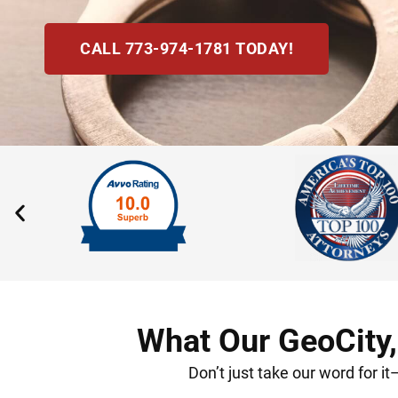
CALL 773-974-1781 TODAY!
What Our GeoCity,
Don’t just take our word for i