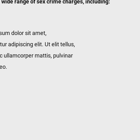
 wide range of sex crime charges, including:
sum dolor sit amet,
r adipiscing elit. Ut elit tellus,
c ullamcorper mattis, pulvinar
eo.