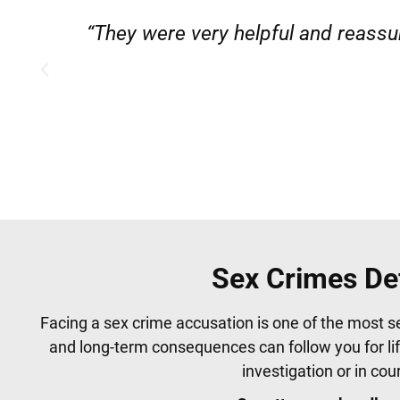
”
“Very professional, friendly, and
Sex Crimes De
Facing a sex crime accusation is one of the most s
and long-term consequences can follow you for li
investigation or in co