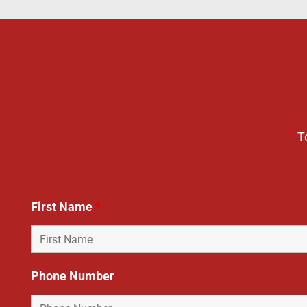
T
First Name
*
Phone Number