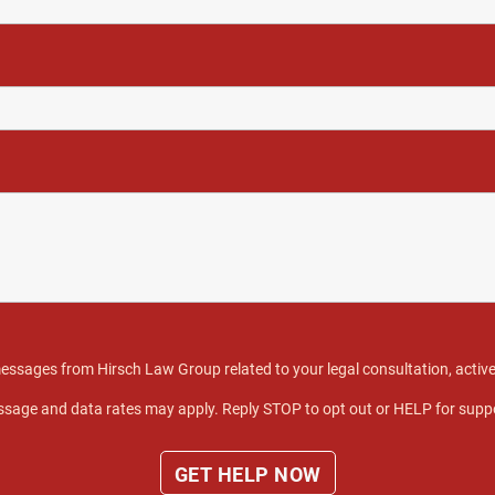
 messages from Hirsch Law Group related to your legal consultation, act
sage and data rates may apply. Reply STOP to opt out or HELP for supp