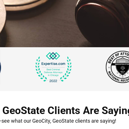
 GeoState Clients Are Sayin
t—see what our GeoCity, GeoState clients are saying!