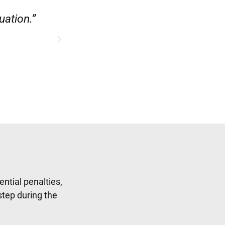
ase.”
“Hirsch Law Group did a fab
ntial penalties,
step during the