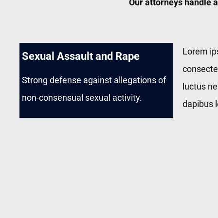
Our attorneys handle a
Lorem ip
Sexual Assault and Rape
consectetu
Strong defense against allegations of
luctus ne
non-consensual sexual activity.
dapibus l