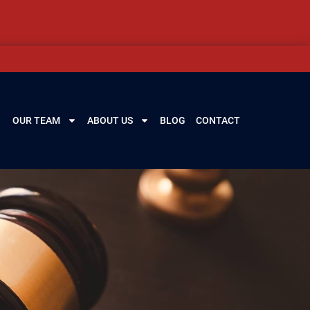
OUR TEAM
ABOUT US
BLOG
CONTACT