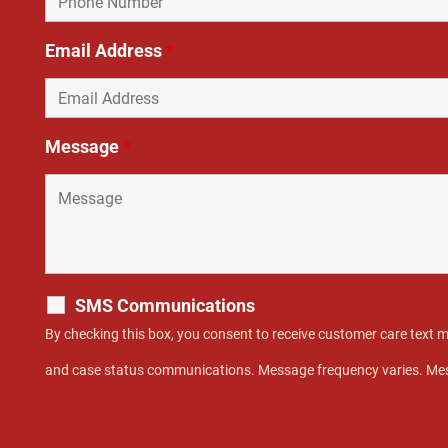
Email Address
*
Message
*
SMS Communications
By checking this box, you consent to receive customer care text
and case status communications. Message frequency varies. Mes