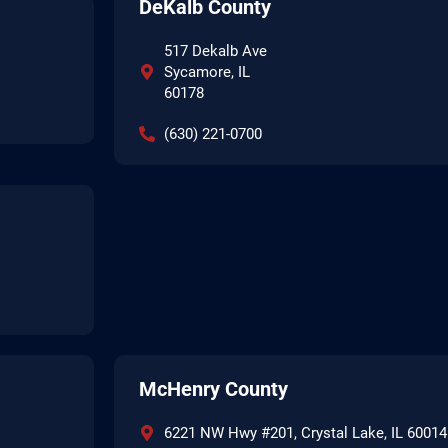
DeKalb County
517 Dekalb Ave
Sycamore, IL
60178
(630) 221-0700
McHenry County
6221 NW Hwy #201, Crystal Lake, IL 60014