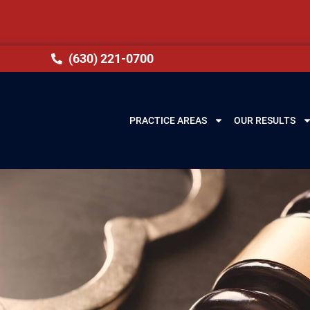
(630) 221-0700
PRACTICE AREAS
OUR RESULTS