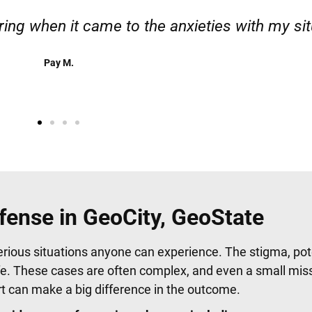
 responsible. I felt supported throughout my c
Henadzi S.
fense in GeoCity, GeoState
erious situations anyone can experience. The stigma, pote
fe. These cases are often complex, and even a small mis
urt can make a big difference in the outcome.