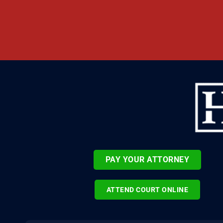
PAY YOUR ATTORNEY
ATTEND COURT ONLINE