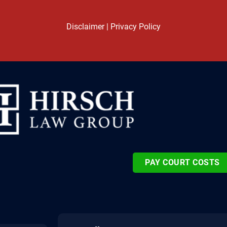
Disclaimer
|
Privacy Policy
PAY COURT COSTS