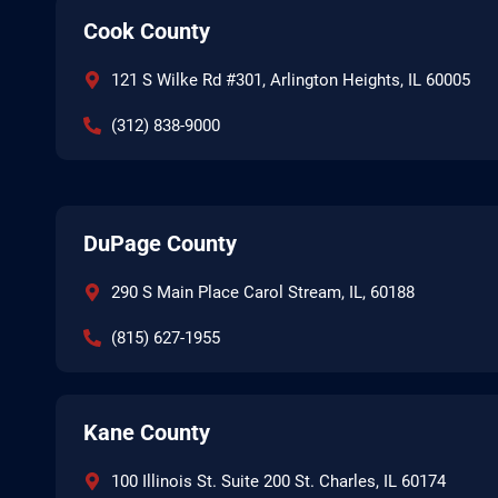
Cook County
121 S Wilke Rd #301, Arlington Heights, IL 60005
(312) 838-9000
DuPage County
290 S Main Place Carol Stream, IL, 60188
(815) 627-1955
Kane County
100 Illinois St. Suite 200 St. Charles, IL 60174