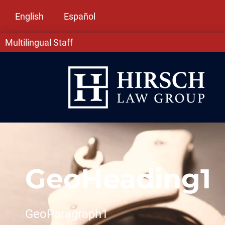
English
Español
Multilingual Staff
GeoHeading1
GeoParagraph1