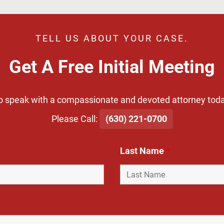
TELL US ABOUT YOUR CASE.
Get A Free Initial Meeting
o speak with a compassionate and devoted attorney toda
​Please Call:
(630) 221-0700
Last Name
*