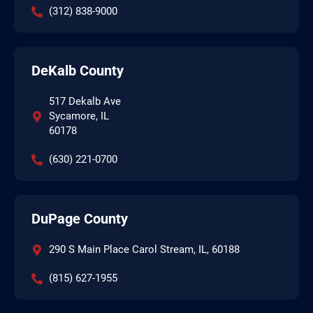
(312) 838-9000
DeKalb County
517 Dekalb Ave
Sycamore, IL
60178
(630) 221-0700
DuPage County
290 S Main Place Carol Stream, IL, 60188
(815) 627-1955