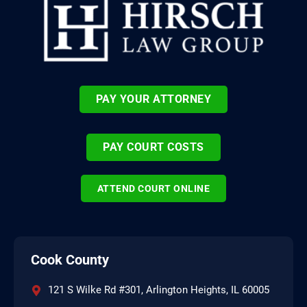
PAY YOUR ATTORNEY
PAY COURT COSTS
ATTEND COURT ONLINE
Cook County
121 S Wilke Rd #301, Arlington Heights, IL 60005