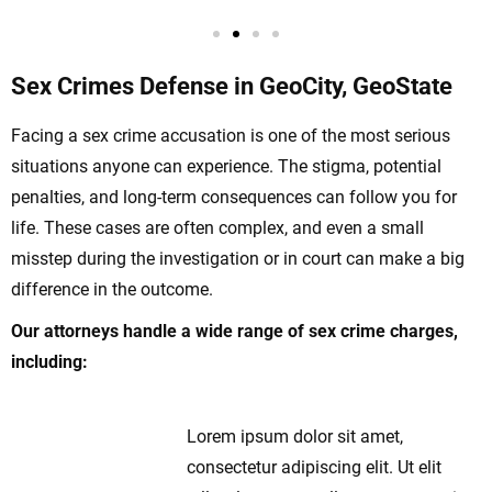
Sex Crimes Defense in GeoCity, GeoState
Facing a sex crime accusation is one of the most serious
situations anyone can experience. The stigma, potential
penalties, and long-term consequences can follow you for
life. These cases are often complex, and even a small
misstep during the investigation or in court can make a big
difference in the outcome.
Our attorneys handle a wide range of sex crime charges,
including:
Lorem ipsum dolor sit amet,
Sexual Assault
consectetur adipiscing elit. Ut elit
and Rape