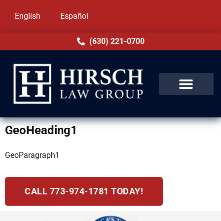
English
Español
(630) 221-0700
GeoHeading1
GeoParagraph1
CALL 773-974-1781 TODAY!