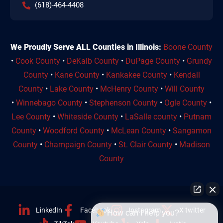
(618)-464-4408
We Proudly Serve ALL Counties in Illinois:
Boone County
•
Cook County
•
DeKalb County
•
DuPage County
•
Grundy
County
•
Kane County
•
Kankakee County
•
Kendall
County
•
Lake County
•
McHenry County
•
Will County
•
Winnebago County
•
Stephenson County
•
Ogle County
•
Lee County
•
Whiteside County
•
LaSalle county
•
Putnam
County
•
Woodford County
•
McLean County
•
Sangamon
County
•
Champaign County
•
St. Clair County
•
Madison
County
LinkedIn
Facebook
Instagram
X twitter
How can I help you?