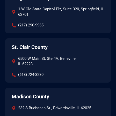
1 W Old State Capitol Plz, Suite 320, Springfield, IL
62701
(217) 290-9965
St. Clair County
6500 W Main St, Ste 4A, Belleville,
IL 62223
(618) 724-3230
Madison County
232 S Buchanan St., Edwardsville, IL 62025