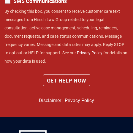
SMS Communications
By checking this box, you consent to receive customer care text
messages from Hirsch Law Group related to your legal
consultation, active case management, scheduling, reminders,
document requests, and case status communications. Message
frequency varies. Message and data rates may apply. Reply STOP
to opt out or HELP for support. See our
Privacy Policy
for details on
how your data is used.
Disclaimer
|
Privacy Policy