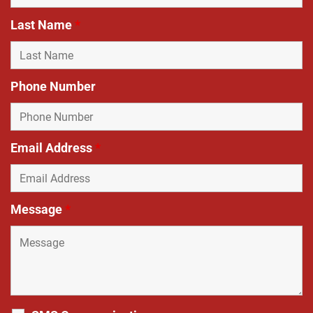
Last Name
*
Phone Number
Email Address
*
Message
*