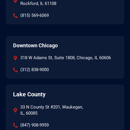
Rockford, IL 61108
(815) 569-6069
Downtown Chicago
318 W Adams St, Suite 1808, Chicago, IL 60606
(312) 838-9000
Lake County
33 N County St #201, Waukegan,
IL, 60085
(847) 908-9959