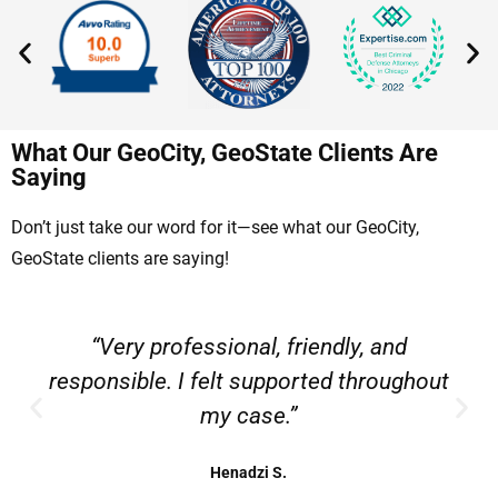
What Our GeoCity, GeoState Clients Are
Saying
Don’t just take our word for it—see what our GeoCity,
GeoState clients are saying!
“Very professional, friendly, and
responsible. I felt supported throughout
my case.”
Henadzi S.