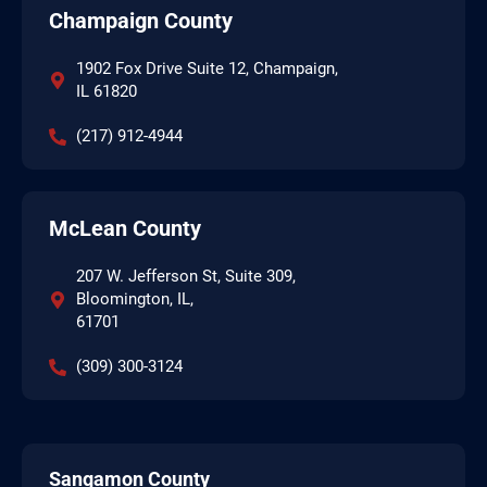
Champaign County
1902 Fox Drive Suite 12, Champaign,
IL 61820
(217) 912-4944
McLean County
207 W. Jefferson St, Suite 309,
Bloomington, IL,
61701
(309) 300-3124
Sangamon County