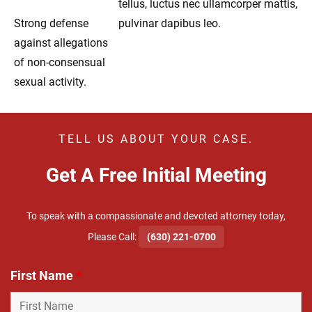
tellus, luctus nec ullamcorper mattis,
Strong defense
pulvinar dapibus leo.
against allegations
of non-consensual
sexual activity.
TELL US ABOUT YOUR CASE.
Get A Free Initial Meeting
To speak with a compassionate and devoted attorney today,
​Please Call:
(630) 221-0700
First Name
*