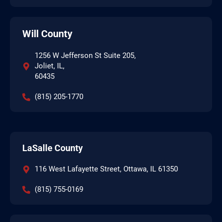
Will County
1256 W Jefferson St Suite 205,
Joliet, IL,
60435
(815) 205-1770
LaSalle County
116 West Lafayette Street, Ottawa, IL 61350
(815) 755-0169