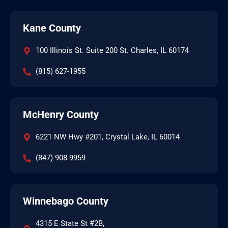
Kane County
100 Illinois St. Suite 200 St. Charles, IL 60174
(815) 627-1955
McHenry County
6221 NW Hwy #201, Crystal Lake, IL 60014
(847) 908-9959
Winnebago County
4315 E State St #2B,