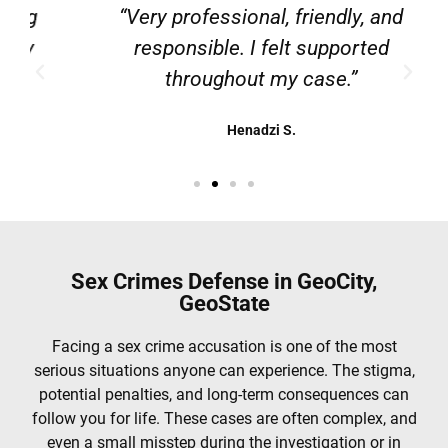
g
“Very professional, friendly, and
responsible. I felt supported
throughout my case.”
Henadzi S.
Sex Crimes Defense in GeoCity,
GeoState
Facing a sex crime accusation is one of the most
serious situations anyone can experience. The stigma,
potential penalties, and long-term consequences can
follow you for life. These cases are often complex, and
even a small misstep during the investigation or in