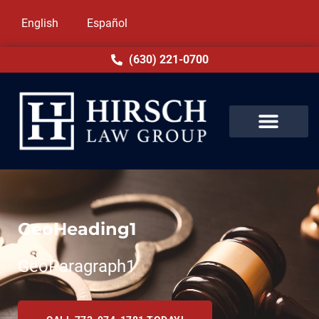
English
Español
(630) 221-0700
GeoHeading1
GeoParagraph1