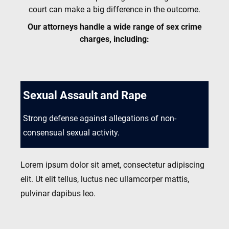
court can make a big difference in the outcome.
Our attorneys handle a wide range of sex crime
charges, including:
Sexual Assault and Rape
Strong defense against allegations of non-
consensual sexual activity.
Lorem ipsum dolor sit amet, consectetur adipiscing
elit. Ut elit tellus, luctus nec ullamcorper mattis,
pulvinar dapibus leo.