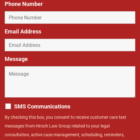
Phone Number
Email Address
*
Message
*
SMS Communications
By checking this box, you consent to receive customer care text
messages from Hirsch Law Group related to your legal
consultation, active case management, scheduling, reminders,