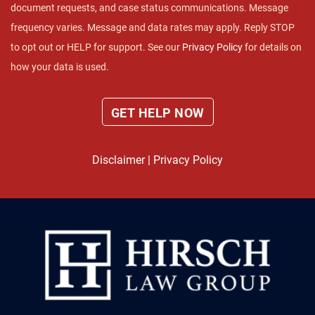
document requests, and case status communications. Message
frequency varies. Message and data rates may apply. Reply STOP
to opt out or HELP for support. See our
Privacy Policy
for details on
how your data is used.
Disclaimer
|
Privacy Policy