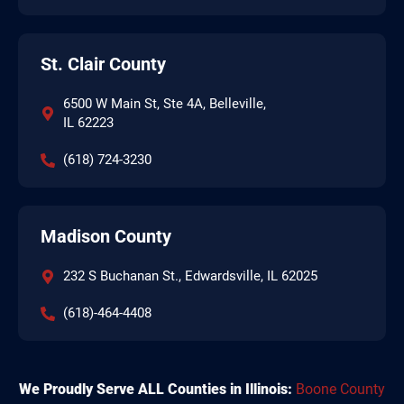
St. Clair County
6500 W Main St, Ste 4A, Belleville,
IL 62223
(618) 724-3230
Madison County
232 S Buchanan St., Edwardsville, IL 62025
(618)-464-4408
We Proudly Serve ALL Counties in Illinois:
Boone County