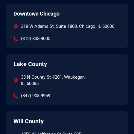
Downtown Chicago
318 W Adams St, Suite 1808, Chicago, IL 60606
(312) 838-9000
Lake County
33 N County St #201, Waukegan,
IL, 60085
(847) 908-9959
Will County