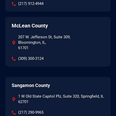
(217) 912-4944
McLean County
207 W. Jefferson St, Suite 309,
Bloomington, IL,
61701
(309) 300-3124
Sangamon County
1 W Old State Capitol Plz, Suite 320, Springfield, IL
62701
(217) 290-9965