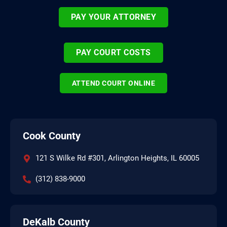
PAY YOUR ATTORNEY
PAY COURT COSTS
ATTEND COURT ONLINE
Cook County
121 S Wilke Rd #301, Arlington Heights, IL 60005
(312) 838-9000
DeKalb County