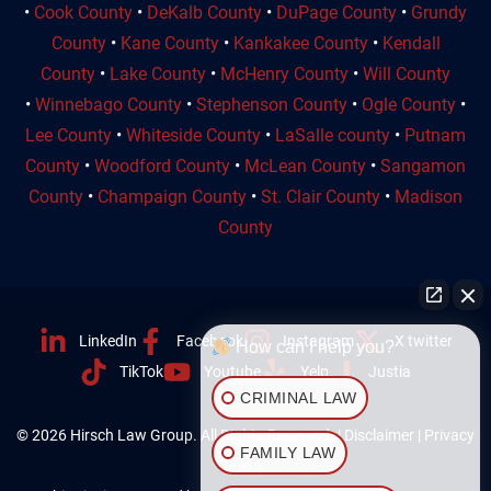
•
Cook County
•
DeKalb County
•
DuPage County
•
Grundy
County
•
Kane County
•
Kankakee County
•
Kendall
County
•
Lake County
•
McHenry County
•
Will County
•
Winnebago County
•
Stephenson County
•
Ogle County
•
Lee County
•
Whiteside County
•
LaSalle county
•
Putnam
County
•
Woodford County
•
McLean County
•
Sangamon
County
•
Champaign County
•
St. Clair County
•
Madison
County
LinkedIn
Facebook
Instagram
X twitter
How can I help you?
TikTok
Youtube
Yelp
Justia
CRIMINAL LAW
© 2026 Hirsch Law Group. All Rights Reserved. |
Disclaimer
|
Privacy
FAMILY LAW
Policy