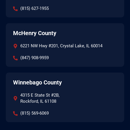
(815) 627-1955
McHenry County
6221 NW Hwy #201, Crystal Lake, IL 60014
(847) 908-9959
Winnebago County
4315 E State St #2B,
Rockford, IL 61108
(815) 569-6069