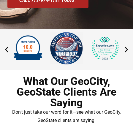
CALL 773-974-1781 TODAY!
What Our GeoCity,
GeoState Clients Are
Saying
Don’t just take our word for it—see what our GeoCity,
GeoState clients are saying!