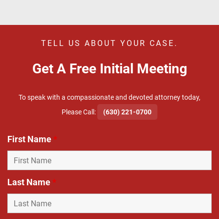
TELL US ABOUT YOUR CASE.
Get A Free Initial Meeting
To speak with a compassionate and devoted attorney today,
​Please Call:
(630) 221-0700
First Name
*
Last Name
*