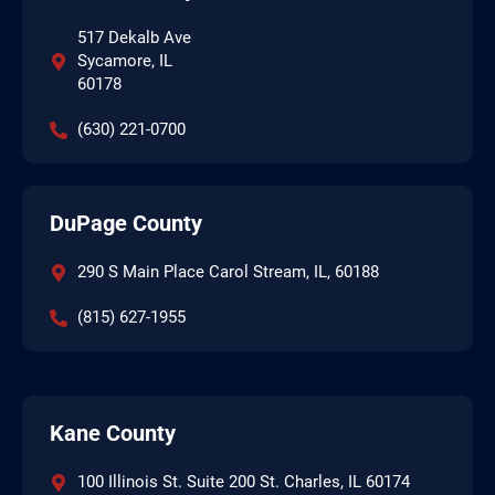
517 Dekalb Ave
Sycamore, IL
60178
(630) 221-0700
DuPage County
290 S Main Place Carol Stream, IL, 60188
(815) 627-1955
Kane County
100 Illinois St. Suite 200 St. Charles, IL 60174