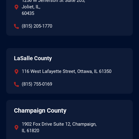
1256 W Jefferson St Suite 205,
Joliet, IL,
60435
(815) 205-1770
LaSalle County
116 West Lafayette Street, Ottawa, IL 61350
(815) 755-0169
Champaign County
1902 Fox Drive Suite 12, Champaign,
IL 61820