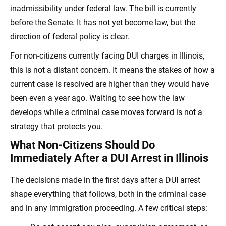
inadmissibility under federal law. The bill is currently
before the Senate. It has not yet become law, but the
direction of federal policy is clear.
For non-citizens currently facing DUI charges in Illinois,
this is not a distant concern. It means the stakes of how a
current case is resolved are higher than they would have
been even a year ago. Waiting to see how the law
develops while a criminal case moves forward is not a
strategy that protects you.
What Non-Citizens Should Do
Immediately After a DUI Arrest in Illinois
The decisions made in the first days after a DUI arrest
shape everything that follows, both in the criminal case
and in any immigration proceeding. A few critical steps: