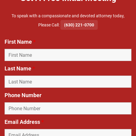
To speak with a compassionate and devoted attorney today,
​Please Call:
(630) 221-0700
First Name
*
Last Name
*
Phone Number
Email Address
*