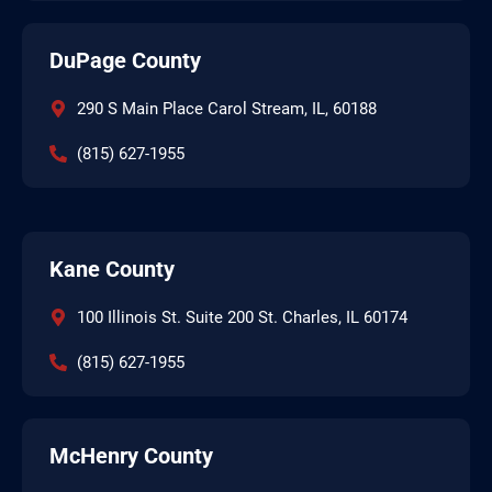
DuPage County
290 S Main Place Carol Stream, IL, 60188
(815) 627-1955
Kane County
100 Illinois St. Suite 200 St. Charles, IL 60174
(815) 627-1955
McHenry County