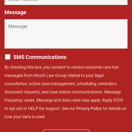
Message
*
SMS Communications
By checking this box, you consent to receive customer care text
messages from Hirsch Law Group related to your legal
consultation, active case management, scheduling, reminders,
document requests, and case status communications. Message
frequency varies. Message and data rates may apply. Reply STOP
to opt out or HELP for support. See our
Privacy Policy
for details on
how your data is used.