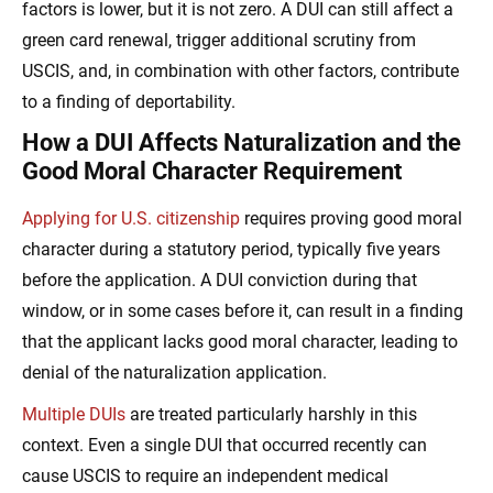
factors is lower, but it is not zero. A DUI can still affect a
green card renewal, trigger additional scrutiny from
USCIS, and, in combination with other factors, contribute
to a finding of deportability.
How a DUI Affects Naturalization and the
Good Moral Character Requirement
Applying for U.S. citizenship
requires proving good moral
character during a statutory period, typically five years
before the application. A DUI conviction during that
window, or in some cases before it, can result in a finding
that the applicant lacks good moral character, leading to
denial of the naturalization application.
Multiple DUIs
are treated particularly harshly in this
context. Even a single DUI that occurred recently can
cause USCIS to require an independent medical