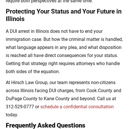
require both perspectives at the same time.
Protecting Your Status and Your Future in
Illinois
A DUI arrest in Illinois does not have to end your
immigration case. But how the criminal matter is handled,
what language appears in any plea, and what disposition
is reached all have direct consequences for your status.
Getting that strategy right requires attorneys who handle
both sides of the equation.
At Hirsch Law Group, our team represents non-citizens
across Illinois facing DUI charges, from Cook County and
DuPage County to Kane County and beyond. Call us at
312-529-0777 or
schedule a confidential consultation
today.
Frequently Asked Questions