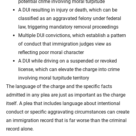
potential crime involving moral turpitude
A DUI resulting in injury or death, which can be
classified as an aggravated felony under federal
law, triggering mandatory removal proceedings
Multiple DUI convictions, which establish a pattern
of conduct that immigration judges view as
reflecting poor moral character
A DUI while driving on a suspended or revoked
license, which can elevate the charge into crime
involving moral turpitude territory
The language of the charge and the specific facts
admitted in any plea are just as important as the charge
itself. A plea that includes language about intentional
conduct or specific aggravating circumstances can create
an immigration record that is far worse than the criminal
record alone.