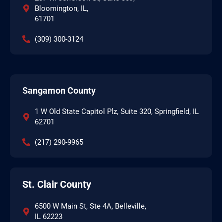
Bloomington, IL,
61701
(309) 300-3124
Sangamon County
1 W Old State Capitol Plz, Suite 320, Springfield, IL
62701
(217) 290-9965
St. Clair County
6500 W Main St, Ste 4A, Belleville,
IL 62223