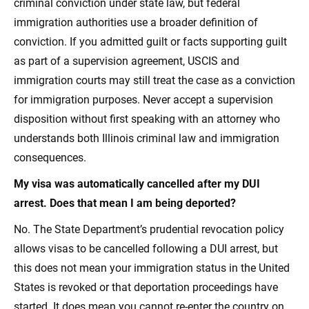
criminal conviction under state law, but federal
immigration authorities use a broader definition of
conviction. If you admitted guilt or facts supporting guilt
as part of a supervision agreement, USCIS and
immigration courts may still treat the case as a conviction
for immigration purposes. Never accept a supervision
disposition without first speaking with an attorney who
understands both Illinois criminal law and immigration
consequences.
My visa was automatically cancelled after my DUI
arrest. Does that mean I am being deported?
No. The State Department’s prudential revocation policy
allows visas to be cancelled following a DUI arrest, but
this does not mean your immigration status in the United
States is revoked or that deportation proceedings have
started. It does mean you cannot re-enter the country on