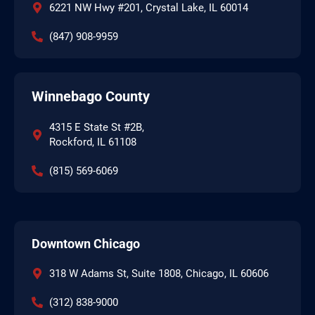
6221 NW Hwy #201, Crystal Lake, IL 60014
(847) 908-9959
Winnebago County
4315 E State St #2B,
Rockford, IL 61108
(815) 569-6069
Downtown Chicago
318 W Adams St, Suite 1808, Chicago, IL 60606
(312) 838-9000