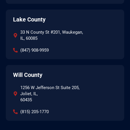
Lake County
33 N County St #201, Waukegan,
IL, 60085
(847) 908-9959
Will County
1256 W Jefferson St Suite 205,
Joliet, IL,
60435
(815) 205-1770