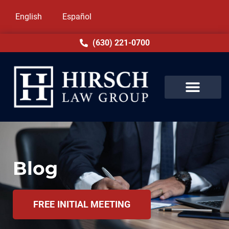
English
Español
(630) 221-0700
Blog
FREE INITIAL MEETING