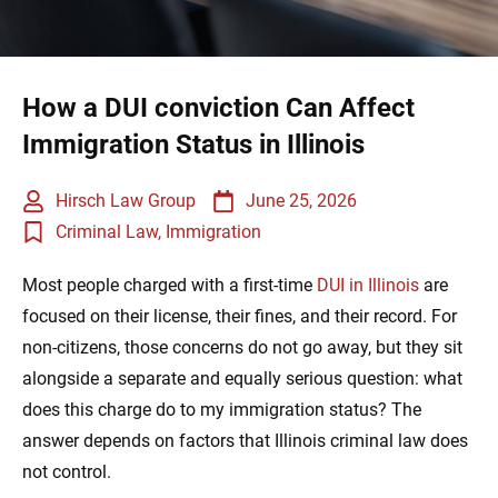
How a DUI conviction Can Affect
Immigration Status in Illinois
Hirsch Law Group
June 25, 2026
Criminal Law
,
Immigration
Most people charged with a first-time
DUI in Illinois
are
focused on their license, their fines, and their record. For
non-citizens, those concerns do not go away, but they sit
alongside a separate and equally serious question: what
does this charge do to my immigration status? The
answer depends on factors that Illinois criminal law does
not control.