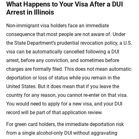
What Happens to Your Visa After a DUI
Arrest in Illinois
Non-immigrant visa holders face an immediate
consequence that most people are not aware of. Under
the State Department’s prudential revocation policy, a U.S.
visa can be automatically cancelled following a DUI
arrest, before any conviction, and sometimes before
charges are formally filed. This does not mean automatic
deportation or loss of status while you remain in the
United States. But it does mean that if you leave the
country for any reason, you cannot re-enter on that visa.
You would need to apply for a new visa, and your DUI
record will be part of that application review.
For green card holders, the immediate deportation risk
from a single alcohol-only DUI without aggravating