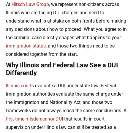
At
Hirsch Law Group
, we represent non-citizens across
Illinois who are facing DUI charges and need to
understand what is at stake on both fronts before making
any decisions about how to proceed. What you agree to in
the criminal case directly shapes what happens to your
immigration status
, and those two things need to be
considered together from the start.
Why Illinois and Federal Law See a DUI
Differently
Illinois courts
evaluate a DUI under state law. Federal
immigration authorities evaluate the same charge under
the Immigration and Nationality Act, and those two
frameworks do not always reach the same conclusions. A
first-time misdemeanor DUI
that results in court
supervision under Illinois law can still be treated as a