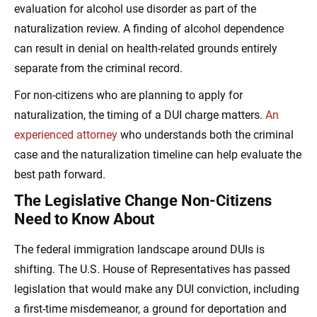
evaluation for alcohol use disorder as part of the
naturalization review. A finding of alcohol dependence
can result in denial on health-related grounds entirely
separate from the criminal record.
For non-citizens who are planning to apply for
naturalization, the timing of a DUI charge matters.
An
experienced attorney
who understands both the criminal
case and the naturalization timeline can help evaluate the
best path forward.
The Legislative Change Non-Citizens
Need to Know About
The federal immigration landscape around DUIs is
shifting. The U.S. House of Representatives has passed
legislation that would make any DUI conviction, including
a first-time misdemeanor, a ground for deportation and