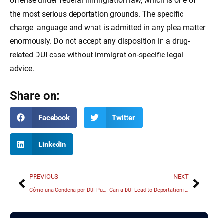
offense under federal immigration law, which is one of
the most serious deportation grounds. The specific
charge language and what is admitted in any plea matter
enormously. Do not accept any disposition in a drug-
related DUI case without immigration-specific legal
advice.
Share on:
Facebook
Twitter
LinkedIn
PREVIOUS
NEXT
Cómo una Condena por DUI Puede Afectar su Estatus Migratorio en Illinois
Can a DUI Lead to Deportation in Illinois? What You Need to Know