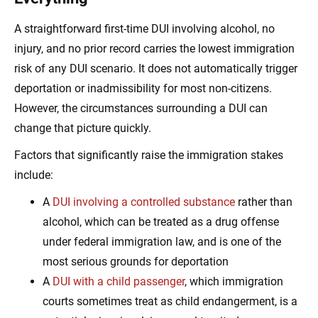
A straightforward first-time DUI involving alcohol, no
injury, and no prior record carries the lowest immigration
risk of any DUI scenario. It does not automatically trigger
deportation or inadmissibility for most non-citizens.
However, the circumstances surrounding a DUI can
change that picture quickly.
Factors that significantly raise the immigration stakes
include:
A
DUI involving a controlled substance
rather than
alcohol, which can be treated as a drug offense
under federal immigration law, and is one of the
most serious grounds for deportation
A
DUI with a child passenger
, which immigration
courts sometimes treat as child endangerment, is a