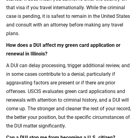
that visa if you travel internationally. While the criminal
case is pending, it is safest to remain in the United States
and consult with an attorney before making any travel
plans.
How does a DUI affect my green card application or
renewal in Illinois?
A DUI can delay processing, trigger additional review, and
in some cases contribute to a denial, particularly if
aggravating factors are present or if there are prior
offenses. USCIS evaluates green card applications and
renewals with attention to criminal history, and a DUI will
come up. The stronger and cleaner the rest of your record,
the better your position, but the specific circumstances of
the DUI matter significantly.
Can a DUI stop me from becoming a U.S. citizen?