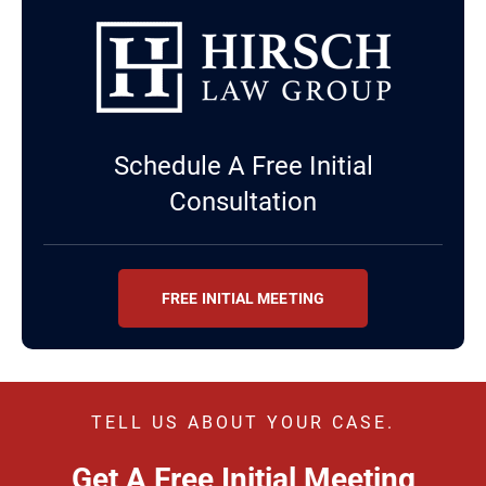
Schedule A Free Initial
Consultation
FREE INITIAL MEETING
TELL US ABOUT YOUR CASE.
Get A Free Initial Meeting