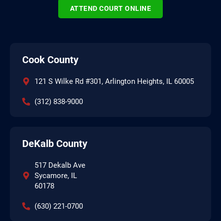
ATTEND COURT ONLINE
Cook County
121 S Wilke Rd #301, Arlington Heights, IL 60005
(312) 838-9000
DeKalb County
517 Dekalb Ave
Sycamore, IL
60178
(630) 221-0700