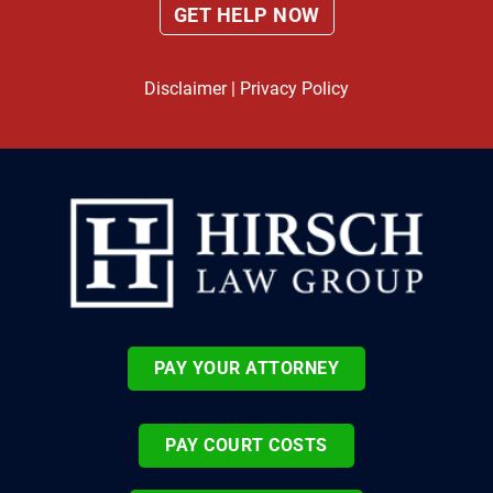
Disclaimer
|
Privacy Policy
PAY YOUR ATTORNEY
PAY COURT COSTS