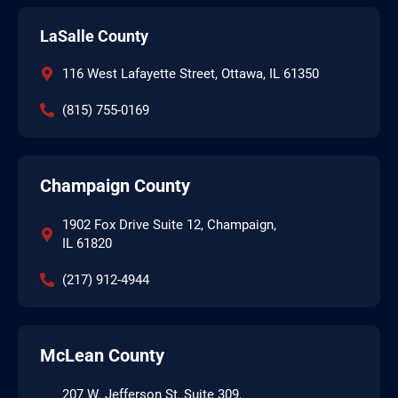
LaSalle County
116 West Lafayette Street, Ottawa, IL 61350
(815) 755-0169
Champaign County
1902 Fox Drive Suite 12, Champaign,
IL 61820
(217) 912-4944
McLean County
207 W. Jefferson St, Suite 309,