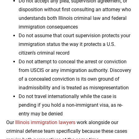
Do not accept any plea, supervision agreement, or
disposition without first consulting an attorney who
understands both Illinois criminal law and federal
immigration consequences
Do not assume that court supervision protects your
immigration status the way it protects a U.S.
citizen’s criminal record
Do not attempt to conceal the arrest or conviction
from USCIS or any immigration authority. Discovery
of a concealed conviction is its own ground of
inadmissibility and is treated as misrepresentation
Do not travel internationally while the case is
pending if you hold a non-immigrant visa, as re-
entry may be denied
Our
Illinois immigration lawyers
work alongside our
criminal defense team specifically because these cases