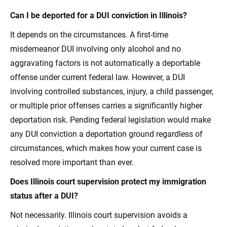
Can I be deported for a DUI conviction in Illinois?
It depends on the circumstances. A first-time
misdemeanor DUI involving only alcohol and no
aggravating factors is not automatically a deportable
offense under current federal law. However, a DUI
involving controlled substances, injury, a child passenger,
or multiple prior offenses carries a significantly higher
deportation risk. Pending federal legislation would make
any DUI conviction a deportation ground regardless of
circumstances, which makes how your current case is
resolved more important than ever.
Does Illinois court supervision protect my immigration
status after a DUI?
Not necessarily. Illinois court supervision avoids a