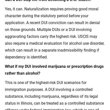
Yes, it can. Naturalization requires proving good moral
character during the statutory period before your
application. A recent DUI conviction can result in denial
on those grounds. Multiple DUIs or a DUI involving
aggravating factors carry the highest risk. USCIS may
also require a medical evaluation for alcohol use disorder,
which can result in a separate inadmissibility finding if
dependency is identified.
What if my DUI involved marijuana or prescription drugs
rather than alcohol?
This is one of the highest-risk DUI scenarios for
immigration purposes. A DUI involving a controlled
substance, including marijuana, regardless of its legal
status in Illinois, can be treated as a controlled substance