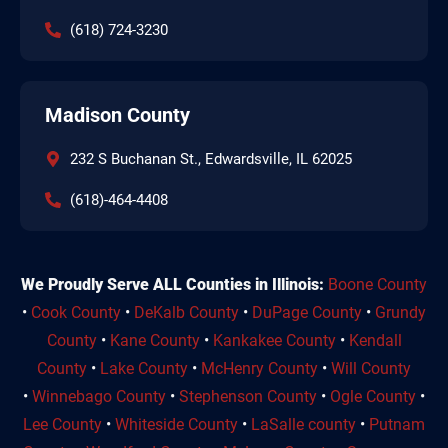
(618) 724-3230
Madison County
232 S Buchanan St., Edwardsville, IL 62025
(618)-464-4408
We Proudly Serve ALL Counties in Illinois:
Boone County
•
Cook County
•
DeKalb County
•
DuPage County
•
Grundy
County
•
Kane County
•
Kankakee County
•
Kendall
County
•
Lake County
•
McHenry County
•
Will County
•
Winnebago County
•
Stephenson County
•
Ogle County
•
Lee County
•
Whiteside County
•
LaSalle county
•
Putnam