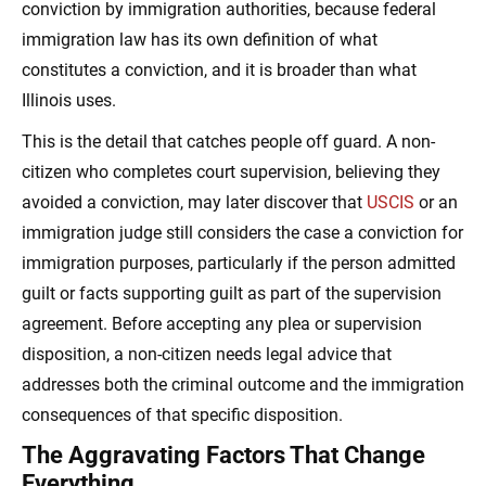
conviction by immigration authorities, because federal
immigration law has its own definition of what
constitutes a conviction, and it is broader than what
Illinois uses.
This is the detail that catches people off guard. A non-
citizen who completes court supervision, believing they
avoided a conviction, may later discover that
USCIS
or an
immigration judge still considers the case a conviction for
immigration purposes, particularly if the person admitted
guilt or facts supporting guilt as part of the supervision
agreement. Before accepting any plea or supervision
disposition, a non-citizen needs legal advice that
addresses both the criminal outcome and the immigration
consequences of that specific disposition.
The Aggravating Factors That Change
Everything